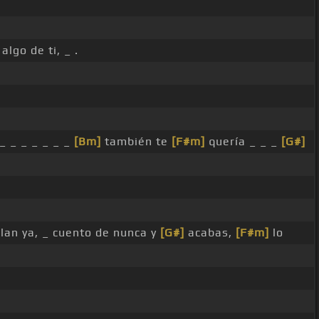
algo de ti, _ .
 _ _ _ _ _ _ _
[Bm]
también te
[F#m]
quería _ _ _
[G#]
lan ya, _ cuento de nunca y
[G#]
acabas,
[F#m]
lo