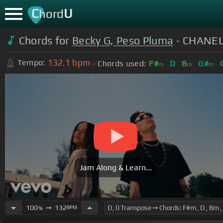
C
U
hord
Chords for
Becky G, Peso Pluma
- CHANEL 
132.1
bpm
Tempo:
Chords used:
F#
D
B
G#
m
m
m
Jam Along & Learn...
100
➙
132
BPM
%