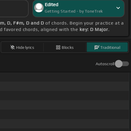
Edited
Getting Started - by ToneTrek
m, D, F#m, D and D
of chords. Begin your practice at a
nd favored chords, aligned with the
key: D Major
.
Hide lyrics
Blocks
Traditional
Autoscroll