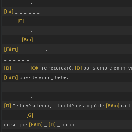
_ _ _ _ _ _ .
[F#]
_ _ _ _ _ _ .
_ _ _
[D]
_ _ _ .
_ _ _ _ _ _ .
_ _ _ _
[Bm]
_ _ .
[F#m]
_ _ _ _ _ _ .
_ _ _ _ _ _ .
[D]
_ _ _ _
[C#]
Te recordaré,
[D]
por siempre en mi v
[F#m]
pues te amo _ bebé.
_ .
_ _ _ _ _ _ .
[D]
Te llevé a tener, _ también escogió de
[F#m]
cartu
_ _ _ _ _
[G]
.
no sé qué
[F#m]
_
[D]
_ hacer.