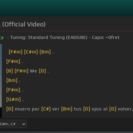
(Official Video)
Tuning:
Standard Tuning (EADGBE)
Capo:
+0
fret
C#
[F#m]
[C#m]
[Bm]
.
[F#m]
.
[B]
[F#m]
Me
[D]
.
[Bm]
.
[F#m]
.
[G#m]
.
[D]
muero por
[C#]
ver
[Bm]
tus
[D]
ojos al
[G]
volver
algo de ti, .
[F#m]
más que de mí.