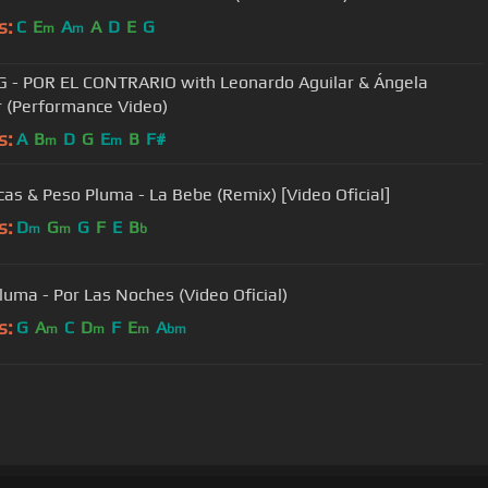
s:
C
E
A
A
D
E
G
m
m
G - POR EL CONTRARIO with Leonardo Aguilar & Ángela
r (Performance Video)
s:
A
B
D
G
E
B
F#
m
m
cas & Peso Pluma - La Bebe (Remix) [Video Oficial]
s:
D
G
G
F
E
B
m
m
b
luma - Por Las Noches (Video Oficial)
s:
G
A
C
D
F
E
A
m
m
m
bm