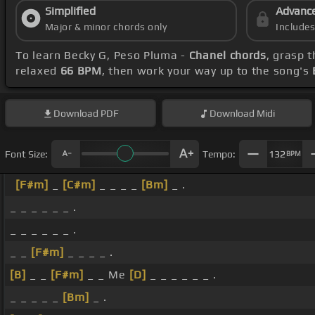
Simplified
Advanc
Major & minor chords only
Include
To learn Becky G, Peso Pluma -
Chanel chords
, grasp 
relaxed
66 BPM
, then work your way up to the song's
Download
PDF
Download
Midi
Font Size:
Tempo:
132
BPM
[F#m]
_
[C#m]
_ _ _ _
[Bm]
_ .
_ _ _ _ _ _ .
_ _ _ _ _ _ .
_ _
[F#m]
_ _ _ _ .
[B]
_ _
[F#m]
_ _ Me
[D]
_ _ _ _ _ _ .
_ _ _ _ _
[Bm]
_ .