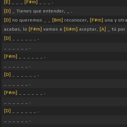
[E]
_ _ _
[F#m]
_ _ _ .
[D]
_ Tienes que entender, _ .
[D]
no queremos _ _
[Bm]
reconocer,
[F#m]
una y otr
acabas, lo
[F#m]
vamos a
[G#m]
aceptar,
[A]
_ tú por 
[D]
_ _ _ _ _ _ .
_ _ _ _ _ _ .
[F#m]
_ _ _ _ _ _ .
_ _ _ _ _ _ .
[D]
_ _ _ _ _ _ .
_ _ _ _ _ _ .
[F#m]
_ _ _ _ _ _ .
_ _ _ _ _ _ .
[D]
_ _ _ _ _ _ .
_ _ _ _ _ _ .