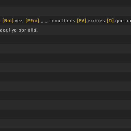
a
[Bm]
vez,
[F#m]
_ _ cometimos
[F#]
errores
[D]
que no
aquí yo por allá.