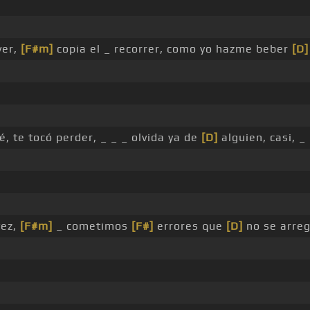
ver,
[F#m]
copia el _ recorrer, como yo hazme beber
[D]
é, te tocó perder, _ _ _ olvida ya de
[D]
alguien, casi, _
vez,
[F#m]
_ cometimos
[F#]
errores que
[D]
no se arreg