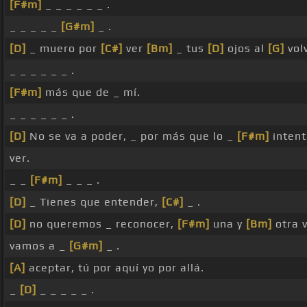
[F#m]
_ _ _ _ _ _ .
_ _ _ _ _
[G#m]
_ .
[D]
_ muero por
[C#]
ver
[Bm]
_ tus
[D]
ojos al
[G]
vol
_ _ _ _ _ _ .
[F#m]
más que de _ mí.
_ _ _ _ _ _ .
[D]
No se va a poder, _ por más que lo _
[F#m]
intent
ver.
_ _
[F#m]
_ _ _ .
[D]
_ Tienes que entender,
[C#]
_ .
[D]
no queremos _ reconocer,
[F#m]
una y
[Bm]
otra 
vamos a _
[G#m]
_ .
[A]
aceptar, tú por aquí yo por allá.
_
[D]
_ _ _ _ _ .