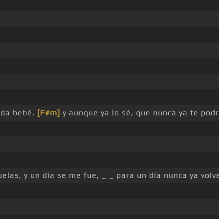
ida bebé,
[F#m]
y aunque ya lo sé, que nunca ya te podr
elas, y un día se me fue, _ _ para un día nunca ya volv