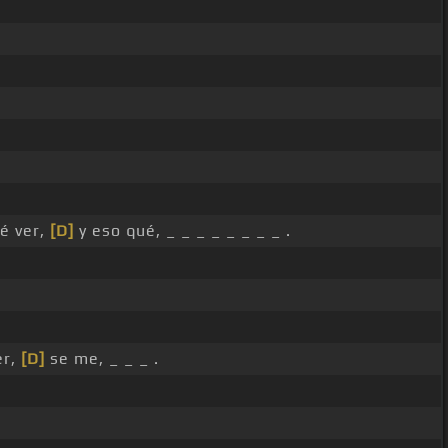
é ver,
[D]
y eso qué, _ _ _ _ _ _ _ _ .
er,
[D]
se me, _ _ _ .