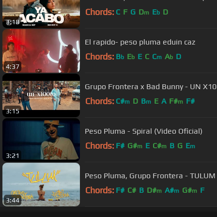
Chords:
C
F
G
D
E
D
m
b
3:18
El rapido- peso pluma eduin caz
Chords:
B
E
E
C
C
A
D
b
b
m
b
4:37
Grupo Frontera x Bad Bunny - UN X100
Chords:
C#
D
B
E
A
F#
F#
m
m
m
3:15
Peso Pluma - Spiral (Video Oficial)
Chords:
F#
G#
E
C#
B
G
E
m
m
m
3:21
Peso Pluma, Grupo Frontera - TULUM (
Chords:
F#
C#
B
D#
A#
G#
F
m
m
m
3:44