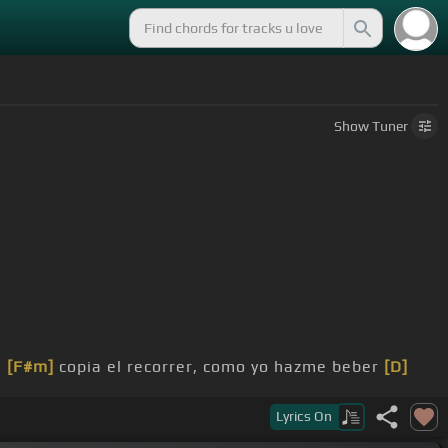
Show
Tuner
,
[F#m]
copia el recorrer, como yo hazme beber
[D]
Lyrics
On