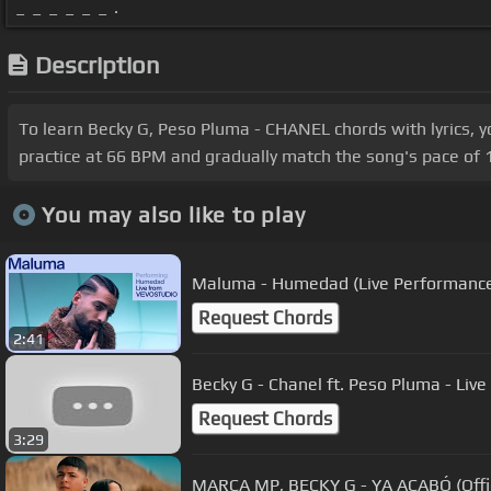
_ _ _ _ _ _ .
Description
To learn Becky G, Peso Pluma - CHANEL chords with lyrics, y
practice at 66 BPM and gradually match the song's pace of 1
You may also like to play
Maluma - Humedad (Live Performance
Request Chords
2:41
Becky G - Cha
Request Chords
3:29
MARCA MP, BECKY G - YA ACABÓ (Offic