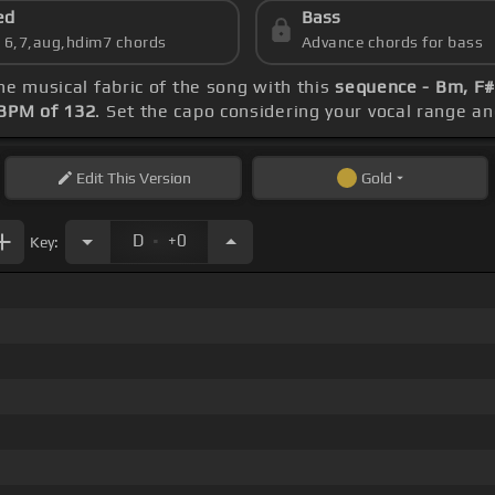
ed
Bass
s 6,7,aug,hdim7 chords
Advance chords for bass
the musical fabric of the song with this
sequence - Bm, F#
BPM of 132
. Set the capo considering your vocal range a
Edit
This Version
Gold
.
D
+0
Key: