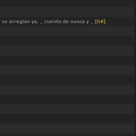
 se arreglan ya, _ cuento de nunca y _
[G#]
.