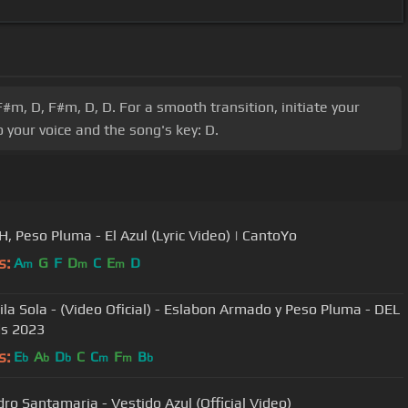
m, D, F#m, D, D. For a smooth transition, initiate your
 your voice and the song's key: D.
Junior H, Peso Pluma - El Azul (Lyric Video) | CantoYo
s:
A
G
F
D
C
E
D
m
m
m
aila Sola - (Video Oficial) - Eslabon Armado y Peso Pluma - DEL
s 2023
s:
E
A
D
C
C
F
B
b
b
b
m
m
b
dro Santamaria - Vestido Azul (Official Video)