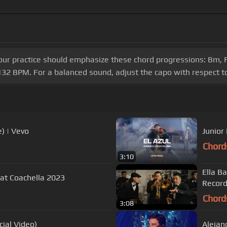
our practice should emphasize these chord progressions: Bm, F#
32 BPM. For a balanced sound, adjust the capo with respect to
) | Vevo
Chord
3:10
Ella B
nel ft. Peso Pluma - Live at Coachella 2023
Record
Chord
3:08
ial Video)
Alejan