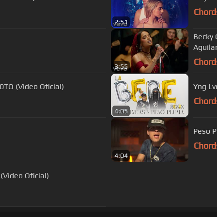
Chord
2:51
Becky 
Aguila
Chord
3:55
TO (Video Oficial)
Yng Lv
Chord
4:05
Peso P
Chord
4:04
Video Oficial)