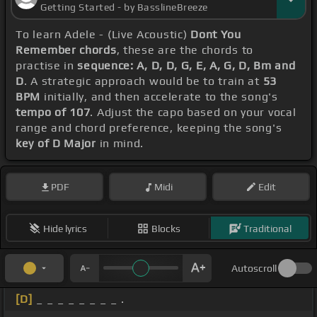
Getting Started - by BasslineBreeze
To learn Adele - (Live Acoustic)
Dont You
Remember chords
, these are the chords to
practise in
sequence: A, D, D, G, E, A, G, D, Bm and
D
. A strategic approach would be to train at
53
BPM
initially, and then accelerate to the song's
tempo of 107
. Adjust the capo based on your vocal
range and chord preference, keeping the song's
key of D Major
in mind.
PDF
Midi
Edit
Hide lyrics
Blocks
Traditional
Autoscroll
[D]
_ _ _ _ _ _ _ _ .