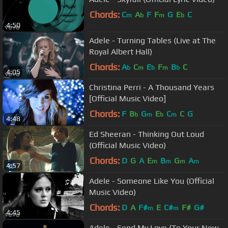
Chords:
C
A
F
F
G
E
C
m
b
m
b
4:50
Adele - Turning Tables (Live at The
Royal Albert Hall)
Chords:
A
C
E
F
B
C
b
m
b
m
b
4:05
Christina Perri - A Thousand Years
[Official Music Video]
Chords:
F
B
G
E
C
C
G
b
m
b
m
4:48
Ed Sheeran - Thinking Out Loud
(Official Music Video)
Chords:
D
G
A
E
B
G
A
m
m
m
m
4:57
Adele - Someone Like You (Official
Music Video)
Chords:
D
A
F#
E
C#
F#
G#
m
m
4:45
Adele - Send My Love (To Your New