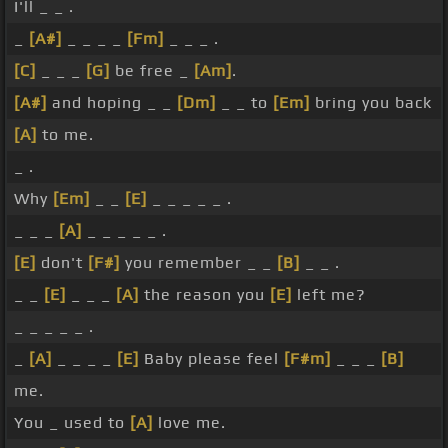
I'll _ _ .
_
[A#]
_ _ _ _
[Fm]
_ _ _ .
[C]
_ _ _
[G]
be free _
[Am]
.
[A#]
and hoping _ _
[Dm]
_ _ to
[Em]
bring you back
[A]
to me.
_ .
Why
[Em]
_ _
[E]
_ _ _ _ _ .
_ _ _
[A]
_ _ _ _ _ .
[E]
don't
[F#]
you remember _ _
[B]
_ _ .
_ _
[E]
_ _ _
[A]
the reason you
[E]
left me?
_ _ _ _ _ .
_
[A]
_ _ _ _
[E]
Baby please feel
[F#m]
_ _ _
[B]
me.
You _ used to
[A]
love me.