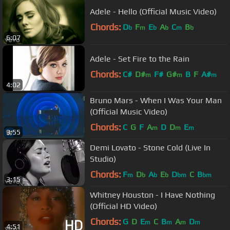
Adele - Hello (Official Music Video)
Chords:
D
F
E
A
C
B
b
m
b
b
m
b
6:07
Adele - Set Fire to the Rain
Chords:
C#
D#
F#
G#
B
F
A#
m
m
m
4:02
Bruno Mars - When I Was Your Man
(Official Music Video)
Chords:
C
G
F
A
D
D
E
m
m
m
3:55
Demi Lovato - Stone Cold (Live In
Studio)
Chords:
F
D
A
E
D
C
B
m
b
b
b
bm
bm
3:15
Whitney Houston - I Have Nothing
(Official HD Video)
Chords:
G
D
E
C
B
A
D
m
m
m
m
4:51