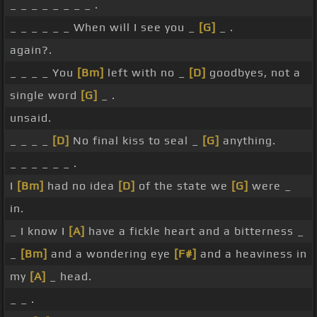
_ _ _ _ _ _ _ _ .
_ _ _ _ _ _ When will I see you _
[G]
_ .
again?.
_ _ _ _ You
[Bm]
left with no _
[D]
goodbyes, not a
single word
[G]
_ .
unsaid.
_ _ _ _
[D]
No final kiss to seal _
[G]
anything.
_ _ _ _ _ _ .
I
[Bm]
had no idea
[D]
of the state we
[G]
were _
in.
_ I know I
[A]
have a fickle heart and a bitterness _
_
[Bm]
and a wondering eye
[F#]
and a heaviness in
my
[A]
_ head.
_ _ .