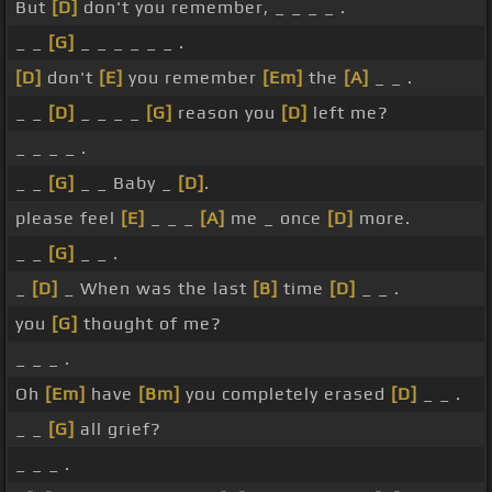
But
[D]
don't you remember, _ _ _ _ .
_ _
[G]
_ _ _ _ _ _ .
[D]
don't
[E]
you remember
[Em]
the
[A]
_ _ .
_ _
[D]
_ _ _ _
[G]
reason you
[D]
left me?
_ _ _ _ .
_ _
[G]
_ _ Baby _
[D]
.
please feel
[E]
_ _ _
[A]
me _ once
[D]
more.
_ _
[G]
_ _ .
_
[D]
_ When was the last
[B]
time
[D]
_ _ .
you
[G]
thought of me?
_ _ _ .
Oh
[Em]
have
[Bm]
you completely erased
[D]
_ _ .
_ _
[G]
all grief?
_ _ _ .