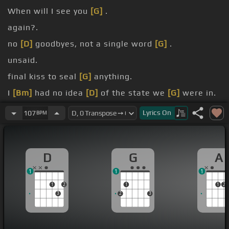
When will I see you
[G]
.
again?.
no
[D]
goodbyes, not a single word
[G]
.
unsaid.
final kiss to seal
[G]
anything.
I
[Bm]
had no idea
[D]
of the state we
[G]
were in.
know I
[A]
have a fickle heart and a bitterness
Lyrics
On
107
BPM
[Bm]
and a wondering eye
[F#]
and a heaviness in
my
[A]
head.
D
G
A
1
1
1
1
2
1
1
2
3
2
3