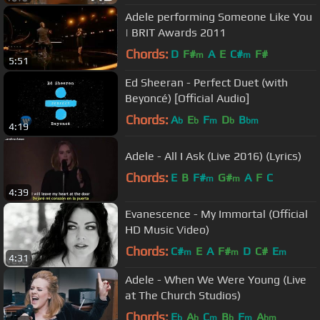
Adele performing Someone Like You
| BRIT Awards 2011
Chords:
D
F#
A
E
C#
F#
m
m
5:51
Ed Sheeran - Perfect Duet (with
Beyoncé) [Official Audio]
Chords:
A
E
F
D
B
b
b
m
b
bm
4:19
Adele - All I Ask (Live 2016) (Lyrics)
Chords:
E
B
F#
G#
A
F
C
m
m
4:39
Evanescence - My Immortal (Official
HD Music Video)
Chords:
C#
E
A
F#
D
C#
E
m
m
m
4:31
Adele - When We Were Young (Live
at The Church Studios)
Chords:
E
A
C
B
F
A
b
b
m
b
m
bm