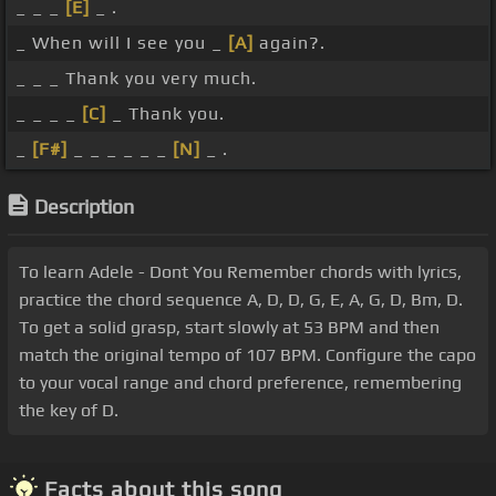
_ _ _
[E]
_ .
_ When will I see you _
[A]
again?.
_ _ _ Thank you very much.
_ _ _ _
[C]
_ Thank you.
_
[F#]
_ _ _ _ _ _
[N]
_ .
Description
To learn Adele - Dont You Remember chords with lyrics,
practice the chord sequence A, D, D, G, E, A, G, D, Bm, D.
To get a solid grasp, start slowly at 53 BPM and then
match the original tempo of 107 BPM. Configure the capo
to your vocal range and chord preference, remembering
the key of D.
Facts about this song