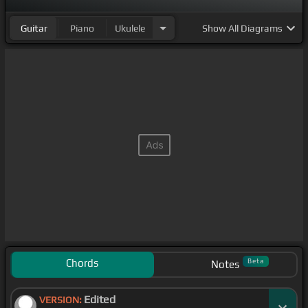
Guitar
Piano
Ukulele
Show
All Diagrams
Chords
Beta
Notes
Edited
VERSION: