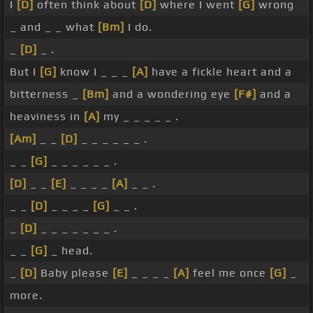
I
[D]
often think about
[D]
where I went
[G]
wrong
_ and _ _ what
[Bm]
I do.
_
[D]
_ .
But I
[G]
know I _ _ _
[A]
have a fickle heart and a
bitterness _
[Bm]
and a wondering eye
[F#]
and a
heaviness in
[A]
my _ _ _ _ _ .
[Am]
_ _
[D]
_ _ _ _ _ _ .
_ _
[G]
_ _ _ _ _ _ .
[D]
_ _
[E]
_ _ _ _
[A]
_ _ .
_ _
[D]
_ _ _ _
[G]
_ _ .
_
[D]
_ _ _ _ _ _ _ .
_ _
[G]
_ head.
_
[D]
Baby please
[E]
_ _ _ _
[A]
feel me once
[G]
_
more.