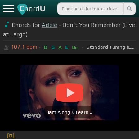
C
U
hord
Chords for
Adele
- Don't You Remember (Live
at Largo)
107.1
bpm
Standard Tuning (EADGBE)
D
G
A
E
B
m
Jam Along & Learn...
[D]
.