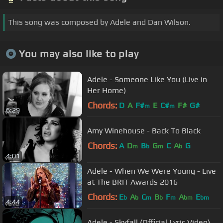
This song was composed by Adele and Dan Wilson.
You may also like to play
Adele - Someone Like You (Live in
Her Home)
Chords:
D
A
F#
E
C#
F#
G#
m
m
6:29
Amy Winehouse - Back To Black
Chords:
A
D
B
G
C
A
G
m
b
m
b
4:01
Adele - When We Were Young - Live
at The BRIT Awards 2016
Chords:
E
A
C
B
F
A
E
b
b
m
b
m
bm
bm
4:44
Adele - Skyfall (Official Lyric Video)