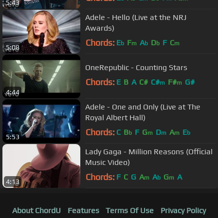
5:43
Adele - Hello (Live at the NRJ
Awards)
Chords:
E
F
A
D
F
C
b
m
b
b
m
5:08
OneRepublic - Counting Stars
Chords:
E
B
A
C#
C#
F#
G#
m
m
4:44
Adele - One and Only (Live at The
Royal Albert Hall)
Chords:
C
B
F
G
D
A
E
b
m
m
m
b
5:53
Lady Gaga - Million Reasons (Official
Music Video)
Chords:
F
C
G
A
A
G
A
m
b
m
4:13
About ChordU
Features
Terms Of Use
Privacy Policy