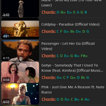
Lover)
Chords:
D
B
E
E
A
G
B
m
m
3:45
Coldplay - Paradise (Official Video)
Chords:
C
F
G
B
D
D
G
m
b
m
4:21
Passenger | Let Her Go (Official
Video)
Chords:
C
D
E
G
B
F#
m
m
m
4:15
Gotye - Somebody That I Used To
Know (feat. Kimbra) [Official Music
Video]
Chords:
D
C
F
G
D
B
G
m
m
b
4:04
P!nk - Just Give Me A Reason ft. Nate
Ruess
Chords:
G
D
E
C
B
A
A
m
m
m
4:03