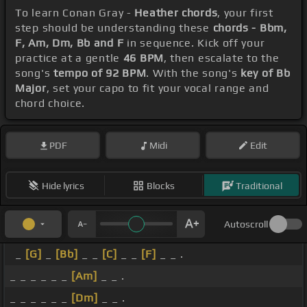
To learn Conan Gray -
Heather chords
, your first
step should be understanding these
chords - Bbm,
F, Am, Dm, Bb and F
in sequence. Kick off your
practice at a gentle
46 BPM
, then escalate to the
song's
tempo of 92 BPM
. With the song's
key of Bb
Major
, set your capo to fit your vocal range and
chord choice.
PDF
Midi
Edit
Hide lyrics
Blocks
Traditional
Autoscroll
_
[G]
_
[Bb]
_ _
[C]
_ _
[F]
_ _ .
_ _ _ _ _ _
[Am]
_ _ .
_ _ _ _ _ _
[Dm]
_ _ .