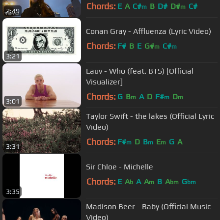
Chords:
E
A
C#
B
D#
D#
C#
m
m
2:49
Conan Gray - Affluenza (Lyric Video)
Chords:
F#
B
E
G#
C#
m
m
3:21
Lauv - Who (feat. BTS) [Official
Visualizer]
Chords:
G
B
A
D
F#
D
m
m
m
3:01
Taylor Swift - the lakes (Official Lyric
Video)
Chords:
F#
D
B
E
G
A
m
m
m
3:31
Sir Chloe - Michelle
Chords:
E
A
A
A
B
A
G
b
m
bm
bm
3:35
Madison Beer - Baby (Official Music
Video)