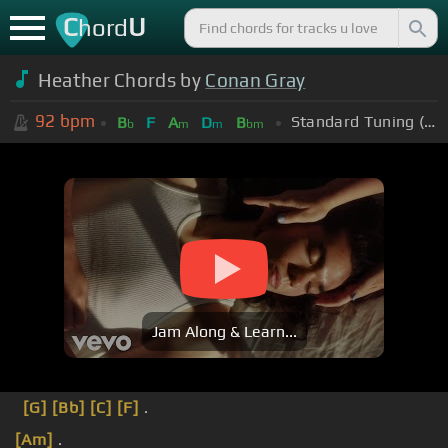
C
U
hord
Heather Chords by
Conan Gray
92
bpm
Standard Tuning (EADGBE)
B
F
A
D
B
b
m
m
bm
Jam Along & Learn...
[G]
[Bb]
[C]
[F]
.
[Am]
.