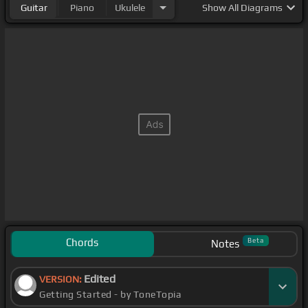
Guitar
Piano
Ukulele
Show
All Diagrams
Chords
Beta
Notes
Edited
VERSION:
Getting Started - by ToneTopia