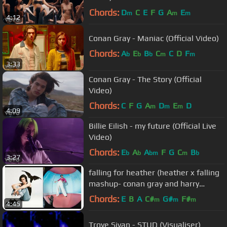
Chords:
D
C
E
F
G
A
E
m
m
m
4:12
Conan Gray - Maniac (Official Video)
Chords:
A
E
B
C
C
D
F
b
b
b
m
m
3:33
Conan Gray - The Story (Official
Video)
Chords:
C
F
G
A
D
E
D
m
m
m
4:09
Billie Eilish - my future (Official Live
Video)
Chords:
E
A
A
F
G
C
B
b
b
bm
m
b
3:27
falling for heather (heather x falling
mashup- conan gray and harry
styles)
Chords:
E
B
A
C#
G#
F#
m
m
m
4:45
Troye Sivan - STUD (Visualiser)