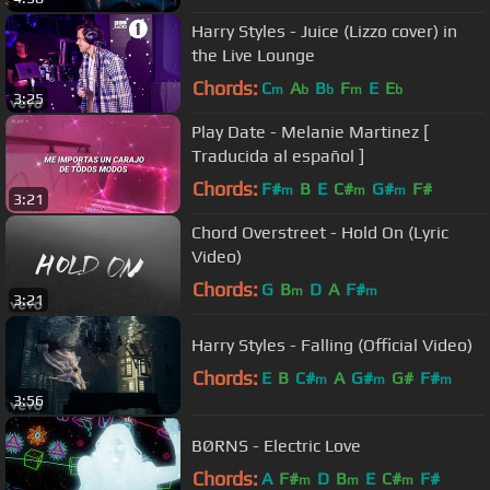
Harry Styles - Juice (Lizzo cover) in
the Live Lounge
Chords:
C
A
B
F
E
E
m
b
b
m
b
3:25
Play Date - Melanie Martinez [
Traducida al español ]
Chords:
F#
B
E
C#
G#
F#
m
m
m
3:21
Chord Overstreet - Hold On (Lyric
Video)
Chords:
G
B
D
A
F#
m
m
3:21
Harry Styles - Falling (Official Video)
Chords:
E
B
C#
A
G#
G#
F#
m
m
m
3:56
BØRNS - Electric Love
Chords:
A
F#
D
B
E
C#
F#
m
m
m