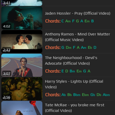
3:41
Jaden Hossler - Pray (Official Video)
Chords:
C
A
F
G
A
E
B
m
m
4:02
Anthony Ramos - Mind Over Matter
(Official Music Video)
Chords:
G
D
F
A
A
E
D
m
m
b
2:43
The Neighbourhood - Devil's
Advocate (Official Video)
Chords:
E
D
B
E
G
A
m
m
3:07
Harry Styles - Lights Up (Official
Video)
Chords:
A
B
B
E
G
D
A
b
b
bm
bm
b
b
bm
2:56
Tate McRae - you broke me first
(Official Video)