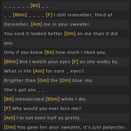
_ _ _ _ _ _
[Bb]
_ _ .
_ _
[Bbm]
_ _ _ _
[F]
I still remember, third of
December,
[Am]
me in your sweater.
You said it looked better
[Dm]
on me than it did
you.
Only if you knew
[Bb]
how much I liked you.
[Bbm]
But I watch your eyes
[F]
as she walks by.
What is life
[Am]
for sore _ eyes?.
Brighter than
[Gm]
the
[Dm]
blue sky.
She's got you _ _ .
[Bb]
mesmerized
[Bbm]
while I die.
[F]
Why would you ever kiss me?.
[Am]
I'm not even half as pretty.
[Dm]
You gave her your sweater, it's just polyester.