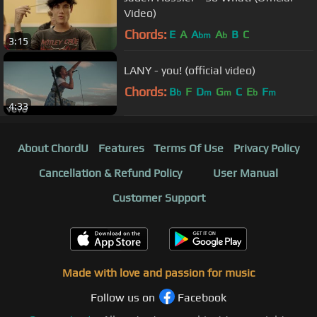
Video)
Chords:
E
A
A
A
B
C
bm
b
3:15
LANY - you! (official video)
Chords:
B
F
D
G
C
E
F
b
m
m
b
m
4:33
About ChordU
Features
Terms Of Use
Privacy Policy
Cancellation & Refund Policy
User Manual
Customer Support
Made with love and passion for music
Follow us on
Facebook