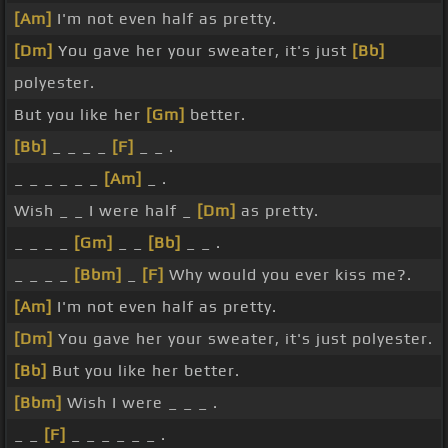
[Am]
I'm not even half as pretty.
[Dm]
You gave her your sweater, it's just
[Bb]
polyester.
But you like her
[Gm]
better.
[Bb]
_ _ _ _
[F]
_ _ .
_ _ _ _ _ _
[Am]
_ .
Wish _ _ I were half _
[Dm]
as pretty.
_ _ _ _
[Gm]
_ _
[Bb]
_ _ .
_ _ _ _
[Bbm]
_
[F]
Why would you ever kiss me?.
[Am]
I'm not even half as pretty.
[Dm]
You gave her your sweater, it's just polyester.
[Bb]
But you like her better.
[Bbm]
Wish I were _ _ _ .
_ _
[F]
_ _ _ _ _ _ .