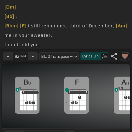
[Dm]
.
[Bb]
.
[Bbm]
[F]
I still remember, third of December,
[Am]
me in your sweater.
than it did you.
much I liked you.
Lyrics
On
92
BPM
walks by.
B
F
A
b
m
1
1
1
1
1
1
1
1
1
1
1
1
2
2
3
2
3
4
3
4