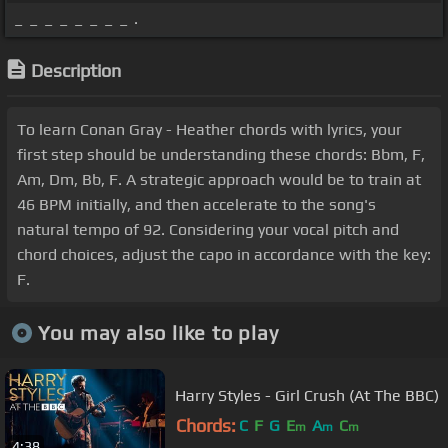
_ _ _ _ _ _ _ _ .
Description
To learn Conan Gray - Heather chords with lyrics, your
first step should be understanding these chords: Bbm, F,
Am, Dm, Bb, F. A strategic approach would be to train at
46 BPM initially, and then accelerate to the song's
natural tempo of 92. Considering your vocal pitch and
chord choices, adjust the capo in accordance with the key:
F.
You may also like to play
Harry Styles - Girl Crush (At The BBC)
Chords:
C
F
G
E
A
C
m
m
m
4:38