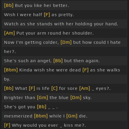
[Bb]
But you like her better.
Wish I were half
[F]
as pretty.
Watch as she stands with her holding your hand.
[Am]
Put your arm round her shoulder.
Now I'm getting colder,
[Dm]
but how could I hate
her?.
She's such an angel,
[Bb]
but then again.
[Bbm]
Kinda wish she were dead
[F]
as she walks
by.
[Bb]
What
[F]
is life
[C]
for sore
[Am]
_ eyes?.
Brighter than
[Gm]
the blue
[Dm]
sky.
She's got you
[Bb]
_ _ .
mesmerized
[Bbm]
while I
[Gm]
die.
[F]
Why would you ever _ kiss me?.