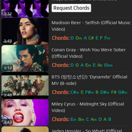
Request Chords
3:32
Madison Beer - Selfish (Official Music
Video)
Chords:
D
D
A
C#
E
F
F
m
m
3:49
Conan Gray - Wish You Were Sober
(Official Video)
Chords:
D
G
A
E
E
A
G
m
b
bm
3:12
BTS (방탄소년단) 'Dynamite' Official
MV (B-side)
Chords:
C#
E
F#
B
D#
F#
G#
m
m
m
m
3:48
Miley Cyrus - Midnight Sky (Official
Video)
Chords:
E
B
C
A
D
A
B
m
m
m
3:43
Jaden Hossler - So What! (Official