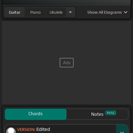
Guitar
Piano
Ukulele
Show
All Diagrams
Chords
Beta
Notes
Edited
VERSION: