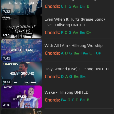
Chords:
C
F
G
A
D
B
m
m
7:32
Even When It Hurts (Praise Song)
Live - Hillsong UNITED
Chords:
F
C
G
A
E
C
m
m
m
6:09
With All I Am - Hillsong Worship
Chords:
A
D
G
B
F#
E
C#
m
m
m
7:45
Holy Ground (Live) Hillsong UNITED
Chords:
D
A
G
E
B
m
m
5:34
Wake - Hillsong UNITED
Chords:
E
G
C
D
B
B
m
m
4:36