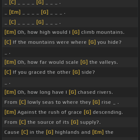
_
[C]
_ _ _ _
[G]
_ _ _ .
_
[Em]
_ _ _ _
[G]
_ _ _ .
_
[C]
_ _ _ _
[G]
_ _ _ .
[Em]
Oh, how high would I
[G]
climb mountains.
[C]
If the mountains were where
[G]
you hide?
_ .
[Em]
Oh, how far would scale
[G]
the valleys.
[C]
If you graced the other
[G]
side?
_ .
[Em]
Oh, how long have I
[G]
chased rivers.
From
[C]
lowly seas to where they
[G]
rise _ .
[Em]
Against the rush of grace
[G]
descending.
From
[C]
the source of its
[G]
supply?.
Cause
[C]
in the
[G]
highlands and
[Em]
the