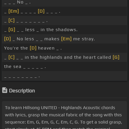
_ _ _ No _ .
_
[Em]
_ _ _ _
[D]
_ _ _ .
_
[C]
_ _ _ _ _ _ _ .
_
[G]
_ _ less _ in the shadows.
[D]
_ No less _ _ makes
[Em]
me stray.
You're the
[D]
heaven _ .
_
[C]
_ _ in the highlands and the heart called
[G]
the sea _ _ _ _ _ .
_ _ _ _ _ _ _ _ .
Description
To learn Hillsong UNITED - Highlands Acoustic chords
with lyrics, grasp the musical fabric of the song with this
sequence: Em, G, Em, G, C, Em, C, G. To get a solid grasp,