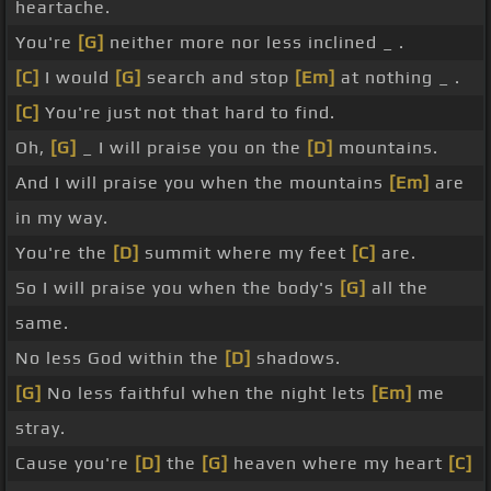
heartache.
You're
[G]
neither more nor less inclined _ .
[C]
I would
[G]
search and stop
[Em]
at nothing _ .
[C]
You're just not that hard to find.
Oh,
[G]
_ I will praise you on the
[D]
mountains.
And I will praise you when the mountains
[Em]
are
in my way.
You're the
[D]
summit where my feet
[C]
are.
So I will praise you when the body's
[G]
all the
same.
No less God within the
[D]
shadows.
[G]
No less faithful when the night lets
[Em]
me
stray.
Cause you're
[D]
the
[G]
heaven where my heart
[C]