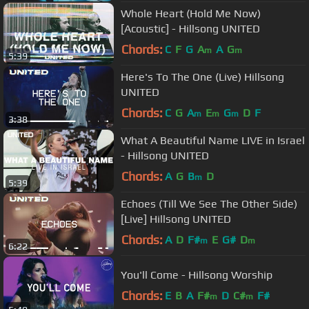
Whole Heart (Hold Me Now)
[Acoustic] - Hillsong UNITED
Chords:
C
F
G
A
A
G
m
m
5:39
Here's To The One (Live) Hillsong
UNITED
Chords:
C
G
A
E
G
D
F
m
m
m
3:38
What A Beautiful Name LIVE in Israel
- Hillsong UNITED
Chords:
A
G
B
D
m
5:39
Echoes (Till We See The Other Side)
[Live] Hillsong UNITED
Chords:
A
D
F#
E
G#
D
m
m
6:22
You'll Come - Hillsong Worship
Chords:
E
B
A
F#
D
C#
F#
m
m