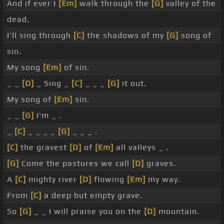
And if ever I
[Em]
walk through the
[G]
valley of the
dead.
I'll sing through
[C]
the shadows of my
[G]
song of
sin.
My song
[Em]
of sin.
_ _
[D]
_ Sing _
[C]
_ _ _
[G]
it out.
My song of
[Em]
sin.
_ _
[G]
I'm _ .
_
[C]
_ _ _ _
[G]
_ _ _ .
[C]
the gravest
[D]
of
[Em]
all valleys _ .
[G]
Come the pastures we call
[D]
graves.
A
[C]
mighty river
[D]
flowing
[Em]
my way.
From
[C]
a deep but empty grave.
So
[G]
_ _ I will praise you on the
[D]
mountain.