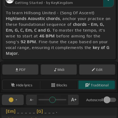
Getting Started - by KeyKingdom
To learn Hillsong United - (Song Of Ascent)
Highlands Acoustic chords
, anchor your practice on
these foundational sequence of
chords - Em, G,
Em, G, C, Em, C and G
. To master the tempo, it's
wise to start at
46 BPM
before aiming for the
song's
92 BPM
. Fine-tune the capo based on your
vocal range, ensuring it complements the
key of G
Major
.
PDF
Midi
Edit
Hide lyrics
Blocks
Traditional
Autoscroll
[Em]
_ _ _ _ _
[G]
_ _ _ .