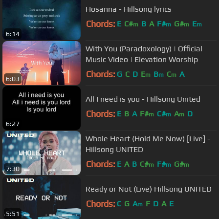
Hosanna - Hillsong lyrics
Chords:
E
C#
B
A
F#
G#
E
m
m
m
m
6:14
With You (Paradoxology) | Official
Music Video | Elevation Worship
Chords:
G
C
D
E
B
C
A
m
m
m
6:03
All I need is you - Hillsong United
Chords:
E
B
A
F#
C#
A
D
m
m
m
6:27
Whole Heart (Hold Me Now) [Live] -
Hillsong UNITED
Chords:
E
A
B
C#
F#
G#
m
m
m
7:30
Ready or Not (Live) Hillsong UNITED
Chords:
C
G
A
F
D
A
E
m
5:51