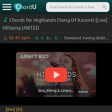
C
U
hord
Chords for Highlands (Song Of Ascent) [Live]
Hillsong UNITED
92.45
bpm
Standard Tuning (EADGBE)
G
C
E
D
m
Jam Along & Learn...
[Em]
[G]
.