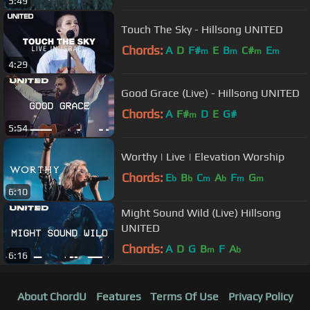
5:49
Touch The Sky - Hillsong UNITED
Chords:
A
D
F#
E
B
C#
E
m
m
m
m
4:29
Good Grace (Live) - Hillsong UNITED
Chords:
A
F#
D
E
G#
m
5:54
Worthy | Live | Elevation Worship
Chords:
E
B
C
A
F
G
b
b
m
b
m
m
6:10
Might Sound Wild (Live) Hillsong
UNITED
Chords:
A
D
G
B
F
A
m
b
6:16
About ChordU
Features
Terms Of Use
Privacy Policy