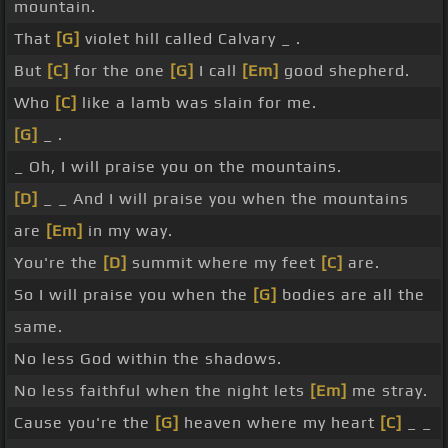
mountain.
That
[G]
violet hill called Calvary _ .
But
[C]
for the one
[G]
I call
[Em]
good shepherd.
Who
[C]
like a lamb was slain for me.
[G]
_ .
_ Oh, I will praise you on the mountains.
[D]
_ _ And I will praise you when the mountains
are
[Em]
in my way.
You're the
[D]
summit where my feet
[C]
are.
So I will praise you when the
[G]
bodies are all the
same.
No less God within the shadows.
No less faithful when the night lets
[Em]
me stray.
Cause you're the
[G]
heaven where my heart
[C]
_ _