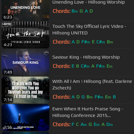
Unending Love - Hillsong Worship
Chords:
B
G
A
D
m
6:23
Touch The Sky Official Lyric Video -
Hillsong UNITED
Chords:
A
D
F#
E
C#
B
m
m
m
4:23
Saviour King - Hillsong Worship
Chords:
E
B
C#
A
F#
E
m
m
m
7:49
With All I Am | Hillsong (feat. Darlene
Zschech)
Chords:
A
D
G
B
F#
E
B
m
m
m
7:14
Even When It Hurts Praise Song -
Hillsong Conference 2015
(legendado)
Chords:
F
C
A
G
E
A
D
m
m
m
7:56