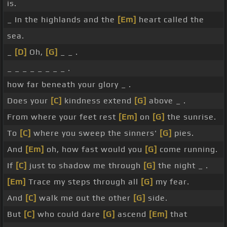
is.
_ In the highlands and the
[Em]
heart called the
sea.
_
[D]
Oh,
[G]
_ _ .
_ _ _ _ _ _ _ _ .
how far beneath your glory _ .
Does your
[C]
kindness extend
[G]
above _ .
From where your feet rest
[Em]
on
[G]
the sunrise.
To
[C]
where you sweep the sinners'
[G]
pies.
And
[Em]
oh, how fast would you
[G]
come running.
If
[C]
just to shadow me through
[G]
the night _ .
[Em]
Trace my steps through all
[G]
my fear.
And
[C]
walk me out the other
[G]
side.
But
[C]
who could dare
[G]
ascend
[Em]
that