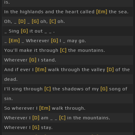
is.
In the highlands and the heart called
[Em]
the sea.
Oh, _
[D]
_
[G]
oh,
[C]
oh.
_ Sing
[G]
it out _ _ .
_
[Em]
_ Wherever
[G]
I _ may go.
You'll make it through
[C]
the mountains.
Wherever
[G]
I stand.
And if ever I
[Em]
walk through the valley
[D]
of the
dead.
I'll sing through
[C]
the shadows of my
[G]
song of
sin.
So wherever I
[Em]
walk through.
Wherever I
[D]
am _ _
[C]
in the mountains.
Wherever I
[G]
stay.