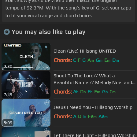
start slowly at 46 BPM and then match the original
tempo of 92 BPM. With the song's key of G, set your capo
to fit your vocal range and chord choice.
You may also like to play
Clean (Live) Hillsong UNITED
Chords:
C
F
G
A
G
E
D
m
m
m
m
2:30
Shout To The Lord// What a
Beautiful Name // Melody Noel and
Michael Ketterer Worship
Chords:
A
D
E
F
G
C
b
b
b
m
b
m
7:49
Jesus I Need You - Hillsong Worship
Chords:
A
D
E
F#
A#
m
m
5:09
Let There Be Light - Hillsong Worship