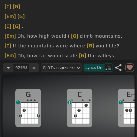
[C]
[G]
.
[Em]
[G]
.
[C]
[G]
.
[Em]
Oh, how high would I
[G]
climb mountains.
[C]
If the mountains were where
[G]
you hide?
[Em]
Oh, how far would scale
[G]
the valleys.
[C]
If you graced the other
[G]
side?
Lyrics
On
92
BPM
G
C
E
m
1
1
1
1
1
2
1
2
2
3
3