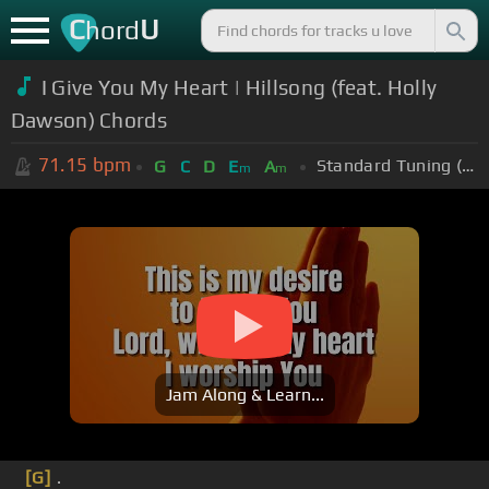
C
U
hord
I Give You My Heart | Hillsong (feat. Holly
Dawson) Chords
71.15
bpm
Standard Tuning (EADGBE)
G
C
D
E
A
m
m
Jam Along & Learn...
[G]
.