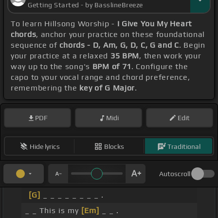
Getting Started - by BasslineBreeze
To learn Hillsong Worship -
I Give You My Heart
chords
, anchor your practice on these foundational
sequence of
chords - D, Am, G, D, C, G and C
. Begin
your practice at a relaxed
35 BPM
, then work your
way up to the song's
BPM of 71
. Configure the
capo to your vocal range and chord preference,
remembering the
key of G Major
.
PDF
Midi
Edit
Hide lyrics
Blocks
Traditional
Autoscroll
[G]
_ _ _ _ _ _ _ _ .
_ _ This is my
[Em]
_ _ .