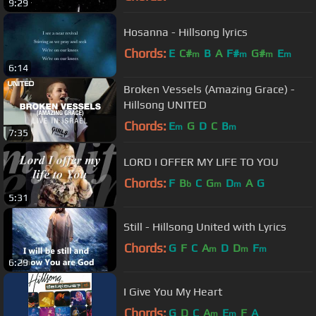
9:29
Hosanna - Hillsong lyrics
Chords:
E
C#
B
A
F#
G#
E
m
m
m
m
6:14
Broken Vessels (Amazing Grace) -
Hillsong UNITED
Chords:
E
G
D
C
B
m
m
7:35
LORD I OFFER MY LIFE TO YOU
Chords:
F
B
C
G
D
A
G
b
m
m
5:31
Still - Hillsong United with Lyrics
Chords:
G
F
C
A
D
D
F
m
m
m
6:29
I Give You My Heart
Chords:
G
D
C
A
E
F
A
m
m