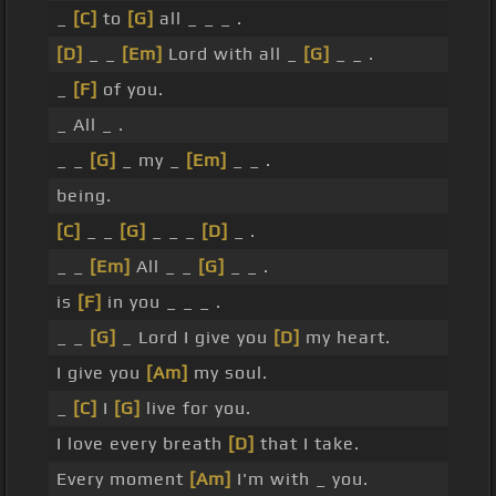
_
[C]
to
[G]
all _ _ _ .
[D]
_ _
[Em]
Lord with all _
[G]
_ _ .
_
[F]
of you.
_ All _ .
_ _
[G]
_ my _
[Em]
_ _ .
being.
[C]
_ _
[G]
_ _ _
[D]
_ .
_ _
[Em]
All _ _
[G]
_ _ .
is
[F]
in you _ _ _ .
_ _
[G]
_ Lord I give you
[D]
my heart.
I give you
[Am]
my soul.
_
[C]
I
[G]
live for you.
I love every breath
[D]
that I take.
Every moment
[Am]
I'm with _ you.