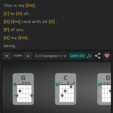
This is my
[Em]
.
[C]
to
[G]
all .
[D]
[Em]
Lord with all
[G]
.
[F]
of you.
[G]
my
[Em]
.
being.
[Em]
All
[G]
.
Lyrics
On
71
BPM
G
C
D
1
1
1
1
1
2
1
2
3
3