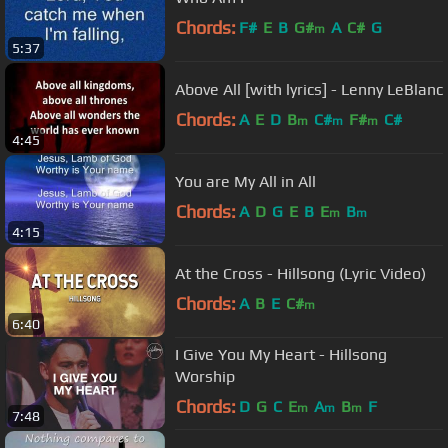
Chords:
F#
E
B
G#
A
C#
G
m
5:37
Above All [with lyrics] - Lenny LeBlanc
Chords:
A
E
D
B
C#
F#
C#
m
m
m
4:45
You are My All in All
Chords:
A
D
G
E
B
E
B
m
m
4:15
At the Cross - Hillsong (Lyric Video)
Chords:
A
B
E
C#
m
6:40
I Give You My Heart - Hillsong
Worship
Chords:
D
G
C
E
A
B
F
m
m
m
7:48