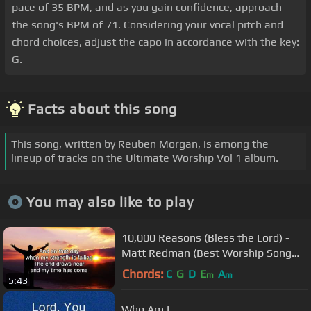
pace of 35 BPM, and as you gain confidence, approach
the song's BPM of 71. Considering your vocal pitch and
chord choices, adjust the capo in accordance with the key:
G.
Facts about this song
This song, written by Reuben Morgan, is among the
lineup of tracks on the Ultimate Worship Vol 1 album.
You may also like to play
10,000 Reasons (Bless the Lord) -
Matt Redman (Best Worship Song
Ever) (with Lyrics)
Chords:
C
G
D
E
A
m
m
5:43
Who Am I