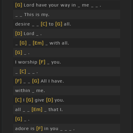
[G]
Lord have your way in _ me _ _ .
_ _ This is my.
desire _ _
[C]
to
[G]
all.
[D]
Lord _ .
_
[G]
_
[Em]
_ with all.
[G]
_ .
I worship
[F]
_ you.
_
[C]
_ _ .
[F]
_ _
[G]
All I have.
within _ me.
[C]
I
[G]
give
[D]
you.
all _ _
[Em]
_ that I.
[G]
_ .
adore is
[F]
in you _ _ _ .