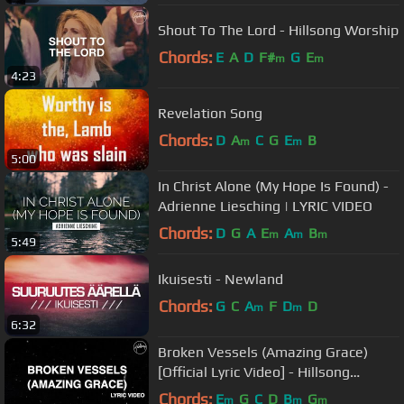
Shout To The Lord - Hillsong Worship
Chords:
E
A
D
F#
G
E
m
m
4:23
Revelation Song
Chords:
D
A
C
G
E
B
m
m
5:00
In Christ Alone (My Hope Is Found) -
Adrienne Liesching | LYRIC VIDEO
Chords:
D
G
A
E
A
B
m
m
m
5:49
Ikuisesti - Newland
Chords:
G
C
A
F
D
D
m
m
6:32
Broken Vessels (Amazing Grace)
[Official Lyric Video] - Hillsong
Worship
Chords:
E
G
C
D
B
G
m
m
m