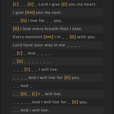
[C]
_ _
[G]
_ Lord I give
[D]
you my heart.
I give
[Am]
you my soul.
_ _
[G]
I live for _ _ you.
[D]
I love every breath that I take.
Every moment
[Am]
I'm _ _
[G]
with you.
Lord have your way in me _ _ _ _ .
_
[C]
_ And _ _ _ _ .
_
[G]
_ _ _ _ _ _ _ .
_ _ _
[C]
_ _ I will live.
_ _ _ _ And I will live for
[G]
you.
_ _ And _ .
_ _
[D]
_
[C]
I _ will live.
_ _ _ _ _ And I will live for _
[G]
you.
_ _ And I will live.