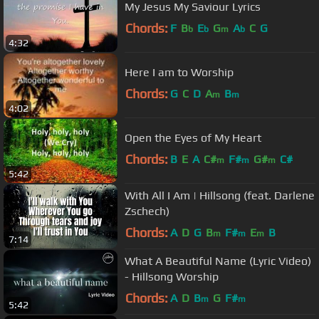
My Jesus My Saviour Lyrics
Chords:
F
B
E
G
A
C
G
b
b
m
b
4:32
Here I am to Worship
Chords:
G
C
D
A
B
m
m
4:02
Open the Eyes of My Heart
Chords:
B
E
A
C#
F#
G#
C#
m
m
m
5:42
With All I Am | Hillsong (feat. Darlene
Zschech)
Chords:
A
D
G
B
F#
E
B
m
m
m
7:14
What A Beautiful Name (Lyric Video)
- Hillsong Worship
Chords:
A
D
B
G
F#
m
m
5:42