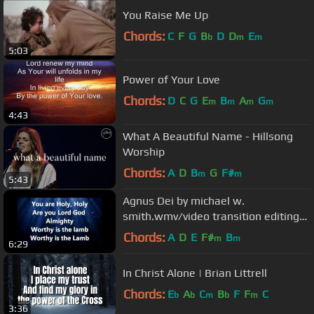
You Raise Me Up
Chords:
C
F
G
B
D
D
E
b
m
m
5:03
Power of Your Love
Chords:
D
C
G
E
B
A
G
m
m
m
m
4:43
What A Beautiful Name - Hillsong
Worship
Chords:
A
D
B
G
F#
m
m
5:43
Agnus Dei by michael w.
smith.wmv/video transition editing
with lyrics on que created by
Chords:
A
D
E
F#
B
m
m
6:29
keyedlife
In Christ Alone | Brian Littrell
Chords:
E
A
C
B
F
F
C
b
b
m
b
m
3:36