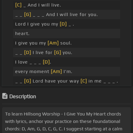
[C]
_ And I will live.
_ _
[G]
_ _ _ And I will live for you.
Lord I give you my
[D]
_ .
heart.
I give you my
[Am]
soul.
_ _
[D]
I live for
[G]
you.
I love _ _ _
[D]
.
every moment
[Am]
I'm.
_ _
[G]
Lord have your way
[C]
in me _ _ _ .
Description
To learn Hillsong Worship - I Give You My Heart chords
with lyrics, anchor your practice on these foundational
chords: D, Am, G, D, C, G, C. I suggest starting at a calm