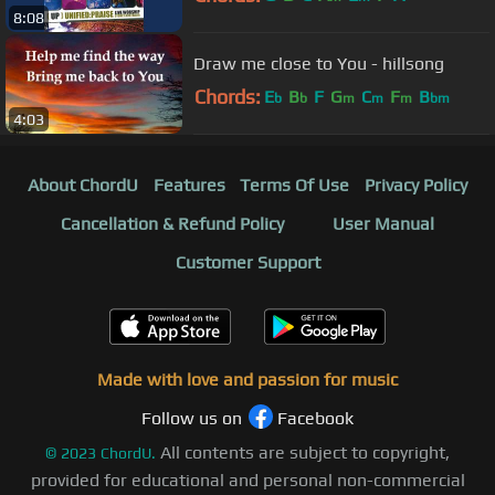
8:08
Draw me close to You - hillsong
Chords:
E
B
F
G
C
F
B
b
b
m
m
m
bm
4:03
About ChordU
Features
Terms Of Use
Privacy Policy
Cancellation & Refund Policy
User Manual
Customer Support
Made with love and passion for music
Follow us on
Facebook
All contents are subject to copyright,
©
2023
ChordU.
provided for educational and personal non-commercial