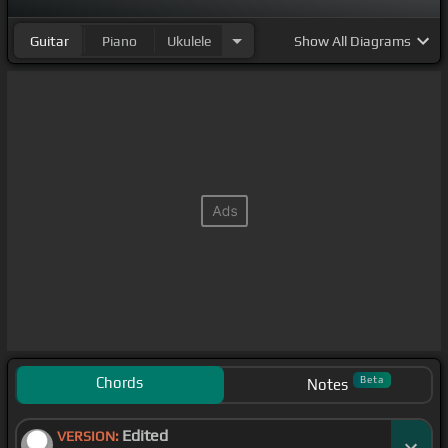
Guitar
Piano
Ukulele
Show
All Diagrams
Chords
Beta
Notes
Edited
VERSION: