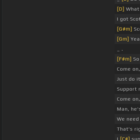
[D]
What 
I got Sco
[G#m]
Sc
[Gm]
Yea
_ .
[F#m]
So 
Come on,
Just do it
Support 
Come on
Man, he's
We need 
That's ri
I
[C#]
sup