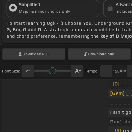
Simplified
Advanc
Major & minor chords only
Include
To start learning Ugk - (I Choose You, Underground K
G, Bm, G and D
. A strategic approach would be to trai
and chord preference, remembering the
key of D Majo
Download
PDF
Download
Midi
Font Size:
Tempo:
156
BPM
[D]
_ _ _
[G#m]
_ _
_ _ _ _ _ 
I ain't go
Don't do 
_
[B]
Do i