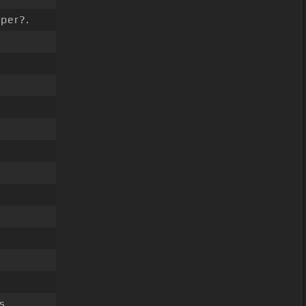
per?.
s.