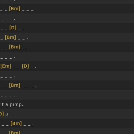
_ _
[Bm]
_ _ _ .
_ _ _ .
 _ _
[D]
_ .
 _
[Bm]
_ _ .
_ _
[Bm]
_ _ _ .
_ _ _ .
_
[Em]
_ _
[D]
_ .
_ _ _ .
_ _
[Bm]
_ _ _ .
_ _ _ .
't a pimp.
D]
a_.
_ _ _
[Bm]
_ _ .
_ _
[Bm]
_ _ _ .