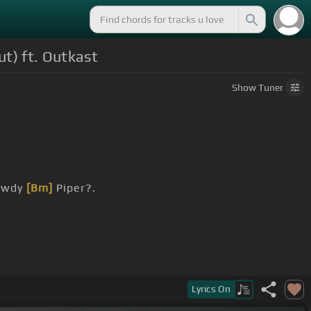
ut) ft. Outkast
Show
Tuner
Rowdy
[Bm]
Piper?.
Lyrics
On