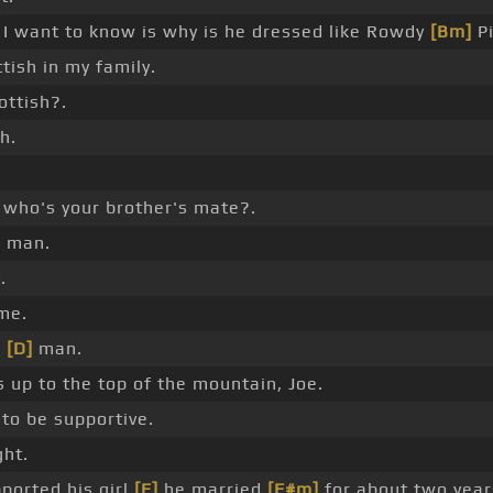
I want to know is why is he dressed like Rowdy
[Bm]
Pi
ttish in my family.
ottish?.
h.
who's your brother's mate?.
 man.
.
me.
,
[D]
man.
 up to the top of the mountain, Joe.
to be supportive.
ght.
ported his girl
[E]
he married
[F#m]
for about two year