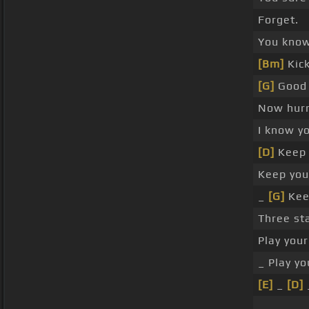
Forget.
You know
[Bm]
Kick
[G]
Good 
Now hurry
I know y
[D]
Keep y
Keep yo
_
[G]
Kee
Three sta
Play you
_ Play yo
[E]
_
[D]
_
_ _ _ _ _ 