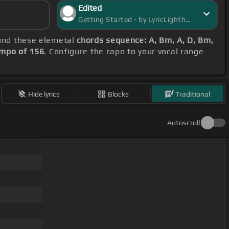
Edited
Getting Started - by LyricLighthouse
ound these elemetal
chords sequence: A, Bm, A, D, Bm,
mpo of 156
. Configure the capo to your vocal range
Hide lyrics
Blocks
Traditional
Autoscroll