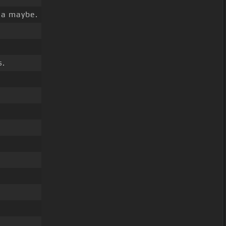
la maybe.
s.