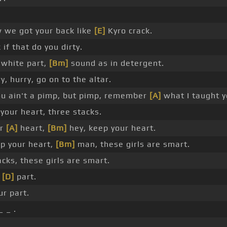
 we got your back like
[E]
Kyro crack.
 if that do you dirty.
white part,
[Bm]
sound as in detergent.
, hurry, go on to the altar.
ou ain't a pimp, but pimp, remember
[A]
what I taught y
our heart, three stacks.
ur
[A]
heart,
[Bm]
hey, keep your heart.
p your heart,
[Bm]
man, these girls are smart.
cks, these girls are smart.
r
[D]
part.
ur part.
 _ .
_ _ _ .