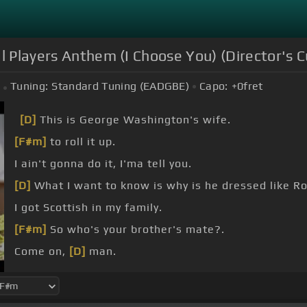
l Players Anthem (I Choose You) (Director's C
Tuning:
Standard Tuning (EADGBE)
Capo:
+0
fret
[D]
This is George Washington's wife.
[F#m]
to roll it up.
I ain't gonna do it, I'ma tell you.
[D]
What I want to know is why is he dressed like 
I got Scottish in my family.
[F#m]
So who's your brother's mate?.
Come on,
[D]
man.
That's right.