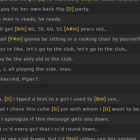
 pay for her own back-flip
[D]
party.
 man is ready, he ready.
ll get
[Bm]
80, 70, 60, 55
[A#m]
years old,.
all
[F#m]
gonna be sitting in a rocking chair by yourself
u're like, let's go to the club, let's go to the club,.
na be the only old in the club.
, J, all playing the side, man.
married, Piper?.
o,
[D]
I typed a text to a girl I used to
[Bm]
see,.
at I chose this cutie
[G]
pie with whom I
[D]
want to be,
I apologize if this message gets you down.
I cc'd every girl that I cc'd round town,.
to see y'all frown, but I'd
[Bm]
rather see her smiling.