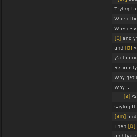
Trying to
When the
When y'a
[C]
and y'
and
[D]
yo
y'all gon
Seriously
Why get 
Why?.
_ _
[A]
S
saying th
[Bm]
and 
Then
[D]
and hate 