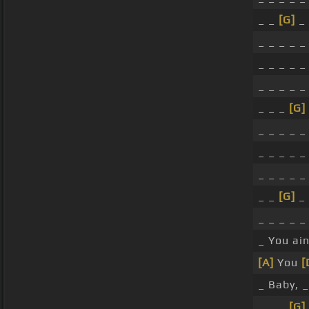
_ _
[G]
_ 
_ _ _ _ _ 
_ _ _ _ _
_ _ _ _ _
_ _ _
[G]
_ _ _ _ _ 
_ _ _ _ 
_ _ _ _ _ 
_ _
[G]
_ 
_ _ _ _ _ 
_ You ain
[A]
You
[
_ Baby, 
_ _ _
[G]