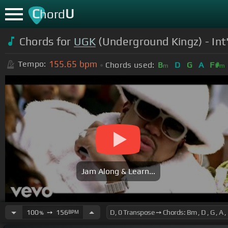
C
U
hord
Chords for
UGK
(Underground Kingz) - Int'
155.65
bpm
Tempo:
Chords used:
B
D
G
A
F#
m
m
Jam Along & Learn...
100
➙
156
BPM
%