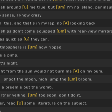
all around
[G]
me true, but
[Bm]
I'm no island, peninsu
 sense, I know crazy.
ll this, and that's in my lap, no
[A]
looking back.
ships don't come equipped
[Bm]
with rear-view mirror
 as quick as
[G]
they can.
tmosphere is
[Bm]
now ripped.
ke a pimp.
t's night.
ight from the sun would not burn me
[A]
on my bum.
I shoot the moon, high jump the
[Em]
broom.
 a preemie out the womb.
rtner yelling,
[Bm]
too soon, don't do it.
er, read
[D]
some literature on the subject.
?.