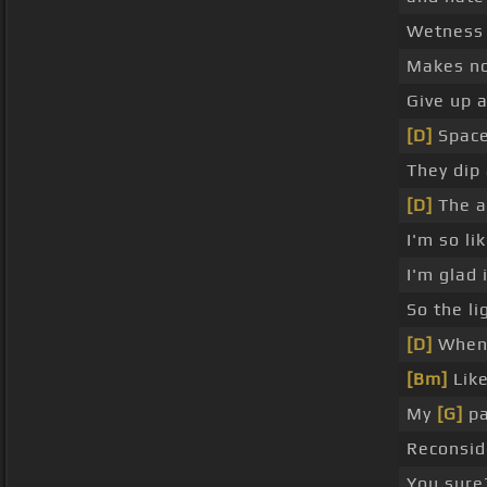
Wetness 
Makes no
Give up a
[D]
Space
They dip
[D]
The a
I'm so li
I'm glad i
So the l
[D]
When 
[Bm]
Like
My
[G]
pa
Reconsid
You sure