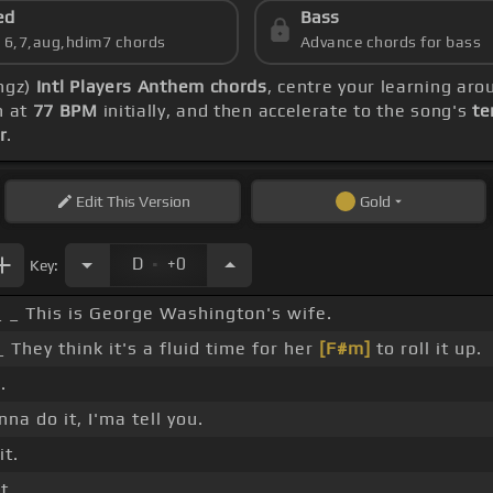
ed
Bass
s 6,7,aug,hdim7 chords
Advance chords for bass
ingz)
Intl Players Anthem chords
, centre your learning ar
n at
77 BPM
initially, and then accelerate to the song's
te
r
.
Edit
This Version
Gold
.
D
+0
Key:
 _ This is George Washington's wife.
 They think it's a fluid time for her
[F#m]
to roll it up.
.
nna do it, I'ma tell you.
it.
t.