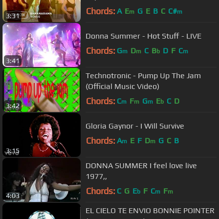
Chords:
A
E
G
E
B
C
C#
m
m
3:31
Donna Summer - Hot Stuff - LIVE
Chords:
G
D
C
B
D
F
C
m
m
b
m
3:41
Technotronic - Pump Up The Jam
(Official Music Video)
Chords:
C
F
G
E
C
D
m
m
m
b
3:42
Gloria Gaynor - I Will Survive
Chords:
A
E
F
D
G
C
B
m
m
3:15
DONNA SUMMER I feel love live
1977,,
Chords:
C
G
E
F
C
F
b
m
m
4:03
EL CIELO TE ENVIO BONNIE POINTER