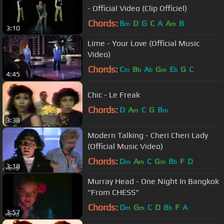
- Official Video (Clip Officiel)
Chords:
B
D
G
C
A
A
B
m
m
3:10
Lime - Your Love (Official Music
Video)
Chords:
C
B
A
G
E
G
C
m
b
b
m
b
4:45
Chic - Le Freak
Chords:
D
A
C
G
B
m
m
3:38
Modern Talking - Cheri Cheri Lady
(Official Music Video)
Chords:
D
A
C
G
B
F
D
m
m
m
b
3:18
Murray Head - One Night In Bangkok
"From CHESS"
Chords:
D
G
C
D
B
F
A
m
m
b
3:57