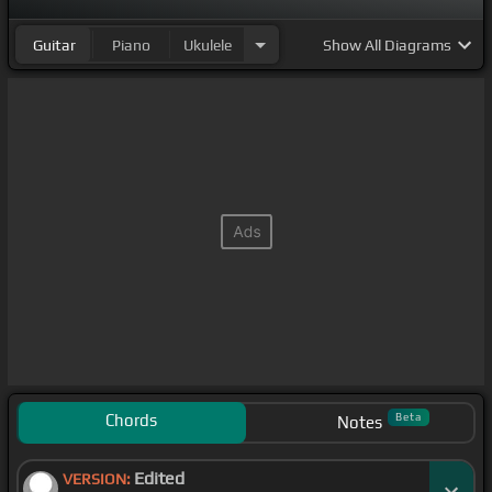
Guitar
Piano
Ukulele
Show
All Diagrams
Chords
Beta
Notes
Edited
VERSION: