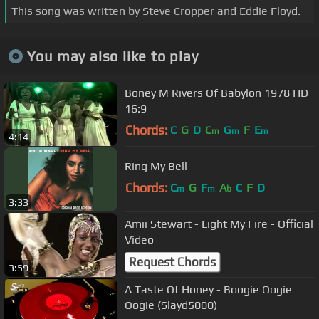
This song was written by Steve Cropper and Eddie Floyd.
You may also like to play
Boney M Rivers Of Babylon 1978 HD
16:9
Chords:
C
G
D
C
G
F
E
m
m
m
4:14
Ring My Bell
Chords:
C
G
F
A
C
F
D
m
m
b
3:33
Amii Stewart - Light My Fire - Official
Video
Request Chords
3:59
A Taste Of Honey - Boogie Oogie
Oogie (Slayd5000)