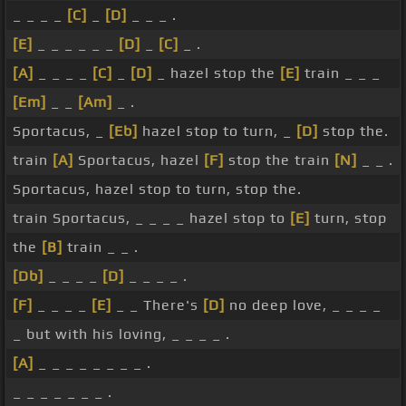
_ _ _ _
[C]
_
[D]
_ _ _ .
[E]
_ _ _ _ _ _
[D]
_
[C]
_ .
[A]
_ _ _ _
[C]
_
[D]
_ hazel stop the
[E]
train _ _ _
[Em]
_ _
[Am]
_ .
Sportacus, _
[Eb]
hazel stop to turn, _
[D]
stop the.
train
[A]
Sportacus, hazel
[F]
stop the train
[N]
_ _ .
Sportacus, hazel stop to turn, stop the.
train Sportacus, _ _ _ _ hazel stop to
[E]
turn, stop
the
[B]
train _ _ .
[Db]
_ _ _ _
[D]
_ _ _ _ .
[F]
_ _ _ _
[E]
_ _ There's
[D]
no deep love, _ _ _ _
_ but with his loving, _ _ _ _ .
[A]
_ _ _ _ _ _ _ _ .
_ _ _ _ _ _ _ .