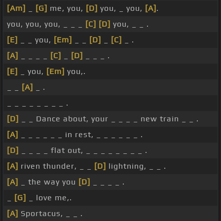
[Am]
_
[G]
me, you,
[D]
you, _ you,
[A]
.
you, you, you, _ _ _
[C]
[D]
you, _ _ .
[E]
_ _ you,
[Em]
_ _
[D]
_
[C]
_ .
[A]
_ _ _ _
[C]
_
[D]
_ _ _ .
[E]
_ you,
[Em]
you,.
_ _
[A]
_ .
_ _ _ _ _ _ _ _ .
[D]
_ _ Dance about, your _ _ _ _ new train _ _ .
[A]
_ _ _ _ _ _ in rest, _ _ _ _ _ _ .
[D]
_ _ _ _ flat out, _ _ _ _ _ _ _ _ .
[A]
riven thunder, _ _
[D]
lightning, _ _ .
[A]
_ the way you
[D]
_ _ _ _ .
_
[G]
_ love me,.
[A]
Sportacus, _ _ .