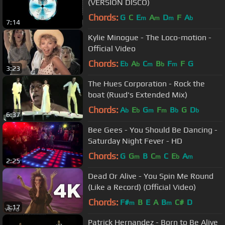
(VERSION DISCO)
Chords:
G
C
E
A
D
F
A
m
m
m
b
7:14
Kylie Minogue - The Loco-motion -
Official Video
Chords:
E
A
C
B
F
F
G
b
b
m
b
m
3:23
The Hues Corporation - Rock the
boat (Ruud's Extended Mix)
Chords:
A
E
G
F
B
G
D
b
b
m
m
b
b
6:37
Bee Gees - You Should Be Dancing -
Saturday Night Fever - HD
Chords:
G
G
B
C
C
E
A
m
m
b
m
2:25
Dead Or Alive - You Spin Me Round
(Like a Record) (Official Video)
Chords:
F#
B
E
A
B
C#
D
m
m
3:17
Patrick Hernandez - Born to Be Alive