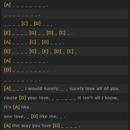
[A]
_ _ _ _ _ _ _ _ .
_ _ _ _ _ _ _ _ .
_ _ _ _
[C]
_
[D]
_ _ _ .
[E]
_ _ _ _
[G]
_ _
[D]
_
[C]
_ .
[A]
_ _ _ _
[C]
_
[D]
_ _ _ .
[E]
_ _ _ _
[G]
_
[E]
_
[D]
_
[C]
_ .
[A]
_ _ _ _ _ _ _ _ .
[D]
_ _ _ _ _ _ _ _ .
_ _ _ _ _ _ _ _ .
[A]
_ _ _ I would surely, _ _ surely lose all of you,
cause
[D]
your love, _ _ _ _ _ _ it isn't all I know,
it's
[A]
like.
one love, _
[D]
like me, _ .
[A]
the way you love
[D]
_ _ _ _ .