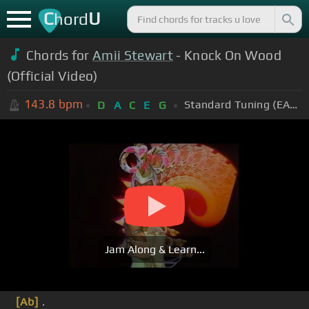
C
U
hord
Chords for
Amii Stewart
- Knock On Wood
(Official Video)
143.8
bpm
Standard Tuning (EADGBE)
D
A
C
E
G
Jam Along & Learn...
[Ab]
.