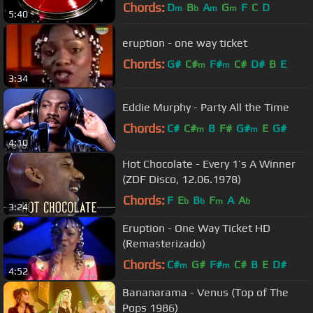
Chords:
D
B
A
G
F
C
D
m
b
m
m
5:40
eruption - one way ticket
Chords:
G#
C#
F#
C#
D#
B
E
m
m
3:34
Eddie Murphy - Party All the Time
Chords:
C#
C#
B
F#
G#
E
G#
m
m
4:10
Hot Chocolate - Every 1’s A Winner
(ZDF Disco, 12.06.1978)
Chords:
F
E
B
F
A
A
b
b
m
b
3:24
Eruption - One Way Ticket HD
(Remasterizado)
Chords:
C#
G#
F#
C#
B
E
D#
m
m
4:52
Bananarama - Venus (Top of The
Pops 1986)