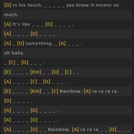
[D]
in his touch, _ _ _ _ _ you know it means so
much.
[A]
It's like _ _ _
[D]
_ _ _ _ .
[A]
_ _ _ _
[D]
_ _ _ _ .
[A]
_
[G]
something, _
[A]
_ _ _ .
oh baby.
_
[C]
_
[D]
_ _ _ .
[E]
_ _ _ _
[Em]
_ _
[D]
_
[C]
_ .
[A]
_ _ _ _
[C]
_
[D]
_ _ _ .
[E]
_ _ _ _
[Em]
_ _
[C]
Rainbow,
[A]
ra ra ra ra.
[D]
_ _ _ _ .
[A]
_ _ _ _
[D]
_ _ _ _ .
[A]
_ _ _ _
[D]
_ _ _ _ .
[A]
_ _ _ _
[D]
_ _ Rainbow,
[A]
ra ra ra _ _
[D]
_ _ _