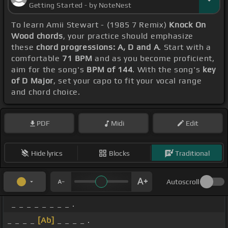
Getting Started - by NoteNest
To learn Amii Stewart - (1985 7 Remix)
Knock On
Wood chords
, your practice should emphasize
these
chord progressions: A, D and A
. Start with a
comfortable
71 BPM
and as you become proficient,
aim for the song's
BPM of 144
. With the song's
key
of D Major
, set your capo to fit your vocal range
and chord choice.
PDF
Midi
Edit
Hide lyrics
Blocks
Traditional
Autoscroll
_ _ _ _ _ _ _ _ .
_ _ _ _
[Ab]
_ _ _ _ .