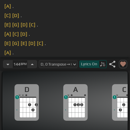
[A]
.
[C]
[D]
.
[E]
[G]
[D]
[C]
.
[A]
[C]
[D]
.
[E]
[G]
[E]
[D]
[C]
.
[A]
.
[D]
.
Lyrics
On
144
BPM
D
A
C
1
1
1
1
2
1
2
3
2
3
3