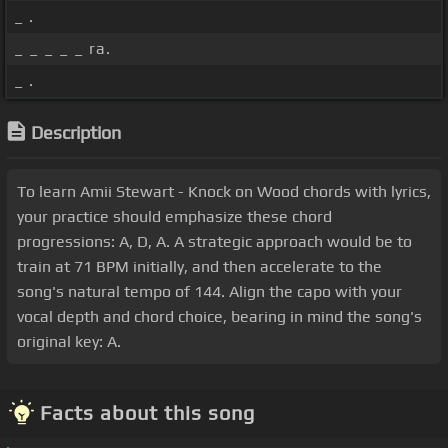
_ .
_ _ _ _ _ ra.
_ .
Description
To learn Amii Stewart - Knock on Wood chords with lyrics,
your practice should emphasize these chord
progressions: A, D, A. A strategic approach would be to
train at 71 BPM initially, and then accelerate to the
song's natural tempo of 144. Align the capo with your
vocal depth and chord choice, bearing in mind the song's
original key: A.
Facts about this song