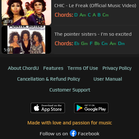
CHIC - Le Freak (Official Music Video)
Chords:
D
A
C
A
B
C
m
m
3:39
The pointer sisters - I'm so excited
Chords:
E
G
F
B
C
A
D
b
m
b
m
m
m
5:01
About ChordU
Features
Terms Of Use
Privacy Policy
Cancellation & Refund Policy
User Manual
Customer Support
Made with love and passion for music
Follow us on
Facebook