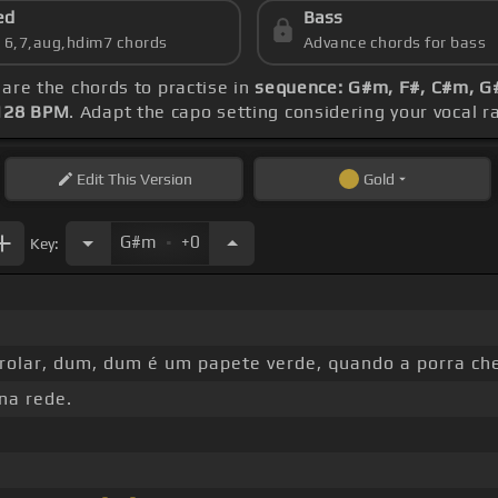
ed
Bass
s 6,7,aug,hdim7 chords
Advance chords for bass
 are the chords to practise in
sequence: G#m, F#, C#m, G#
128 BPM
. Adapt the capo setting considering your vocal 
Edit
This Version
Gold
.
G#m
+0
Key:
rolar, dum, dum é um papete verde, quando a porra ch
 na rede.