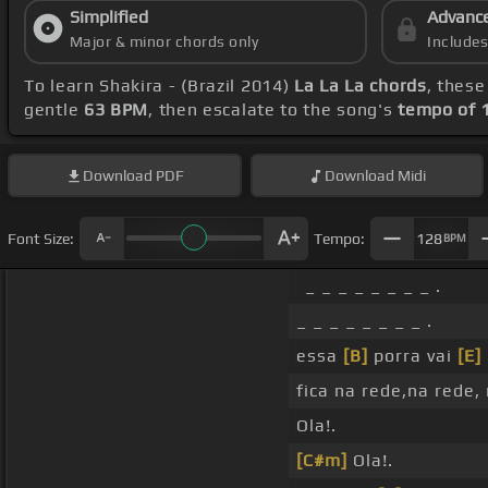
Simplified
Advanc
Major & minor chords only
Include
To learn Shakira - (Brazil 2014)
La La La chords
, these
gentle
63 BPM
, then escalate to the song's
tempo of 
Download
PDF
Download
Midi
Font Size:
Tempo:
128
BPM
_ _ _ _ _ _ _ _ .
_ _ _ _ _ _ _ _ .
essa
[B]
porra vai
[E]
fica na rede,na rede,
Ola!.
[C#m]
Ola!.