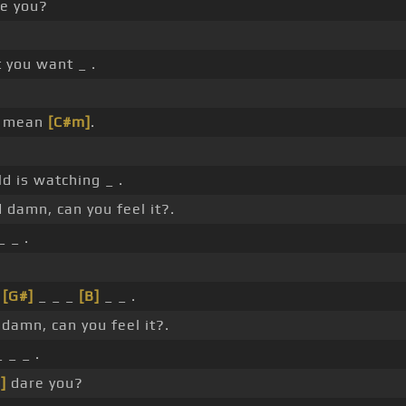
e you?
t you want _ .
u mean
[C#m]
.
d is watching _ .
damn, can you feel it?.
_ _ .
_
[G#]
_ _ _
[B]
_ _ .
damn, can you feel it?.
 _ _ .
]
dare you?