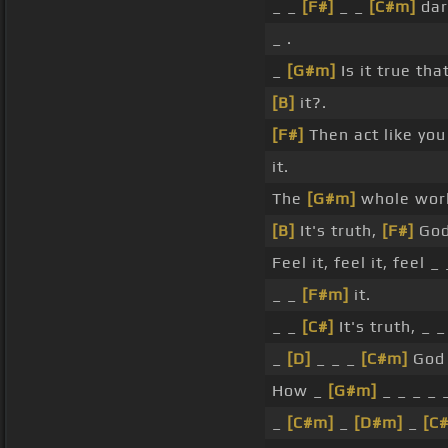
_ _
[F#]
_ _
[C#m]
dar
_ .
_
[G#m]
Is it true tha
[B]
it?.
[F#]
Then act like yo
it.
The
[G#m]
whole worl
[B]
It's truth,
[F#]
God 
Feel it, feel it, feel _ 
_ _
[F#m]
it.
_ _
[C#]
It's truth, _ 
_
[D]
_ _ _
[C#m]
God 
How _
[G#m]
_ _ _ _ _
_
[C#m]
_
[D#m]
_
[C#