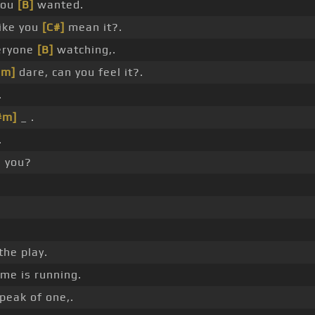
 you
[B]
wanted.
ike you
[C#]
mean it?.
eryone
[B]
watching,.
#m]
dare, can you feel it?.
.
#m]
_ .
.
 you?
the play.
me is running.
speak of one,.