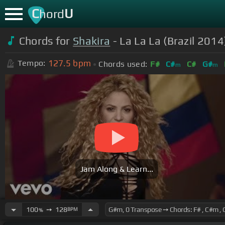
C
U
hord
Chords for
Shakira
- La La La (Brazil 2014
127.5
bpm
Tempo:
Chords used:
F#
C#
C#
G#
m
m
Jam Along & Learn...
100
➙
128
BPM
%