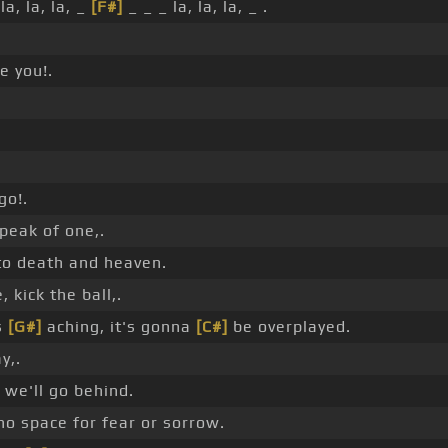
 la, la, la, _
[F#]
_ _ _ la, la, la, _ .
e you!.
go!.
speak of one,.
to death and heaven.
 kick the ball,.
s
[G#]
aching, it's gonna
[C#]
be overplayed.
y,.
we'll go behind.
 no space for fear or sorrow.