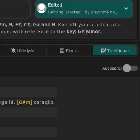
Edited
Getting Started - by RhythmRhapsody
m, B, F#, C#, G# and B
. Kick off your practice at a
range, with reference to the
key: G# Minor
.
Hide lyrics
Blocks
Traditional
Autoscroll
ega lá,
[G#m]
coração.