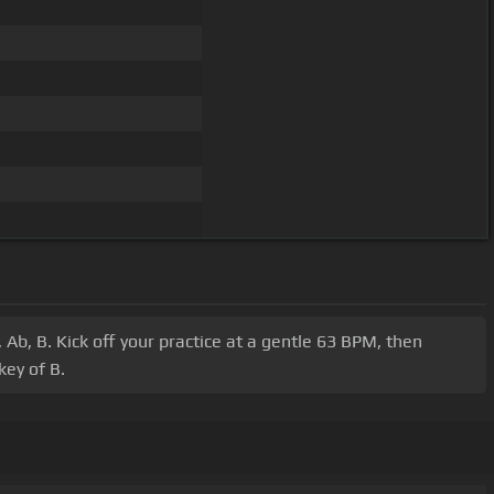
 Ab, B. Kick off your practice at a gentle 63 BPM, then
ey of B.