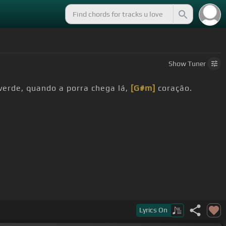
Show
Tuner
verde, quando a porra chega lá,
[G#m]
coração.
Lyrics
On