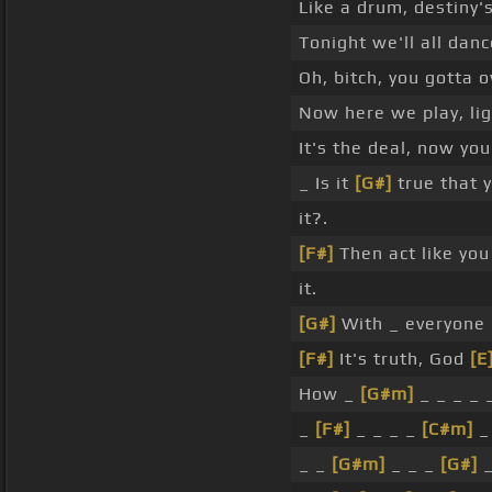
Like a drum, destiny's
Tonight we'll all danc
Oh, bitch, you gotta o
Now here we play, li
It's the deal, now yo
_ Is it
[G#]
true that 
it?.
[F#]
Then act like yo
it.
[G#]
With _ everyone
[F#]
It's truth, God
[E
How _
[G#m]
_ _ _ _ _
_
[F#]
_ _ _ _
[C#m]
_ 
_ _
[G#m]
_ _ _
[G#]
_