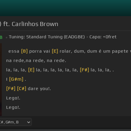
) ft. Carlinhos Brown
Tuning:
Standard Tuning (EADGBE)
Capo:
+0
fret
B
essa
[B]
porra vai
[E]
rolar, dum, dum é um papete 
na rede,na rede, na rede.
la, la, la,
[E]
la, la, la, la, la, la,
[F#]
la, la, la, .
I
[G#m]
.
[F#]
[C#]
dare you!.
Lego!.
Lego!.
Lego!.