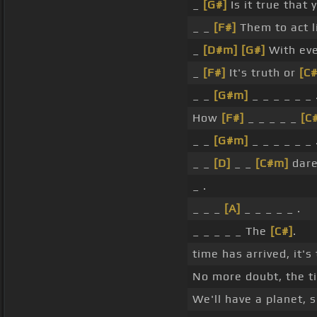
_
[G#]
Is it true that
_ _
[F#]
Them to act l
_
[D#m]
[G#]
With ev
_
[F#]
It's truth or
[C
_ _
[G#m]
_ _ _ _ _ _ 
How
[F#]
_ _ _ _ _
[C
_ _
[G#m]
_ _ _ _ _ _ 
_ _
[D]
_ _
[C#m]
dare
_ .
_ _ _
[A]
_ _ _ _ _ .
_ _ _ _ _ The
[C#]
.
time has arrived, it's 
No more doubt, the ti
We'll have a planet, 