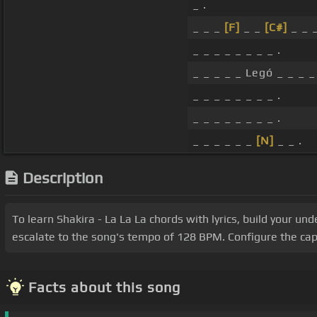
_ .
_ _ _
[F]
_ _
[C#]
_ _ _
_ _ _ _ _ _ _ _ .
_ _ _ _ _ Legó _ _ _ _
_ _ _ _ _ _ _ _ .
_ _ _ _ _ _ _ _ .
_ _ _ _ _ _
[N]
_ _ .
Description
To learn Shakira - La La La chords with lyrics, build your un
escalate to the song's tempo of 128 BPM. Configure the cap
Facts about this song