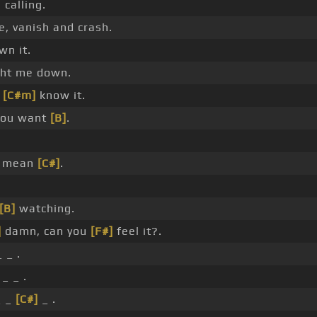
 calling.
e, vanish and crash.
wn it.
ght me down.
u
[C#m]
know it.
you want
[B]
.
u mean
[C#]
.
[B]
watching.
]
damn, can you
[F#]
feel it?.
 _ .
_ _ .
 _
[C#]
_ .