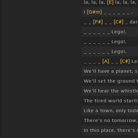
la, la, la,
[E]
la, la, la,
I
[G#m]
_ _ _ _ _ _ .
_ _
[F#]
_ _
[C#]
_ dar
_ _ _ _ _ _ Lego!.
_ _ _ _ _ _ Lego!.
_ _ _ _ _ _ Lego!.
_ _ _ _
[A]
_ _
[C#]
Le
We'll have a planet, 
We'll set the ground 
We'll hear the whistle,
The tired world start
Like a town, only toda
There's no tomorrow, 
In this place, there's