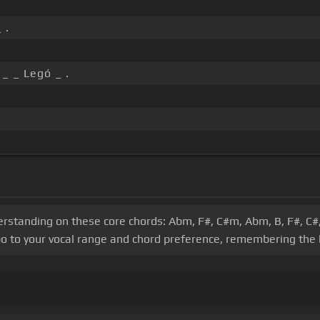
 .
 _ _ Legó _ .
derstanding on these core chords: Abm, F#, C#m, Abm, B, F#, C#,
o to your vocal range and chord preference, remembering the k