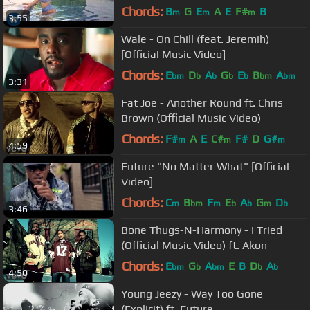
Video)
Chords:
B
G
E
A
E
F#
B
m
m
m
3:55
Wale - On Chill (feat. Jeremih)
[Official Music Video]
Chords:
E
D
A
G
E
B
A
bm
b
b
b
b
bm
bm
3:31
Fat Joe - Another Round ft. Chris
Brown (Official Music Video)
Chords:
F#
A
E
C#
F#
D
G#
m
m
m
4:59
Future "No Matter What" [Official
Video]
Chords:
C
B
F
E
A
G
D
m
bm
m
b
b
m
b
3:46
Bone Thugs-N-Harmony - I Tried
(Official Music Video) ft. Akon
Chords:
E
G
A
E
B
D
A
bm
b
bm
b
b
4:50
Young Jeezy - Way Too Gone
(Explicit) ft. Future