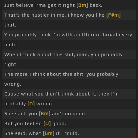
Just believe I'ma get it right
[Bm]
back.
That's the hustler in me, I know you like
[F#m]
that.
You probably think I'm with a different broad every
night.
When I think about this shit, man, you probably
right.
The more I think about this shit, you probably
wrong.
Cause what you didn't think about it, then I'm
probably
[D]
wrong.
She said, you
[Bm]
ain't no good.
But you feel so
[D]
good.
She said, what
[Bm]
if I could.