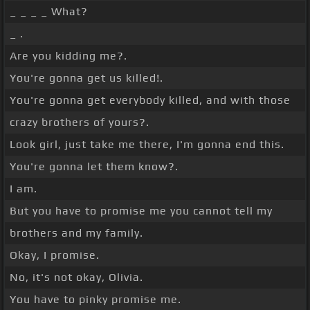
_ _ _ _ What?
_ .
Are you kidding me?.
You're gonna get us killed!.
You're gonna get everybody killed, and with those
crazy brothers of yours?.
Look girl, just take me there, I'm gonna end this.
You're gonna let them know?.
I am.
But you have to promise me you cannot tell my
brothers and my family.
Okay, I promise.
No, it's not okay, Olivia.
You have to pinky promise me.