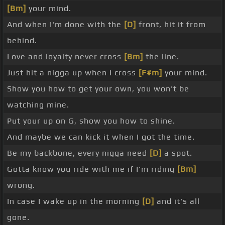
[Bm]
your mind.
And when I'm done with the
[D]
front, hit it from
behind.
Love and loyalty never cross
[Bm]
the line.
Just hit a nigga up when I cross
[F#m]
your mind.
Show you how to get your own, you won't be
watching mine.
Put your up on G, show you how to shine.
And maybe we can kick it when I got the time.
Be my backbone, every nigga need
[D]
a spot.
Gotta know you ride with me if I'm riding
[Bm]
wrong.
In case I wake up in the morning
[D]
and it's all
gone.