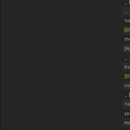
_
_
S
[D
th
[A
_
Ev
[D
ri
_
Te
yo
H