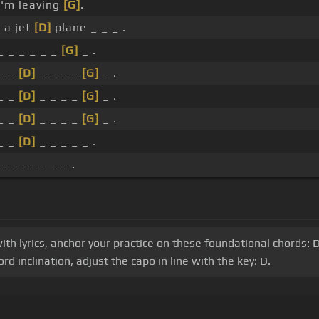
I'm leaving
[G]
.
 a jet
[D]
plane _ _ _ .
_ _ _ _ _ _
[G]
_ .
_ _
[D]
_ _ _ _
[G]
_ .
_ _
[D]
_ _ _ _
[G]
_ .
_ _
[D]
_ _ _ _
[G]
_ .
_ _
[D]
_ _ _ _ _ .
_ _ _ _ _ _ _ .
with lyrics, anchor your practice on these foundational chords:
 inclination, adjust the capo in line with the key: D.