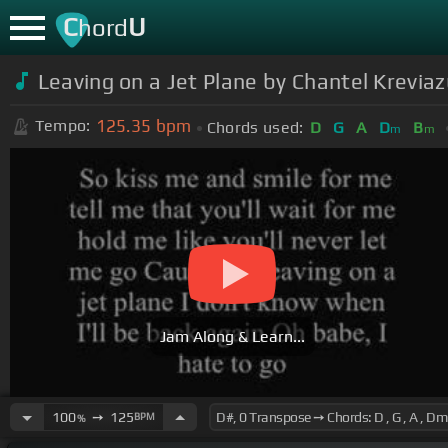
C
U
hord
Leaving on a Jet Plane by Chantel Krevia
125.35
bpm
Tempo:
Chords used:
D
G
A
D
B
m
m
Jam Along & Learn...
100
➙
125
BPM
%