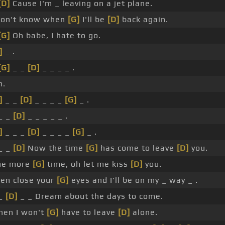
[D]
Cause I'm _ leaving on a jet plane.
don't know when
[G]
I'll be
[D]
back again.
[G]
Oh babe, I hate to go.
]
_ .
[G]
_ _
[D]
_ _ _ _ .
m.
]
_ _
[D]
_ _ _ _
[G]
_ .
_ _
[D]
_ _ _ _ _ .
]
_ _ _
[D]
_ _ _ _
[G]
_ .
_ _
[D]
Now the time
[G]
has come to leave
[D]
you.
ne more
[G]
time, oh let me kiss
[D]
you.
en close your
[G]
eyes and I'll be on my _ way _ .
 _
[D]
_ _ Dream about the days to come.
en I won't
[G]
have to leave
[D]
alone.