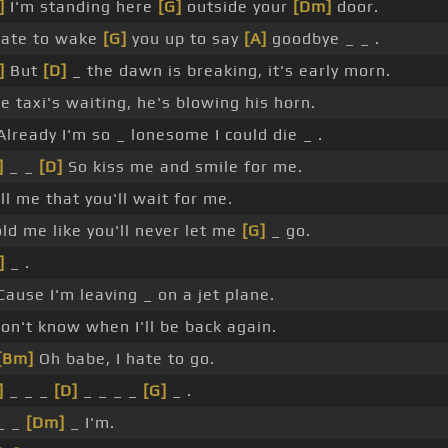
]
I'm standing here
[G]
outside your
[Dm]
door.
hate to wake
[G]
you up to say
[A]
goodbye _ _ .
]
But
[D]
_ the dawn is breaking, it's early morn.
e taxi's waiting, he's blowing his horn.
Already I'm so _ lonesome I could die _ .
]
_ _
[D]
So kiss me and smile for me.
ll me that you'll wait for me.
ld me like you'll never let me
[G]
_ go.
]
_ .
Cause I'm leaving _ on a jet plane.
don't know when I'll be back again.
[Bm]
Oh babe, I hate to go.
]
_ _ _
[D]
_ _ _ _
[G]
_ .
_ _
[Dm]
_ I'm.