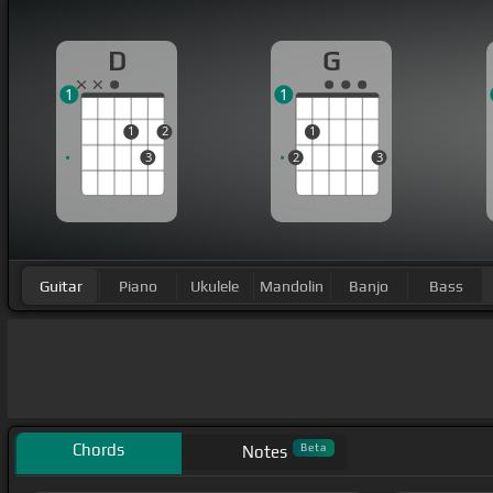
D
G
1
1
1
2
1
3
2
3
Guitar
Piano
Ukulele
Mandolin
Banjo
Bass
Chords
Beta
Notes