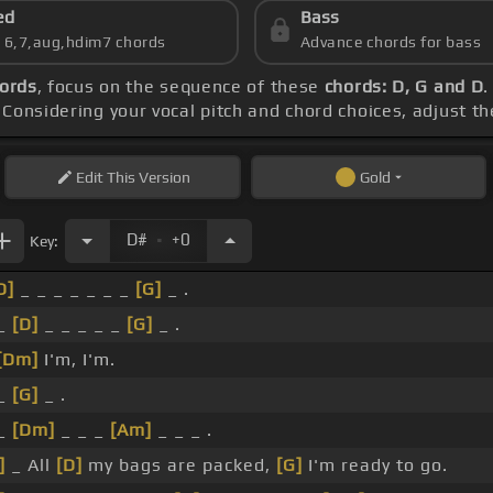
ed
Bass
s 6,7,aug,hdim7 chords
Advance chords for bass
hords
, focus on the sequence of these
chords: D, G and D
.
. Considering your vocal pitch and chord choices, adjust t
Edit
This Version
Gold
.
D#
+0
Key:
D]
_ _ _ _ _ _ _
[G]
_ .
 _
[D]
_ _ _ _ _
[G]
_ .
[Dm]
I'm, I'm.
 _
[G]
_ .
 _
[Dm]
_ _ _
[Am]
_ _ _ .
]
_ All
[D]
my bags are packed,
[G]
I'm ready to go.