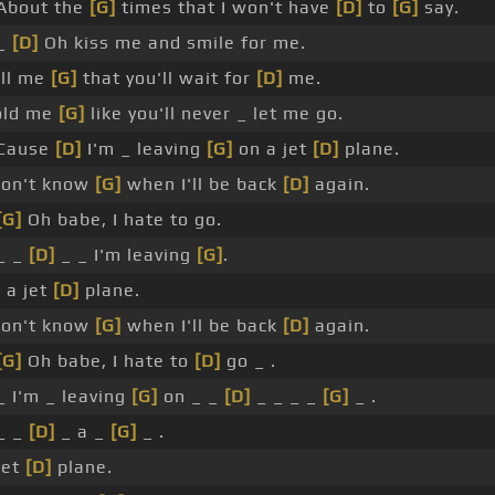
About the
[G]
times that I won't have
[D]
to
[G]
say.
 _
[D]
Oh kiss me and smile for me.
ll me
[G]
that you'll wait for
[D]
me.
old me
[G]
like you'll never _ let me go.
 Cause
[D]
I'm _ leaving
[G]
on a jet
[D]
plane.
don't know
[G]
when I'll be back
[D]
again.
[G]
Oh babe, I hate to go.
_ _
[D]
_ _ I'm leaving
[G]
.
 a jet
[D]
plane.
don't know
[G]
when I'll be back
[D]
again.
[G]
Oh babe, I hate to
[D]
go _ .
_ I'm _ leaving
[G]
on _ _
[D]
_ _ _ _
[G]
_ .
_ _
[D]
_ a _
[G]
_ .
jet
[D]
plane.