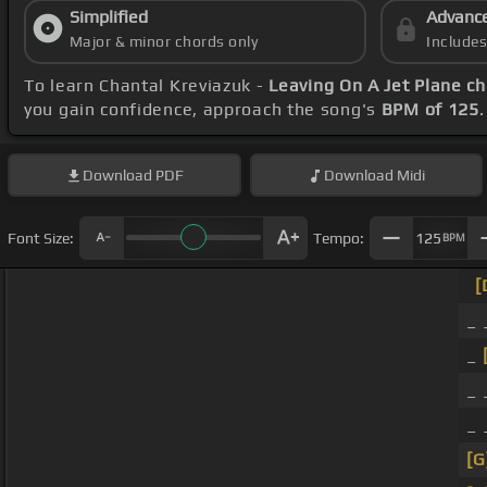
Simplified
Advanc
Major & minor chords only
Include
To learn Chantal Kreviazuk -
Leaving On A Jet Plane c
you gain confidence, approach the song's
BPM of 125
Download
PDF
Download
Midi
Font Size:
Tempo:
125
BPM
[
_
_
_
_
[G