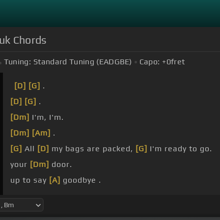
zuk Chords
Tuning:
Standard Tuning (EADGBE)
Capo:
+0
fret
[D]
[G]
.
[D]
[G]
.
[Dm]
I'm, I'm.
[Dm]
[Am]
.
[G]
All
[D]
my bags are packed,
[G]
I'm ready to go.
your
[Dm]
door.
up to say
[A]
goodbye .
[G]
But
[D]
the dawn is breaking, it's early morn.