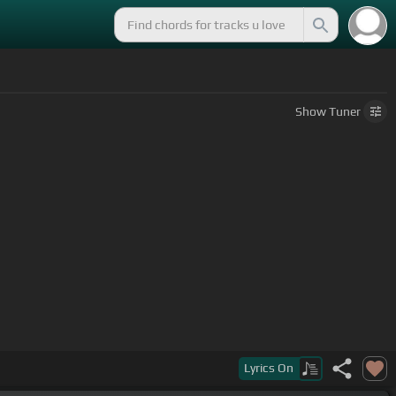
Show
Tuner
Lyrics
On