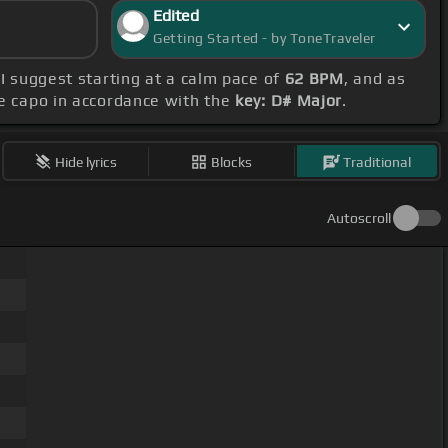
Edited
Getting Started - by ToneTraveler
 I suggest starting at a calm pace of
62 BPM
, and as
he capo in accordance with the
key: D# Major
.
Hide lyrics
Blocks
Traditional
Autoscroll