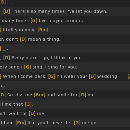
[G]
_ .
 _
[D]
There's so many times I've let you down.
o many times
[G]
I've played around.
]
I tell you now,
[Bm]
.
ey don't
[D]
mean a thing.
]
_ .
 _
[D]
Every place I go, I think of you.
ery song I
[G]
sing, I sing for you.
]
When I come back,
[G]
I'll wear your
[D]
wedding _ _
[
ng.
[D]
So kiss me
[Bm]
and smile for
[D]
me.
ll me that
[G]
.
u'll wait for
[D]
me.
old me
[Em]
like you'll never let
[G]
me go.