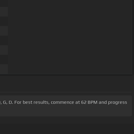
 D, G, D. For best results, commence at 62 BPM and progress