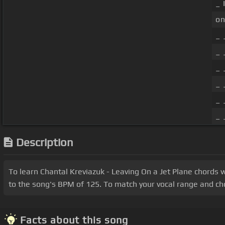
_ 
on
_ 
_ 
_ 
_ 
_ 
_ 
Description
To learn Chantal Kreviazuk - Leaving On a Jet Plane chords 
to the song's BPM of 125. To match your vocal range and chord
Facts about this song