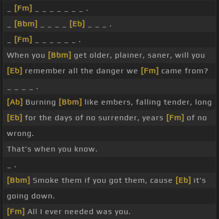
_
[Fm]
_ _ _ _ _ _ _ .
_
[Bbm]
_ _ _ _
[Eb]
_ _ _ .
_
[Fm]
_ _ _ _ _ _ .
When you
[Bbm]
get older, plainer, saner, will you
[Eb]
remember all the danger we
[Fm]
came from?
_ _ _ _ .
[Ab]
Burning
[Bbm]
like embers, falling tender, long
[Eb]
for the days of no surrender, years
[Fm]
of no
wrong.
That's when you know.
_ .
[Bbm]
Smoke them if you got them, cause
[Eb]
it's
going down.
[Fm]
All I ever needed was you.