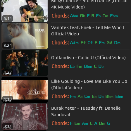
Milky Chance - Stolen Dance (Official
4K Music Video)
Chords:
A
G
E
B
E
C
E
bm
b
b
m
bm
5:14
Vanotek feat. Eneli - Tell Me Who |
Official Video
Chords:
A#
F#
C#
F
F
G#
D
m
m
m
3:24
Outlandish - Callin U (Official Video)
Chords:
E
F
B
C
D
b
m
bm
b
4:27
Ellie Goulding - Love Me Like You Do
(Official Video)
Chords:
F
A
C
E
D
B
E
m
b
m
b
b
bm
bm
4:10
Burak Yeter - Tuesday ft. Danelle
Sandoval
Chords:
F
E
A
C
A
D
G
m
m
m
3:11