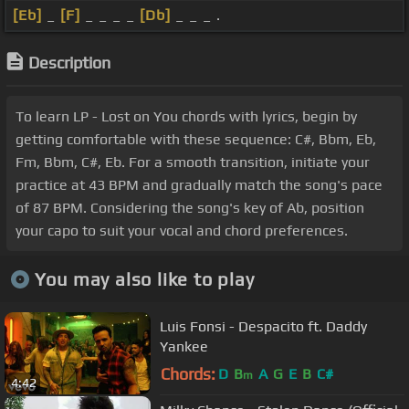
[Eb]
_
[F]
_ _ _ _
[Db]
_ _ _ .
Description
To learn LP - Lost on You chords with lyrics, begin by
getting comfortable with these sequence: C#, Bbm, Eb,
Fm, Bbm, C#, Eb. For a smooth transition, initiate your
practice at 43 BPM and gradually match the song's pace
of 87 BPM. Considering the song's key of Ab, position
your capo to suit your vocal and chord preferences.
You may also like to play
Luis Fonsi - Despacito ft. Daddy
Yankee
Chords:
D
B
A
G
E
B
C#
m
4:42