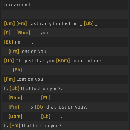
turnaround.
_ .
[Cm]
[Fm]
Last race, I'm lost on _
[Db]
_ .
[C]
_
[Bbm]
_ _ you.
[Eb]
I'm _ _ .
_
[Fm]
lost on you.
[Db]
Oh, just that you
[Bbm]
could cut me.
_ _
[Eb]
_ _ _ .
[Fm]
Lost on you.
Is
[Db]
that lost on you?.
_
[Bbm]
_ _ _ _
[Eb]
_ _ _ .
_
[Fm]
_ _ Is
[Db]
that lost on you?.
_
[Bbm]
_ _ _ _
[Eb]
_ _ .
Is
[Fm]
that lost on you?