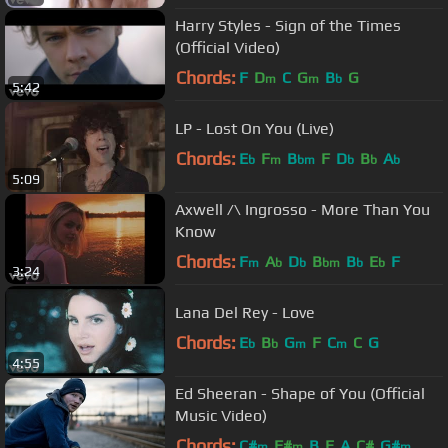
Harry Styles - Sign of the Times
(Official Video)
Chords:
F
D
C
G
B
G
m
m
b
5:42
LP - Lost On You (Live)
Chords:
E
F
B
F
D
B
A
b
m
bm
b
b
b
5:09
Axwell /\ Ingrosso - More Than You
Know
Chords:
F
A
D
B
B
E
F
m
b
b
bm
b
b
3:24
Lana Del Rey - Love
Chords:
E
B
G
F
C
C
G
b
b
m
m
4:55
Ed Sheeran - Shape of You (Official
Music Video)
Chords:
C#
F#
B
E
A
C#
G#
m
m
m