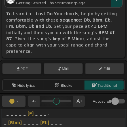
Getting Started - by StrummingSaga
To learn Lp -
Lost On You chords
, begin by getting
comfortable with these
sequence: Db, Bbm, Eb,
Fm, Bbm, Db and Eb
. Set your pace at
43 BPM
initially and then sync up with the song's
BPM of
87
. Given the song's
key of F Minor
, adjust the
capo to align with your vocal range and chord
preference.
PDF
Midi
Edit
Hide lyrics
Blocks
Traditional
Autoscroll
_ _ _ _ _
[F]
_ _ _ .
_
[Bbm]
_ _ _ _
[Eb]
_ _ _ .