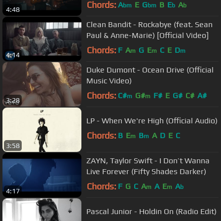
Chords:
A
E
G
B
E
A
bm
bm
b
b
4:48
Clean Bandit - Rockabye (feat. Sean
Paul & Anne-Marie) [Official Video]
Chords:
F
A
G
E
C
E
D
m
m
m
4:14
Duke Dumont - Ocean Drive (Official
Music Video)
Chords:
C#
G#
F#
E
G#
C#
A#
m
m
3:28
LP - When We're High (Official Audio)
Chords:
B
E
B
A
D
E
C
m
m
3:58
ZAYN, Taylor Swift - I Don’t Wanna
Live Forever (Fifty Shades Darker)
Chords:
F
G
C
A
A
E
A
m
m
b
4:17
Pascal Junior - Holdin On (Radio Edit)