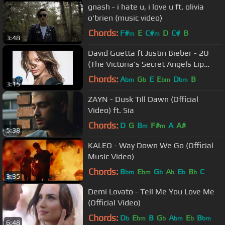
gnash - i hate u, i love u ft. olivia
o'brien (music video)
Chords:
F#
E
C#
D
C#
B
m
m
3:48
David Guetta ft Justin Bieber - 2U
(The Victoria’s Secret Angels Lip
Sync)
Chords:
A
G
E
E
D
B
bm
b
bm
bm
3:15
ZAYN - Dusk Till Dawn (Official
Video) ft. Sia
Chords:
D
G
B
F#
A
A#
m
m
5:38
KALEO - Way Down We Go (Official
Music Video)
Chords:
B
E
G
A
E
B
C
bm
bm
b
b
b
b
3:35
Demi Lovato - Tell Me You Love Me
(Official Video)
Chords:
D
E
B
G
A
E
B
b
bm
b
bm
b
bm
6:48