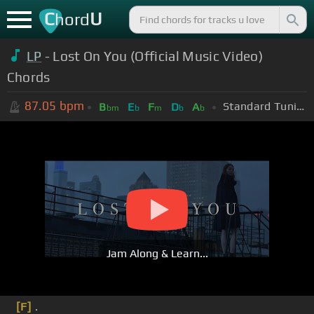
C
U
hord
LP
- Lost On You (Official Music Video)
Chords
87.05
bpm
Standard Tuning (EADGBE)
B
E
F
D
A
bm
b
m
b
b
Jam Along & Learn...
[F]
.