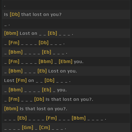
.
Is
[Db]
that lost on you?
_ .
[Bbm]
Lost on _ _
[Eb]
_ _ _ .
_
[Fm]
_ _ _ _
[Db]
_ _ _ .
_
[Bbm]
_ _ _ _
[Eb]
_ _ _ .
_
[Fm]
_ _ _ _
[Bbm]
_
[Ebm]
you.
_
[Bbm]
_ _ _
[Eb]
Lost on you.
Lost
[Fm]
on _ _
[Db]
_ _ _ .
_
[Bbm]
_ _ _ _
[Eb]
_ you.
_
[Fm]
_ _ _
[Db]
Is that lost on you?.
[Bbm]
Is that lost on you?.
_ _ _
[Eb]
_ _ _ _
[Fm]
_ _ _
[Bbm]
_ _ _ _ .
_ _ _ _
[Gm]
_
[Cm]
_ _ _ .