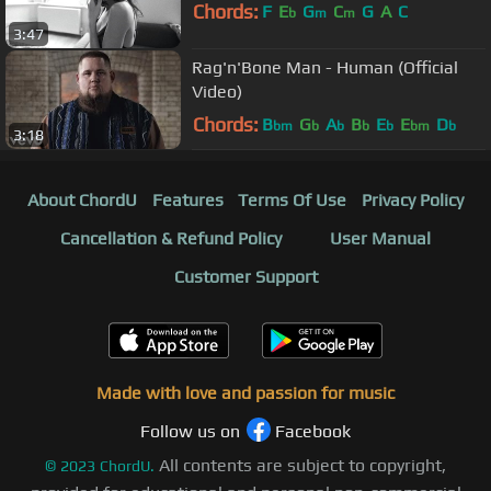
Chords:
F
E
G
C
G
A
C
b
m
m
3:47
Rag'n'Bone Man - Human (Official
Video)
Chords:
B
G
A
B
E
E
D
bm
b
b
b
b
bm
b
3:18
About ChordU
Features
Terms Of Use
Privacy Policy
Cancellation & Refund Policy
User Manual
Customer Support
Made with love and passion for music
Follow us on
Facebook
All contents are subject to copyright,
©
2023
ChordU.