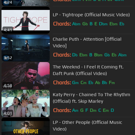
4:24
LP - Tightrope (Official Music Video)
Chords:
A
G
B
E
D
E
E
bm
b
bm
bm
b
4:41
Charlie Puth - Attention [Official
Video]
Chords:
D
E
B
B
G
E
A
b
bm
bm
b
b
bm
3:52
The Weeknd - I Feel It Coming ft.
Daft Punk (Official Video)
Chords:
G
C
E
A
B
F
m
m
b
b
b
m
4:58
Katy Perry - Chained To The Rhythm
(Official) ft. Skip Marley
Chords:
A
G
F
D
C
E
D
m
m
m
4:01
LP - Other People (Official Music
Video)