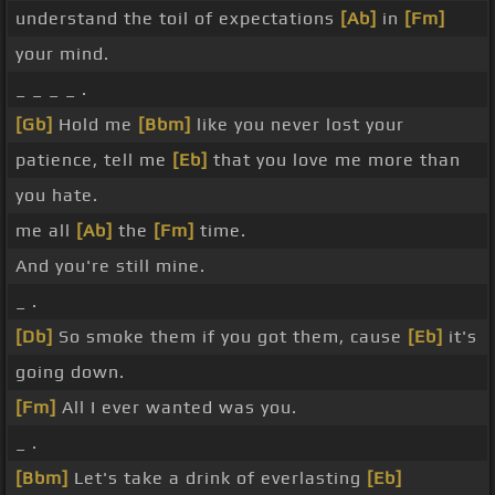
understand the toil of expectations
[Ab]
in
[Fm]
your mind.
_ _ _ _ .
[Gb]
Hold me
[Bbm]
like you never lost your
patience, tell me
[Eb]
that you love me more than
you hate.
me all
[Ab]
the
[Fm]
time.
And you're still mine.
_ .
[Db]
So smoke them if you got them, cause
[Eb]
it's
going down.
[Fm]
All I ever wanted was you.
_ .
[Bbm]
Let's take a drink of everlasting
[Eb]