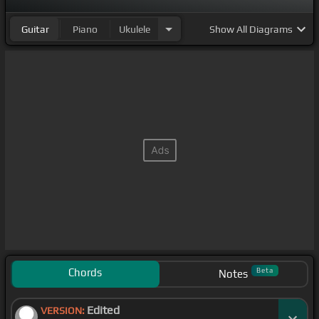
Guitar
Piano
Ukulele
Show
All Diagrams
Chords
Beta
Notes
Edited
VERSION: