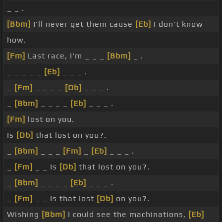
_ _ .
[Bbm]
I'll never get them cause
[Eb]
I don't know
how.
[Fm]
Last race, I'm _ _ _
[Bbm]
_ .
_ _ _ _ _
[Eb]
_ _ _ .
_
[Fm]
_ _ _ _
[Db]
_ _ _ .
_
[Bbm]
_ _ _ _
[Eb]
_ _ _ .
[Fm]
lost on you.
Is
[Db]
that lost on you?.
_
[Bbm]
_ _ _
[Fm]
_
[Eb]
_ _ _ .
_
[Fm]
_ _ Is
[Db]
that lost on you?.
_
[Bbm]
_ _ _ _
[Eb]
_ _ _ .
_
[Fm]
_ _ Is that lost
[Db]
on you?.
Wishing
[Bbm]
I could see the machinations,
[Eb]