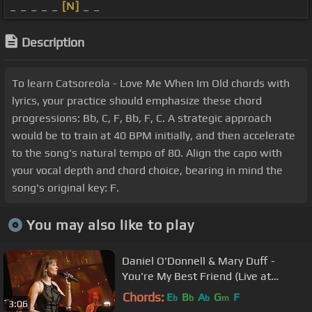
_ _ _ _ _
[N]
_ _
Description
To learn Catsoreola - Love Me When Im Old chords with
lyrics, your practice should emphasize these chord
progressions: Bb, C, F, Bb, F, C. A strategic approach
would be to train at 40 BPM initially, and then accelerate
to the song's natural tempo of 80. Align the capo with
your vocal depth and chord choice, bearing in mind the
song's original key: F.
You may also like to play
Daniel O'Donnell & Mary Duff -
You're My Best Friend (Live at
Waterfront Hall, Belfast)
Chords:
E
B
A
G
F
b
b
b
m
3:06