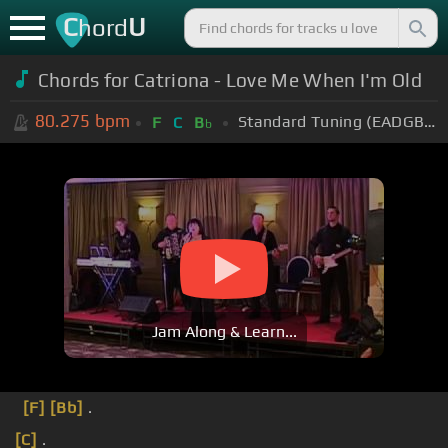
C
U
hord
Chords for Catriona - Love Me When I'm Old
80.275
bpm
Standard Tuning (EADGBE)
F
C
B
b
Jam Along & Learn...
[F]
[Bb]
.
[C]
.