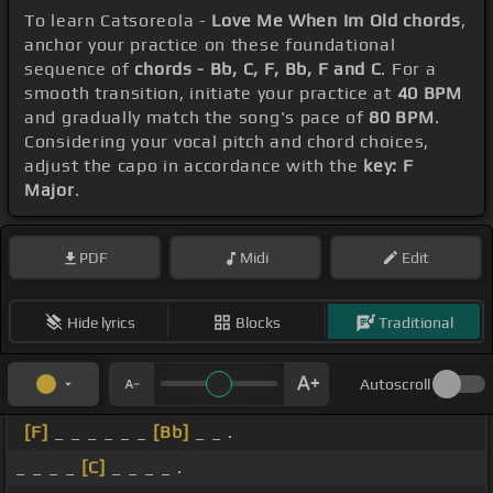
To learn Catsoreola -
Love Me When Im Old chords
,
anchor your practice on these foundational
sequence of
chords - Bb, C, F, Bb, F and C
. For a
smooth transition, initiate your practice at
40 BPM
and gradually match the song's pace of
80 BPM
.
Considering your vocal pitch and chord choices,
adjust the capo in accordance with the
key: F
Major
.
PDF
Midi
Edit
Hide lyrics
Blocks
Traditional
Autoscroll
[F]
_ _ _ _ _ _
[Bb]
_ _ .
_ _ _ _
[C]
_ _ _ _ .