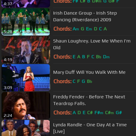
Chords:
F#
C#
B
D#
G
G#
F
m
4:37
Irish Dance Group - Irish Step
Dancing (Riverdance) 2009
Chords:
A
G
E
D
C
A
m
m
5:28
Shaun Loughrey. Love Me When I'm
Old
Chords:
E
A
B
F
C
B
D
b
m
4:19
Mary Duff Will You Walk With Me
Chords:
C
F
G
B
b
3:09
Freddy Fender - Before The Next
Teardrop Falls.
Chords:
A
D
E
C#
F#
C#
G#
m
m
2:24
Lynda Randle - One Day At a Time
[Live]