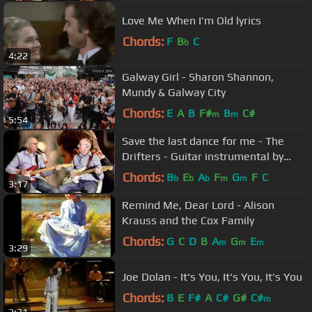
Love Me When I'm Old lyrics
Chords:
F
B
C
b
4:22
Galway Girl - Sharon Shannon,
Mundy & Galway City
Chords:
E
A
B
F#
B
C#
m
m
5:54
Save the last dance for me - The
Drifters - Guitar instrumental by
Dave Monk and Dave Monk
Chords:
B
E
A
F
G
F
C
b
b
b
m
m
3:17
Remind Me, Dear Lord - Alison
Krauss and the Cox Family
Chords:
G
C
D
B
A
G
E
m
m
m
3:29
Joe Dolan - It's You, It's You, It's You
Chords:
B
E
F#
A
C#
G#
C#
m