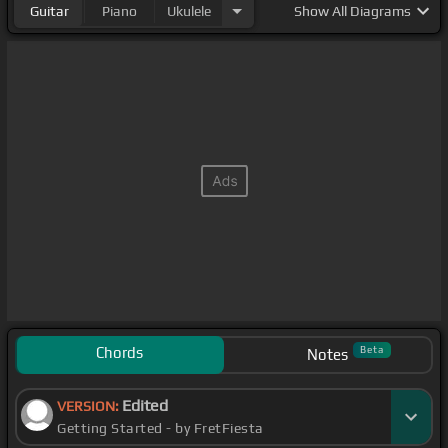
Guitar
Piano
Ukulele
Show
All Diagrams
Chords
Beta
Notes
Edited
VERSION:
Getting Started - by FretFiesta