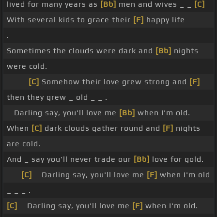
lived for many years as
[Bb]
men and wives _ _
[C]
With several kids to grace their
[F]
happy life _ _ _
.
Sometimes the clouds were dark and
[Bb]
nights
were cold.
_ _ _
[C]
Somehow their love grew strong and
[F]
then they grew _ old _ _ .
_ Darling say, you'll love me
[Bb]
when I'm old.
When
[C]
dark clouds gather round and
[F]
nights
are cold.
And _ say you'll never trade our
[Bb]
love for gold.
_ _
[C]
_ Darling say, you'll love me
[F]
when I'm old
_ _ _ .
[C]
_ Darling say, you'll love me
[F]
when I'm old.