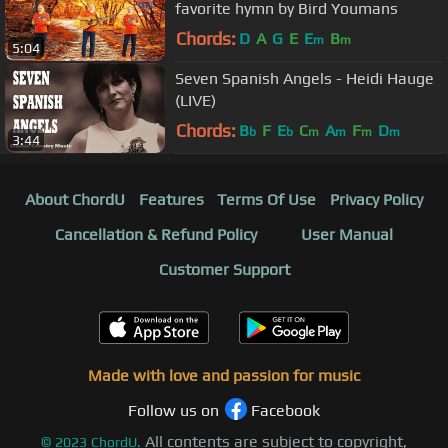
favorite hymn by Bird Youmans
Chords:
D
A
G
E
E
B
m
m
5:04
Seven Spanish Angels - Heidi Hauge
(LIVE)
Chords:
B
F
E
C
A
F
D
b
b
m
m
m
m
3:44
About ChordU
Features
Terms Of Use
Privacy Policy
Cancellation & Refund Policy
User Manual
Customer Support
Made with love and passion for music
Follow us on
Facebook
All contents are subject to copyright,
©
2023
ChordU.