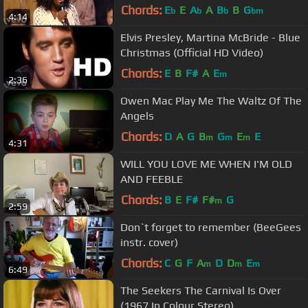
Chords:
E
E
A
A
B
B
G
b
b
b
bm
4:14
Elvis Presley, Martina McBride - Blue
Christmas (Official HD Video)
Chords:
E
B
F#
A
E
m
2:36
Owen Mac Play Me The Waltz Of The
Angels
Chords:
D
A
G
B
G
E
E
m
m
m
4:31
WILL YOU LOVE ME WHEN I'M OLD
AND FEEBLE
Chords:
B
E
F#
F#
G
m
2:59
Don`t forget to remember (BeeGees
instr. cover)
Chords:
C
G
F
A
D
D
E
m
m
m
6:49
The Seekers The Carnival Is Over
(1967 In Colour Stereo)