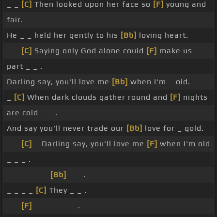
_ _
[C]
Then looked upon her face so
[F]
young and
fair.
He _ _ held her gently to his
[Bb]
loving heart.
_ _
[C]
Saying only God alone could
[F]
make us _
part _ _ .
Darling say, you'll love me
[Bb]
when I'm _ old.
_
[C]
When dark clouds gather round and
[F]
nights
are cold _ _ .
And say you'll never trade our
[Bb]
love for _ gold.
_ _
[C]
_ Darling say, you'll love me
[F]
when I'm old
_ _ _ .
_ _ _ _ _ _
[Bb]
_ _ .
_ _ _ _
[C]
They _ _ .
_ _
[F]
_ _ _ _ _ _ .