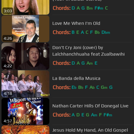
Chords:
D
A
G
B
F#
C
m
m
3:03
Love Me When I'm Old
Chords:
B
E
A
C
F
B
D
b
bm
4:26
Don't Cry Joni (cover) by
Lalchhanchhuaha feat Zualbawihi
Chords:
D
A
G
A
E
m
4:22
La Banda della Musica
Chords:
E
B
F
A
C
G
G
b
b
b
m
4:18
Nathan Carter Hills Of Donegal Live
Chords:
A
D
E
G
A
F
F#
m
m
4:57
Jesus Hold My Hand, An Old Gospel