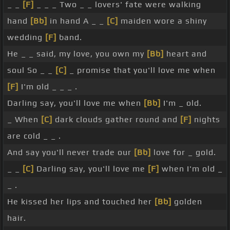
_ _
[F]
_ _ _ Two _ _ lovers' fate were walking
hand
[Bb]
in hand A _ _
[C]
maiden wore a shiny
wedding
[F]
band.
He _ _ said, my love, you own my
[Bb]
heart and
soul So _ _
[C]
_ promise that you'll love me when
[F]
I'm old _ _ _ .
Darling say, you'll love me when
[Bb]
I'm _ old.
_ When
[C]
dark clouds gather round and
[F]
nights
are cold _ _ .
And say you'll never trade our
[Bb]
love for _ gold.
_ _
[C]
Darling say, you'll love me
[F]
when I'm old _
_ .
He kissed her lips and touched her
[Bb]
golden
hair.