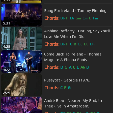
3:31
Song For Ireland - Tommy Fleming
Chords:
B
F
E
G
C
E
F
b
b
m
m
m
5:31
Aishling Rafferty - Darling, Say You'll
Love Me When I'm Old
Chords:
B
F
C
B
G
D
D
b
b
b
m
4:28
Come Back To Ireland - Thomas
Maguire & Fhiona Ennis
Chords:
D
G
A
C
E
A
B
b
4:22
Pussycat - Georgie (1976)
Chords:
C
F
G
2:29
André Rieu - Nearer, My God, to
Thee (live in Amsterdam)