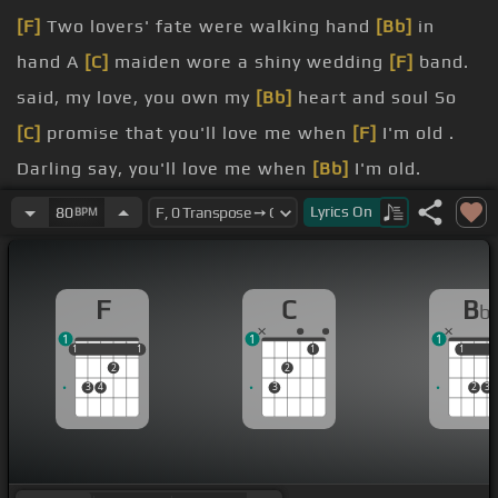
[F]
Two lovers' fate were walking hand
[Bb]
in
hand A
[C]
maiden wore a shiny wedding
[F]
band.
said, my love, you own my
[Bb]
heart and soul So
[C]
promise that you'll love me when
[F]
I'm old .
Darling say, you'll love me when
[Bb]
I'm old.
round and
[F]
nights are cold .
Lyrics
On
80
BPM
And say you'll never trade our
[Bb]
love for gold.
love me
[F]
when I'm old .
F
C
B
b
1
1
1
1
1
1
1
1
1
1
1
2
2
3
4
3
2
3