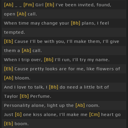
[Ab]
_ _
[Fm]
Girl
[Eb]
I've been invited, found,
open
[Ab]
call.
When time may change your
[Bb]
plans, I feel
tempted.
[Eb]
Cause I'll be with you, I'll make them, I'll give
them a
[Ab]
call.
When I trip over,
[Bb]
I'll run, I'll try my name.
[Eb]
Cause pretty looks are for me, like flowers of
[Ab]
bloom.
And I love to talk, I
[Bb]
do need a little bit of
Taylor
[Eb]
Perfume.
Personality alone, light up the
[Ab]
room.
Just
[G]
one kiss alone, I'll make me
[Cm]
heart go
[Eb]
boom.