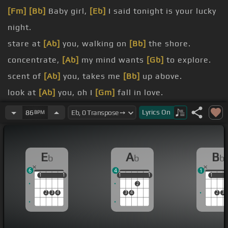
[Fm]
[Bb]
Baby girl,
[Eb]
I said tonight is your lucky
night.
stare at
[Ab]
you, walking on
[Bb]
the shore.
concentrate,
[Ab]
my mind wants
[Gb]
to explore.
scent of
[Ab]
you, takes me
[Bb]
up above.
look at
[Ab]
you, oh I
[Gm]
fall in love.
look so
[Ab]
fine, girl
[Bb]
I wanna
[Eb]
make you
Lyrics
On
86
BPM
mine.
be
[Ab]
with a woman just
[Bb]
like
[Eb]
you.
E
A
B
b
b
b
6
4
1
1
1
1
1
1
1
1
1
1
1
1
2
2
3
4
3
4
2
3