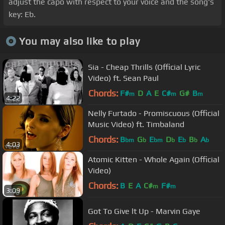
adjust the capo with respect to your voice and the song's
key: Eb.
You may also like to play
Sia - Cheap Thrills (Official Lyric
Video) ft. Sean Paul
Chords:
F#
D
A
E
C#
G#
B
m
m
m
4:22
Nelly Furtado - Promiscuous (Official
Music Video) ft. Timbaland
Chords:
B
G
E
D
E
B
A
bm
b
bm
b
b
b
b
4:03
Atomic Kitten - Whole Again (Official
Video)
Chords:
B
E
A
C#
F#
m
m
3:09
Got To Give lt Up - Marvin Gaye