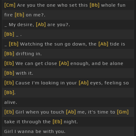
[Cm]
Are you the one who set this
[Bb]
whole fun
fire
[Eb]
on me?.
_ My desire,
[Ab]
are you?.
[Bb]
_ .
_
[Eb]
Watching the sun go down, the
[Ab]
tide is
[Bb]
drifting in.
[Eb]
We can get close
[Ab]
enough, and be alone
[Bb]
with it.
[Eb]
Cause I'm looking in your
[Ab]
eyes, feeling so
[Bb]
.
alive.
[Eb]
Girl when you touch
[Ab]
me, it's time to
[Gm]
take it through the
[Eb]
night.
Girl I wanna be with you.