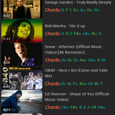
Savage Garden - Truly Madly Deeply
Chords:
G
F
C
E
A
G
D
m
m
m
m
4:22
Bob Marley - Stir it up
Chords:
A
D
E
F#
C#
B
G
m
m
m
5:33
Snow - Informer (Official Music
Video) [4K Remaster]
Chords:
A
G
D
A
G
B
E
b
b
b
bm
bm
b
4:06
UB40 - Here I Am (Come And Take
Me)
Chords:
E
A
F
B
D
B
F
b
b
m
bm
b
b
4:03
Ed Sheeran - Shape of You (Official
Music Video)
Chords:
C#
F#
B
E
A
C#
G#
m
m
m
4:24