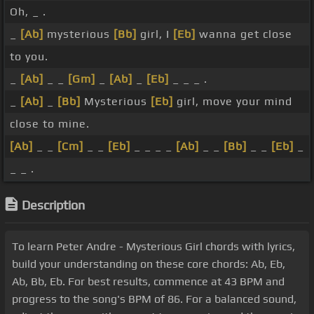
Oh, _ .
_
[Ab]
mysterious
[Bb]
girl, I
[Eb]
wanna get close
to you.
_
[Ab]
_ _
[Gm]
_
[Ab]
_
[Eb]
_ _ _ .
_
[Ab]
_
[Bb]
Mysterious
[Eb]
girl, move your mind
close to mine.
[Ab]
_ _
[Cm]
_ _
[Eb]
_ _ _ _
[Ab]
_ _
[Bb]
_ _
[Eb]
_
_ _ .
Description
To learn Peter Andre - Mysterious Girl chords with lyrics,
build your understanding on these core chords: Ab, Eb,
Ab, Bb, Eb. For best results, commence at 43 BPM and
progress to the song's BPM of 86. For a balanced sound,