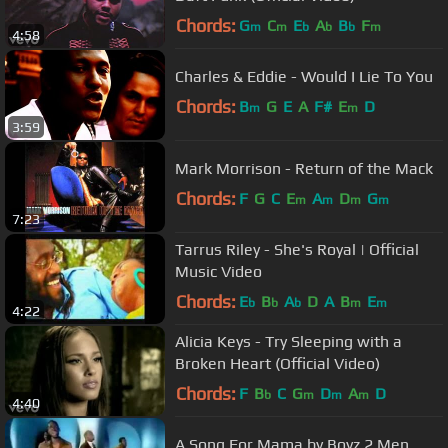
Chords:
G
C
E
A
B
F
m
m
b
b
b
m
4:58
Charles & Eddie - Would I Lie To You
Chords:
B
G
E
A
F#
E
D
m
m
3:59
Mark Morrison - Return of the Mack
Chords:
F
G
C
E
A
D
G
m
m
m
m
7:23
Tarrus Riley - She's Royal | Official
Music Video
Chords:
E
B
A
D
A
B
E
b
b
b
m
m
4:22
Alicia Keys - Try Sleeping with a
Broken Heart (Official Video)
Chords:
F
B
C
G
D
A
D
b
m
m
m
4:40
A Song For Mama by Boyz 2 Men