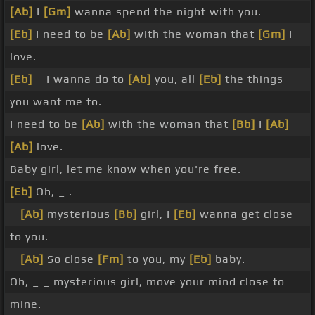
[Ab]
I
[Gm]
wanna spend the night with you.
[Eb]
I need to be
[Ab]
with the woman that
[Gm]
I
love.
[Eb]
_ I wanna do to
[Ab]
you, all
[Eb]
the things
you want me to.
I need to be
[Ab]
with the woman that
[Bb]
I
[Ab]
[Ab]
love.
Baby girl, let me know when you're free.
[Eb]
Oh, _ .
_
[Ab]
mysterious
[Bb]
girl, I
[Eb]
wanna get close
to you.
_
[Ab]
So close
[Fm]
to you, my
[Eb]
baby.
Oh, _ _ mysterious girl, move your mind close to
mine.