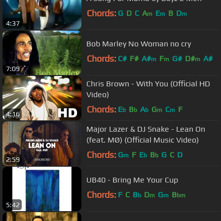
Chords:
G
D
C
A
E
B
D
m
m
m
4:37
Bob Marley No Woman no cry
Chords:
C#
F#
A#
F
G#
D#
A#
m
m
m
7:09
Chris Brown - With You (Official HD
Video)
Chords:
E
B
A
G
C
F
b
b
b
m
m
4:16
Major Lazer & DJ Snake - Lean On
(feat. MØ) (Official Music Video)
Chords:
G
F
E
B
G
C
D
m
b
b
2:59
UB40 - Bring Me Your Cup
Chords:
F
C
B
D
G
B
b
m
m
bm
5:42