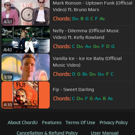
Mark Ronson - Uptown Funk (Official
Video) ft. Bruno Mars
Chords:
D
B
G
C
F
A
m
b
4:31
Nelly - Dilemma (Official Music
Video) ft. Kelly Rowland
Chords:
C
D
A
G
F
D
G
m
m
m
4:41
Vanilla Ice - Ice Ice Baby (Official
Music Video)
Chords:
D
G
B
D
G
F
C
b
m
m
3:58
Fiji - Sweet Darling
Chords:
C
D
F
G
A
B
A
m
m
b
4:35
About ChordU
Features
Terms Of Use
Privacy Policy
Cancellation & Refund Policy
User Manual