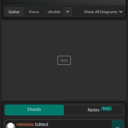
Guitar
Piano
Ukulele
Show
All Diagrams
Chords
Beta
Notes
Edited
VERSION: