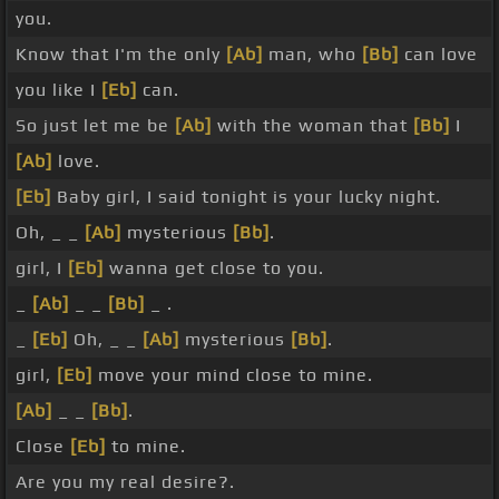
you.
Know that I'm the only
[Ab]
man, who
[Bb]
can love
you like I
[Eb]
can.
So just let me be
[Ab]
with the woman that
[Bb]
I
[Ab]
love.
[Eb]
Baby girl, I said tonight is your lucky night.
Oh, _ _
[Ab]
mysterious
[Bb]
.
girl, I
[Eb]
wanna get close to you.
_
[Ab]
_ _
[Bb]
_ .
_
[Eb]
Oh, _ _
[Ab]
mysterious
[Bb]
.
girl,
[Eb]
move your mind close to mine.
[Ab]
_ _
[Bb]
.
Close
[Eb]
to mine.
Are you my real desire?.