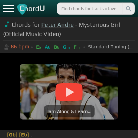
C
U
hord
Chords for
Peter Andre
- Mysterious Girl
(Official Music Video)
86
bpm
Standard Tuning (EADGBE)
E
A
B
G
F
b
b
b
m
m
Jam Along & Learn...
[Gb]
[Eb]
.