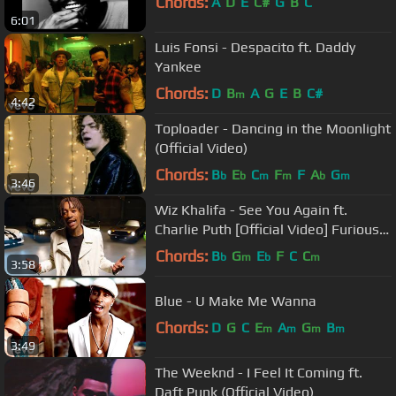
Chords:
A
D
E
C#
G
B
C
6:01
Luis Fonsi - Despacito ft. Daddy
Yankee
Chords:
D
B
A
G
E
B
C#
m
4:42
Toploader - Dancing in the Moonlight
(Official Video)
Chords:
B
E
C
F
F
A
G
b
b
m
m
b
m
3:46
Wiz Khalifa - See You Again ft.
Charlie Puth [Official Video] Furious 7
Soundtrack
Chords:
B
G
E
F
C
C
b
m
b
m
3:58
Blue - U Make Me Wanna
Chords:
D
G
C
E
A
G
B
m
m
m
m
3:49
The Weeknd - I Feel It Coming ft.
Daft Punk (Official Video)