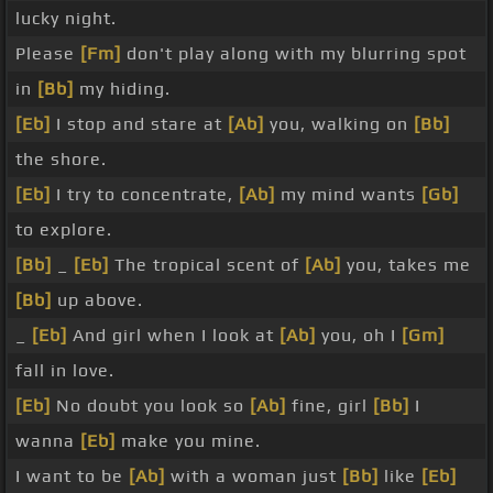
lucky night.
Please
[Fm]
don't play along with my blurring spot
in
[Bb]
my hiding.
[Eb]
I stop and stare at
[Ab]
you, walking on
[Bb]
the shore.
[Eb]
I try to concentrate,
[Ab]
my mind wants
[Gb]
to explore.
[Bb]
_
[Eb]
The tropical scent of
[Ab]
you, takes me
[Bb]
up above.
_
[Eb]
And girl when I look at
[Ab]
you, oh I
[Gm]
fall in love.
[Eb]
No doubt you look so
[Ab]
fine, girl
[Bb]
I
wanna
[Eb]
make you mine.
I want to be
[Ab]
with a woman just
[Bb]
like
[Eb]