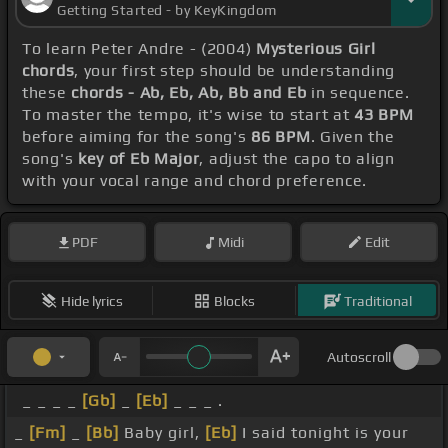
Getting Started - by KeyKingdom
To learn Peter Andre - (2004)
Mysterious Girl
chords
, your first step should be understanding
these
chords - Ab, Eb, Ab, Bb and Eb
in sequence.
To master the tempo, it's wise to start at
43 BPM
before aiming for the song's
86 BPM
. Given the
song's
key of Eb Major
, adjust the capo to align
with your vocal range and chord preference.
PDF
Midi
Edit
Hide lyrics
Blocks
Traditional
Autoscroll
_ _ _ _
[Gb]
_
[Eb]
_ _ _ .
_
[Fm]
_
[Bb]
Baby girl,
[Eb]
I said tonight is your