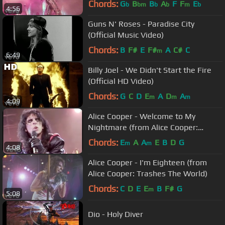
Chords:
G
B
B
A
F
F
E
b
bm
b
b
m
b
4:56
Guns N' Roses - Paradise City
(Official Music Video)
Chords:
B
F#
E
F#
A
C#
C
m
6:49
Billy Joel - We Didn't Start the Fire
(Official HD Video)
Chords:
G
C
D
E
A
D
A
m
m
m
4:09
Alice Cooper - Welcome to My
Nightmare (from Alice Cooper:
Trashes The World)
Chords:
E
A
A
E
B
D
G
m
m
4:08
Alice Cooper - I'm Eighteen (from
Alice Cooper: Trashes The World)
Chords:
C
D
E
E
B
F#
G
m
5:08
Dio - Holy Diver