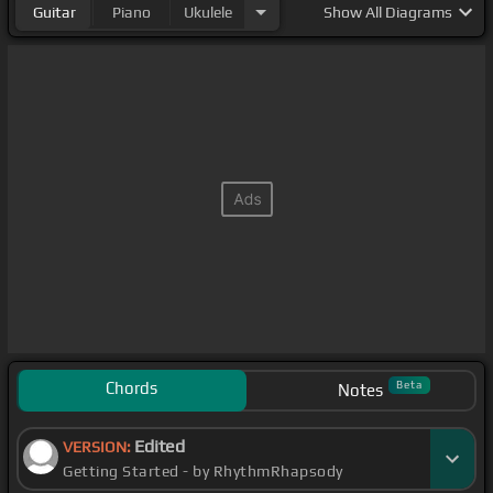
Guitar
Piano
Ukulele
Show
All Diagrams
Chords
Beta
Notes
Edited
VERSION:
Getting Started - by RhythmRhapsody