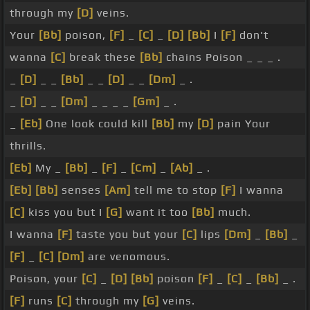
through my
[D]
veins.
Your
[Bb]
poison,
[F]
_
[C]
_
[D]
[Bb]
I
[F]
don't
wanna
[C]
break these
[Bb]
chains Poison _ _ _ .
_
[D]
_ _
[Bb]
_ _
[D]
_ _
[Dm]
_ .
_
[D]
_ _
[Dm]
_ _ _ _
[Gm]
_ .
_
[Eb]
One look could kill
[Bb]
my
[D]
pain Your
thrills.
[Eb]
My _
[Bb]
_
[F]
_
[Cm]
_
[Ab]
_ .
[Eb]
[Bb]
senses
[Am]
tell me to stop
[F]
I wanna
[C]
kiss you but I
[G]
want it too
[Bb]
much.
I wanna
[F]
taste you but your
[C]
lips
[Dm]
_
[Bb]
_
[F]
_
[C]
[Dm]
are venomous.
Poison, your
[C]
_
[D]
[Bb]
poison
[F]
_
[C]
_
[Bb]
_ .
[F]
runs
[C]
through my
[G]
veins.