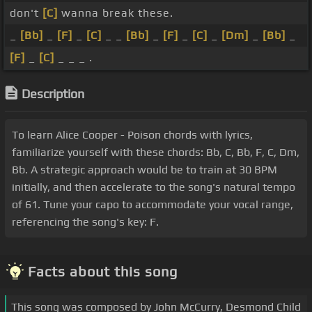
don't
[C]
wanna break these.
_
[Bb]
_
[F]
_
[C]
_ _
[Bb]
_
[F]
_
[C]
_
[Dm]
_
[Bb]
_
[F]
_
[C]
_ _ _ .
Description
To learn Alice Cooper - Poison chords with lyrics,
familiarize yourself with these chords: Bb, C, Bb, F, C, Dm,
Bb. A strategic approach would be to train at 30 BPM
initially, and then accelerate to the song's natural tempo
of 61. Tune your capo to accommodate your vocal range,
referencing the song's key: F.
Facts about this song
This song was composed by John McCurry, Desmond Child