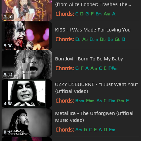
(from Alice Cooper: Trashes The
World)
Chords:
C
D
G
F
E
A
A
m
m
3:10
KISS - I Was Made For Loving You
Chords:
E
A
E
D
B
G
B
b
b
bm
b
b
b
5:08
Bon Jovi - Born To Be My Baby
Chords:
G
F
A
A
C
E
F#
m
m
5:11
OZZY OSBOURNE - "I Just Want You"
(Official Video)
Chords:
B
E
A
C
D
G
F
bm
bm
b
m
m
4:58
Metallica - The Unforgiven (Official
Music Video)
Chords:
A
G
C
E
A
D
E
m
m
6:24