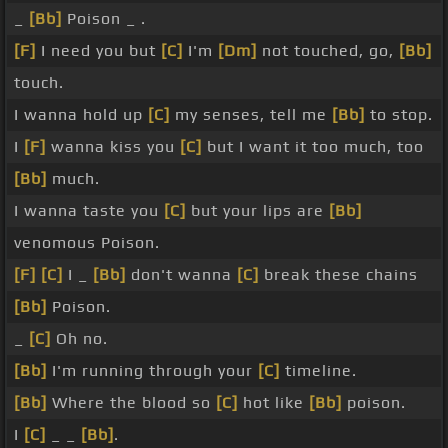
_
[Bb]
Poison _ .
[F]
I need you but
[C]
I'm
[Dm]
not touched, go,
[Bb]
touch.
I wanna hold up
[C]
my senses, tell me
[Bb]
to stop.
I
[F]
wanna kiss you
[C]
but I want it too much, too
[Bb]
much.
I wanna taste you
[C]
but your lips are
[Bb]
venomous Poison.
[F]
[C]
I _
[Bb]
don't wanna
[C]
break these chains
[Bb]
Poison.
_
[C]
Oh no.
[Bb]
I'm running through your
[C]
timeline.
[Bb]
Where the blood so
[C]
hot like
[Bb]
poison.
I
[C]
_ _
[Bb]
.