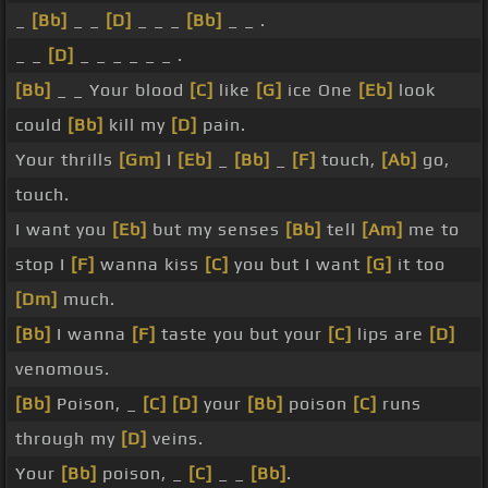
_
[Bb]
_ _
[D]
_ _ _
[Bb]
_ _ .
_ _
[D]
_ _ _ _ _ _ .
[Bb]
_ _ Your blood
[C]
like
[G]
ice One
[Eb]
look
could
[Bb]
kill my
[D]
pain.
Your thrills
[Gm]
I
[Eb]
_
[Bb]
_
[F]
touch,
[Ab]
go,
touch.
I want you
[Eb]
but my senses
[Bb]
tell
[Am]
me to
stop I
[F]
wanna kiss
[C]
you but I want
[G]
it too
[Dm]
much.
[Bb]
I wanna
[F]
taste you but your
[C]
lips are
[D]
venomous.
[Bb]
Poison, _
[C]
[D]
your
[Bb]
poison
[C]
runs
through my
[D]
veins.
Your
[Bb]
poison, _
[C]
_ _
[Bb]
.