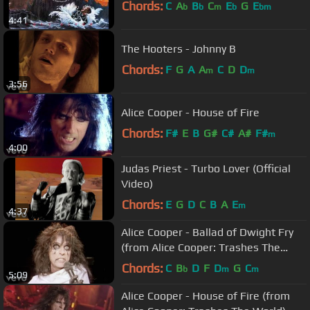
Chords:
C
A
B
C
E
G
E
b
b
m
b
bm
4:41
The Hooters - Johnny B
Chords:
F
G
A
A
C
D
D
m
m
3:56
Alice Cooper - House of Fire
Chords:
F#
E
B
G#
C#
A#
F#
m
4:00
Judas Priest - Turbo Lover (Official
Video)
Chords:
E
G
D
C
B
A
E
m
4:37
Alice Cooper - Ballad of Dwight Fry
(from Alice Cooper: Trashes The
World)
Chords:
C
B
D
F
D
G
C
b
m
m
5:09
Alice Cooper - House of Fire (from