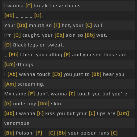
I wanna
[C]
break these chains.
[Bb]
_ _ _ _
[D]
.
Your
[Bb]
mouth so
[F]
hot, your
[C]
will.
I'm
[G]
caught, your
[Eb]
skin so
[Bb]
wet.
[D]
Black legs on sweat.
_
[Eb]
I hear you calling
[F]
and you see those ant
[Cm]
-things.
I
[Ab]
wanna touch
[Eb]
you just to
[Bb]
hear you
[Am]
screaming.
My name
[F]
don't wanna
[C]
touch you but you're
[G]
under my
[Dm]
skin.
[Bb]
I wanna
[F]
kiss you but your
[C]
lips are
[Dm]
venomous.
[Bb]
Poison,
[F]
_
[C]
[Bb]
your poison runs
[C]