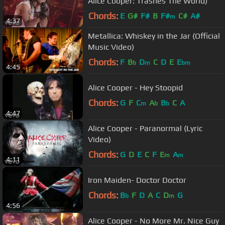
Alice Cooper: Trashes The World)
Chords:
E
G#
F#
B
F#
C#
A#
m
4:37
Metallica: Whiskey in the Jar (Official
Music Video)
Chords:
F
B
D
C
D
E
E
b
m
bm
4:45
Alice Cooper - Hey Stoopid
Chords:
G
F
C
A
B
C
A
m
b
b
4:47
Alice Cooper - Paranormal (Lyric
Video)
Chords:
G
D
E
C
F
E
A
m
m
4:11
Iron Maiden- Doctor Doctor
Chords:
B
F
D
A
C
D
G
b
m
4:56
Alice Cooper - No More Mr. Nice Guy