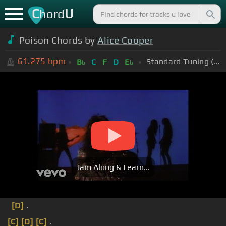
C
U
hord
Poison Chords by
Alice Cooper
61.275
bpm
Standard Tuning (EADGBE)
B
C
F
D
E
b
b
Jam Along & Learn...
[D]
.
[C]
[D]
[C]
.