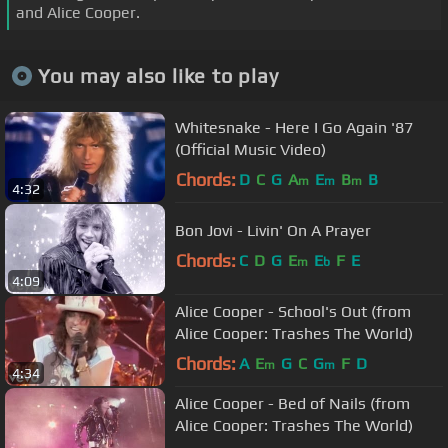
and Alice Cooper.
You may also like to play
Whitesnake - Here I Go Again '87
(Official Music Video)
Chords:
D
C
G
A
E
B
B
m
m
m
4:32
Bon Jovi - Livin' On A Prayer
Chords:
C
D
G
E
E
F
E
m
b
4:09
Alice Cooper - School's Out (from
Alice Cooper: Trashes The World)
Chords:
A
E
G
C
G
F
D
m
m
4:34
Alice Cooper - Bed of Nails (from
Alice Cooper: Trashes The World)