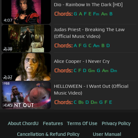
Dio - Rainbow In The Dark [HD]
Chords:
G
A
F
E
F
A
B
m
m
4:07
Judas Priest - Breaking The Law
(Official Music Video)
Chords:
A
F
G
C
A
B
D
m
2:38
Alice Cooper - I Never Cry
Chords:
C
F
D
G
G
A
D
m
m
m
2:37
HELLOWEEN - I Want Out (Official
Music Video)
Chords:
C
B
D
D
G
F
E
b
m
4:45
About ChordU
Features
Terms Of Use
Privacy Policy
Cancellation & Refund Policy
User Manual