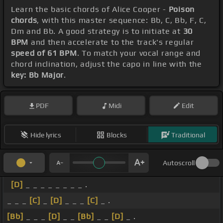
Learn the basic chords of Alice Cooper -
Poison
chords
, with this master sequence: Bb, C, Bb, F, C,
Dm and Bb. A good strategy is to initiate at
30
BPM
and then accelerate to the track's regular
speed of 61 BPM
. To match your vocal range and
chord inclination, adjust the capo in line with the
key: Bb Major
.
PDF
Midi
Edit
Hide lyrics
Blocks
Traditional
Autoscroll
[D]
_ _ _ _ _ _ _ _ .
_ _ _
[C]
_
[D]
_ _ _
[C]
_ .
[Bb]
_ _ _
[D]
_ _
[Bb]
_ _
[D]
_ .