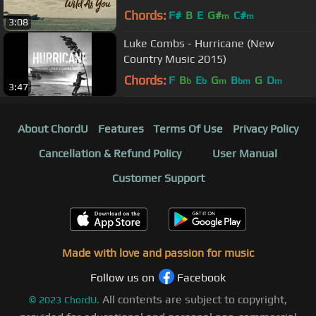
Chords:
F#
B
E
G#
C#
m
m
3:08
Luke Combs - Hurricane (New
Country Music 2015)
Chords:
F
B
E
G
B
G
D
b
b
m
bm
m
3:47
About ChordU
Features
Terms Of Use
Privacy Policy
Cancellation & Refund Policy
User Manual
Customer Support
Made with love and passion for music
Follow us on
Facebook
All contents are subject to copyright,
©
2023
ChordU.