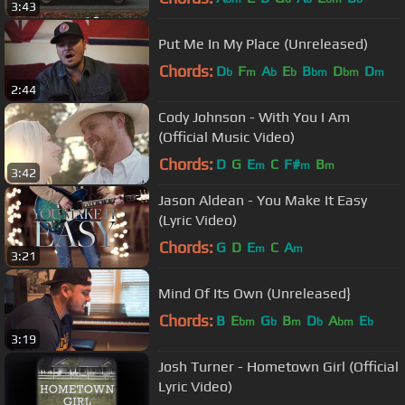
3:43
Put Me In My Place (Unreleased)
Chords:
D
F
A
E
B
D
D
b
m
b
b
bm
bm
m
2:44
Cody Johnson - With You I Am
(Official Music Video)
Chords:
D
G
E
C
F#
B
m
m
m
3:42
Jason Aldean - You Make It Easy
(Lyric Video)
Chords:
G
D
E
C
A
m
m
3:21
Mind Of Its Own (Unreleased}
Chords:
B
E
G
B
D
A
E
bm
b
m
b
bm
b
3:19
Josh Turner - Hometown Girl (Official
Lyric Video)