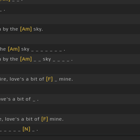
_ .
.
n by the
[Am]
sky.
the
[Am]
sky _ _ _ _ _ _ _ .
n by the
[Am]
_ _ sky _ _ _ _ .
e, love's a bit of
[F]
_ mine.
e's a bit of _ .
.
 love's a bit of
[F]
mine.
_ _ _ _ _
[N]
_ .