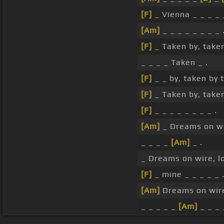
[F]
_ Vienna _ _ _ _ 
[Am]
_ _ _ _ _ _ _ _ 
[F]
_ Taken by, take
_ _ _ _ Taken _ .
[F]
_ _ by, taken by 
[F]
_ Taken by, take
[F]
_ _ _ _ _ _ _ _ .
[Am]
_ Dreams on wir
_ _ _ _
[Am]
_ .
_ Dreams on wire, lov
[F]
_ mine _ _ _ _ _ 
[Am]
Dreams on wire,
_ _ _ _ _
[Am]
_ _ _ 