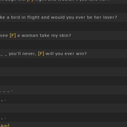
ike a bird in flight and would you ever be her lover?
_ see
[F]
a woman take my skin?
_ _ you'll never,
[F]
will you ever win?
 _ _ .
_ .
.
_ .
[Am]
_ _ .