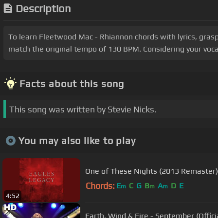
Description
To learn Fleetwood Mac - Rhiannon chords with lyrics, grasp
match the original tempo of 130 BPM. Considering your vocal
Facts about this song
This song was written by Stevie Nicks.
You may also like to play
One of These Nights (2013 Remaster)
Chords:
E
C
G
B
A
D
E
m
m
m
4:52
Earth, Wind & Fire - September (Offici