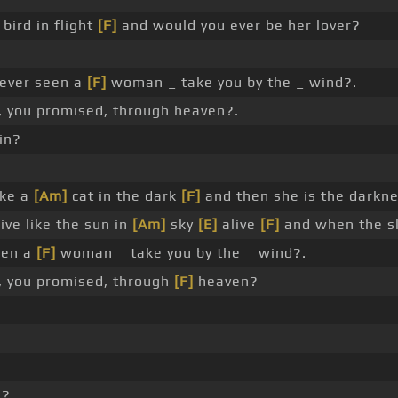
 bird in flight
[F]
and would you ever be her lover?
 ever seen a
[F]
woman _ take you by the _ wind?.
 you promised, through heaven?.
in?
ike a
[Am]
cat in the dark
[F]
and then she is the darkne
ive like the sun in
[Am]
sky
[E]
alive
[F]
and when the sk
een a
[F]
woman _ take you by the _ wind?.
 you promised, through
[F]
heaven?
n?.