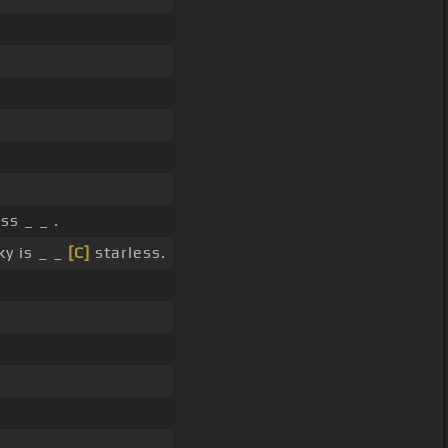
ss _ _ .
y is _ _
[C]
starless.