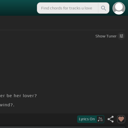
Show
Tuner
er be her lover?
wind?.
.
Lyrics
On