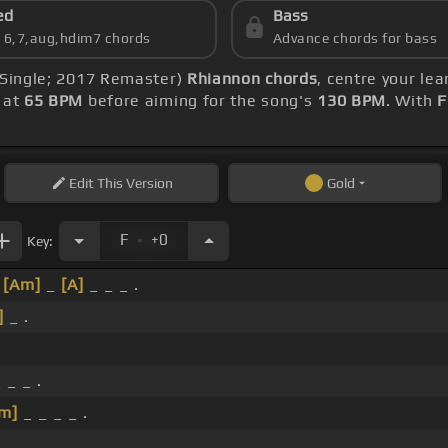
ed
Bass
s 6,7,aug,hdim7 chords
Advance chords for bass
, Single; 2017 Remaster)
Rhiannon chords
, centre your le
t at
65 BPM
before aiming for the song's
130 BPM
. With
F
Edit
This Version
Gold
.
F
+0
Key:
_
[Am]
_
[A]
_ _ _ .
]
_ .
 _ _ .
m]
_ _ _ _ .