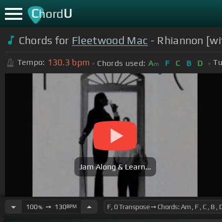
C
U
hord
Chords for
Fleetwood Mac
- Rhiannon [wit
130.3
bpm
Tempo:
Tu
Chords used:
A
F
C
B
D
m
Jam Along & Learn...
100
➙
130
BPM
%