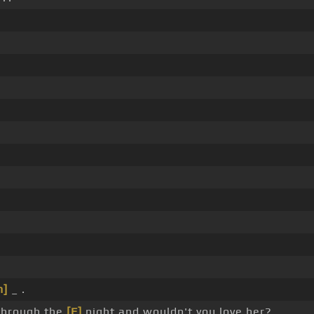
.
.
.
.
m]
_ .
l through the
[F]
night and wouldn't you love her?