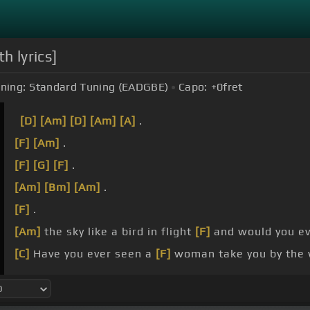
h lyrics]
ning:
Standard Tuning (EADGBE)
Capo:
+0
fret
[D]
[Am]
[D]
[Am]
[A]
.
[F]
[Am]
.
[F]
[G]
[F]
.
[Am]
[Bm]
[Am]
.
[F]
.
[Am]
the sky like a bird in flight
[F]
and would you ev
[C]
Have you ever seen a
[F]
woman take you by the 
[C]
Would you dance, you promised, through heaven?