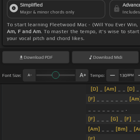
Simplified
Advanc
Major & minor chords only
Include
To start learning Fleetwood Mac - (Will You Ever Win
Am, F and Am
. To master the tempo, it's wise to star
your vocal pitch and chord likes.
Download
PDF
Download
Midi
Font Size:
Tempo:
130
BPM
[D]
_
[Am]
_ _
[D]
[F]
_ _ _ _ _ _ _
[Am
_ _ _ _ _ _ _ _ .
[F]
_ _ _
[G]
_
[F]
_ _
[Am]
_ _ _
[Bm]
_
[A
[F]
_ _ _ _ _ _ _ _ .