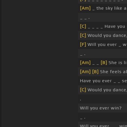
[Am]
_ the sky like a
_ _ .
[C]
_ _ _ _ Have you
[C]
Would you dance,
[F]
Will you ever _ w
_ .
[Am]
_ _
[B]
She is l
[Am]
[B]
She feels al
Have you ever _ _ s
[C]
Would you dance,
.
Will you ever win?
_ .
Will you ever _ _ wi