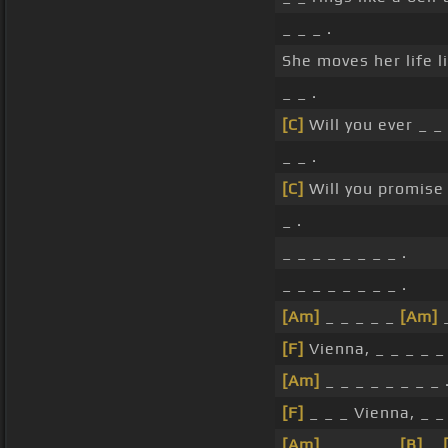
_ _ _ .
She moves her life l
_ _ .
[C]
Will you ever _ 
_ _ .
[C]
Will you promise 
_ .
_ _ _ _ _ _ _ _ .
_ _ _ _ _ _ _ _ .
[Am]
_ _ _ _ _
[Am]
_
[F]
Vienna, _ _ _ _ _ 
[Am]
_ _ _ _ _ _ _ _ 
[F]
_ _ _ Vienna, _ _ 
[Am]
_ _ _ _ _
[B]
_