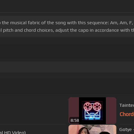
 the musical fabric of the song with this sequence: Am, Am, F,
 pitch and chord choices, adjust the capo in accordance with th
Tainte
Chord
8:58
Gotye 
al HD Video)