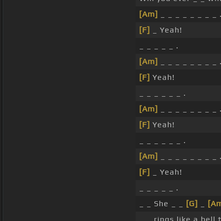
[Am]
_ _ _ _ _ _ _ _ 
[F]
_ Yeah!
_ _ _ _ _ .
[Am]
_ _ _ _ _ _ _ _ 
[F]
Yeah!
_ _ _ _ _ _ .
[Am]
_ _ _ _ _ _ _ _ 
[F]
Yeah!
_ _ _ _ _ _ .
[Am]
_ _ _ _ _ _ _ _ 
[F]
_ Yeah!
_ _ _ _ _ .
_ _ She _ _
[G]
_
[A
_ _ rings like a bel