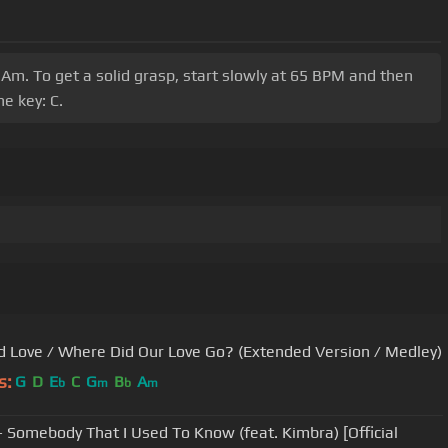
 Am. To get a solid grasp, start slowly at 65 BPM and then
e key: C.
d Love / Where Did Our Love Go? (Extended Version / Medley)
s:
G
D
E
C
G
B
A
b
m
b
m
- Somebody That I Used To Know (feat. Kimbra) [Official