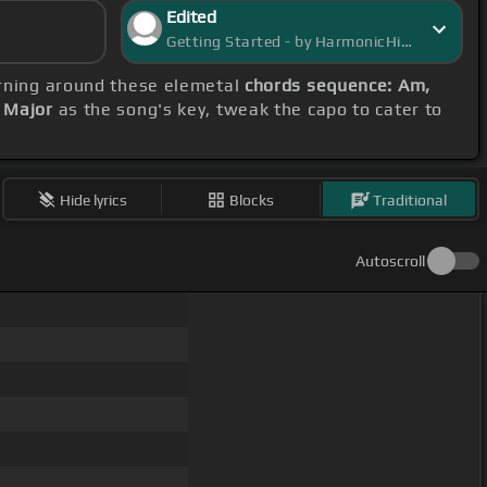
Edited
Getting Started - by HarmonicHive
arning around these elemetal
chords sequence: Am,
 Major
as the song's key, tweak the capo to cater to
Hide lyrics
Blocks
Traditional
Autoscroll