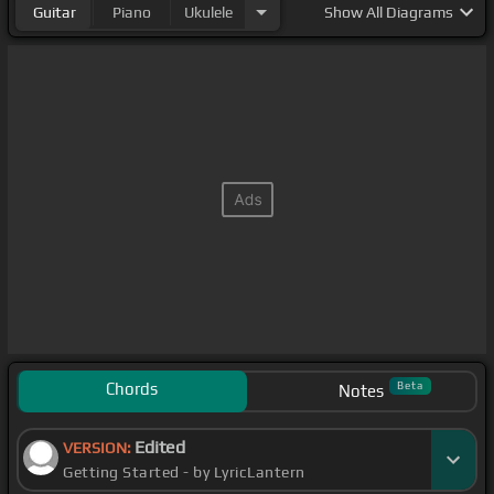
Guitar
Piano
Ukulele
Show
All Diagrams
Chords
Beta
Notes
Edited
VERSION:
Getting Started - by LyricLantern