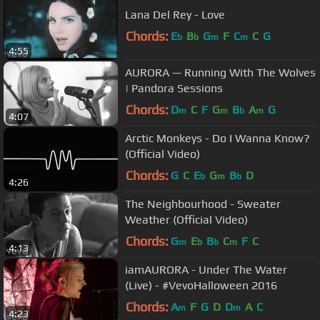
Lana Del Rey - Love
Chords:
E
B
G
F
C
C
G
b
b
m
m
4:55
AURORA — Running With The Wolves
| Pandora Sessions
Chords:
D
C
F
G
B
A
G
m
m
b
m
4:07
Arctic Monkeys - Do I Wanna Know?
(Official Video)
Chords:
G
C
E
G
B
D
b
m
b
4:26
The Neighbourhood - Sweater
Weather (Official Video)
Chords:
G
E
B
C
F
C
m
b
b
m
4:13
iamAURORA - Under The Water
(Live) - #VevoHalloween 2016
Chords:
A
F
G
D
D
A
C
m
m
4:23