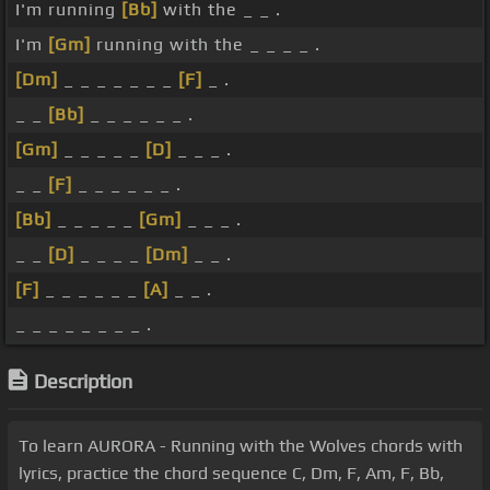
I'm running
[Bb]
with the _ _ .
I'm
[Gm]
running with the _ _ _ _ .
[Dm]
_ _ _ _ _ _ _
[F]
_ .
_ _
[Bb]
_ _ _ _ _ _ .
[Gm]
_ _ _ _ _
[D]
_ _ _ .
_ _
[F]
_ _ _ _ _ _ .
[Bb]
_ _ _ _ _
[Gm]
_ _ _ .
_ _
[D]
_ _ _ _
[Dm]
_ _ .
[F]
_ _ _ _ _ _
[A]
_ _ .
_ _ _ _ _ _ _ _ .
Description
To learn AURORA - Running with the Wolves chords with
lyrics, practice the chord sequence C, Dm, F, Am, F, Bb,