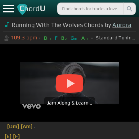
C
U
hord
Running With The Wolves Chords by
Aurora
109.3
bpm
Standard Tuning (EADGBE)
D
F
B
G
A
m
b
m
m
Jam Along & Learn...
[Dm]
[Am]
.
[E]
[F]
.