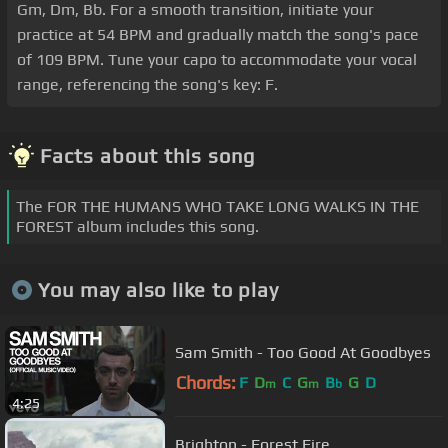
Gm, Dm, Bb. For a smooth transition, initiate your
practice at 54 BPM and gradually match the song's pace
of 109 BPM. Tune your capo to accommodate your vocal
range, referencing the song's key: F.
Facts about this song
The FOR THE HUMANS WHO TAKE LONG WALKS IN THE
FOREST album includes this song.
You may also like to play
Sam Smith - Too Good At Goodbyes
Chords:
F
D
C
G
B
G
D
m
m
b
4:25
Brighton - Forest Fire