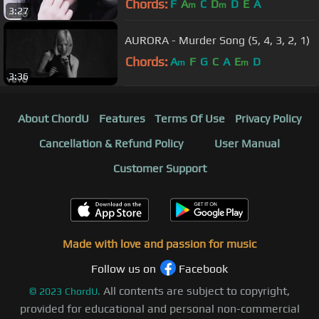
Chords:
F
A
C
D
D
E
A
m
m
3:27
AURORA - Murder Song (5, 4, 3, 2, 1)
Chords:
A
F
G
C
A
E
D
m
m
3:36
About ChordU
Features
Terms Of Use
Privacy Policy
Cancellation & Refund Policy
User Manual
Customer Support
Made with love and passion for music
Follow us on
Facebook
All contents are subject to copyright,
©
2023
ChordU.
provided for educational and personal non-commercial