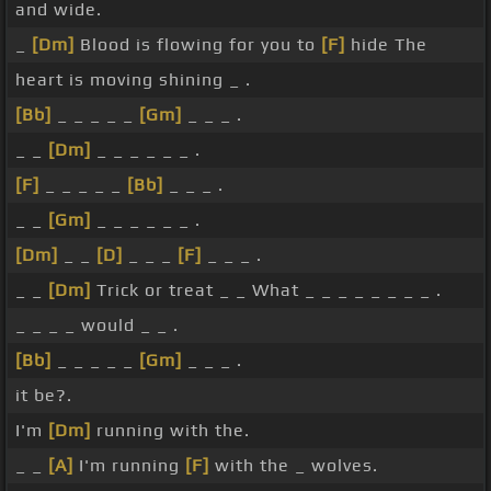
and wide.
_
[Dm]
Blood is flowing for you to
[F]
hide The
heart is moving shining _ .
[Bb]
_ _ _ _ _
[Gm]
_ _ _ .
_ _
[Dm]
_ _ _ _ _ _ .
[F]
_ _ _ _ _
[Bb]
_ _ _ .
_ _
[Gm]
_ _ _ _ _ _ .
[Dm]
_ _
[D]
_ _ _
[F]
_ _ _ .
_ _
[Dm]
Trick or treat _ _ What _ _ _ _ _ _ _ _ .
_ _ _ _ would _ _ .
[Bb]
_ _ _ _ _
[Gm]
_ _ _ .
it be?.
I'm
[Dm]
running with the.
_ _
[A]
I'm running
[F]
with the _ wolves.