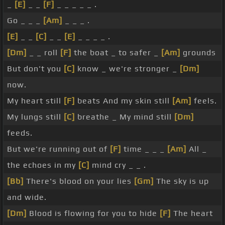
_
[E]
_ _
[F]
_ _ _ _ _ .
Go _ _ _
[Am]
_ _ _ .
[E]
_ _
[C]
_ _
[E]
_ _ _ _ .
[Dm]
_ _ roll
[F]
the boat _ to safer _
[Am]
grounds
But don't you
[C]
know _ we're stronger _
[Dm]
now.
My heart still
[F]
beats And my skin still
[Am]
feels.
My lungs still
[C]
breathe _ My mind still
[Dm]
feeds.
But we're running out of
[F]
time _ _ _
[Am]
All _
the echoes in my
[C]
mind cry _ _ .
[Bb]
There's blood on your lies
[Gm]
The sky is up
and wide.
[Dm]
Blood is flowing for you to hide
[F]
The heart