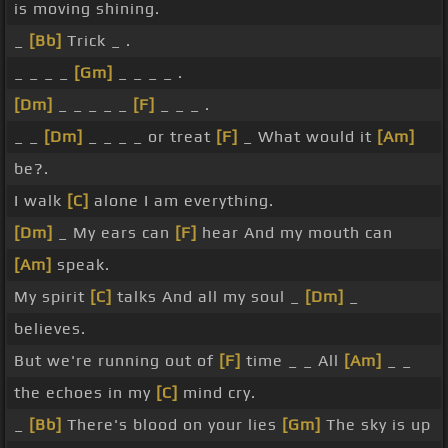
is moving shining.
_
[Bb]
Trick _ .
_ _ _ _
[Gm]
_ _ _ _ .
[Dm]
_ _ _ _ _
[F]
_ _ _ .
_ _
[Dm]
_ _ _ _ or treat
[F]
_ What would it
[Am]
be?.
I walk
[C]
alone I am everything.
[Dm]
_ My ears can
[F]
hear And my mouth can
[Am]
speak.
My spirit
[C]
talks And all my soul _
[Dm]
_
believes.
But we're running out of
[F]
time _ _ All
[Am]
_ _
the echoes in my
[C]
mind cry.
_
[Bb]
There's blood on your lies
[Gm]
The sky is up