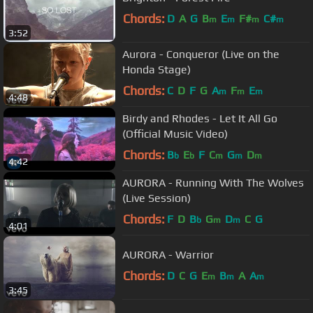
Chords:
D
A
G
B
E
F#
C#
m
m
m
m
3:52
Aurora - Conqueror (Live on the
Honda Stage)
Chords:
C
D
F
G
A
F
E
m
m
m
4:48
Birdy and Rhodes - Let It All Go
(Official Music Video)
Chords:
B
E
F
C
G
D
b
b
m
m
m
4:42
AURORA - Running With The Wolves
(Live Session)
Chords:
F
D
B
G
D
C
G
b
m
m
4:01
AURORA - Warrior
Chords:
D
C
G
E
B
A
A
m
m
m
3:45