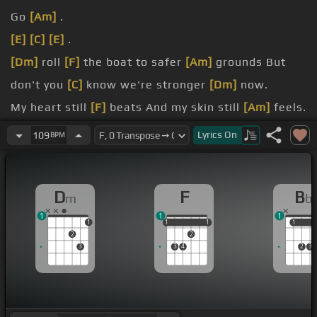
Go
[Am]
.
[E]
[C]
[E]
.
[Dm]
roll
[F]
the boat to safer
[Am]
grounds But
don't you
[C]
know we're stronger
[Dm]
now.
My heart still
[F]
beats And my skin still
[Am]
feels.
My mind still
[Dm]
feeds.
Lyrics
On
109
BPM
[F]
time
[Am]
All the echoes in my
[C]
mind cry .
D
F
B
m
b
1
1
1
1
1
1
1
1
1
1
1
2
2
3
3
4
2
3