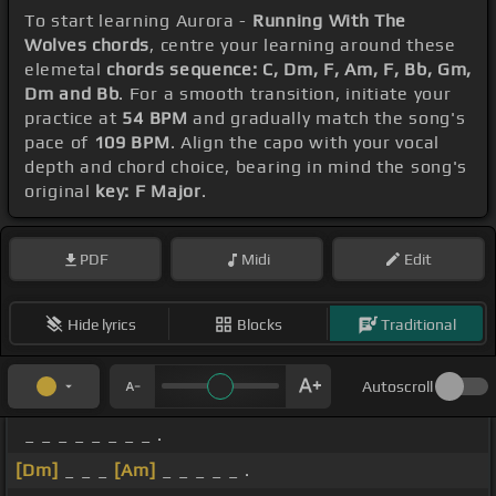
To start learning Aurora -
Running With The
Wolves chords
, centre your learning around these
elemetal
chords sequence: C, Dm, F, Am, F, Bb, Gm,
Dm and Bb
. For a smooth transition, initiate your
practice at
54 BPM
and gradually match the song's
pace of
109 BPM
. Align the capo with your vocal
depth and chord choice, bearing in mind the song's
original
key: F Major
.
PDF
Midi
Edit
Hide lyrics
Blocks
Traditional
Autoscroll
_ _ _ _ _ _ _ _ .
[Dm]
_ _ _
[Am]
_ _ _ _ _ .