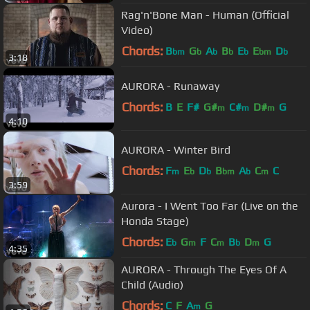
Rag'n'Bone Man - Human (Official
Video)
Chords:
B
G
A
B
E
E
D
bm
b
b
b
b
bm
b
3:18
AURORA - Runaway
Chords:
B
E
F#
G#
C#
D#
G
m
m
m
4:10
AURORA - Winter Bird
Chords:
F
E
D
B
A
C
C
m
b
b
bm
b
m
3:59
Aurora - I Went Too Far (Live on the
Honda Stage)
Chords:
E
G
F
C
B
D
G
b
m
m
b
m
4:35
AURORA - Through The Eyes Of A
Child (Audio)
Chords:
C
F
A
G
m