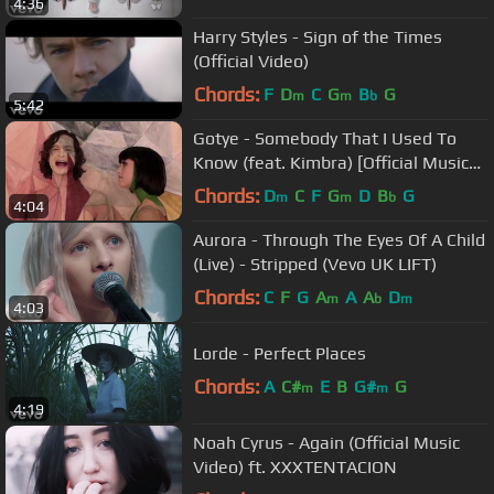
4:36
Harry Styles - Sign of the Times
(Official Video)
Chords:
F
D
C
G
B
G
m
m
b
5:42
Gotye - Somebody That I Used To
Know (feat. Kimbra) [Official Music
Video]
Chords:
D
C
F
G
D
B
G
m
m
b
4:04
Aurora - Through The Eyes Of A Child
(Live) - Stripped (Vevo UK LIFT)
Chords:
C
F
G
A
A
A
D
m
b
m
4:03
Lorde - Perfect Places
Chords:
A
C#
E
B
G#
G
m
m
4:19
Noah Cyrus - Again (Official Music
Video) ft. XXXTENTACION