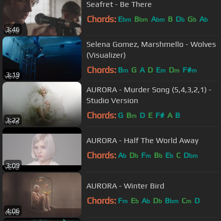
Seafret - Be There
Chords:
E
B
A
B
D
G
A
bm
bm
bm
b
b
b
3:46
Selena Gomez, Marshmello - Wolves
(Visualizer)
Chords:
B
G
A
D
E
D
F#
m
m
m
m
3:19
AURORA - Murder Song (5,4,3,2,1) -
Studio Version
Chords:
G
B
D
E
F#
A
B
m
3:22
AURORA - Half The World Away
Chords:
A
D
F
B
E
C
D
b
b
m
b
b
bm
3:09
AURORA - Winter Bird
Chords:
F
E
A
D
B
C
D
m
b
b
b
bm
m
4:06