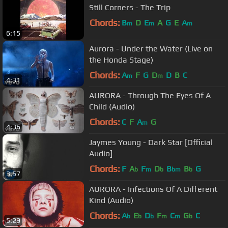
Still Corners - The Trip
Chords:
B
D
E
A
G
E
A
m
m
m
6:15
Aurora - Under the Water (Live on
the Honda Stage)
Chords:
A
F
G
D
D
B
C
m
m
4:31
AURORA - Through The Eyes Of A
Child (Audio)
Chords:
C
F
A
G
m
4:36
Jaymes Young - Dark Star [Official
Audio]
Chords:
F
A
F
D
B
B
G
b
m
b
bm
b
3:57
AURORA - Infections Of A Different
Kind (Audio)
Chords:
A
E
D
F
C
G
C
b
b
b
m
m
b
5:29