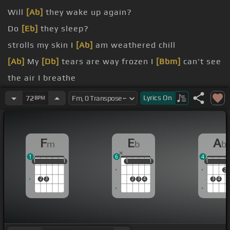
Will
[Ab]
they wake up again?
Do
[Eb]
they sleep?
strolls my skin I
[Ab]
am weathered chill
[Ab]
My
[Db]
tears are way frozen I
[Bbm]
can't see
the air I breathe
[Db]
On
[Eb]
the grass and from the leaves Baby,
Lyrics
On
72
BPM
[Db]
bye
[Bbm]
I speak I
[Fm]
used to pamper
F
E
A
m
b
b
How
[Eb]
it was
1
6
4
1
1
1
1
1
1
1
1
1
1
1
1
2
2
3
2
3
4
3
4