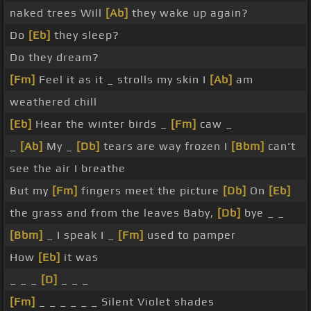
naked trees Will
[Ab]
they wake up again?
Do
[Eb]
they sleep?
Do they dream?
[Fm]
Feel it as it _ strolls my skin I
[Ab]
am
weathered chill
[Eb]
Hear the winter birds _
[Fm]
caw _
_
[Ab]
My _
[Db]
tears are way frozen I
[Bbm]
can't
see the air I breathe
But my
[Fm]
fingers meet the picture
[Db]
On
[Eb]
the grass and from the leaves Baby,
[Db]
bye _ _
[Bbm]
_ I speak I _
[Fm]
used to pamper
How
[Eb]
it was
_ _ _
[D]
_ _ _
[Fm]
_ _ _ _ _ _ Silent Violet shades