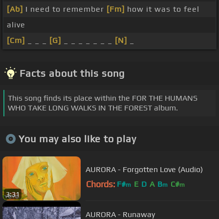
[Ab]
I need to remember
[Fm]
how it was to feel
alive
[Cm]
_ _ _
[G]
_ _ _ _ _ _ _
[N]
_
Facts about this song
This song finds its place within the FOR THE HUMANS
WHO TAKE LONG WALKS IN THE FOREST album.
You may also like to play
AURORA - Forgotten Love (Audio)
Chords:
F#
E
D
A
B
C#
m
m
m
3:31
AURORA - Runaway