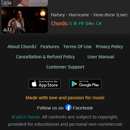
2:54
G#
m
Halsey - Hurricane - Vevo dscvr (Live)
Chords:
E
B
F#
G#
C#
m
4:11
About ChordU
Features
Terms Of Use
Privacy Policy
Cancellation & Refund Policy
User Manual
Customer Support
Made with love and passion for music
Follow us on
Facebook
All contents are subject to copyright,
©
2023
ChordU.
provided for educational and personal non-commercial