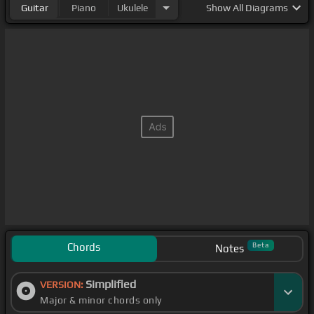
Guitar
Piano
Ukulele
Show
All Diagrams
Chords
Beta
Notes
Simplified
VERSION:
Major & minor chords only