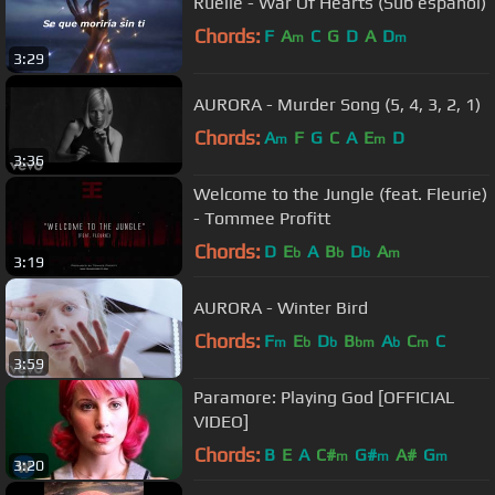
Ruelle - War Of Hearts (Sub español)
Chords:
F
A
C
G
D
A
D
m
m
3:29
AURORA - Murder Song (5, 4, 3, 2, 1)
Chords:
A
F
G
C
A
E
D
m
m
3:36
Welcome to the Jungle (feat. Fleurie)
- Tommee Profitt
Chords:
D
E
A
B
D
A
b
b
b
m
3:19
AURORA - Winter Bird
Chords:
F
E
D
B
A
C
C
m
b
b
bm
b
m
3:59
Paramore: Playing God [OFFICIAL
VIDEO]
Chords:
B
E
A
C#
G#
A#
G
m
m
m
3:20