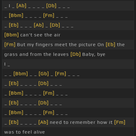
_ I _
[Ab]
_ _ _ _
[Db]
_ _ _
_
[Bbm]
_ _ _ _
[Fm]
_ _ _
_
[Eb]
_ _ _
[Ab]
_
[Db]
_ _ _
[Bbm]
can't see the air
[Fm]
But my fingers meet the picture On
[Eb]
the
grass and from the leaves
[Db]
Baby, bye
I _
_ _
[Bbm]
_ _
[Gb]
_
[Fm]
_ _ _
_
[Eb]
_ _ _ _
[Db]
_ _ _
_
[Bbm]
_ _ _ _
[Fm]
_ _ _
_
[Eb]
_ _ _ _
[Db]
_ _ _
_
[Bbm]
_ _ _ _
[Fm]
_ _ _
_
[Eb]
_ _ _ _
[Ab]
need to remember how it
[Fm]
was to feel alive