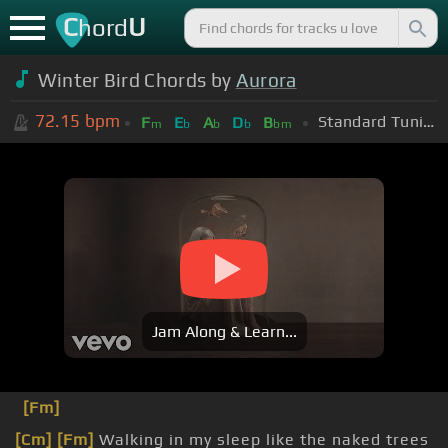
C
U
hord
Winter Bird Chords by
Aurora
72.15
bpm
Standard Tuning (EADGBE)
F
E
A
D
B
m
b
b
b
bm
Jam Along & Learn...
[Fm]
[Cm]
[Fm]
Walking in my sleep like the naked trees