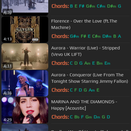
Chords:
B
E
F#
G#
C#
D#
G
m
m
m
4:10
Florence - Over the Love (ft.The
Machine)
Chords:
G#
F#
E
C#
D#
B
A
m
m
m
4:13
Aurora - Warrior (Live) - Stripped
(Vevo UK LIFT)
Chords:
C
D
G
A
E
B
E
m
m
m
4:11
Aurora - Conqueror (Live From The
Tonight Show Starring Jimmy Fallon)
Chords:
C
F
D
G
A
E
m
4:16
MARINA AND THE DIAMONDS -
Happy [Acoustic]
Chords:
C
B
F
G
D
G
D
b
m
m
4:29