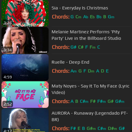
Sia - Everyday Is Christmas
Chords:
G
C
A
E
B
B
G
m
b
b
b
m
3:26
Melanie Martinez Performs 'Pity
Party' Live in the Billboard Studio
Chords:
G#
C#
F
F
C
m
3:34
Ruelle - Deep End
Chords:
A
G
F
D
A
D
E
m
m
4:59
Maty Noyes - Say It To My Face (Lyric
Video)
Chords:
A
B
C#
F#
F#
G#
G#
m
m
m
2:52
AURORA - Runaway (Legendado PT-
BR)
Chords:
F#
E
B
G#
C#
D#
G#
m
m
m
4:17