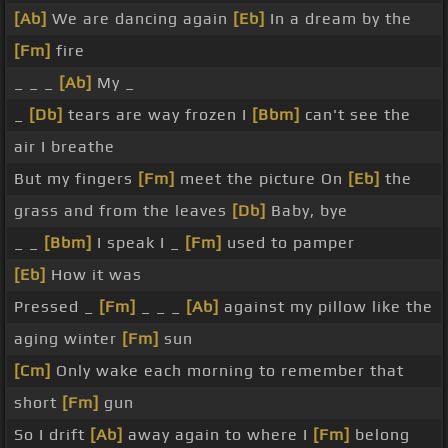
[Ab]
We are dancing again
[Eb]
In a dream by the
[Fm]
fire
_ _ _
[Ab]
My _
_
[Db]
tears are way frozen I
[Bbm]
can't see the
air I breathe
But my fingers
[Fm]
meet the picture On
[Eb]
the
grass and from the leaves
[Db]
Baby, bye
_ _
[Bbm]
I speak I _
[Fm]
used to pamper
[Eb]
How it was
Pressed _
[Fm]
_ _ _
[Ab]
against my pillow like the
aging winter
[Fm]
sun
[Cm]
Only wake each morning to remember that
short
[Fm]
gun
So I drift
[Ab]
away again to where I
[Fm]
belong