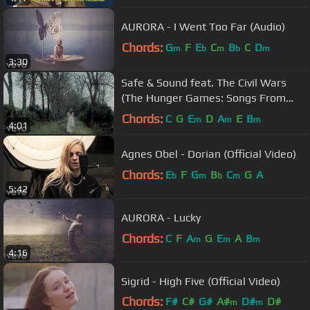
AURORA - I Went Too Far (Audio)
Chords:
G
F
E
C
B
C
D
m
b
m
b
m
3:30
Safe & Sound feat. The Civil Wars
(The Hunger Games: Songs From
District 12 And Beyond)
Chords:
C
G
E
D
A
E
B
m
m
m
4:01
Agnes Obel - Dorian (Official Video)
Chords:
E
F
G
B
C
G
A
b
m
b
m
5:42
AURORA - Lucky
Chords:
C
F
A
G
E
A
B
m
m
m
4:16
Sigrid - High Five (Official Video)
Chords:
F#
C#
G#
A#
D#
D#
m
m