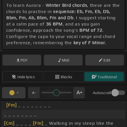
To learn Aurora -
Winter Bird chords
, these are the
chords to practise in
sequence: Eb, Fm, Eb, Db,
Bbm, Fm, Ab, Bbm, Fm and Db
. I suggest starting
at a calm pace of
36 BPM
, and as you gain
confidence, approach the song's
BPM of 72
.
Configure the capo to your vocal range and chord
preference, remembering the
key of F Minor
.
PDF
Midi
Edit
Hide lyrics
Blocks
Traditional
Autoscroll
[Fm]
_ _ _ _ _ _ _ _
_ _ _ _ _ _ _ _
[Cm]
_ _ _ _
[Fm]
_ Walking in my sleep like the