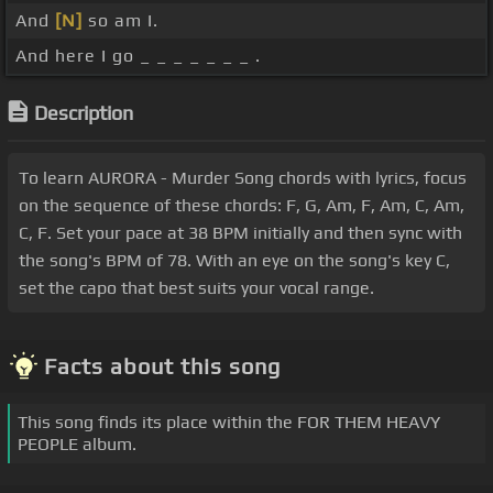
And
[N]
so am I.
And here I go _ _ _ _ _ _ _ .
Description
To learn AURORA - Murder Song chords with lyrics, focus
on the sequence of these chords: F, G, Am, F, Am, C, Am,
C, F. Set your pace at 38 BPM initially and then sync with
the song's BPM of 78. With an eye on the song's key C,
set the capo that best suits your vocal range.
Facts about this song
This song finds its place within the FOR THEM HEAVY
PEOPLE album.