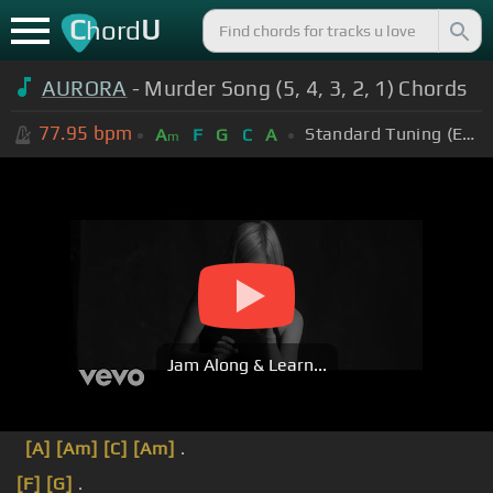
C
U
hord
AURORA
- Murder Song (5, 4, 3, 2, 1) Chords
77.95
bpm
Standard Tuning (EADGBE)
A
F
G
C
A
m
Jam Along & Learn...
[A]
[Am]
[C]
[Am]
.
[F]
[G]
.