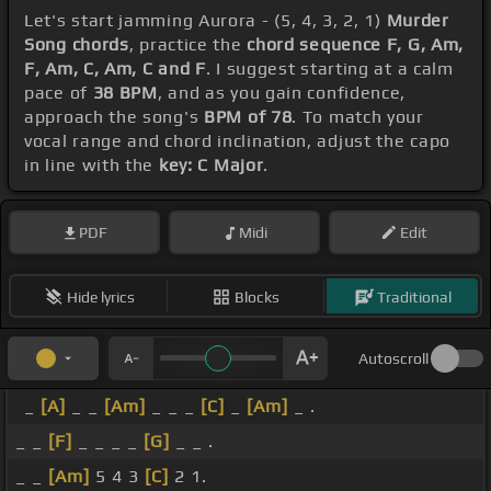
Let's start jamming Aurora - (5, 4, 3, 2, 1)
Murder
Song chords
, practice the
chord sequence F, G, Am,
F, Am, C, Am, C and F
. I suggest starting at a calm
pace of
38 BPM
, and as you gain confidence,
approach the song's
BPM of 78
. To match your
vocal range and chord inclination, adjust the capo
in line with the
key: C Major
.
PDF
Midi
Edit
Hide lyrics
Blocks
Traditional
Autoscroll
_
[A]
_ _
[Am]
_ _ _
[C]
_
[Am]
_ .
_ _
[F]
_ _ _ _
[G]
_ _ .
_ _
[Am]
5 4 3
[C]
2 1.