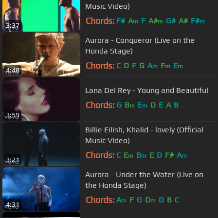
Music Video)
Chords:
F#
A
F
A#
G#
A#
F#
m
m
m
3:37
Aurora - Conqueror (Live on the
Honda Stage)
Chords:
C
D
F
G
A
F
E
m
m
m
4:48
Lana Del Rey - Young and Beautiful
Chords:
G
B
E
D
E
A
B
m
m
3:59
Billie Eilish, Khalid - lovely (Official
Music Video)
Chords:
C
E
B
E
D
F#
A
m
m
m
3:21
Aurora - Under the Water (Live on
the Honda Stage)
Chords:
A
F
G
D
D
B
C
m
m
4:31