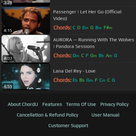
3:28
Passenger | Let Her Go (Official
Video)
Chords:
C
D
E
G
B
F#
m
m
m
4:15
AURORA — Running With The Wolves
| Pandora Sessions
Chords:
D
C
F
G
B
A
G
m
m
b
m
4:07
Lana Del Rey - Love
Chords:
E
B
G
F
C
C
G
b
b
m
m
4:55
About ChordU
Features
Terms Of Use
Privacy Policy
Cancellation & Refund Policy
User Manual
Customer Support