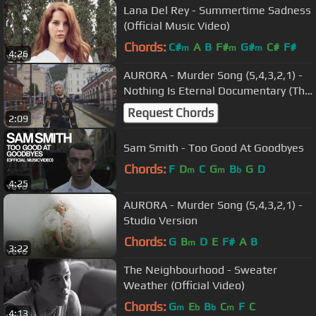
Lana Del Rey - Summertime Sadness
(Official Music Video)
Chords:
C#
A
B
F#
G#
C#
F#
m
m
m
4:26
AURORA - Murder Song (5,4,3,2,1) -
Nothing Is Eternal Documentary (The
FADER)
Request Chords
2:09
Sam Smith - Too Good At Goodbyes
Chords:
F
D
C
G
B
G
D
m
m
b
4:25
AURORA - Murder Song (5,4,3,2,1) -
Studio Version
Chords:
G
B
D
E
F#
A
B
m
3:22
The Neighbourhood - Sweater
Weather (Official Video)
Chords:
G
E
B
C
F
C
m
b
b
m
4:13