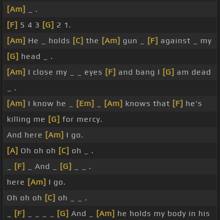
[Am]
_ .
[F]
5 4 3
[G]
2 1.
[Am]
He _ holds
[C]
the
[Am]
gun _
[F]
against _ my
[G]
head _ .
[Am]
I close my _ _ eyes
[F]
and bang I
[G]
am dead
_ .
[Am]
I know he _
[Em]
_
[Am]
knows that
[F]
he's
killing me
[G]
for mercy.
And here
[Am]
I go.
[A]
Oh oh oh
[C]
oh _ .
_
[F]
_ And _
[G]
_ _ .
here
[Am]
I go.
Oh oh oh
[C]
oh _ _ .
_
[F]
_ _ _ _
[G]
And _
[Am]
he holds my body in his