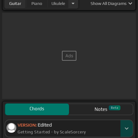
Guitar
Piano
Ukulele
Show
All Diagrams
Chords
Beta
Notes
Edited
VERSION:
Getting Started - by ScaleSorcery