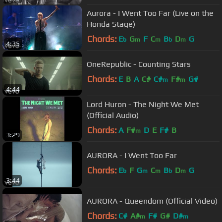
Aurora - I Went Too Far (Live on the
Honda Stage)
Chords:
E
G
F
C
B
D
G
b
m
m
b
m
4:35
OneRepublic - Counting Stars
Chords:
E
B
A
C#
C#
F#
G#
m
m
4:44
Lord Huron - The Night We Met
(Official Audio)
Chords:
A
F#
D
E
F#
B
m
3:29
AURORA - I Went Too Far
Chords:
E
F
G
C
B
D
G
b
m
m
b
m
3:44
AURORA - Queendom (Official Video)
Chords:
C#
A#
F#
G#
D#
m
m