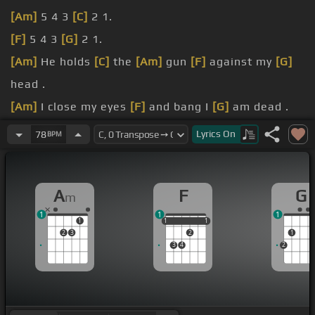
[Am]
5 4 3
[C]
2 1.
[F]
5 4 3
[G]
2 1.
[Am]
He holds
[C]
the
[Am]
gun
[F]
against my
[G]
head .
[Am]
I close my eyes
[F]
and bang I
[G]
am dead .
[Am]
I know he
[Em]
[Am]
knows that
[F]
he's
Lyrics
On
78
BPM
killing me
[G]
for mercy.
And here
[Am]
I go.
A
F
G
m
1
1
1
1
1
1
1
1
1
2
3
2
1
3
4
2