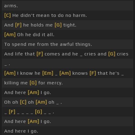
arms.
[C]
He didn't mean to do no harm.
And
[F]
he holds me
[G]
tight.
[Am]
Oh he did it all.
To spend me from the awful things.
And life that
[F]
comes and he _ cries and
[G]
cries
_ .
[Am]
I know he
[Em]
_
[Am]
knows
[F]
that he's _
killing me
[G]
for mercy.
And here
[Am]
I go.
Oh oh
[C]
oh
[Am]
oh _ .
_
[F]
_ _ _ _
[G]
_ _ .
And here
[Am]
I go.
And here I go.