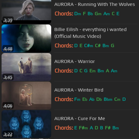
AURORA - Running With The Wolves
Chords:
D
F
B
G
A
C
E
m
b
m
m
3:39
Billie Eilish - everything i wanted
(Official Music Video)
Chords:
D
E
C#
C#
B
G
m
m
4:48
AURORA - Warrior
Chords:
D
C
G
E
B
A
A
m
m
m
3:45
AURORA - Winter Bird
Chords:
F
E
A
D
B
C
D
m
b
b
b
bm
m
4:06
AURORA - Cure For Me
Chords:
E
F#
A
D
B
F#
B
m
m
3:22