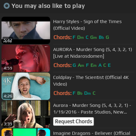
You may also like to play
Harry Styles - Sign of the Times
(Official Video)
Chords:
F
D
C
G
B
G
m
m
b
5:42
AURORA - Murder Song (5, 4, 3, 2, 1)
[Live at Nidarosdomen]
Chords:
G
A
F
E
A
C
E
m
m
4:59
Coldplay - The Scientist (Official 4K
Video)
Chords:
F
B
D
C
b
m
4:26
Aurora - Murder Song (5, 4, 3, 2, 1) -
1/19/2016 - Paste Studios, New
York, NY
Request Chords
3:39
Imagine Dragons - Believer (Official