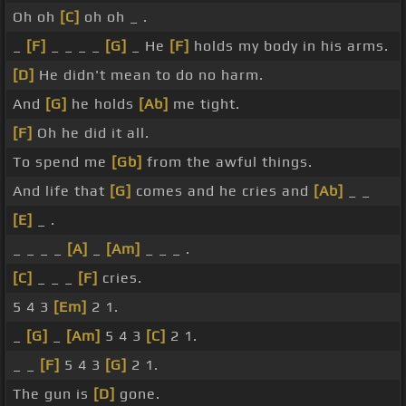
Oh oh
[C]
oh oh _ .
_
[F]
_ _ _ _
[G]
_ He
[F]
holds my body in his arms.
[D]
He didn't mean to do no harm.
And
[G]
he holds
[Ab]
me tight.
[F]
Oh he did it all.
To spend me
[Gb]
from the awful things.
And life that
[G]
comes and he cries and
[Ab]
_ _
[E]
_ .
_ _ _ _
[A]
_
[Am]
_ _ _ .
[C]
_ _ _
[F]
cries.
5 4 3
[Em]
2 1.
_
[G]
_
[Am]
5 4 3
[C]
2 1.
_ _
[F]
5 4 3
[G]
2 1.
The gun is
[D]
gone.