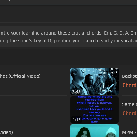
tre your learning around these crucial chords: Em, G, D, A, Em,
ing the song's key of D, position your capo to suit your vocal 
at (Official Video)
Backst
Chord
3:49
Same o
Chord
4:16
Video)
M2M -