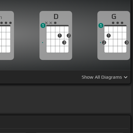
D
G
m
1
1
1
2
1
3
2
3
Show
All Diagrams