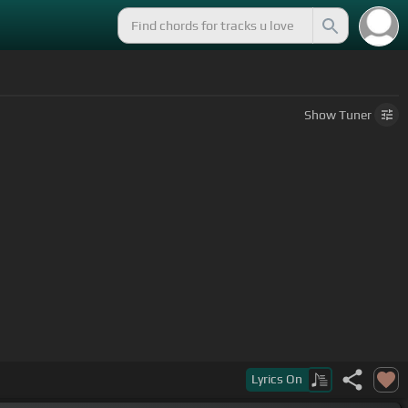
Show
Tuner
Lyrics
On