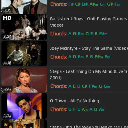
Chords:
F#
C#
D#
A#
C
G#
F
m
m
m
3:39
Backstreet Boys - Quit Playing Games 
Video)
Chords:
A
G
B
D
E
B
F#
m
m
3:54
Joey McIntyre - Stay The Same (Video)
Chords:
A
D
B
E
G
F#
E
m
m
m
4:16
Steps - Last Thing On My Mind (Live f
2001)
Chords:
A
E
D
C#
F#
G
G
m
m
3:27
O-Town - All Or Nothing
Chords:
G
F
C
A
A
D
A
m
b
4:13
Steps - It's The Way You Make Me Fee