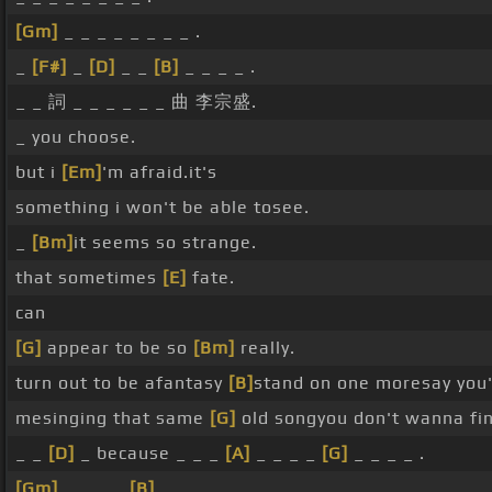
[Gm]
_ _ _ _ _ _ _ _ .
_
[F#]
_
[D]
_ _
[B]
_ _ _ _ .
_ _ 詞 _ _ _ _ _ _ 曲 李宗盛.
_ you choose.
but i
[Em]
'm afraid.it's
something i won't be able tosee.
_
[Bm]
it seems so strange.
that sometimes
[E]
fate.
can
[G]
appear to be so
[Bm]
really.
turn out to be afantasy
[B]
stand on one moresay you
mesinging that same
[G]
old songyou don't wanna f
_ _
[D]
_ because _ _ _
[A]
_ _ _ _
[G]
_ _ _ _ .
[Gm]
_ _ _ _
[B]
_ _ _ _ .