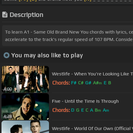
Description
To learn A1 - Same Old Brand New You chords with lyrics, cen
accelerate to the track's regular speed of 107 BPM. Consider
You may also like to play
Westlife - When You're Looking Like Th
Chords:
F#
C#
G#
A#
E
B
m
4:00
Five - Until the Time Is Through
Chords:
D
G
E
C
A
B
A
m
m
4:28
Westlife - World Of Our Own (Official 