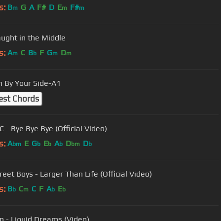
s:
B
G
A
F#
D
E
F#
m
m
m
aught in the Middle
s:
A
C
B
F
G
D
m
b
m
m
 By Your Side-A1
est Chords
 - Bye Bye Bye (Official Video)
s:
A
E
G
E
A
D
D
bm
b
b
b
bm
b
eet Boys - Larger Than Life (Official Video)
s:
B
C
C
F
A
E
b
m
b
b
 - Liquid Dreams (Video)