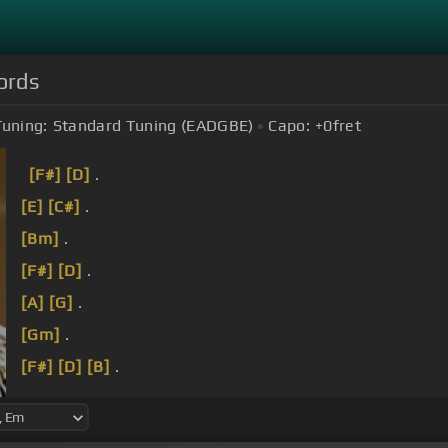
ords
Tuning:
Standard Tuning (EADGBE)
Capo:
+0
fret
[F#]
[D]
.
[E]
[C#]
.
[Bm]
.
[F#]
[D]
.
[A]
[G]
.
[Gm]
.
[F#]
[D]
[B]
.
詞 曲 李宗盛.