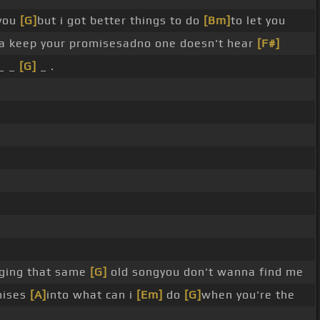
you
[G]
but i got better things to do
[Bm]
to let you
a keep your promisesadno one doesn't hear
[F#]
_ _
[G]
_ .
ging that same
[G]
old songyou don't wanna find me
mises
[A]
into what can i
[Em]
do
[G]
when you're the