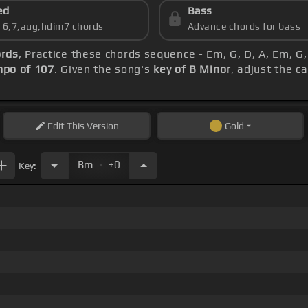
ed
Bass
s 6,7,aug,hdim7 chords
Advance chords for bass
ords
, Practice these chords sequence - Em, G, D, A, Em, G
po of 107
. Given the song's
key of B Minor
, adjust the c
Edit
This Version
Gold
.
Bm
+0
Key: