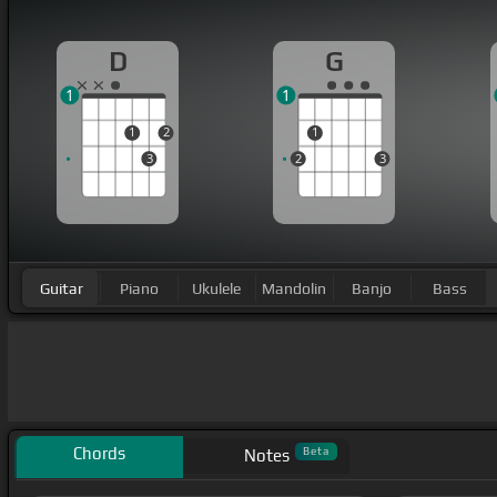
D
G
1
1
1
2
1
3
2
3
Guitar
Piano
Ukulele
Mandolin
Banjo
Bass
Chords
Beta
Notes