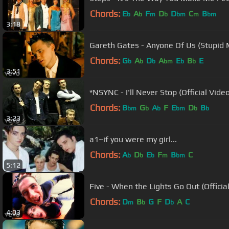
Chords:
E
A
F
D
D
C
B
b
b
m
b
bm
m
bm
3:18
Gareth Gates - Anyone Of Us (Stupid 
Chords:
G
A
D
A
E
B
E
b
b
b
bm
b
b
3:51
*NSYNC - I'll Never Stop (Official Vide
Chords:
B
G
A
F
E
D
B
bm
b
b
bm
b
b
3:23
a1~if you were my girl...
Chords:
A
D
E
F
B
C
b
b
b
m
bm
5:12
Five - When the Lights Go Out (Officia
Chords:
D
B
G
F
D
A
C
m
b
b
4:03