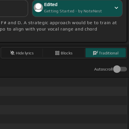
Edited
Getting Started - by NoteNest
, F# and D. A strategic approach would be to train at
apo to align with your vocal range and chord
Hide lyrics
Blocks
Traditional
Autoscroll