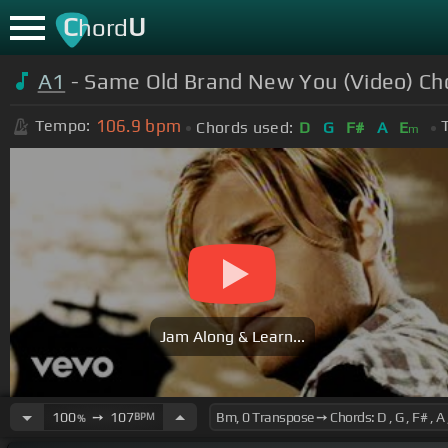
C
U
hord
A1
- Same Old Brand New You (Video) Ch
106.9
bpm
Tempo:
Chords used:
D
G
F#
A
E
m
Jam Along & Learn...
100
➙
107
BPM
%