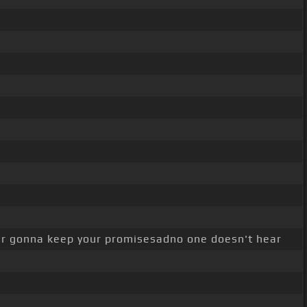
r gonna keep your promisesadno one doesn't hear
.