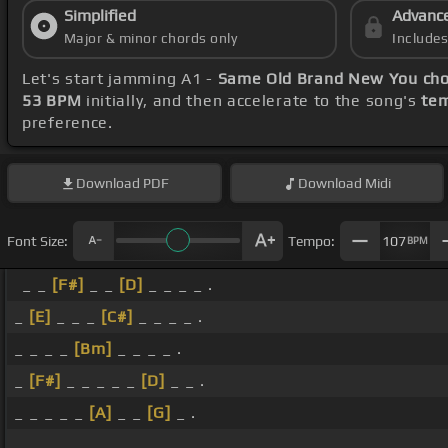
Simplified
Advanc
Major & minor chords only
Include
Let's start jamming A1 -
Same Old Brand New You ch
53 BPM
initially, and then accelerate to the song's
tem
preference.
Download
PDF
Download
Midi
Font Size:
Tempo:
107
BPM
_ _
[F#]
_ _
[D]
_ _ _ _ .
_
[E]
_ _ _
[C#]
_ _ _ _ .
_ _ _ _
[Bm]
_ _ _ _ .
_
[F#]
_ _ _ _ _
[D]
_ _ .
_ _ _ _ _
[A]
_ _
[G]
_ .
_ _ _ _ _ _ _ _ .