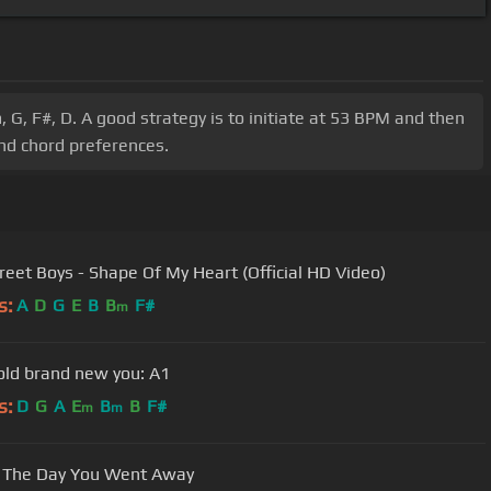
 G, F#, D. A good strategy is to initiate at 53 BPM and then
and chord preferences.
reet Boys - Shape Of My Heart (Official HD Video)
s:
A
D
G
E
B
B
F#
m
ld brand new you: A1
s:
D
G
A
E
B
B
F#
m
m
 The Day You Went Away