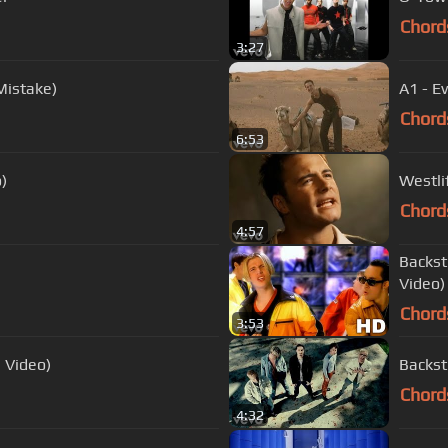
Chord
3:27
Mistake)
A1 - E
Chord
6:53
o)
Westli
Chord
4:57
Backst
Video)
Chord
3:53
l Video)
Backst
Chord
4:32