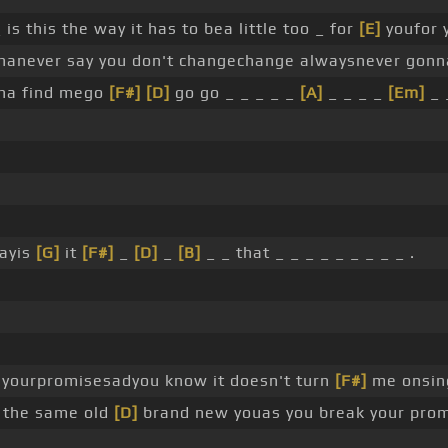
is this the way it has to bea little too _ for
[E]
youfor 
anever say you don't changechange alwaysnever gonn
nna find mego
[F#]
[D]
go go _ _ _ _ _
[A]
_ _ _ _
[Em]
_ 
wayis
[G]
it
[F#]
_
[D]
_
[B]
_ _ that _ _ _ _ _ _ _ _ _ .
p yourpromisesadyou know it doesn't turn
[F#]
me onsin
e the same old
[D]
brand new youas you break your pro
_ _ .