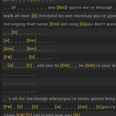
_ _ of _ _ _ _ _ _ _ _ you
[Bm]
i guess we're through _ 
walk all over
[B]
mestand on one moresay you're gonn
mesinging that same
[Em]
old song
[G]
you don't wa
_ _
[D]
_ _ _ _ _ _ .
[A]
_ _ _ _
[Em]
_ _ _ _ .
[Gm]
_ _ _
[Bm]
_ _ _ _ _ .
[F#]
_ _ _ _
[D]
_ _ _ _ .
_
[A]
_ _ _
[C]
_ ask you to
[Em]
_ _ lie
[Gm]
in your 
_ _ _ _ _ _ _ _ .
_ _ _ _ _ _ _ _ .
_ _ _ _ _ _ _ _ .
_ 's all for mechange alwaysyou're never gonna kee
[F#]
_
[E]
_ _
[D]
_ _ _ _
[A]
_ _ _ _
[Em]
_ _
[G]
you'r
same
[F#]
[D]
old brand new you
[N]
_ _ _ _ _ _ _ _ _ 