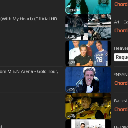
Chord
3:37
(With My Heart) (Official HD
A1 - C
Chord
3:26
Heaven
Requ
4:25
rom M.E.N Arena - Gold Tour,
*NSYNC
Chord
3:59
Backstr
Chord
5:18
l
O-Town