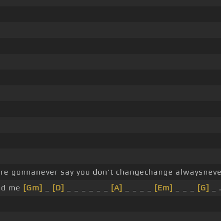
're gonnanever say you don't changechange alwaysneve
ind me
[Gm]
_
[D]
_ _ _ _ _ _
[A]
_ _ _ _
[Em]
_ _ _
[G]
_ 