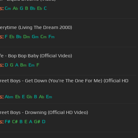
s:
C
A
G
B
B
E
C
m
b
b
b
verytime (Living The Dream 2000)
s:
F
E
B
D
G
C
F
b
b
m
m
m
m
fe - Bop Bop Baby (Official Video)
s:
D
G
A
B
E
F
m
m
reet Boys - Get Down (You're The One For Me) (Official HD
s:
A
E
E
G
B
A
E
bm
b
b
b
m
reet Boys - Drowning (Official HD Video)
s:
F#
C#
B
E
A
G#
D