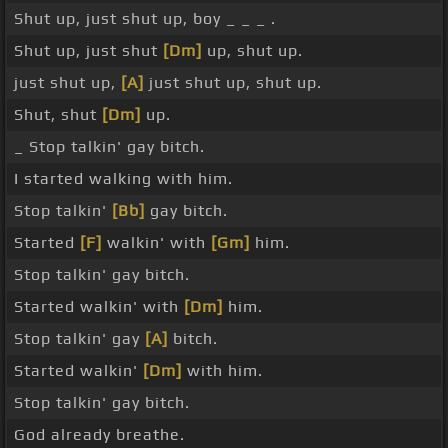
Shut up, just shut up, boy _ _ _ .
Shut up, just shut
[Dm]
up, shut up.
just shut up,
[A]
just shut up, shut up.
Shut, shut
[Dm]
up.
_ Stop talkin' gay bitch.
I started walking with him.
Stop talkin'
[Bb]
gay bitch.
Started
[F]
walkin' with
[Gm]
him.
Stop talkin' gay bitch.
Started walkin' with
[Dm]
him.
Stop talkin' gay
[A]
bitch.
Started walkin'
[Dm]
with him.
Stop talkin' gay bitch.
God already breathe.