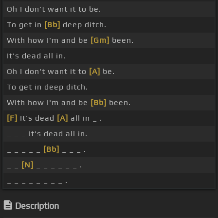
Oh I don't want it to be.
To get in
[Bb]
deep ditch.
With how I'm and be
[Gm]
been.
It's dead all in.
Oh I don't want it to
[A]
be.
To get in deep ditch.
With how I'm and be
[Bb]
been.
[F]
It's dead
[A]
all in _ .
_ _ _ It's dead all in.
_ _ _ _ _
[Bb]
_ _ _ .
_ _
[N]
_ _ _ _ _ _ .
_ _ _ _ _ _ _ _ .
Description