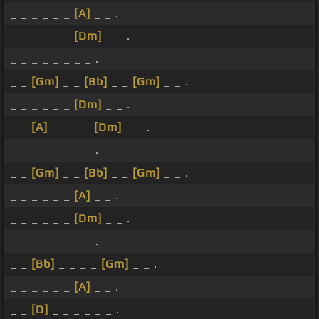
_ _ _ _ _ _
[A]
_ _ .
_ _ _ _ _ _
[Dm]
_ _ .
_ _ _ _ _ _ _ _ .
_ _
[Gm]
_ _
[Bb]
_ _
[Gm]
_ _ .
_ _ _ _ _ _
[Dm]
_ _ .
_ _
[A]
_ _ _ _
[Dm]
_ _ .
_ _ _ _ _ _ _ _ .
_ _
[Gm]
_ _
[Bb]
_ _
[Gm]
_ _ .
_ _ _ _ _ _
[A]
_ _ .
_ _ _ _ _ _
[Dm]
_ _ .
_ _ _ _ _ _ _ _ .
_ _
[Bb]
_ _ _ _
[Gm]
_ _ .
_ _ _ _ _ _
[A]
_ _ .
_ _
[D]
_ _ _ _ _ _ .