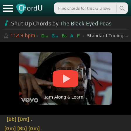
C
U
hord
Shut Up Chords by
The Black Eyed Peas
112.9
bpm
Standard Tuning (EADGBE)
D
G
B
A
F
m
m
b
Jam Along & Learn...
[Bb]
[Dm]
.
[Gm]
[Bb]
[Gm]
.