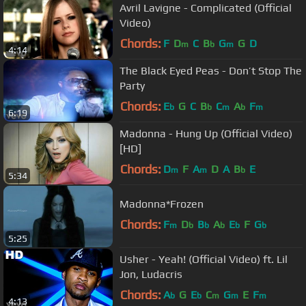
Avril Lavigne - Complicated (Official
Video)
Chords:
F
D
C
B
G
G
D
m
b
m
4:14
The Black Eyed Peas - Don’t Stop The
Party
Chords:
E
G
C
B
C
A
F
b
b
m
b
m
6:19
Madonna - Hung Up (Official Video)
[HD]
Chords:
D
F
A
D
A
B
E
m
m
b
5:34
Madonna*Frozen
Chords:
F
D
B
A
E
F
G
m
b
b
b
b
b
5:25
Usher - Yeah! (Official Video) ft. Lil
Jon, Ludacris
Chords:
A
G
E
C
G
E
F
b
b
m
m
m
4:13