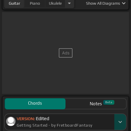
Guitar
Piano
Ukulele
Show
All Diagrams
Chords
Beta
Notes
Edited
VERSION:
Getting Started - by FretboardFantasy