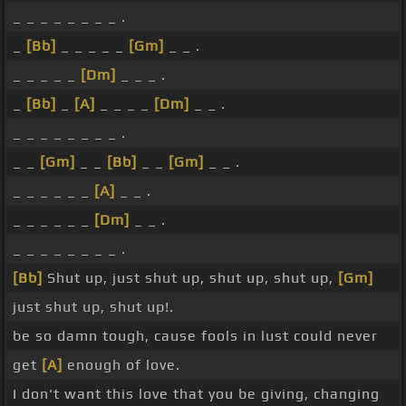
_ _ _ _ _ _ _ _ .
_
[Bb]
_ _ _ _ _
[Gm]
_ _ .
_ _ _ _ _
[Dm]
_ _ _ .
_
[Bb]
_
[A]
_ _ _ _
[Dm]
_ _ .
_ _ _ _ _ _ _ _ .
_ _
[Gm]
_ _
[Bb]
_ _
[Gm]
_ _ .
_ _ _ _ _ _
[A]
_ _ .
_ _ _ _ _ _
[Dm]
_ _ .
_ _ _ _ _ _ _ _ .
[Bb]
Shut up, just shut up, shut up, shut up,
[Gm]
just shut up, shut up!.
be so damn tough, cause fools in lust could never
get
[A]
enough of love.
I don't want this love that you be giving, changing