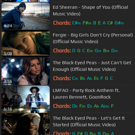
Ed Sheeran - Shape of You (Official
Music Video)
Chords:
C#
F#
B
E
A
C#
G#
m
m
m
4:24
Fergie - Big Girls Don't Cry (Personal)
(Official Music Video)
Chords:
D
G
C
E
G
B
D
m
m
m
m
5:08
The Black Eyed Peas - Just Can't Get
Enough (Official Music Video)
Chords:
C
B
A
E
F
G
C
m
b
b
b
3:56
LMFAO - Party Rock Anthem ft.
Lauren Bennett, GoonRock
Chords:
D
F
E
A
A
F
b
m
b
b
bm
6:16
The Black Eyed Peas - Let's Get It
Started (Official Music Video)
Chords:
G
F#
D
B
B
D
A
m
m