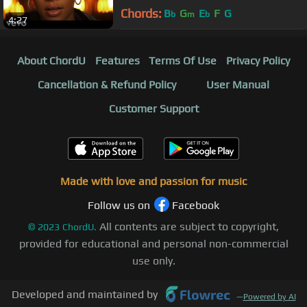
Chords:
B
G
E
F
G
b
m
b
4:27
About ChordU
Features
Terms Of Use
Privacy Policy
Cancellation & Refund Policy
User Manual
Customer Support
Made with love and passion for music
Follow us on
Facebook
All contents are subject to copyright,
©
2023
ChordU.
provided for educational and personal non-commercial
use only.
Developed and maintained by
—
Powered by AI