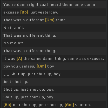
You're damn right cuz I heard them lame damn
excuses
[Bb]
just yesterday.
That was a different
[Gm]
thing.
No it ain't.
That was a different thing.
No it ain't.
That was a different thing.
It was
[A]
the same damn thing, same ass excuses,
boy you useless,
[Dm]
boy _ _ .
_ _ Shut up, just shut up, boy.
Just shut up.
Shut up, just shut up, boy.
Shut up, just shut up, boy.
[Bb]
Just shut up, just shut up,
[Gm]
shut up.