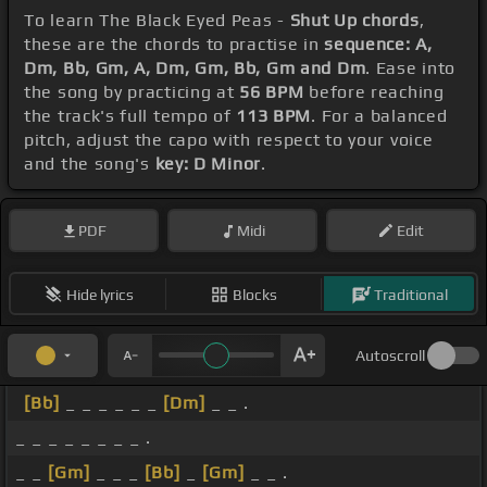
To learn The Black Eyed Peas -
Shut Up chords
,
these are the chords to practise in
sequence: A,
Dm, Bb, Gm, A, Dm, Gm, Bb, Gm and Dm
. Ease into
the song by practicing at
56 BPM
before reaching
the track's full tempo of
113 BPM
. For a balanced
pitch, adjust the capo with respect to your voice
and the song's
key: D Minor
.
PDF
Midi
Edit
Hide lyrics
Blocks
Traditional
Autoscroll
[Bb]
_ _ _ _ _ _
[Dm]
_ _ .
_ _ _ _ _ _ _ _ .
_ _
[Gm]
_ _ _
[Bb]
_
[Gm]
_ _ .