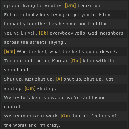
up your living for another
[Dm]
transition.
Full of submissions trying to get you to listen,
humanity together has become our tradition.
You yell, I yell,
[Bb]
everybody yells, God, neighbors
across the streets saying,.
[Gm]
Who the hell, what the hell's going down?.
Too much of the big Korean
[Dm]
killer with the
sound and.
Shut up, just shut up,
[A]
shut up, shut up, just
shut up,
[Dm]
shut up.
We try to take it slow, but we're still losing
control.
We try to make it work,
[Gm]
but it's feelings of
the worst and I'm crazy.