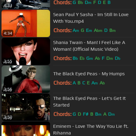
Chords:
G
B
D
F
D
E
B
b
m
4:33
Sean Paul Y Sasha - Im Still In Love
With You.mp4
Chords:
A
G
E
A
D
B
m
m
bm
m
4:34
Shania Twain - Man! I Feel Like A
Woman! (Official Music Video)
Chords:
B
E
G
A
F
D
D
b
b
m
b
m
b
3:55
The Black Eyed Peas - My Humps
Chords:
A
B
C
E
A
A
m
b
3:56
The Black Eyed Peas - Let's Get It
Started
Chords:
G
D
F#
B
B
A
D
m
m
3:50
Eminem - Love The Way You Lie ft.
Rihanna