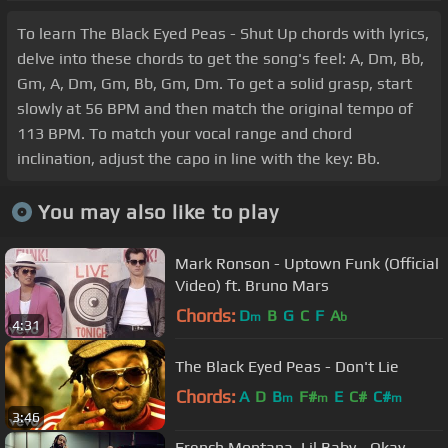
To learn The Black Eyed Peas - Shut Up chords with lyrics,
delve into these chords to get the song's feel: A, Dm, Bb,
Gm, A, Dm, Gm, Bb, Gm, Dm. To get a solid grasp, start
slowly at 56 BPM and then match the original tempo of
113 BPM. To match your vocal range and chord
inclination, adjust the capo in line with the key: Bb.
You may also like to play
Mark Ronson - Uptown Funk (Official
Video) ft. Bruno Mars
Chords:
D
B
G
C
F
A
m
b
4:31
The Black Eyed Peas - Don't Lie
Chords:
A
D
B
F#
E
C#
C#
m
m
m
3:46
French Montana, Lil Baby - Okay