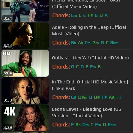
(Official Music Video)
Chords:
E
C
E
F#
B
D
A
m
3:24
Adele - Rolling in the Deep (Official
Music Video)
Chords:
B
A
C
G
G
C
B
b
b
m
m
bm
3:54
Outkast - Hey Ya! (Official HD Video)
Chords:
G
C
D
E
E
B
m
5:04
In The End [Official HD Music Video] -
Linkin Park
Chords:
C#
D#
B
D#
F#
A#
F
m
m
3:39
Leona Lewis - Bleeding Love (US
Version - Official Video)
Chords:
F
B
D
C
F
D
E
b
m
m
bm
4:39