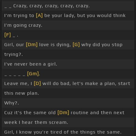
_ _ Crazy, crazy, crazy, crazy, crazy.
I'm trying to
[A]
be your lady, but you would think
I'm going crazy.
[F]
_ .
Girl, our
[Dm]
love is dying,
[G]
why did you stop
trying?.
I've never been a girl.
_ _ _ _ _
[Gm]
.
Leave me, I
[D]
will do bad, let's make a plan, start
this new plan.
Why?.
Cuz it's the same old
[Dm]
routine and then next
week I hear them scream.
Girl, I know you're tired of the things the same.