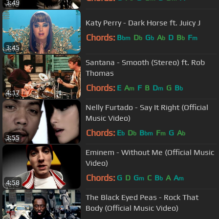
3:49
Katy Perry - Dark Horse ft. Juicy J
Chords:
B
D
G
A
D
B
F
bm
b
b
b
b
m
3:45
Santana - Smooth (Stereo) ft. Rob
Thomas
Chords:
E
A
F
B
D
G
B
m
m
b
4:17
Nelly Furtado - Say It Right (Official
Music Video)
Chords:
E
D
B
F
G
A
b
b
bm
m
b
3:55
Eminem - Without Me (Official Music
Video)
Chords:
G
D
G
C
B
A
A
m
b
m
4:58
The Black Eyed Peas - Rock That
Body (Official Music Video)