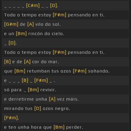
_ _ _ _ _
[C#m]
_ _
[D]
.
Todo o tempo estoy
[F#m]
pensando en ti.
[G#m]
de
[A]
vilo do sol.
e un
[Bm]
rincón do cielo.
_
[D]
.
Todo o tempo estoy
[F#m]
pensando en ti.
[B]
e de
[A]
cor do mar.
que
[Bm]
retumban tus ozos
[F#m]
soñando.
e _ _ _
[B]
_
[F#m]
_ .
só para _
[Bm]
revivir.
e derretirme unha
[A]
vez máis.
mirando tus
[D]
ozos negro.
[F#m]
.
e ten unha hora que
[Bm]
perder.