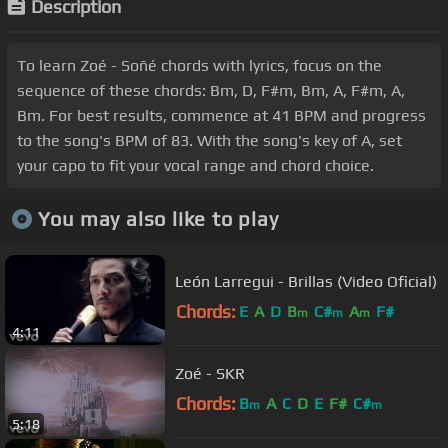
Description
To learn Zoé - Soñé chords with lyrics, focus on the
sequence of these chords: Bm, D, F#m, Bm, A, F#m, A,
Bm. For best results, commence at 41 BPM and progress
to the song's BPM of 83. With the song's key of A, set
your capo to fit your vocal range and chord choice.
You may also like to play
León Larregui - Brillas (Video Oficial)
Chords:
E
A
D
B
C#
A
F#
m
m
m
4:11
Zoé - SKR
Chords:
B
A
C
D
E
F#
C#
m
m
5:18