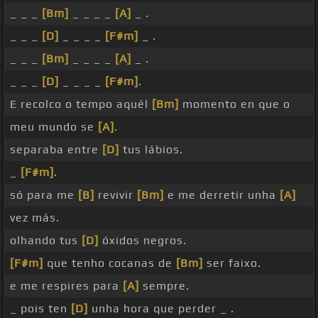
_ _ _
[Bm]
_ _ _ _
[A]
_ .
_ _ _
[D]
_ _ _ _
[F#m]
_ .
_ _ _
[Bm]
_ _ _ _
[A]
_ .
_ _ _
[D]
_ _ _ _
[F#m]
.
E recolco o tempo aquél
[Bm]
momento en que o
meu mundo se
[A]
.
separaba entre
[D]
tus lábios.
_
[F#m]
.
só para me
[B]
revivir
[Bm]
e me derretir unha
[A]
vez más.
olhando tus
[D]
óxidos negros.
[F#m]
que tenho cocanas de
[Bm]
ser faixo.
e me respires para
[A]
sempre.
_ pois ten
[D]
unha hora que perder _ .