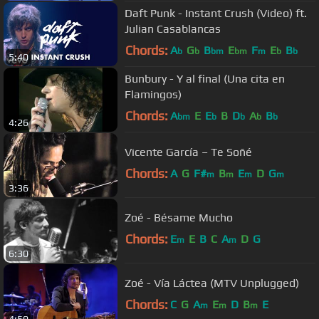
Daft Punk - Instant Crush (Video) ft.
Julian Casablancas
Chords:
A
G
B
E
F
E
B
b
b
bm
bm
m
b
b
5:40
Bunbury - Y al final (Una cita en
Flamingos)
Chords:
A
E
E
B
D
A
B
bm
b
b
b
b
4:26
Vicente García – Te Soñé
Chords:
A
G
F#
B
E
D
G
m
m
m
m
3:36
Zoé - Bésame Mucho
Chords:
E
E
B
C
A
D
G
m
m
6:30
Zoé - Vía Láctea (MTV Unplugged)
Chords:
C
G
A
E
D
B
E
m
m
m