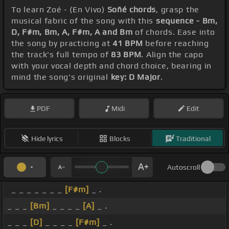
To learn Zoé - (En Vivo)
Soñé chords
, grasp the
musical fabric of the song with this
sequence - Bm,
D, F#m, Bm, A, F#m, A and Bm
of chords. Ease into
the song by practicing at
41 BPM
before reaching
the track's full tempo of
83 BPM
. Align the capo
with your vocal depth and chord choice, bearing in
mind the song's original
key: D Major
.
PDF
Midi
Edit
Hide lyrics
Blocks
Traditional
Autoscroll
_ _ _ _ _ _ _
[F#m]
_ .
_ _ _
[Bm]
_ _ _ _
[A]
_ .
_ _ _
[D]
_ _ _ _
[F#m]
_ .