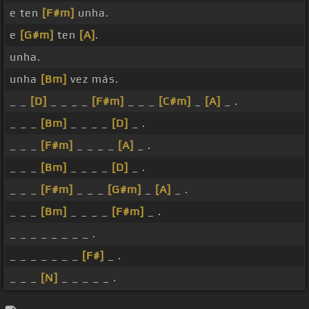
e ten
[F#m]
unha.
e
[G#m]
ten
[A]
.
unha.
unha
[Bm]
vez más.
_ _
[D]
_ _ _ _
[F#m]
_ _ _
[C#m]
_
[A]
_ .
_ _ _
[Bm]
_ _ _ _
[D]
_ .
_ _ _
[F#m]
_ _ _ _
[A]
_ .
_ _ _
[Bm]
_ _ _ _
[D]
_ .
_ _ _
[F#m]
_ _ _
[G#m]
_
[A]
_ .
_ _ _
[Bm]
_ _ _ _
[F#m]
_ .
_ _ _ _ _ _ _ _ .
_ _ _ _ _ _ _
[F#]
_ .
_ _ _
[N]
_ _ _ _ _ .