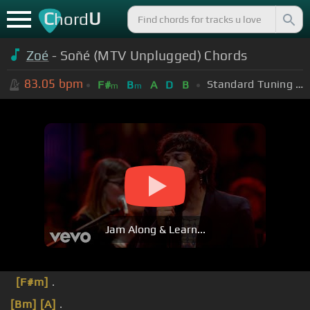
C
U
hord
Zoé
- Soñé (MTV Unplugged) Chords
83.05
bpm
Standard Tuning (EADGBE)
F#
B
A
D
B
m
m
Jam Along & Learn...
[F#m]
.
[Bm]
[A]
.