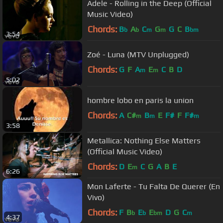
Adele - Rolling in the Deep (Official
Music Video)
Chords:
B
A
C
G
G
C
B
b
b
m
m
bm
3:54
Zoé - Luna (MTV Unplugged)
Chords:
G
F
A
E
C
B
D
m
m
5:02
hombre lobo en paris la union
Chords:
A
C#
B
E
F#
F
F#
m
m
m
3:58
Metallica: Nothing Else Matters
(Official Music Video)
Chords:
D
E
C
G
A
B
E
m
6:26
Mon Laferte - Tu Falta De Querer (En
Vivo)
Chords:
F
B
E
E
D
G
C
b
b
bm
m
4:37