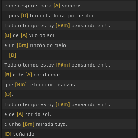
e me respires para
[A]
sempre.
_ pois
[D]
ten unha hora que perder.
Todo o tempo estoy
[F#m]
pensando en ti.
[B]
de
[A]
vilo do sol.
e un
[Bm]
rincón do cielo.
_
[D]
.
Todo o tempo estoy
[F#m]
pensando en ti.
[B]
e de
[A]
cor do mar.
que
[Bm]
retumban tus ozos.
[D]
.
Todo o tempo estoy
[F#m]
pensando en ti.
e de
[A]
cor do sol.
e unha
[Bm]
mirada tuya.
[D]
soñando.