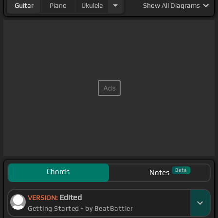
Guitar
Piano
Ukulele
Show
All Diagrams
Chords
Beta
Notes
Edited
VERSION:
Getting Started - by BeatBattler