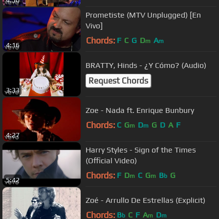
4:50
Prometiste (MTV Unplugged) [En
Vivo]
Chords:
F
C
G
D
A
m
m
4:16
BRATTY, Hinds - ¿Y Cómo? (Audio)
Request Chords
3:33
Zoe - Nada ft. Enrique Bunbury
Chords:
C
G
D
G
D
A
F
m
m
4:27
Harry Styles - Sign of the Times
(Official Video)
Chords:
F
D
C
G
B
G
m
m
b
5:42
Zoé - Arrullo De Estrellas (Explicit)
Chords:
B
C
F
A
D
b
m
m