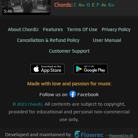
Chords:
C
A
G
E
F
A
E
m
b
m
5:46
About ChordU
Features
Terms Of Use
Privacy Policy
Cancellation & Refund Policy
User Manual
Customer Support
Made with love and passion for music
Follow us on
Facebook
All contents are subject to copyright,
©
2023
ChordU.
provided for educational and personal non-commercial
use only.
Developed and maintained by
—
Powered by AI