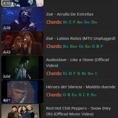
4:16
Zoé - Arrullo De Estrellas
Chords:
B
C
F
A
G
D
b
m
m
m
3:58
Zoé - Labios Rotos (MTV Unplugged)
Chords:
B
E
G
E
G
B
F
m
bm
b
m
4:23
Audioslave - Like a Stone (Official
Video)
Chords:
E
D
F
G
B
G
C
b
b
m
5:02
Héroes del Silencio - Maldito duende
Chords:
D
B
E
G
C
E
B
m
m
4:21
Red Hot Chili Peppers - Snow (Hey
Oh) (Official Music Video)