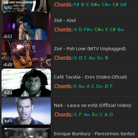
Chords:
F#
B
E
G#
C#
C#
G#
m
m
5:50
Zoé - Azul
Chords:
A
D
F#
C#
E
C#
B
m
m
m
3:51
Zoé - Poli Love (MTV Unplugged)
Chords:
G
D
C
A
E
B
m
m
4:20
Café Tacvba - Eres (Video Oficial)
Chords:
E
A
A
C
D
D
F
m
m
4:24
Nek - Laura no està (Official Video)
Chords:
G
F
A
E
C
A
D
m
m
3:49
Enrique Bunbury - Parecemos tontos