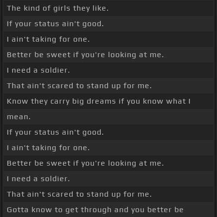
The kind of girls they like.
If your status ain't good.
I ain't taking for one.
Better be sweet if you're looking at me.
I need a soldier.
That ain't scared to stand up for me.
Know they carry big dreams if you know what I
mean.
If your status ain't good.
I ain't taking for one.
Better be sweet if you're looking at me.
I need a soldier.
That ain't scared to stand up for me.
Gotta know to get through and you better be