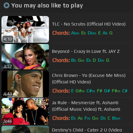
You may also like to play
TLC - No Scrubs (Official HD Video)
Chords:
A
E
D
E
A
G
bm
b
bm
b
4:10
Beyoncé - Crazy In Love ft. JAY Z
Chords:
B
G
E
D
D
G
b
m
b
m
3:57
Chris Brown - Yo (Excuse Me Miss)
(Official HD Video)
Chords:
E
G#
C#
F#
G#
F#
C#
m
m
m
4:43
Ja Rule - Mesmerize ft. Ashanti
(Official Music Video) ft. Ashanti
Chords:
E
A
F
G
D
C
B
b
b
m
m
b
bm
5:46
Destiny's Child - Cater 2 U (Video