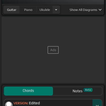
Guitar
Piano
Ukulele
Show
All Diagrams
Chords
Beta
Notes
Edited
VERSION: