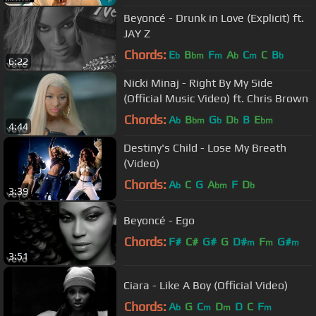
Beyoncé - Drunk in Love (Explicit) ft.
JAY Z
Chords:
E
B
F
A
C
C
B
b
bm
m
b
m
b
6:22
Nicki Minaj - Right By My Side
(Official Music Video) ft. Chris Brown
Chords:
A
B
G
D
B
E
b
bm
b
b
bm
4:44
Destiny's Child - Lose My Breath
(Video)
Chords:
A
C
G
A
F
D
b
bm
b
3:39
Beyoncé - Ego
Chords:
F#
C#
G#
G
D#
F
G#
m
m
m
3:51
Ciara - Like A Boy (Official Video)
Chords:
A
G
C
D
D
C
F
b
m
m
m