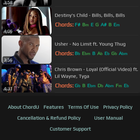
3:58
Destiny's Child - Bills, Bills, Bills
Chords:
F#
B
E
G
A#
B
E
m
m
4:06
Usher - No Limit ft. Young Thug
Chords:
B
E
B
A
E
G
A
b
bm
b
b
b
bm
3:56
Chris Brown - Loyal (Official Video) ft.
Lil Wayne, Tyga
Chords:
G
B
E
D
A
F
E
b
bm
b
bm
m
b
4:31
About ChordU
Features
Terms Of Use
Privacy Policy
Cancellation & Refund Policy
User Manual
Customer Support