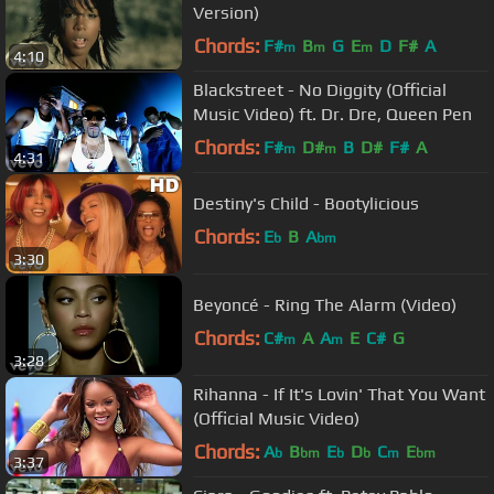
Version)
Chords:
F#
B
G
E
D
F#
A
m
m
m
4:10
Blackstreet - No Diggity (Official
Music Video) ft. Dr. Dre, Queen Pen
Chords:
F#
D#
B
D#
F#
A
m
m
4:31
Destiny's Child - Bootylicious
Chords:
E
B
A
b
bm
3:30
Beyoncé - Ring The Alarm (Video)
Chords:
C#
A
A
E
C#
G
m
m
3:28
Rihanna - If It's Lovin' That You Want
(Official Music Video)
Chords:
A
B
E
D
C
E
b
bm
b
b
m
bm
3:37