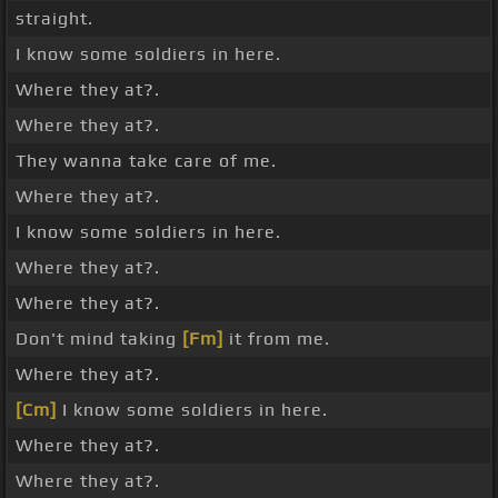
straight.
I know some soldiers in here.
Where they at?.
Where they at?.
They wanna take care of me.
Where they at?.
I know some soldiers in here.
Where they at?.
Where they at?.
Don't mind taking
[Fm]
it from me.
Where they at?.
[Cm]
I know some soldiers in here.
Where they at?.
Where they at?.