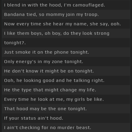
I blend in with the hood, I'm camouflaged.
Bandana tied, so mommy join my troop.
Now every time she hear my name, she say, ooh.
I like them boys, oh boy, do they look strong
tonight?.
Just smoke it on the phone tonight.
Only energy's in my zone tonight.
He don't know it might be on tonight.
Ooh, he looking good and he talking right.
He the type that might change my life.
Every time he look at me, my girls be like.
That hood may be the one tonight.
If your status ain't hood.
I ain't checking for no murder beast.