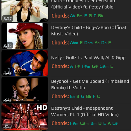
Ciara - Goodies ft. Petey Pablo
(Official Video) ft. Petey Pablo
Chords:
A
F
F
G
C
B
b
m
b
3:57
Destiny's Child - Bug-A-Boo (Official
Music Video)
Chords:
A
E
D
A
D
F
bm
bm
b
b
3:15
Nelly - Grillz ft. Paul Wall, Ali & Gipp
Chords:
A
F#
F#
G#
G#
E
m
m
4:32
Beyoncé - Get Me Bodied (Timbaland
Remix) ft. Voltio
Chords:
E
B
G
B
F
C
b
b
6:37
Destiny's Child - Independent
Women, Pt. 1 (Official HD Video)
Chords:
F#
C#
B
D
E
A
C#
m
m
m
3:59