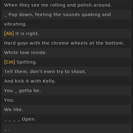
When they see me rolling and polish around.
_ Pop down, feeling the sounds quaking and
vibrating.
[Ab]
It is right.
Hard guys with the chrome wheels at the bottom.
White love inside.
[Cm]
Spitting.
Tell them, don't even try to shoot.
And kick it with Kelly.
You _ gotta be.
You.
We like.
_ _ _ _ Open.
_ .