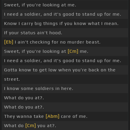
Sweet, if you're looking at me.
I need a soldier, and it's good to stand up for me.
Know I carry big things if you know what I mean.
If your status ain't hood.
[Eb]
I ain't checking for no murder beast.
Sweet, if you're looking at
[Cm]
me.
I need a soldier, and it's good to stand up for me.
Gotta know to get low when you're back on the
street.
I know some soldiers in here.
What do you at?.
What do you at?.
They wanna take
[Abm]
care of me.
What do
[Cm]
you at?.