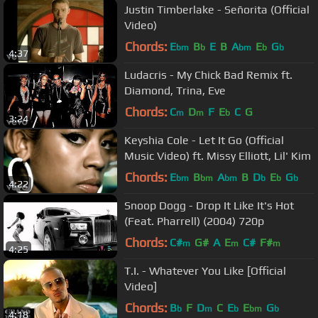
Justin Timberlake - Señorita (Official
Video)
Chords:
E
B
E
B
A
E
G
bm
b
bm
b
b
4:37
Ludacris - My Chick Bad Remix ft.
Diamond, Trina, Eve
Chords:
C
D
F
E
C
G
m
m
b
3:24
Keyshia Cole - Let It Go (Official
Music Video) ft. Missy Elliott, Lil' Kim
Chords:
E
B
A
B
D
E
G
bm
bm
bm
b
b
b
4:22
Snoop Dogg - Drop It Like It's Hot
(Feat. Pharrell) (2004) 720p
Chords:
C#
G#
A
E
C#
F#
m
m
m
4:25
T.I. - Whatever You Like [Official
Video]
Chords:
B
F
D
C
E
E
G
b
m
b
bm
b
4:18