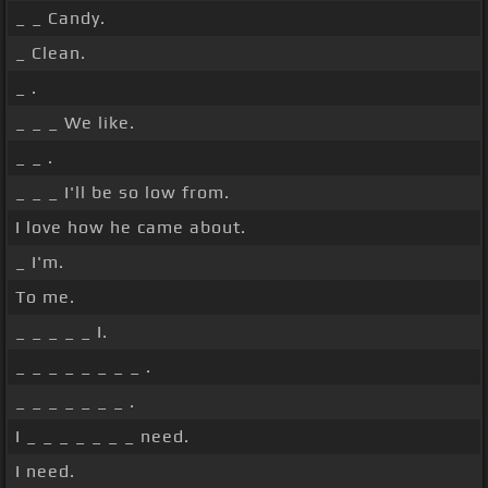
_ _ Candy.
_ Clean.
_ .
_ _ _ We like.
_ _ .
_ _ _ I'll be so low from.
I love how he came about.
_ I'm.
To me.
_ _ _ _ _ I.
_ _ _ _ _ _ _ _ .
_ _ _ _ _ _ _ .
I _ _ _ _ _ _ _ need.
I need.