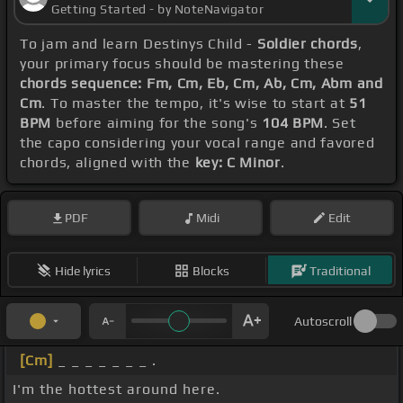
Getting Started - by NoteNavigator
To jam and learn Destinys Child -
Soldier chords
,
your primary focus should be mastering these
chords sequence: Fm, Cm, Eb, Cm, Ab, Cm, Abm and
Cm
. To master the tempo, it's wise to start at
51
BPM
before aiming for the song's
104 BPM
. Set
the capo considering your vocal range and favored
chords, aligned with the
key: C Minor
.
PDF
Midi
Edit
Hide lyrics
Blocks
Traditional
Autoscroll
[Cm]
_ _ _ _ _ _ _ .
I'm the hottest around here.