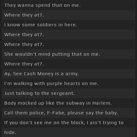
They wanna spend that on me.
Where they at?.
I know some soldiers in here.
Where they at?.
Where they at?.
She wouldn't mind putting that on me.
Where they at?.
Ay, See Cash Money is a army.
I'm walking with purple hearts on me.
Just talking to the sergeant.
Body mocked up like the subway in Harlem.
Call them police, F-Fabe, please say the baby.
If you don't see me on the block, I ain't trying to
hide.