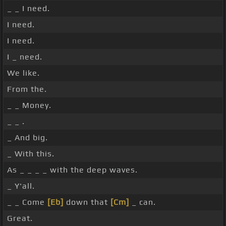
_ _ I need.
I need.
I need.
I _ need.
We like.
From the.
_ _ Money.
_ _ .
_ And big.
_ With this.
As _ _ _ _ with the deep waves.
_ Y'all.
_ _ Come
[Eb]
down that
[Cm]
_ can.
Great.