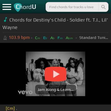
C
U
hord
Chords for Destiny's Child - Soldier ft. T.I., Lil'
Wayne
103.9
bpm
Standard Tuning (EADGBE)
C
E
A
F
A
m
b
b
m
bm
Jam Along & Learn...
[Cm]
.