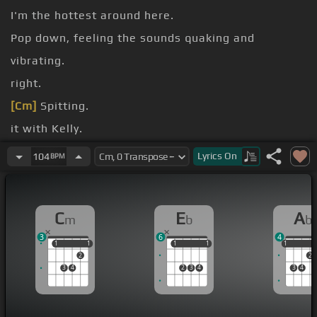
I'm the hottest around here.
Pop down, feeling the sounds quaking and
vibrating.
right.
[Cm]
Spitting.
it with Kelly.
like.
Lyrics
On
104
BPM
Candy.
C
E
A
m
b
b
3
6
4
1
1
1
1
1
1
1
1
1
1
2
2
3
4
2
3
4
3
4