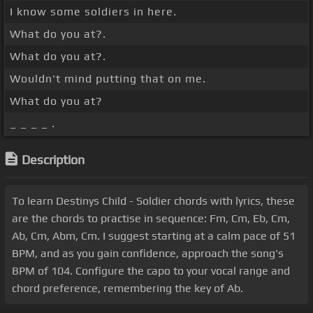
I know some soldiers in here.
What do you at?.
What do you at?.
Wouldn't mind putting that on me.
What do you at?
_ _ _ _ .
Description
To learn Destinys Child - Soldier chords with lyrics, these
are the chords to practise in sequence: Fm, Cm, Eb, Cm,
Ab, Cm, Abm, Cm. I suggest starting at a calm pace of 51
BPM, and as you gain confidence, approach the song's
BPM of 104. Configure the capo to your vocal range and
chord preference, remembering the key of Ab.