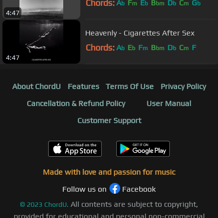
Chords:
A
F
E
B
D
C
G
b
m
b
bm
b
m
b
4:47
Heavenly - Cigarettes After Sex
Chords:
A
E
F
B
D
C
F
b
b
m
bm
b
m
4:47
About ChordU
Features
Terms Of Use
Privacy Policy
Cancellation & Refund Policy
User Manual
Customer Support
Made with love and passion for music
Follow us on
Facebook
All contents are subject to copyright,
©
2023
ChordU.
provided for educational and personal non-commercial