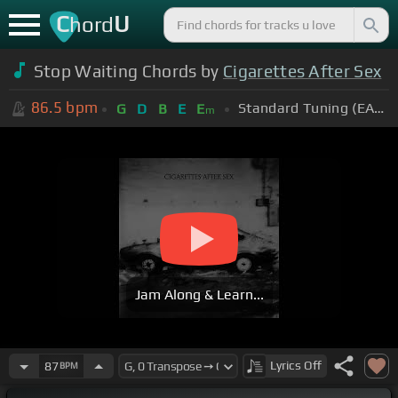
C
U
hord
Stop Waiting Chords by
Cigarettes After Sex
86.5
bpm
Standard Tuning (EADGBE)
G
D
B
E
E
m
Jam Along & Learn...
Lyrics
Off
87
BPM