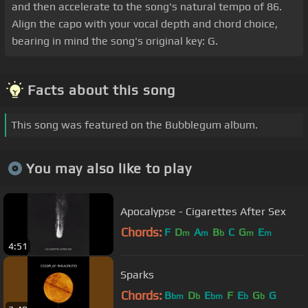
and then accelerate to the song's natural tempo of 86.
Align the capo with your vocal depth and chord choice,
bearing in mind the song's original key: G.
Facts about this song
This song was featured on the Bubblegum album.
You may also like to play
Apocalypse - Cigarettes After Sex
Chords:
F
D
A
B
C
G
E
m
m
b
m
m
4:51
Sparks
Chords:
B
D
E
F
E
G
G
bm
b
bm
b
b