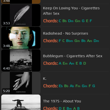
3:48
Keep On Loving You - Cigarettes
After Sex
Chords:
C
B
D
G
G
E
F
b
m
m
3:53
Radiohead - No Surprises
Chords:
F
C
B
G
B
A
D
bm
m
b
m
m
3:48
Bubblegum - Cigarettes After Sex
Chords:
A
E
A
E
B
D
m
m
4:40
K.
Chords:
E
B
A
F
G
F
G
b
b
b
m
m
5:20
The 1975 - About You
Chords:
D
E
B
A
B
m