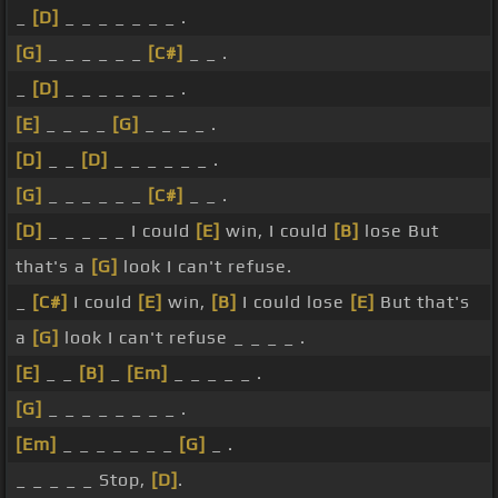
_
[D]
_ _ _ _ _ _ _ .
[G]
_ _ _ _ _ _
[C#]
_ _ .
_
[D]
_ _ _ _ _ _ _ .
[E]
_ _ _ _
[G]
_ _ _ _ .
[D]
_ _
[D]
_ _ _ _ _ _ .
[G]
_ _ _ _ _ _
[C#]
_ _ .
[D]
_ _ _ _ _ I could
[E]
win, I could
[B]
lose But
that's a
[G]
look I can't refuse.
_
[C#]
I could
[E]
win,
[B]
I could lose
[E]
But that's
a
[G]
look I can't refuse _ _ _ _ .
[E]
_ _
[B]
_
[Em]
_ _ _ _ _ .
[G]
_ _ _ _ _ _ _ _ .
[Em]
_ _ _ _ _ _ _
[G]
_ .
_ _ _ _ _ Stop,
[D]
.