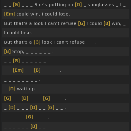
_ _
[G]
_ _ _ She's putting on
[D]
_ sunglasses _ I _
[Em]
could win, I could lose.
But that's a look I can't refuse
[G]
I could
[B]
win, _
I could lose.
But that's a
[G]
look I can't refuse _ _ .
[B]
Stop, _ _ _ _ _ _ .
_ _
[G]
_ _ _ _ _ _ .
_ _
[Em]
_ _
[B]
_ _ _ _ .
_ _ _ _ _ _ _ _ .
_
[D]
wait up _ _ _ _ .
[G]
_ _
[D]
_ _ _
[G]
_ _ _ .
_
[D]
_ _ _
[D]
_ _
[G]
_ _ .
_ _ _ _ _
[G]
_ _ _ .
_ _ _ _ _ _
[B]
_ _ .