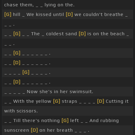
chase them, _ _ lying on the.
[G]
hill _ We kissed until
[D]
we couldn't breathe _
_ _ .
_ _
[G]
_ _ The _ coldest sand
[D]
is on the beach _
_ _ .
_ _
[G]
_ _ _ _ _ _ .
_ _
[D]
_ _ _ _ _ _ .
_ _ _ _
[G]
_ _ _ _ .
_ _
[D]
_ _ _ _ _ _ .
_ _ _ _ _ Now she's in her swimsuit.
_ _ With the yellow
[G]
straps _ _ _ _
[D]
Cutting it
with scissors.
_ _ Till there's nothing
[G]
left _ _ And rubbing
sunscreen
[D]
on her breath _ _ _ .