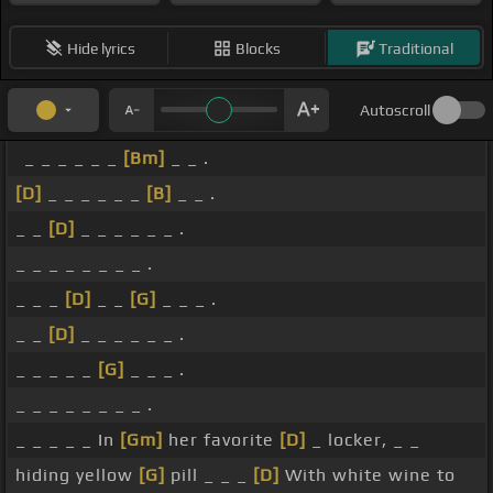
Hide lyrics
Blocks
Traditional
Autoscroll
_ _ _ _ _ _
[Bm]
_ _ .
[D]
_ _ _ _ _ _
[B]
_ _ .
_ _
[D]
_ _ _ _ _ _ .
_ _ _ _ _ _ _ _ .
_ _ _
[D]
_ _
[G]
_ _ _ .
_ _
[D]
_ _ _ _ _ _ .
_ _ _ _ _
[G]
_ _ _ .
_ _ _ _ _ _ _ _ .
_ _ _ _ _ In
[Gm]
her favorite
[D]
_ locker, _ _
hiding yellow
[G]
pill _ _ _
[D]
With white wine to