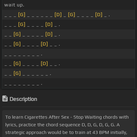
wait up.
_ _ _
[G]
_ _ _ _ _ _
[D]
_
[G]
_ _ _ _
[D]
_ .
_ _ _
[G]
_ _ _ _
[D]
_ .
_ _
[G]
_ _ _ _ _
[D]
_ .
_ _
[G]
_ _ _ _
[D]
_ _ .
_ _ _ _ _ _ _ _ .
_ _
[G]
_ _ _ _
[D]
_ _ .
_ _
[G]
_ _ _ _ _ _ .
_ _ _ _ _ _ _ _ .
Description
To learn Cigarettes After Sex - Stop Waiting chords with
lyrics, practice the chord sequence D, D, G, D, G, G. A
strategic approach would be to train at 43 BPM initially,