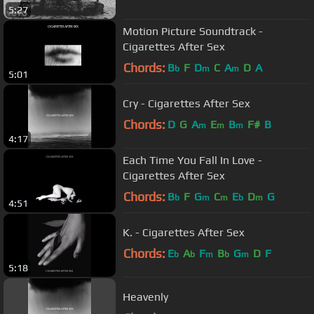
5:27
Motion Picture Soundtrack -
Cigarettes After Sex
Chords:
B
F
D
C
A
D
A
b
m
m
5:01
Cry - Cigarettes After Sex
Chords:
D
G
A
E
B
F#
B
m
m
m
4:17
Each Time You Fall In Love -
Cigarettes After Sex
Chords:
B
F
G
C
E
D
G
b
m
m
b
m
4:51
K. - Cigarettes After Sex
Chords:
E
A
F
B
G
D
F
b
b
m
b
m
5:18
Heavenly