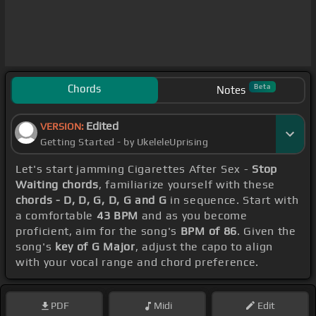
Chords
Beta
Notes
Edited
VERSION:
Getting Started - by UkeleleUprising
Let's start jamming Cigarettes After Sex -
Stop
Waiting chords
, familiarize yourself with these
chords - D, D, G, D, G and G
in sequence. Start with
a comfortable
43 BPM
and as you become
proficient, aim for the song's
BPM of 86
. Given the
song's
key of G Major
, adjust the capo to align
with your vocal range and chord preference.
PDF
Midi
Edit