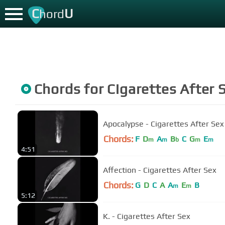
C
U
hord
Chords for
Cigarettes After 
Apocalypse - Cigarettes After Sex
Chords:
F
D
A
B
C
G
E
m
m
b
m
m
4:51
Affection - Cigarettes After Sex
Chords:
G
D
C
A
A
E
B
m
m
5:12
K. - Cigarettes After Sex