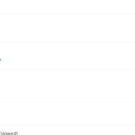
m
 (slowed)