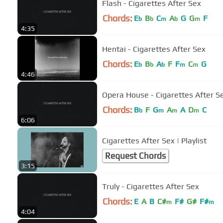
Flash - Cigarettes After Sex
Chords:
E
B
C
A
G
G
F
b
b
m
b
m
4:35
Hentai - Cigarettes After Sex
Chords:
E
B
A
F
F
C
G
b
b
b
m
m
4:46
Opera House - Cigarettes After S
Chords:
B
F
G
A
A
D
C
b
m
m
m
6:06
Cigarettes After Sex | Playlist
Request Chords
3:15
Truly - Cigarettes After Sex
Chords:
E
A
B
C#
F#
G#
F#
m
m
4:04