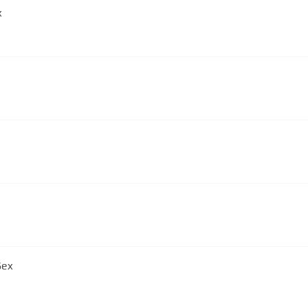
x
Sex