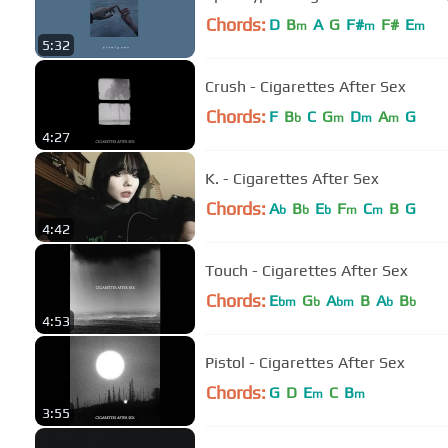
Chords:
D
B
A
G
F#
F#
E
m
m
m
5:32
Crush - Cigarettes After Sex
Chords:
F
B
C
G
D
A
G
b
m
m
m
4:27
K. - Cigarettes After Sex
Chords:
A
B
E
F
C
B
G
b
b
b
m
m
4:42
Touch - Cigarettes After Sex
Chords:
E
G
A
B
A
B
bm
b
bm
b
b
4:53
Pistol - Cigarettes After Sex
Chords:
G
D
E
C
B
m
m
3:55