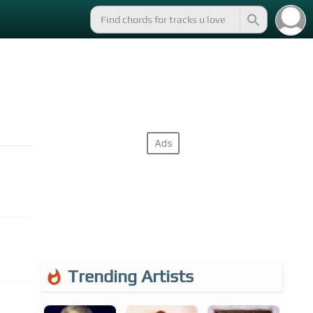
Trending Artists