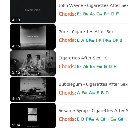
John Wayne - Cigarettes After Se
Chords:
E
B
A
C
F
D
F
b
b
b
m
m
4:19
Pure - Cigarettes After Sex
Chords:
E
A
C#
F#
F#
C#
B
m
m
4:15
Cigarettes After Sex - K.
Chords:
E
A
B
F
G
D
F
b
b
b
m
5:16
Bubblegum - Cigarettes After Sex
Chords:
A
E
A
E
B
D
m
m
4:40
Sesame Syrup - Cigarettes After 
Chords:
E
B
F#
A
C#
E
G#
m
m
m
m
5:04