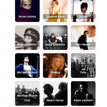
Annie Lennox
Suzanne Vega
Prince
Regina Spektor
Good Charlotte
Ben Harper
Michael Jackson
Shakira
Toto
Bombay Bicycle
Club
Beach House
Adam Lambert