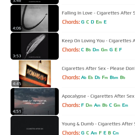
3:46
Falling In Love - Cigarettes After 
Chords:
G
C
D
E
E
m
4:06
Keep On Loving You - Cigarettes 
Chords:
C
B
D
G
G
E
F
b
m
m
3:53
Cigarettes After Sex - Please Don'
Chords:
A
E
D
F
B
B
b
b
b
m
bm
b
4:45
Apocalypse - Cigarettes After Sex (
Chords:
F
D
A
B
C
G
E
m
m
b
m
m
4:51
Young & Dumb - Cigarettes After
Chords:
G
C
A
F
E
B
C
m
m