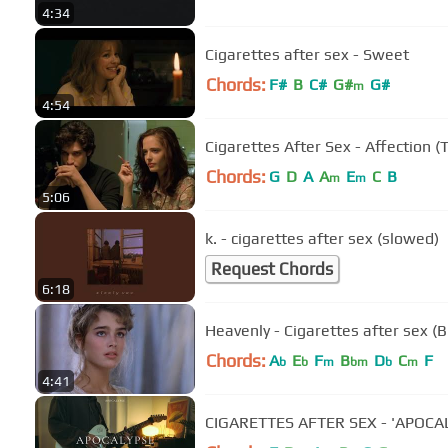
4:34
Cigarettes after sex - Sweet
Chords:
F#
B
C#
G#
G#
m
4:54
Cigarettes After Sex - Affection 
Chords:
G
D
A
A
E
C
B
m
m
5:06
k. - cigarettes after sex (slowed)
Request Chords
6:18
Heavenly - Cigarettes after sex (
Chords:
A
E
F
B
D
C
F
b
b
m
bm
b
m
4:41