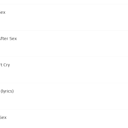
Sex
After Sex
t Cry
lyrics)
 Sex