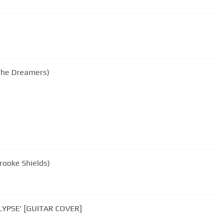
(The Dreamers)
Brooke Shields)
CIGARETTES AFTER SEX - 'APOCALYPSE' [GUITAR COVER]