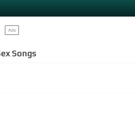
Sex
Songs