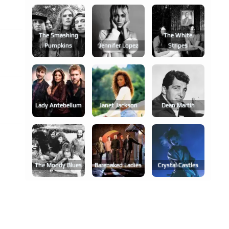
The Smashing
The White
Pumpkins
Jennifer Lopez
Stripes
Lady Antebellum
Janet Jackson
Dean Martin
The Moody Blues
Barenaked Ladies
Crystal Castles