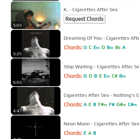
K. - Cigarettes After Sex
Request Chords
5:03
Dreaming Of You - Cigarettes Aft
Chords:
G
C
E
D
B
B
A
m
m
b
5:25
Stop Waiting - Cigarettes After S
Chords:
G
D
B
E
E
C#
B
m
m
6:03
Cigarettes After Sex - Nothing's
Chords:
A
E
B
F#
F#
G#
C#
m
m
m
4:47
Neon Moon - Cigarettes After Se
Chords:
E
A
B