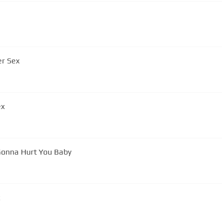
er Sex
ex
 Gonna Hurt You Baby
x