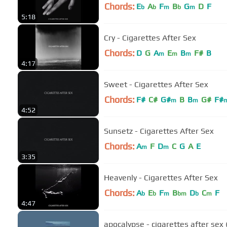
Chords:
E
A
F
B
G
D
F
b
b
m
b
m
5:18
Cry - Cigarettes After Sex
Chords:
D
G
A
E
B
F#
B
m
m
m
4:17
Sweet - Cigarettes After Sex
Chords:
F#
C#
G#
B
B
G#
F#
m
m
4:52
Sunsetz - Cigarettes After Sex
Chords:
A
F
D
C
G
A
E
m
m
3:35
Heavenly - Cigarettes After Sex
Chords:
A
E
F
B
D
C
F
b
b
m
bm
b
m
4:47
apocalypse - cigarettes after sex