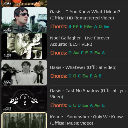
2:47
Oasis - D'You Know What I Mean?
(Official HD Remastered Video)
Chords:
B
F#
E
F#
A
D
E
m
m
5:45
Noel Gallagher - Live Forever
Acoustic (BEST VER.)
Chords:
D
A
C
F
G
E
A
m
m
5:09
Oasis - Whatever (Official Video)
Chords:
D
G
C
E
E
A
B
m
6:22
Oasis - Cast No Shadow (Official Lyric
Video)
Chords:
G
C
D
E
A
A
E
m
m
5:01
Keane - Somewhere Only We Know
(Official Music Video)