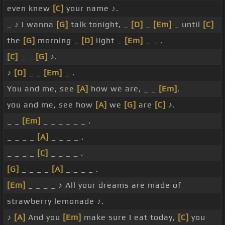
even knew
[C]
your name ♪.
_ ♪ I wanna
[G]
talk tonight, _
[D]
_
[Em]
_ until
[C]
the
[G]
morning _
[D]
light _
[Em]
_ _ .
[C]
_ _
[G]
♪.
♪
[D]
_ _
[Em]
_ .
You and me, see
[A]
how we are, _ _
[Em]
.
you and me, see how
[A]
we
[G]
are
[C]
♪.
_ _
[Em]
_ _ _ _ _ _ .
_ _ _ _
[A]
_ _ _ _ .
_ _ _ _
[C]
_ _ _ _ .
[G]
_ _ _ _
[A]
_ _ _ _ .
[Em]
_ _ _ _ ♪ All your dreams are made of
strawberry lemonade ♪.
♪
[A]
And you
[Em]
make sure I eat today,
[C]
you