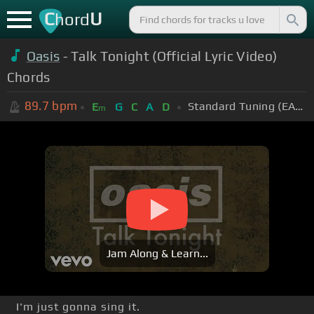
C
U
hord
Oasis
- Talk Tonight (Official Lyric Video)
Chords
89.7
bpm
Standard Tuning (EADGBE)
E
G
C
A
D
m
Jam Along & Learn...
I'm just gonna sing it.