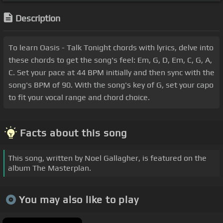
Description
To learn Oasis - Talk Tonight chords with lyrics, delve into
these chords to get the song's feel: Em, G, D, Em, C, G, A,
C. Set your pace at 44 BPM initially and then sync with the
song's BPM of 90. With the song's key of G, set your capo
to fit your vocal range and chord choice.
Facts about this song
This song, written by Noel Gallagher, is featured on the
album The Masterplan.
You may also like to play