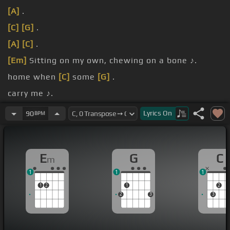
[A]
.
[C]
[G]
.
[A]
[C]
.
[Em]
Sitting on my own, chewing on a bone ♪.
home when
[C]
some
[G]
.
carry me ♪.
eyes
[Em]
.
Lyrics
On
90
BPM
E
G
C
m
1
1
1
1
2
1
2
2
3
3