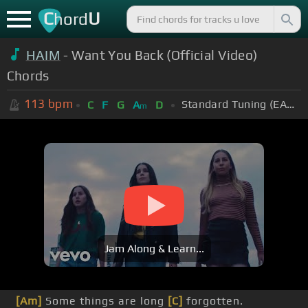
C
U
hord
HAIM
- Want You Back (Official Video)
Chords
113
bpm
Standard Tuning (EADGBE)
C
F
G
A
D
m
Jam Along & Learn...
[Am]
Some things are long
[C]
forgotten.