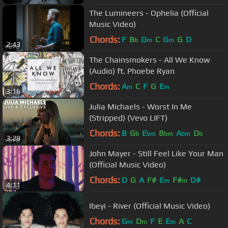
The Lumineers - Ophelia (Official
Music Video)
Chords:
F
B
D
C
G
G
D
b
m
m
2:43
The Chainsmokers - All We Know
(Audio) ft. Phoebe Ryan
Chords:
A
C
F
G
E
m
m
3:16
Julia Michaels - Worst In Me
(Stripped) (Vevo LIFT)
Chords:
B
G
E
B
A
D
b
bm
bm
bm
b
3:28
John Mayer - Still Feel Like Your Man
(Official Music Video)
Chords:
D
G
A
F#
E
F#
D#
m
m
4:11
Ibeyi - River (Official Music Video)
Chords:
G
D
F
E
E
A
C
m
m
m