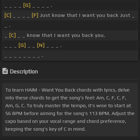
_ _ _ _
[G]
_ _ _ _ .
[C]
_ _ _ _
[F]
Just know that I want you back Just _
_ .
_
[C]
_ _ know that I want you back you.
_ _ _
[G]
_ _
[N]
_ _ _ .
_ _ _ _ _ _ _ _ .
Description
To learn HAIM - Want You Back chords with lyrics, delve
into these chords to get the song's feel: Am, C, F, C, F,
Am, G, C. To truly master the tempo, it's wise to start at
56 BPM before aiming for the song's 113 BPM. Adjust the
capo based on your vocal range and chord preference,
keeping the song's key of C in mind.