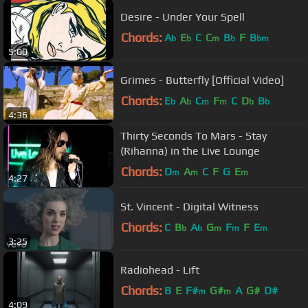
Desire - Under Your Spell
Chords:
A
E
C
C
B
F
B
b
b
m
b
bm
5:00
Grimes - Butterfly [Official Video]
Chords:
E
A
C
F
C
D
B
b
b
m
m
b
b
4:36
Thirty Seconds To Mars - Stay
(Rihanna) in the Live Lounge
Chords:
D
A
C
F
G
E
m
m
m
4:27
St. Vincent - Digital Witness
Chords:
C
B
A
G
F
F
E
b
b
m
m
m
3:25
Radiohead - Lift
Chords:
B
E
F#
G#
A
G#
D#
m
m
4:09