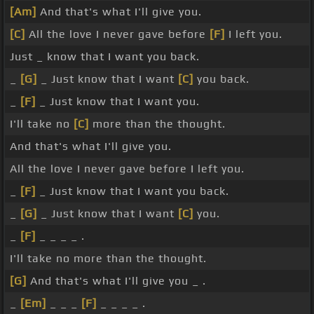
[Am]
And that's what I'll give you.
[C]
All the love I never gave before
[F]
I left you.
Just _ know that I want you back.
_
[G]
_ Just know that I want
[C]
you back.
_
[F]
_ Just know that I want you.
I'll take no
[C]
more than the thought.
And that's what I'll give you.
All the love I never gave before I left you.
_
[F]
_ Just know that I want you back.
_
[G]
_ Just know that I want
[C]
you.
_
[F]
_ _ _ _ .
I'll take no more than the thought.
[G]
And that's what I'll give you _ .
_
[Em]
_ _ _
[F]
_ _ _ _ .