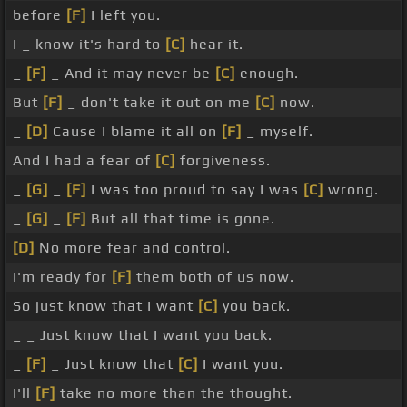
before
[F]
I left you.
I _ know it's hard to
[C]
hear it.
_
[F]
_ And it may never be
[C]
enough.
But
[F]
_ don't take it out on me
[C]
now.
_
[D]
Cause I blame it all on
[F]
_ myself.
And I had a fear of
[C]
forgiveness.
_
[G]
_
[F]
I was too proud to say I was
[C]
wrong.
_
[G]
_
[F]
But all that time is gone.
[D]
No more fear and control.
I'm ready for
[F]
them both of us now.
So just know that I want
[C]
you back.
_ _ Just know that I want you back.
_
[F]
_ Just know that
[C]
I want you.
I'll
[F]
take no more than the thought.