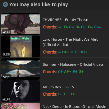
You may also like to play
CHVRCHES - Empty Threat
Chords:
A
E
C
B
G
F
E
b
b
m
b
m
m
bm
4:33
Lord Huron - The Night We Met
(Official Audio)
Chords:
A
F#
D
E
F#
B
m
3:29
Bon Iver - Holocene - Official Video
Chords:
C#
A#
F#
G#
m
5:44
James Bay - Scars
Chords:
B
F
C
D
b
m
4:39
Neck Deep - In Bloom (Official Music