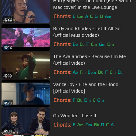
Harry Styles - The Chain (Fleetwood
Mac cover) in the Live Lounge
Chords:
E
E
A
C
G
D
A
m
m
4:20
Birdy and Rhodes - Let It All Go
(Official Music Video)
Chords:
B
E
F
C
G
D
b
b
m
m
m
4:42
The Avalanches - Because I'm Me
(Official Video)
Chords:
A
F
B
D
F
C
E
b
m
bm
b
m
b
4:45
Vance Joy - Fire and the Flood
[Official Video]
Chords:
F
B
D
C
G
b
m
m
4:20
Oh Wonder - Lose It
Chords:
F
A
D
B
D
C
A
m
m
b
4:09