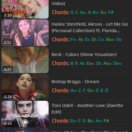
Video)
Chords:
G
C
A
A
B
E
F#
m
m
m
3:39
Hailee Steinfeld, Alesso - Let Me Go
(Personal Collection) ft. Florida
Georgia Line, WATT
Chords:
F
A
E
D
C
B
G
m
b
b
b
m
bm
b
2:57
Beck - Colors (Slime Visualizer)
Chords:
B
E
A
E
D
A
D
b
bm
b
bm
bm
4:21
Bishop Briggs - Dream
Chords:
A
C
F
D
G
E
D
m
m
3:18
Tom Odell - Another Love (Zwette
Edit)
Chords:
E
C
G
B
A
F#
m
m
m
6:34