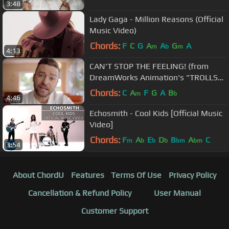
3:48
Lady Gaga - Million Reasons (Official
Music Video)
Chords:
F
C
G
A
A
G
A
m
b
m
4:13
CAN'T STOP THE FEELING! (from
DreamWorks Animation's "TROLLS")
(Official Video)
Chords:
C
A
F
G
A
B
m
b
4:46
Echosmith - Cool Kids [Official Music
Video]
Chords:
F
A
E
D
B
A
C
m
b
b
b
bm
bm
3:54
About ChordU
Features
Terms Of Use
Privacy Policy
Cancellation & Refund Policy
User Manual
Customer Support