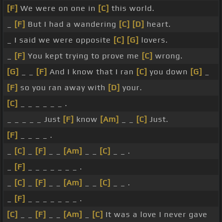
[F]
We were on one in
[C]
this world.
_
[F]
But I had a wandering
[C]
[D]
heart.
_ I said we were opposite
[C]
[G]
lovers.
_
[F]
You kept trying to prove me
[C]
wrong.
[G]
_ _
[F]
And I know that I ran
[C]
you down
[G]
_
[F]
so you ran away with
[D]
your.
[C]
_ _ _ _ _ _ .
_ _ _ _ _ Just
[F]
know
[Am]
_ _
[C]
Just.
[F]
_ _ _ _ .
_
[C]
_
[F]
_ _
[Am]
_ _
[C]
_ _ .
_
[F]
_ _ _ _ _ _ _ .
_
[C]
_
[F]
_ _
[Am]
_ _
[C]
_ _ .
_
[F]
_ _ _ _ _ _ _ .
[C]
_ _
[F]
_ _
[Am]
_
[C]
It was a love I never gave