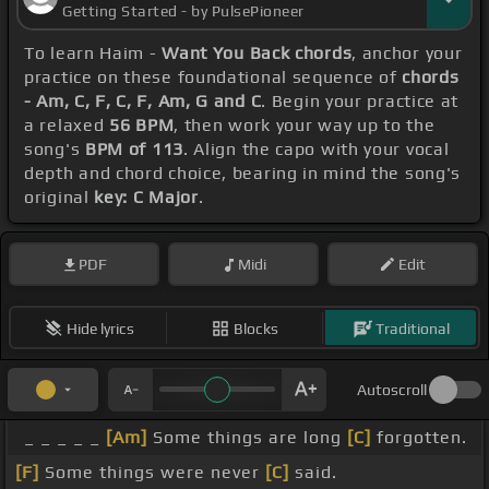
Getting Started - by PulsePioneer
To learn Haim -
Want You Back chords
, anchor your
practice on these foundational sequence of
chords
- Am, C, F, C, F, Am, G and C
. Begin your practice at
a relaxed
56 BPM
, then work your way up to the
song's
BPM of 113
. Align the capo with your vocal
depth and chord choice, bearing in mind the song's
original
key: C Major
.
PDF
Midi
Edit
Hide lyrics
Blocks
Traditional
Autoscroll
_ _ _ _ _
[Am]
Some things are long
[C]
forgotten.
[F]
Some things were never
[C]
said.