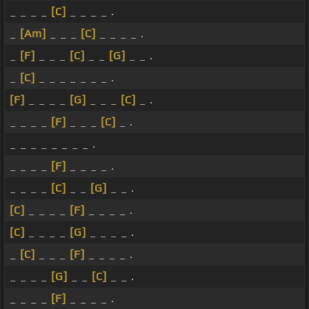
_ _ _ _
[C]
_ _ _ _ .
_
[Am]
_ _ _
[C]
_ _ _ _ .
_
[F]
_ _ _
[C]
_ _
[G]
_ _ .
_
[C]
_ _ _ _ _ _ _ .
[F]
_ _ _ _
[G]
_ _ _
[C]
_ .
_ _ _ _
[F]
_ _ _
[C]
_ .
_ _ _ _ _ _ _ _ .
_ _ _ _
[F]
_ _ _ _ .
_ _ _ _
[C]
_ _
[G]
_ _ .
[C]
_ _ _ _
[F]
_ _ _ _ .
[C]
_ _ _ _
[G]
_ _ _ _ .
_
[C]
_ _ _
[F]
_ _ _ _ .
_ _ _ _
[G]
_ _
[C]
_ _ .
_ _ _ _
[F]
_ _ _ _ .