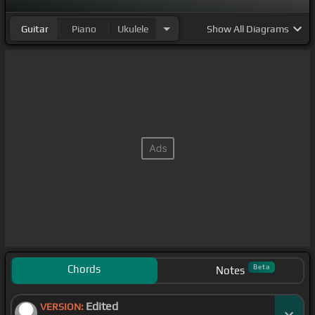
Guitar
Piano
Ukulele
Show
All Diagrams
Chords
Beta
Notes
Edited
VERSION: