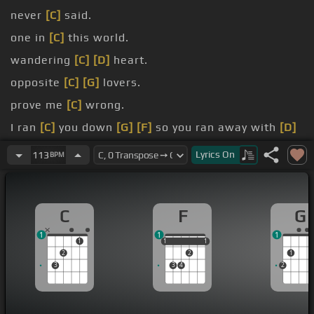
never
[C]
said.
one in
[C]
this world.
wandering
[C]
[D]
heart.
opposite
[C]
[G]
lovers.
prove me
[C]
wrong.
I ran
[C]
you down
[G]
[F]
so you ran away with
[D]
your.
Lyrics
On
113
BPM
Just
[F]
know
[Am]
[C]
Just.
C
F
G
1
1
1
1
1
1
1
1
1
2
2
1
3
3
4
2