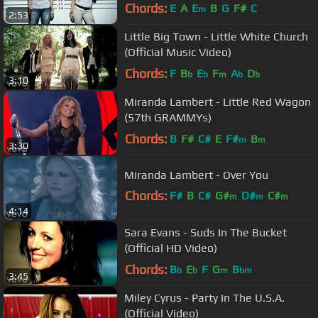
Carrie Underwood
Chords:
E
A
E
B
G
F#
C
m
2:53
Little Big Town - Little White Church
(Official Music Video)
Chords:
F
B
E
F
A
D
b
b
m
b
b
3:10
Miranda Lambert - Little Red Wagon
(57th GRAMMYs)
Chords:
B
F#
C#
E
F#
B
m
m
3:30
Miranda Lambert - Over You
Chords:
F#
B
C#
G#
D#
C#
m
m
m
4:14
A#
m
Sara Evans - Suds In The Bucket
(Official HD Video)
Chords:
B
E
F
G
B
b
b
m
bm
3:45
Miley Cyrus - Party In The U.S.A.
(Official Video)