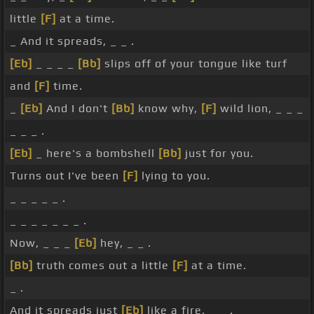
little
[F]
at a time.
_ And it spreads, _ _ .
[Eb]
_ _ _ _
[Bb]
slips off of your tongue like turf
and
[F]
time.
_
[Eb]
And I don't
[Bb]
know why,
[F]
wild lion, _ _ _
_ _ _ .
[Eb]
_ here's a bombshell
[Bb]
just for you.
Turns out I've been
[F]
lying to you.
_ _ _ _ _ .
_ _ _ _ _ _ _ .
Now, _ _ _
[Eb]
hey, _ _ .
[Bb]
truth comes out a little
[F]
at a time.
_ .
And it spreads just
[Eb]
like a fire, _ _ .