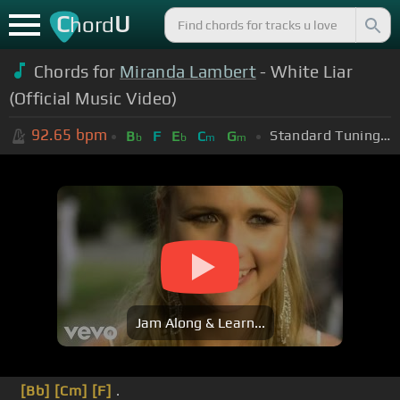
C
U
hord
Chords for
Miranda Lambert
- White Liar
(Official Music Video)
92.65
bpm
Standard Tuning (EADGBE)
B
F
E
C
G
b
b
m
m
Jam Along & Learn...
[Bb]
[Cm]
[F]
.