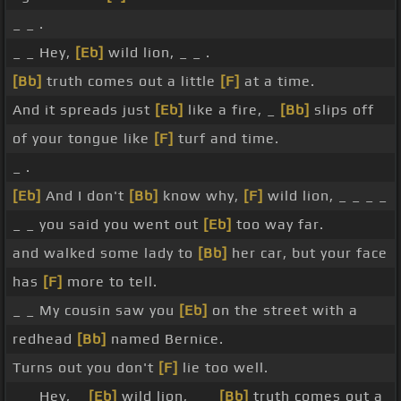
_ _ .
_ _ Hey,
[Eb]
wild lion, _ _ .
[Bb]
truth comes out a little
[F]
at a time.
And it spreads just
[Eb]
like a fire, _
[Bb]
slips off
of your tongue like
[F]
turf and time.
_ .
[Eb]
And I don't
[Bb]
know why,
[F]
wild lion, _ _ _ _
_ _ you said you went out
[Eb]
too way far.
and walked some lady to
[Bb]
her car, but your face
has
[F]
more to tell.
_ _ My cousin saw you
[Eb]
on the street with a
redhead
[Bb]
named Bernice.
Turns out you don't
[F]
lie too well.
_ _ Hey, _
[Eb]
wild lion, _ _
[Bb]
truth comes out a