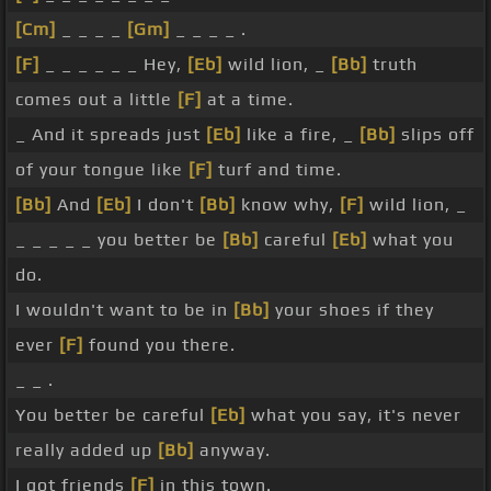
[Cm]
_ _ _ _
[Gm]
_ _ _ _ .
[F]
_ _ _ _ _ _ Hey,
[Eb]
wild lion, _
[Bb]
truth
comes out a little
[F]
at a time.
_ And it spreads just
[Eb]
like a fire, _
[Bb]
slips off
of your tongue like
[F]
turf and time.
[Bb]
And
[Eb]
I don't
[Bb]
know why,
[F]
wild lion, _
_ _ _ _ _ you better be
[Bb]
careful
[Eb]
what you
do.
I wouldn't want to be in
[Bb]
your shoes if they
ever
[F]
found you there.
_ _ .
You better be careful
[Eb]
what you say, it's never
really added up
[Bb]
anyway.
I got friends
[F]
in this town.