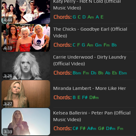
Katy Perry - Hot N Cold (Official
Music Video)
Chords:
G
C
D
A
A
E
m
4:44
The Chicks - Goodbye Earl (Official
Video)
Chords:
C
F
G
A
G
F
B
m
m
m
b
4:19
Carrie Underwood - Dirty Laundry
(Official Video)
Chords:
B
F
D
B
A
E
E
bm
m
b
b
b
b
bm
3:26
Miranda Lambert - More Like Her
Chords:
B
E
F#
D#
m
3:27
Kelsea Ballerini - Peter Pan (Official
Music Video)
Chords:
C#
F#
A#
G#
D#
F
m
m
m
3:39