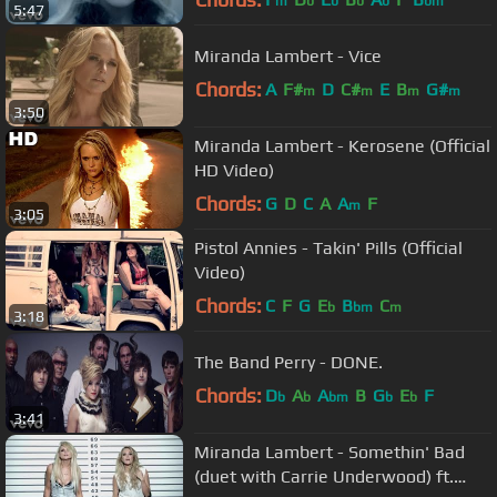
m
b
b
b
b
bm
5:47
Miranda Lambert - Vice
Chords:
A
F#
D
C#
E
B
G#
m
m
m
m
3:50
Miranda Lambert - Kerosene (Official
HD Video)
Chords:
G
D
C
A
A
F
m
3:05
Pistol Annies - Takin' Pills (Official
Video)
Chords:
C
F
G
E
B
C
b
bm
m
3:18
The Band Perry - DONE.
Chords:
D
A
A
B
G
E
F
b
b
bm
b
b
3:41
Miranda Lambert - Somethin' Bad
(duet with Carrie Underwood) ft.