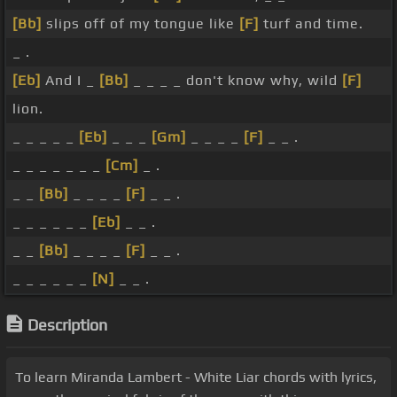
[Bb]
slips off of my tongue like
[F]
turf and time.
_ .
[Eb]
And I _
[Bb]
_ _ _ _ don't know why, wild
[F]
lion.
_ _ _ _ _
[Eb]
_ _ _
[Gm]
_ _ _ _
[F]
_ _ .
_ _ _ _ _ _ _
[Cm]
_ .
_ _
[Bb]
_ _ _ _
[F]
_ _ .
_ _ _ _ _ _
[Eb]
_ _ .
_ _
[Bb]
_ _ _ _
[F]
_ _ .
_ _ _ _ _ _
[N]
_ _ .
Description
To learn Miranda Lambert - White Liar chords with lyrics,