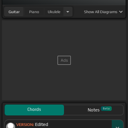
Guitar
Piano
Ukulele
Show
All Diagrams
Chords
Beta
Notes
Edited
VERSION: