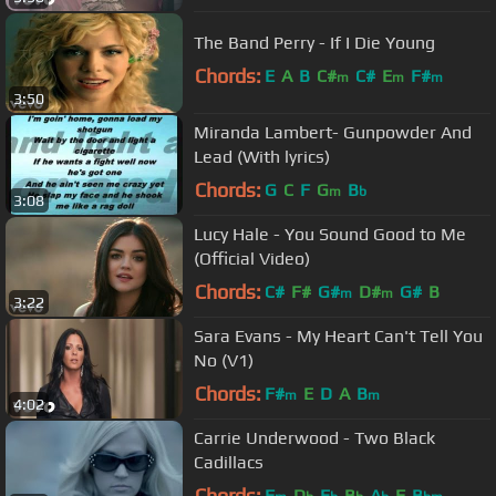
The Band Perry - If I Die Young
Chords:
E
A
B
C#
C#
E
F#
m
m
m
3:50
Miranda Lambert- Gunpowder And
Lead (With lyrics)
Chords:
G
C
F
G
B
m
b
3:08
Lucy Hale - You Sound Good to Me
(Official Video)
Chords:
C#
F#
G#
D#
G#
B
m
m
3:22
Sara Evans - My Heart Can't Tell You
No (V1)
Chords:
F#
E
D
A
B
m
m
4:02
Carrie Underwood - Two Black
Cadillacs
Chords:
F
D
E
B
A
F
B