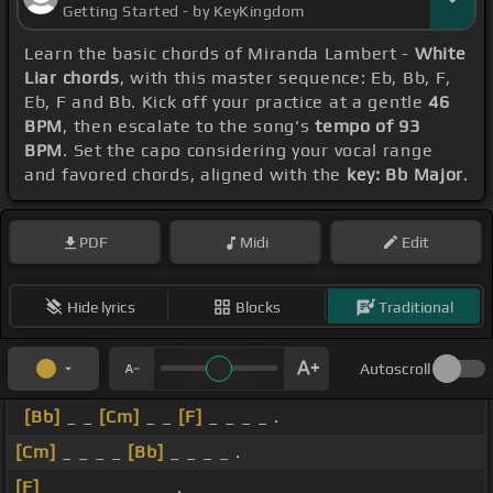
Getting Started - by KeyKingdom
Learn the basic chords of Miranda Lambert -
White
Liar chords
, with this master sequence: Eb, Bb, F,
Eb, F and Bb. Kick off your practice at a gentle
46
BPM
, then escalate to the song's
tempo of 93
BPM
. Set the capo considering your vocal range
and favored chords, aligned with the
key: Bb Major
.
PDF
Midi
Edit
Hide lyrics
Blocks
Traditional
Autoscroll
[Bb]
_ _
[Cm]
_ _
[F]
_ _ _ _ .
[Cm]
_ _ _ _
[Bb]
_ _ _ _ .
[F]
_ _ _ _ _ _ _ _ .