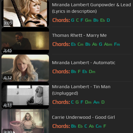
C#
m
Miranda Lambert Gunpowder & Lead
(Lyrics in description)
Chords:
G
C
F
G
B
E
D
m
b
b
3:05
Thomas Rhett - Marry Me
Chords:
E
C
B
A
G
A
F
b
m
b
b
bm
m
3:45
Miranda Lambert - Automatic
Chords:
B
F
E
D
b
b
m
4:12
Miranda Lambert - Tin Man
(Unplugged)
Chords:
C
G
F
D
A
D
m
m
4:11
Carrie Underwood - Good Girl
Chords:
B
E
C
A
C
F
b
b
b
m
3:30