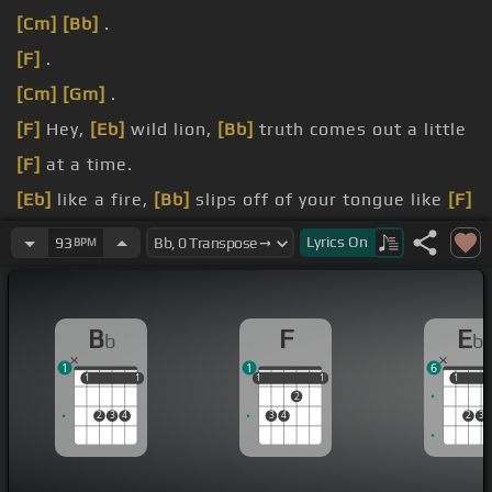
[Cm]
[Bb]
.
[F]
.
[Cm]
[Gm]
.
[F]
Hey,
[Eb]
wild lion,
[Bb]
truth comes out a little
[F]
at a time.
[Eb]
like a fire,
[Bb]
slips off of your tongue like
[F]
turf and time.
Lyrics
On
93
BPM
[F]
wild lion, you better be
[Bb]
careful
[Eb]
what
you do.
B
F
E
b
b
[Bb]
your shoes if they ever
[F]
found you there.
1
1
6
1
1
1
1
1
1
1
1
1
1
1
2
2
3
4
3
4
2
3