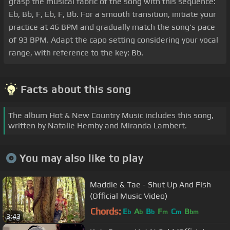
grasp the musical fabric of the song with this sequence:
Eb, Bb, F, Eb, F, Bb. For a smooth transition, initiate your
practice at 46 BPM and gradually match the song's pace
of 93 BPM. Adapt the capo setting considering your vocal
range, with reference to the key: Bb.
Facts about this song
The album Hot & New Country Music includes this song,
written by Natalie Hemby and Miranda Lambert.
You may also like to play
Maddie & Tae - Shut Up And Fish
(Official Music Video)
Chords:
E
A
B
F
C
B
b
b
b
m
m
bm
3:43