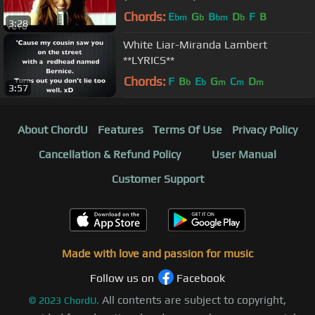
Chords:
E
G
B
D
F
B
bm
b
bm
b
3:28
White Liar-Miranda Lambert
**LYRICS**
Chords:
F
B
E
G
C
D
b
b
m
m
m
3:57
About ChordU
Features
Terms Of Use
Privacy Policy
Cancellation & Refund Policy
User Manual
Customer Support
Made with love and passion for music
Follow us on
Facebook
All contents are subject to copyright,
©
2023
ChordU.