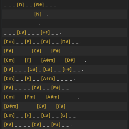
_ _ _
[D]
_ _
[G#]
_ _ _ .
_ _ _ _ _ _ _
[N]
_ .
_ _ _ _ _ _ _ _ .
_ _ _
[C#]
_ _ _
[F#]
_ _ .
[Cm]
_ _
[F]
_ _
[C#]
_ _
[D#]
_ _ .
[F#]
_ _ _ _
[C#]
_ _
[F#]
_ _ .
[Cm]
_ _
[F]
_ _
[A#m]
_ _
[D#]
_ _ .
[F#]
_ _ _
[G#]
_
[C#]
_ _
[F#]
_ _ .
[Cm]
_ _
[F]
_ _
[A#m]
_ _ _ _ .
[F#]
_ _ _ _
[C#]
_ _
[F#]
_ _ .
[Cm]
_ _
[Fm]
_ _
[A#m]
_ _ _ _ .
[D#m]
_ _ _ _
[C#]
_ _
[F#]
_ _ .
[Cm]
_ _
[F]
_ _
[C#]
_ _
[G]
_ _ .
[F#]
_ _ _ _
[C#]
_ _
[F#]
_ _ .