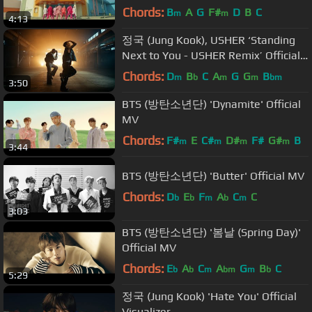
Official MV
Chords:
B
A
G
F#
D
B
C
m
m
4:13
정국 (Jung Kook), USHER ‘Standing
Next to You - USHER Remix’ Official
Performance Video
Chords:
D
B
C
A
G
G
B
m
b
m
m
bm
3:50
BTS (방탄소년단) 'Dynamite' Official
MV
Chords:
F#
E
C#
D#
F#
G#
B
m
m
m
m
3:44
BTS (방탄소년단) 'Butter' Official MV
Chords:
D
E
F
A
C
C
b
b
m
b
m
3:03
BTS (방탄소년단) '봄날 (Spring Day)'
Official MV
Chords:
E
A
C
A
G
B
C
b
b
m
bm
m
b
5:29
정국 (Jung Kook) 'Hate You' Official
Visualizer