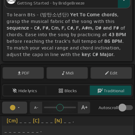
Getting Started - by BridgeBreeze
To learn Bts - (방탄소년단)
Yet To Come chords
,
grasp the musical fabric of the song with this
sequence - C#, F#, Cm, F, C#, F, A#m, D# and F#
of
chords. Ease into the song by practicing at
43 BPM
before reaching the track's full tempo of
86 BPM
.
To match your vocal range and chord inclination,
adjust the capo in line with the
key: C# Major
.
PDF
Midi
Edit
Hide lyrics
Blocks
Traditional
Autoscroll
[Cm]
_ _ _
[C]
_ _ _
[N]
_ _ .
_ _ _ _ _ _ _ _ .