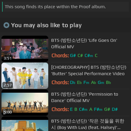
This song finds its place within the Proof album.
You may also like to play
BTS (방탄소년단) 'Life Goes On'
Official MV
Chords:
G#
C#
C#
C
m
3:51
[CHOREOGRAPHY] BTS (방탄소년단)
'Butter' Special Performance Video
Chords:
D
E
F
A
G
B
b
b
m
b
m
b
2:57
BTS (방탄소년단) 'Permission to
Dance' Official MV
Chords:
E
B
C#
A
F#
G#
D#
m
m
5:00
BTS (방탄소년단) '작은 것들을 위한
시 (Boy With Luv) (feat. Halsey)'