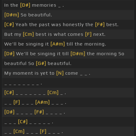
In the
[D#]
memories _ .
[D#m]
So beautiful.
[C#]
Yeah the past was honestly the
[F#]
best.
But my
[Cm]
best is what comes
[F]
next.
We'll be singing it
[A#m]
till the morning.
[D#]
We'll be singing it till
[D#m]
the morning So
beautiful So
[G#]
beautiful.
My moment is yet to
[N]
come _ _ .
_ _ _ _ _ _ _ _ .
[C#]
_ _ _ _ _ _ _
[Cm]
_ .
_ _
[F]
_ _ _
[A#m]
_ _ _ .
[D#]
_ _ _ _
[F#]
_ _ _ _ .
_ _ _
[C#]
_ _ _ _ _ .
_ _
[Cm]
_ _ _
[F]
_ _ _ .