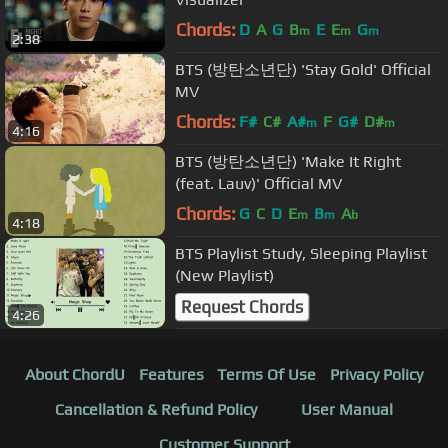
Chords:
D
A
G
B
E
E
G
m
m
m
2:38
BTS (방탄소년단) 'Stay Gold' Official
MV
Chords:
F#
C#
A#
F
G#
D#
m
m
4:16
BTS (방탄소년단) 'Make It Right
(feat. Lauv)' Official MV
Chords:
G
C
D
E
B
A
m
m
b
4:18
BTS Playlist Study, Sleeping Playlist
(New Playlist)
Request Chords
4:26
About ChordU
Features
Terms Of Use
Privacy Policy
Cancellation & Refund Policy
User Manual
Customer Support