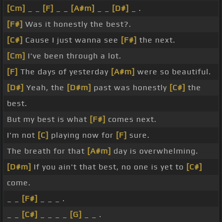
[Cm]
_ _
[F]
_ _
[A#m]
_ _
[D#]
_ .
[F#]
Was it honestly the best?.
[C#]
Cause I just wanna see
[F#]
the next.
[Cm]
I've been through a lot.
[F]
The days of yesterday
[A#m]
were so beautiful.
[D#]
Yeah, the
[D#m]
past was honestly
[C#]
the
best.
But my best is what
[F#]
comes next.
I'm not
[C]
playing now for
[F]
sure.
The breath for that
[A#m]
day is overwhelming.
[D#m]
If you ain't that best, no one is yet to
[C#]
come.
_ _
[F#]
_ _ _ .
_ _
[C#]
_ _ _ _
[G]
_ _ .