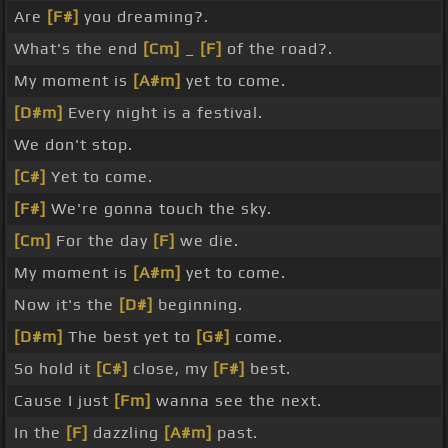
Are
[F#]
you dreaming?.
What's the end
[Cm]
_
[F]
of the road?.
My moment is
[A#m]
yet to come.
[D#m]
Every night is a festival.
We don't stop.
[C#]
Yet to come.
[F#]
We're gonna touch the sky.
[Cm]
For the day
[F]
we die.
My moment is
[A#m]
yet to come.
Now it's the
[D#]
beginning.
[D#m]
The best yet to
[G#]
come.
So hold it
[C#]
close, my
[F#]
best.
Cause I just
[Fm]
wanna see the next.
In the
[F]
dazzling
[A#m]
past.