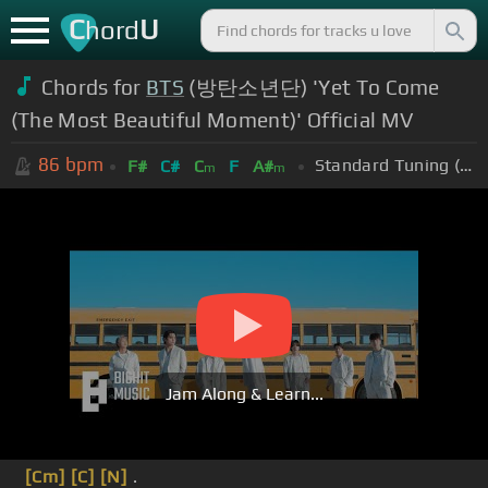
C
U
hord
Chords for
BTS
(방탄소년단) 'Yet To Come
(The Most Beautiful Moment)' Official MV
86
bpm
Standard Tuning (EADGBE)
F#
C#
C
F
A#
m
m
Jam Along & Learn...
[Cm]
[C]
[N]
.