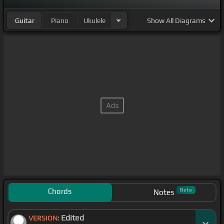
Guitar
Piano
Ukulele
Show
All Diagrams
Chords
Beta
Notes
Edited
VERSION: