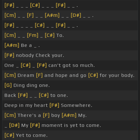
[F#]
_ _ _
[C#]
_ _ _
[F#]
_ _ .
[Cm]
_ _
[F]
_ _
[A#m]
_ _
[D#]
_ _ .
[F#]
_ _ _ _
[C#]
_ _
[F#]
_ _ .
[Cm]
_ _
[Fm]
_
[C#]
To.
[A#m]
Be a _ .
[F#]
nobody Check your.
One _
[C#]
_
[F#]
can't got so much.
[Cm]
Dream
[F]
and hope and go
[C#]
for your body.
[G]
Ding ding one.
Back
[F#]
_ _
[C#]
to one.
Deep in my heart
[F#]
Somewhere.
[Cm]
There's a
[F]
boy
[A#m]
My.
_
[D#]
My
[F#]
moment is yet to come.
[C#]
Yet to come.