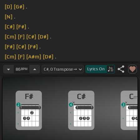
[D]
[G#]
.
[N]
.
[C#]
[F#]
.
[Cm]
[F]
[C#]
[D#]
.
[F#]
[C#]
[F#]
.
[Cm]
[F]
[A#m]
[D#]
.
[F#]
[G#]
[C#]
[F#]
.
Lyrics
On
86
BPM
F#
C#
C
m
2
4
3
1
1
1
1
1
1
1
1
1
1
1
2
3
4
2
3
4
3
4