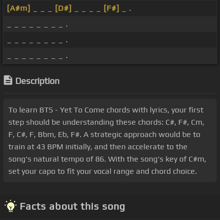
[A#m]
_ _ _
[D#]
_ _ _ _
[F#]
_ .
_ _ _ _ _ _ _ _ .
_ _ _ _ _ _ _ _ .
_ _ _ _ _ _ _ _ .
Description
To learn BTS - Yet To Come chords with lyrics, your first
step should be understanding these chords: C#, F#, Cm,
F, C#, F, Bbm, Eb, F#. A strategic approach would be to
train at 43 BPM initially, and then accelerate to the
song's natural tempo of 86. With the song's key of C#m,
set your capo to fit your vocal range and chord choice.
Facts about this song