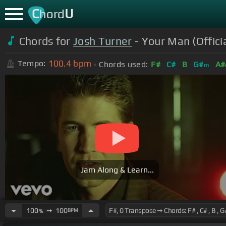
C
U
hord
Chords for
Josh Turner
- Your Man (Offici
100.4
bpm
Tempo:
Chords used:
F#
C#
B
G#
A#
m
Jam Along & Learn...
100
➙
100
BPM
%