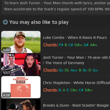
To learn Josh Turner - Your Man chords with lyrics, anchor y
then accelerate to the track's regular speed of 100 BPM. Wit
You may also like to play
Luke Combs - When It Rains It Pours
Chords:
F#
B
C#
G#
G#
A#
m
m
5:00
Josh Turner - Your Man | 19-year-old 
| The Voice of Germany
Chords:
G
D
A
B
B
G
G
b
b
bm
b
m
9:53
Chris Stapleton - White Horse (Officia
Chords:
B
A
E
C#
C#
G#
m
m
4:28
Brooks & Dunn - Boot Scootin' Boogie (