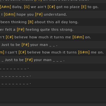
[A#m]
Baby,
[G]
we ain't
[C#]
got no place
[E]
to go.
]
I
[G#m]
hope you
[F#]
understand.
e been thinking
[B]
about this all day long.
er felt a
[F#]
feeling quite this strong.
an't
[C#]
believe how much it turns me
[G#m]
on.
]
Just to be
[F#]
your man _ _ .
m]
I can't
[C#]
believe how much it turns
[G#m]
me on.
]
_ Just to be
[F#]
your man _ _ _ .
 _ _ _ _ _ _ _ .
]
_ _ _ _ _ _ _ _ .
]
_ _ _ _ _ _ _ _ .