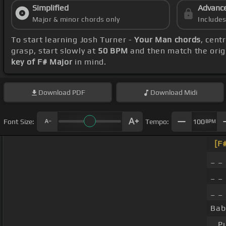
Simplified
Advanc
Major & minor chords only
Include
To start learning Josh Turner -
Your Man chords
, cent
grasp, start slowly at
50 BPM
and then match the orig
key of F# Major
in mind.
Download
PDF
Download
Midi
Font Size:
Tempo:
100
BPM
[F
_ _
_ _
_ _
Bab
_ P