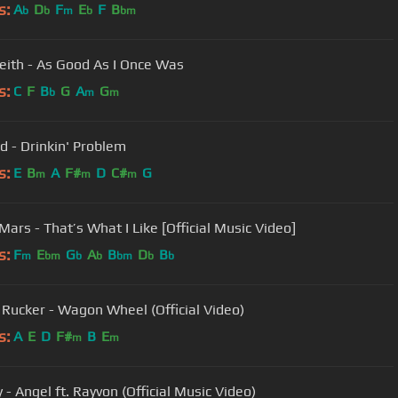
s:
A
D
F
E
F
B
b
b
m
b
bm
eith - As Good As I Once Was
s:
C
F
B
G
A
G
b
m
m
d - Drinkin' Problem
s:
E
B
A
F#
D
C#
G
m
m
m
Mars - That’s What I Like [Official Music Video]
s:
F
E
G
A
B
D
B
m
bm
b
b
bm
b
b
 Rucker - Wagon Wheel (Official Video)
s:
A
E
D
F#
B
E
m
m
 - Angel ft. Rayvon (Official Music Video)