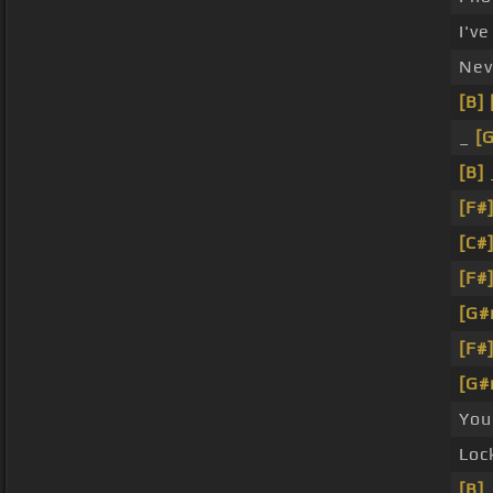
I'v
Nev
[B]
_
[
[B]
[F#
[C#
[F#
[G#
[F#
[G#
You
Loc
[B]