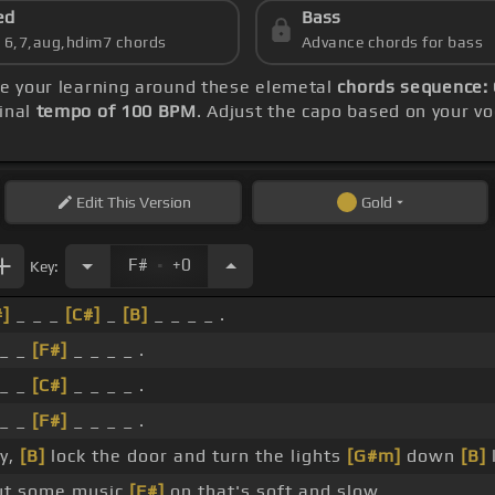
ed
Bass
s 6,7,aug,hdim7 chords
Advance chords for bass
re your learning around these elemetal
chords sequence: 
inal
tempo of 100 BPM
. Adjust the capo based on your v
Edit
This Version
Gold
.
F#
+0
Key:
#]
_ _ _
[C#]
_
[B]
_ _ _ _ .
 _ _
[F#]
_ _ _ _ .
 _ _
[C#]
_ _ _ _ .
 _ _
[F#]
_ _ _ _ .
y,
[B]
lock the door and turn the lights
[G#m]
down
[B]
ut some music
[F#]
on that's soft and slow.