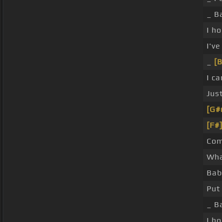
_ B
I h
I'v
_
[B
I c
Jus
[G#
[F#
Com
Wha
Bab
Put
_ B
I h