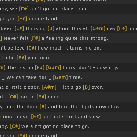
aby, we
[C#]
ain't got no place to go.
ope you
[F#]
understand.
e been
[C#]
thinking
[B]
about this all
[G#m]
day
[F#]
lon
]
Never felt
[F#]
a feeling quite this strong.
an't believe
[C#]
how much it turns me on.
t to be
[F#]
your man _ _ _ _ _ .
m]
There's no
[F#]
[G#m]
hurry, don't you worry.
]
_ We can take our _
[G#m]
time.
e a little closer,
[A#m]
_ let's go
[B]
over.
t I
[C#]
had in
[F#]
mind.
y, lock the door
[B]
and turn the lights down low.
 some music
[F#]
on that's soft and slow.
aby,
[C#]
we ain't got no place to go.
ope you
[F#]
understand.