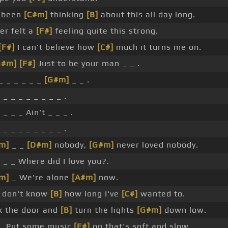
e been
[C#m]
thinking
[B]
about this all day long.
er felt a
[F#]
feeling quite this strong.
[F#]
I can't believe how
[C#]
much it turns me on.
G#m]
[F#]
Just to be your man _ _ .
_ _ _ _ _ _
[G#m]
_ _ .
]
_ _ _ _ _ _ _ _ .
]
_ _ _ Ain't _ _ _ .
]
_ _ _ _ _ _ _ _ .
m]
_ _
[D#m]
nobody,
[G#m]
never loved nobody.
]
_ _ Where did I love you?.
m]
_ We're alone
[A#m]
now.
 don't know
[B]
how long I've
[C#]
wanted to.
k the door and
[B]
turn the lights
[G#m]
down low.
_ Put some music
[F#]
on that's soft and slow.