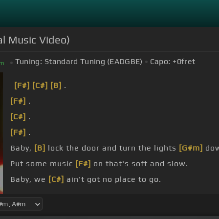
al Music Video)
Tuning:
Standard Tuning (EADGBE)
Capo:
+0
fret
m
[F#]
[C#]
[B]
.
[F#]
.
[C#]
.
[F#]
.
Baby,
[B]
lock the door and turn the lights
[G#m]
do
Put some music
[F#]
on that's soft and slow.
Baby, we
[C#]
ain't got no place to go.
I hope you
[F#]
understand.