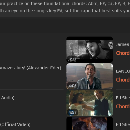
our practice on these foundational chords: Abm, F#, C#, F#, B, 
h an eye on the song's key F#, set the capo that best suits you
James 
Chord
3:31
Amazes Jury! (Alexander Eder)
LANCO 
Chord
4:06
l Audio)
Ed She
Chord
4:57
Official Video)
Ed She