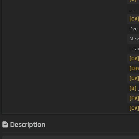
_ _
[C#
I'v
Nev
I c
[C#
[D#
[C#
[B]
_
[F#
[C#
Description