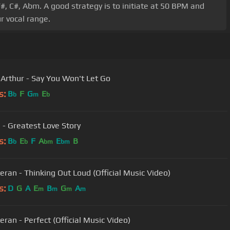
F#, C#, Abm. A good strategy is to initiate at 50 BPM and
r vocal range.
Arthur - Say You Won't Let Go
s:
B
F
G
E
b
m
b
- Greatest Love Story
s:
B
E
F
A
E
B
b
b
bm
bm
eran - Thinking Out Loud (Official Music Video)
s:
D
G
A
E
B
G
A
m
m
m
m
eran - Perfect (Official Music Video)