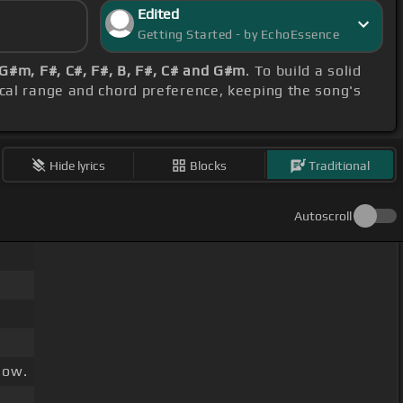
Edited
Getting Started - by EchoEssence
G#m, F#, C#, F#, B, F#, C# and G#m
. To build a solid
ocal range and chord preference, keeping the song's
Hide lyrics
Blocks
Traditional
Autoscroll
low.