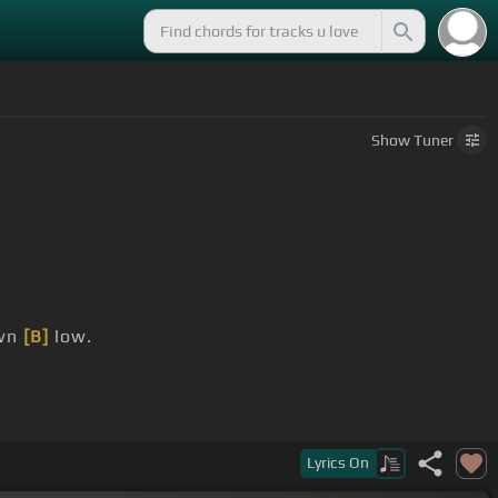
Show
Tuner
wn
[B]
low.
Lyrics
On