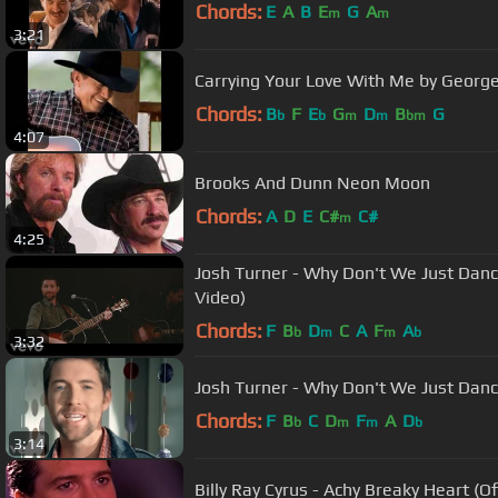
Chords:
E
A
B
E
G
A
m
m
3:21
Carrying Your Love With Me by George
Chords:
B
F
E
G
D
B
G
b
b
m
m
bm
4:07
Brooks And Dunn Neon Moon
Chords:
A
D
E
C#
C#
m
4:25
Josh Turner - Why Don't We Just Dan
Video)
Chords:
F
B
D
C
A
F
A
b
m
m
b
3:32
Josh Turner - Why Don't We Just Dance
Chords:
F
B
C
D
F
A
D
b
m
m
b
3:14
Billy Ray Cyrus - Achy Breaky Heart (Of