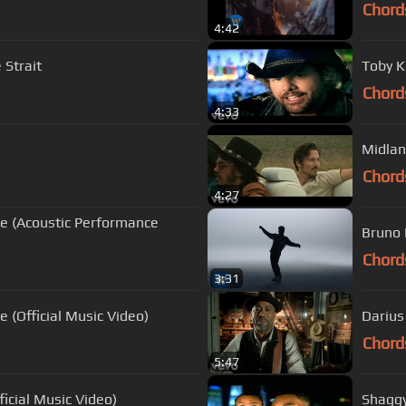
Chord
4:42
 Strait
Toby K
Chord
4:33
Midlan
Chord
4:27
ce (Acoustic Performance
Bruno 
Chord
3:31
 (Official Music Video)
Darius
Chord
5:47
ficial Music Video)
Shaggy