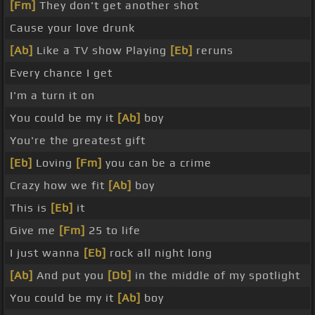
[Fm]
They don't get another shot
Cause your love drunk
[Ab]
Like a TV show Playing
[Eb]
reruns
Every chance I get
I'm a turn it on
You could be my it
[Ab]
boy
You're the greatest gift
[Eb]
Loving
[Fm]
you can be a crime
Crazy how we fit
[Ab]
boy
This is
[Eb]
it
Give me
[Fm]
25 to life
I just wanna
[Eb]
rock all night long
[Ab]
And put you
[Db]
in the middle of my spotlight
You could be my it
[Ab]
boy