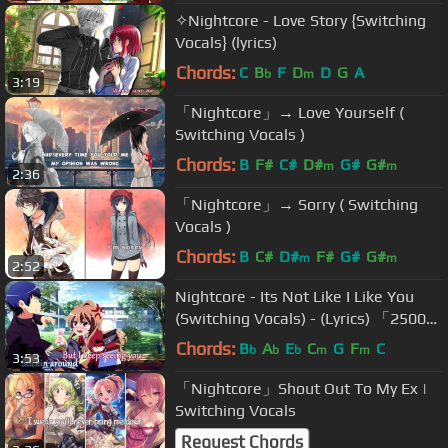
✧Nightcore - Love Story {Switching
Vocals} (lyrics)
Chords:
C
B
F
D
D
G
A
b
m
3:19
「Nightcore」→ Love Yourself (
Switching Vocals )
Chords:
B
F#
C#
D#
G#
G#
m
m
2:36
「Nightcore」→ Sorry ( Switching
Vocals )
Chords:
B
C#
D#
F#
G#
G#
m
m
2:52
Nightcore - Its Not Like I Like You
(Switching Vocals) - (Lyrics) 「25000
Subs Special」
Chords:
B
A
E
C
G
F
C
b
b
b
m
m
3:53
「Nightcore」Shout Out To My Ex |
Switching Vocals
Request Chords