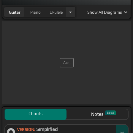
Guitar
Piano
Ukulele
Show
All Diagrams
Chords
Beta
Notes
Simplified
VERSION: