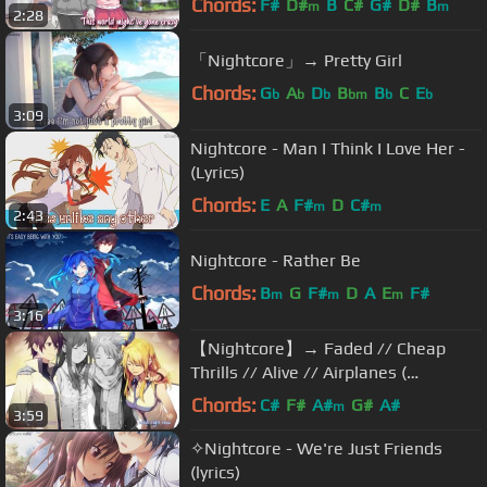
Chords:
F#
D#
B
C#
G#
D#
B
m
m
2:28
「Nightcore」→ Pretty Girl
Chords:
G
A
D
B
B
C
E
b
b
b
bm
b
b
3:09
Nightcore - Man I Think I Love Her -
(Lyrics)
Chords:
E
A
F#
D
C#
m
m
2:43
Nightcore - Rather Be
Chords:
B
G
F#
D
A
E
F#
m
m
m
3:16
【Nightcore】→ Faded // Cheap
Thrills // Alive // Airplanes (
Switching Vocals ) || Lyrics
Chords:
C#
F#
A#
G#
A#
m
3:59
✧Nightcore - We're Just Friends
(lyrics)