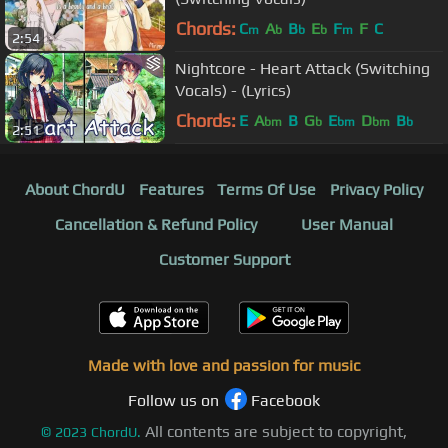
Chords:
C
A
B
E
F
F
C
m
b
b
b
m
2:54
Nightcore - Heart Attack (Switching
Vocals) - (Lyrics)
Chords:
E
A
B
G
E
D
B
bm
b
bm
bm
b
2:51
About ChordU
Features
Terms Of Use
Privacy Policy
Cancellation & Refund Policy
User Manual
Customer Support
Made with love and passion for music
Follow us on
Facebook
All contents are subject to copyright,
©
2023
ChordU.