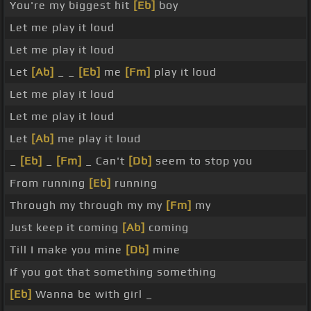
You're my biggest hit
[Eb]
boy
Let me play it loud
Let me play it loud
Let
[Ab]
_ _
[Eb]
me
[Fm]
play it loud
Let me play it loud
Let me play it loud
Let
[Ab]
me play it loud
_
[Eb]
_
[Fm]
_ Can't
[Db]
seem to stop you
From running
[Eb]
running
Through my through my my
[Fm]
my
Just keep it coming
[Ab]
coming
Till I make you mine
[Db]
mine
If you got that something something
[Eb]
Wanna be with girl _