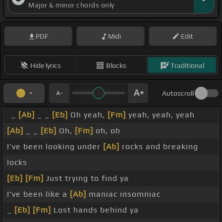
Major & minor chords only
PDF
Midi
Edit
Hide lyrics
Blocks
Traditional
Autoscroll
_
[Ab]
_ _
[Eb]
Oh yeah,
[Fm]
yeah, yeah, yeah
[Ab]
_ _
[Eb]
Oh,
[Fm]
oh, oh
I've been looking under
[Ab]
rocks and breaking
locks
[Eb]
[Fm]
Just trying to find ya
I've been like a
[Ab]
maniac insomniac
_
[Eb]
[Fm]
Lost hands behind ya