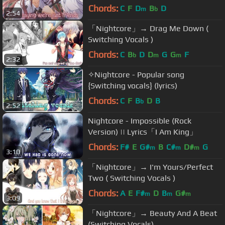
Chords:
C
F
D
B
D
m
b
2:54
「Nightcore」→ Drag Me Down (
Switching Vocals )
Chords:
C
B
D
D
G
G
F
b
m
m
2:32
✧Nightcore - Popular song
{Switching vocals} (lyrics)
Chords:
C
F
B
D
B
b
2:52
Nightcore - Impossible (Rock
Version) || Lyrics「I Am King」
Chords:
F#
E
G#
B
C#
D#
G
m
m
m
3:10
「Nightcore」→ I'm Yours/Perfect
Two ( Switching Vocals )
Chords:
A
E
F#
D
B
G#
m
m
m
3:09
「Nightcore」→ Beauty And A Beat
(Switching Vocals)