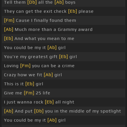
Tell them
[Db]
all the
[Ab]
boys
They can get the exit check
[Eb]
please
[Fm]
Cause I finally found them
[Ab]
Much more than a Grammy award
[Eb]
And what you mean to me
You could be my it
[Ab]
girl
You're my greatest gift
[Eb]
girl
Loving
[Fm]
you can be a crime
Crazy how we fit
[Ab]
girl
This is it
[Eb]
girl
Give me
[Fm]
25 life
I just wanna rock
[Eb]
all night
[Ab]
And put
[Db]
you in the middle of my spotlight
You could be my it
[Ab]
girl