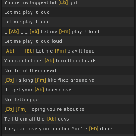
You're my biggest hit
[Eb]
girl
Let me play it loud
Let me play it loud
_
[Ab]
_ _
[Eb]
Let me
[Fm]
play it loud
Let me play it loud loud
[Ab]
_ _
[Eb]
Let me
[Fm]
play it loud
You can help us
[Ab]
turn them heads
Not to hit them dead
[Eb]
Talking
[Fm]
like flies around ya
If I get your
[Ab]
body close
Not letting go
[Eb]
[Fm]
Hoping you're about to
Tell them all the
[Ab]
guys
They can lose your number You're
[Eb]
done