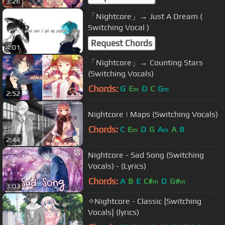
3:26
「Nightcore」→ Just A Dream (
Switching Vocal )
Request Chords
4:01
「Nightcore」→ Counting Stars
(Switching Vocals)
Chords:
G
E
D
C
G
m
m
2:52
Nightcore | Maps (Switching Vocals)
Chords:
C
E
D
G
A
A
B
m
m
2:44
Nightcore - Sad Song (Switching
Vocals) - (Lyrics)
Chords:
A
B
E
C#
D
G#
m
m
3:03
✧Nightcore - Classic {Switching
Vocals} (lyrics)