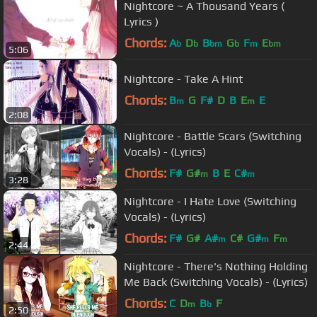
Nightcore ~ A Thousand Years (
Lyrics )
Chords:
A
D
B
G
F
E
b
b
bm
b
m
bm
5:06
Nightcore - Take A Hint
Chords:
B
G
F#
D
B
E
E
m
m
2:08
Nightcore - Battle Scars (Switching
Vocals) - (Lyrics)
Chords:
F#
G#
B
E
C#
m
m
3:28
Nightcore - I Hate Love (Switching
Vocals) - (Lyrics)
Chords:
F#
G#
A#
C#
G#
F
m
m
m
2:44
Nightcore - There's Nothing Holding
Me Back (Switching Vocals) - (Lyrics)
Chords:
C
D
B
F
m
b
2:50