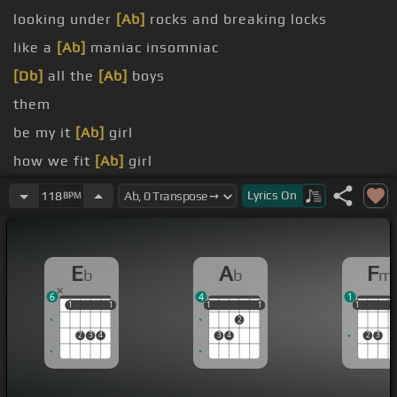
looking under
[Ab]
rocks and breaking locks
like a
[Ab]
maniac insomniac
[Db]
all the
[Ab]
boys
them
be my it
[Ab]
girl
how we fit
[Ab]
girl
wanna rock
[Eb]
all night
Lyrics
On
118
BPM
E
A
F
b
b
m
6
4
1
1
1
1
1
1
1
1
1
1
1
1
1
2
2
3
4
3
4
2
3