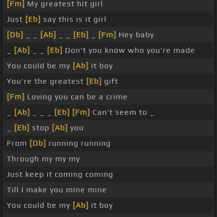
[Fm]
My greatest hit girl
Just
[Eb]
say this is it girl
[Db]
_ _
[Ab]
_ _
[Eb]
_
[Fm]
Hey baby
_
[Ab]
_ _
[Eb]
Don't you know who you're made
You could be my
[Ab]
it boy
You're the greatest
[Eb]
gift
[Fm]
Loving you can be a crime
_
[Ab]
_ _ _
[Eb]
[Fm]
Can't seem to _
_
[Eb]
stop
[Ab]
you
From
[Db]
running running
Through my my my
Just keep it coming coming
Till I make you mine mine
You could be my
[Ab]
it boy