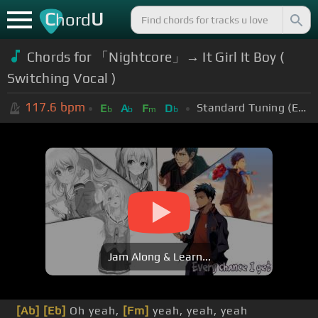
C
U
hord
Chords for 「Nightcore」→ It Girl It Boy (
Switching Vocal )
117.6
bpm
Standard Tuning (EADGBE)
E
A
F
D
b
b
m
b
Jam Along & Learn...
[Ab]
[Eb]
Oh yeah,
[Fm]
yeah, yeah, yeah