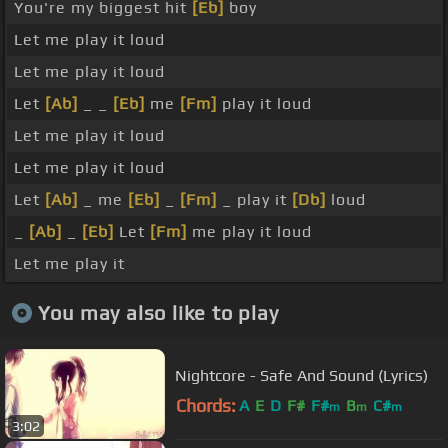
You're my biggest hit
[Eb]
boy
Let me play it loud
Let me play it loud
Let
[Ab]
_ _
[Eb]
me
[Fm]
play it loud
Let me play it loud
Let me play it loud
Let
[Ab]
_ me
[Eb]
_
[Fm]
_ play it
[Db]
loud
_
[Ab]
_
[Eb]
Let
[Fm]
me play it loud
Let me play it
You may also like to play
Nightcore - Safe And Sound (Lyrics)
Chords:
A
E
D
F#
F#
B
C#
m
m
m
3:02