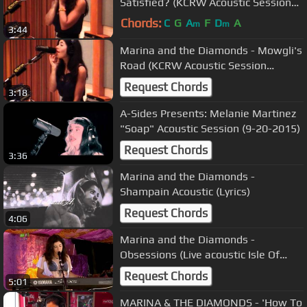
Satisfied? (KCRW Acoustic Session
08/07/2010) 7
Chords:
C
G
A
F
D
A
m
m
3:44
Marina and the Diamonds - Mowgli's
Road (KCRW Acoustic Session
08/07/2010) 2
Request Chords
3:18
A-Sides Presents: Melanie Martinez
"Soap" Acoustic Session (9-20-2015)
Request Chords
3:36
Marina and the Diamonds -
Shampain Acoustic (Lyrics)
Request Chords
4:06
Marina and the Diamonds -
Obsessions (Live acoustic Isle Of
Wight Festival + Intro 11/06/2010)
Request Chords
5:01
MARINA & THE DIAMONDS - 'How To