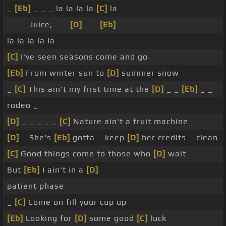
_
[Eb]
_ _ _ la la la la
[C]
la
_ _ _ Juice, _ _
[D]
_ _
[Eb]
_ _ _ _
la la la la la
[C]
I've seen seasons come and go
[Eb]
From winter sun to
[D]
summer snow
_
[C]
This ain't my first time at the
[D]
_ _
[Eb]
_ _
rodeo _
[D]
_ _ _ _ _
[C]
Nature ain't a fruit machine
[D]
_ She's
[Eb]
gotta _ keep
[D]
her credits _ clean
[C]
Good things come to those who
[D]
wait
But
[Eb]
I ain't in a
[D]
patient phase
_
[C]
Come on fill your cup up
[Eb]
Looking for
[D]
some good
[C]
luck