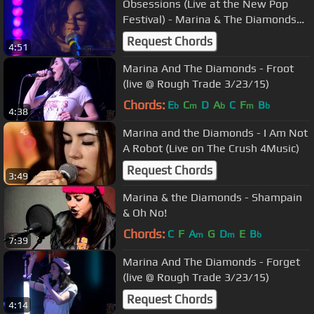
Obsessions (Live at the New Pop
Festival) - Marina & The Diamonds
HD
Request Chords
4:51
Marina And The Diamonds - Froot
(live @ Rough Trade 3/23/15)
Chords:
E
C
D
A
C
F
B
b
m
b
m
b
4:38
Marina and the Diamonds - I Am Not
A Robot (Live on The Crush 4Music)
Request Chords
3:49
Marina & the Diamonds - Shampain
& Oh No!
Chords:
C
F
A
G
D
E
B
m
m
b
7:39
Marina And The Diamonds - Forget
(live @ Rough Trade 3/23/15)
Request Chords
4:14