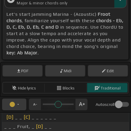
Major & minor chords only
Let's start jamming Marina - (Acoustic)
Froot
chords
, familiarize yourself with these
chords - Eb,
D, C, Eb, D, Eb, C and D
in sequence. Use ChordU to
start at a slow tempo and accelerate as you
improve. Align the capo with your vocal depth and
chord choice, bearing in mind the song's original
key: Ab Major
.
PDF
Midi
Edit
Hide lyrics
Blocks
Traditional
Autoscroll
[D]
_ _
[C]
_ _ _ _ _ _
_ _ _ Fruit, _
[D]
_ _