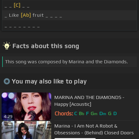
_ _
[C]
_ _
_ Like
[Ab]
fruit _ _ _ _
_ _ _ _ _ _ _ _
Facts about this song
This song was composed by Marina and the Diamonds.
You may also like to play
MARINA AND THE DIAMONDS -
Happy [Acoustic]
Chords:
C
B
F
G
D
G
D
b
m
m
4:29
Marina - I Am Not A Robot &
Obsessions - (Behind) Closed Doors