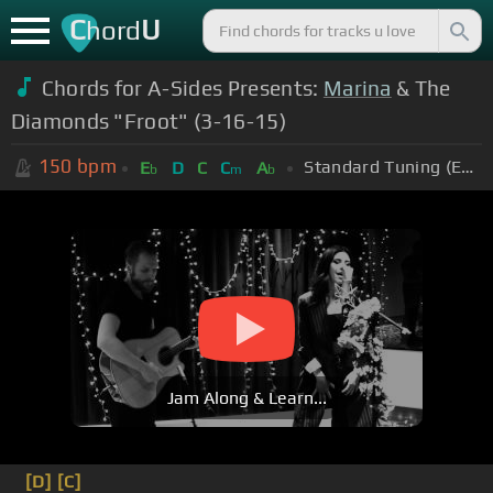
C
U
hord
Chords for A-Sides Presents:
Marina
& The
Diamonds "Froot" (3-16-15)
150
bpm
Standard Tuning (EADGBE)
E
D
C
C
A
b
m
b
Jam Along & Learn...
[D]
[C]