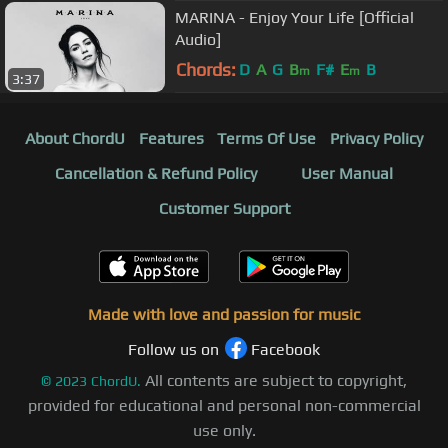
MARINA - Enjoy Your Life [Official
Audio]
Chords:
D
A
G
B
F#
E
B
m
m
3:37
About ChordU
Features
Terms Of Use
Privacy Policy
Cancellation & Refund Policy
User Manual
Customer Support
Made with love and passion for music
Follow us on
Facebook
All contents are subject to copyright,
©
2023
ChordU.
provided for educational and personal non-commercial
use only.