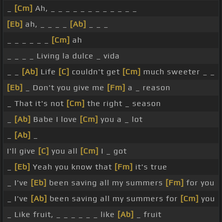
_
[Cm]
Ah, _ _ _ _ _ _ _ _ _ _ _ _
[Eb]
ah, _ _ _ _
[Ab]
_ _ _
_ _ _ _ _ _
[Cm]
ah
_ _ _ _ Living la dulce _ vida
_ _
[Ab]
Life
[C]
couldn't get
[Cm]
much sweeter _ _
[Eb]
_ Don't you give me
[Fm]
a _ reason
_ That it's not
[Cm]
the right _ season
_
[Ab]
Babe I love
[Cm]
you a _ lot
_
[Ab]
_
I'll give
[C]
you all
[Cm]
I _ got
_
[Eb]
Yeah you know that
[Fm]
it's true
_ I've
[Eb]
been saving all my summers
[Fm]
for you
_ I've
[Ab]
been saving all my summers for
[Cm]
you
_ Like fruit, _ _ _ _ _ _ like
[Ab]
_ fruit