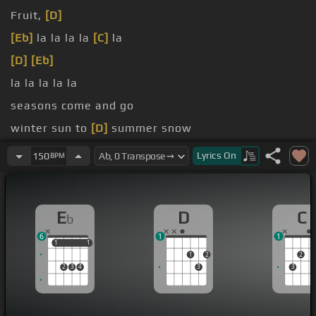
Fruit,
[D]
[Eb]
la la la la
[C]
la
[D]
[Eb]
la la la la la
seasons come and go
winter sun to
[D]
summer snow
[C]
This ain't my first time at the
[D]
[Eb]
rodeo
Lyrics
On
150
BPM
E
D
C
b
6
1
1
1
1
1
1
1
2
2
2
3
4
3
3