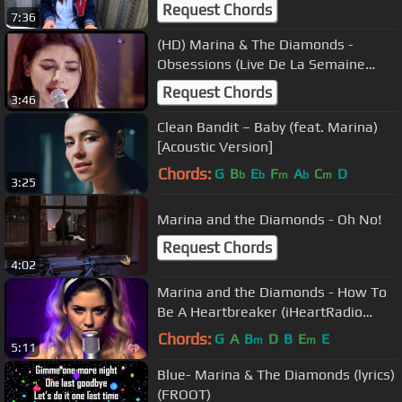
Request Chords
7:36
(HD) Marina & The Diamonds -
Obsessions (Live De La Semaine
01/03/2010) 4
Request Chords
3:46
Clean Bandit – Baby (feat. Marina)
[Acoustic Version]
Chords:
G
B
E
F
A
C
D
b
b
m
b
m
3:25
Marina and the Diamonds - Oh No!
Request Chords
4:02
Marina and the Diamonds - How To
Be A Heartbreaker (iHeartRadio
06/11/2012)
Chords:
G
A
B
D
B
E
E
m
m
5:11
Blue- Marina & The Diamonds (lyrics)
(FROOT)