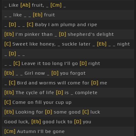
_ Like
[Ab]
fruit, _
[Cm]
_
_ _ like _ _
[Eb]
fruit
_
[D]
_ _
[C]
Baby I am plump and ripe
[Eb]
I'm pinker than _
[D]
shepherd's delight
[C]
Sweet like honey, _ suckle later _
[Eb]
_ _ night
_
[D]
_ _
_ _
[C]
Leave it too long I'll go
[D]
right
[Eb]
_ _ Girl now _
[D]
you forgot
_
[C]
Bird and worms will come for
[D]
me
[Eb]
The cycle of life
[D]
is _ complete
[C]
Come on fill your cup up
[Eb]
Looking for
[D]
some good
[C]
luck
Good luck,
[Eb]
good luck to
[D]
you
[Cm]
Autumn I'll be gone