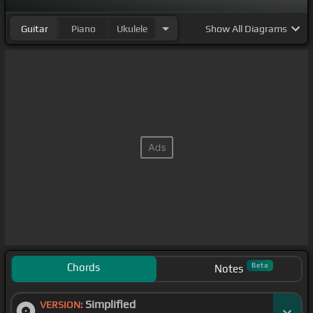
Guitar
Piano
Ukulele
Show
All Diagrams
Chords
Beta
Notes
Simplified
VERSION: