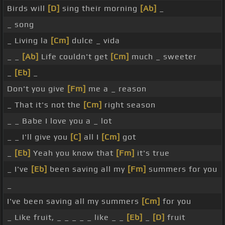
Birds will
[D]
sing their morning
[Ab]
_
_ song
_ Living la
[Cm]
dulce _ vida
_ _
[Ab]
Life couldn't get
[Cm]
much _ sweeter
_
[Eb]
_
Don't you give
[Fm]
me a _ reason
_ That it's not the
[Cm]
right season
_ _ Babe I love you a _ lot
_ _ I'll give you
[C]
all I
[Cm]
got
_
[Eb]
Yeah you know that
[Fm]
it's true
_ I've
[Eb]
been saving all my
[Fm]
summers for you
_
I've been saving all my summers
[Cm]
for you
_ Like fruit, _ _ _ _ _ like _ _
[Eb]
_
[D]
fruit