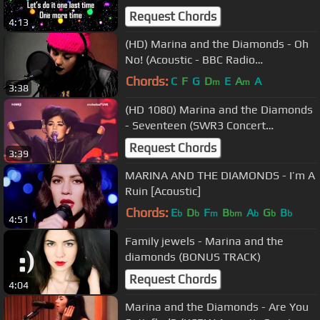
Request Chords
4:13
(HD) Marina and the Diamonds - Oh
No! (Acoustic - BBC Radio
Nottingham 02/10/2010)
Chords:
C
F
G
D
E
A
A
m
m
3:38
(HD 1080) Marina and the Diamonds
- Seventeen (SWR3 Concert
23/09/2010) 3
Request Chords
3:39
MARINA AND THE DIAMONDS - I’m A
Ruin [Acoustic]
Chords:
E
D
F
B
A
G
B
b
b
m
bm
b
b
b
4:51
Family jewels - Marina and the
diamonds (BONUS TRACK)
Request Chords
4:04
Marina and the Diamonds - Are You