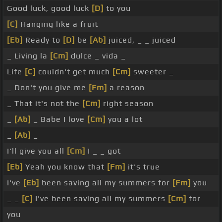
Good luck, good luck
[D]
to you
[C]
Hanging like a fruit
[Eb]
Ready to
[D]
be
[Ab]
juiced, _ _ juiced
_ Living la
[Cm]
dulce _ vida _
Life
[C]
couldn't get much
[Cm]
sweeter _
_ Don't you give me
[Fm]
a reason
_ That it's not the
[Cm]
right season
_
[Ab]
_ Babe I love
[Cm]
you a lot
_
[Ab]
_
I'll give you all
[Cm]
I _ _ got
[Eb]
Yeah you know that
[Fm]
it's true
I've
[Eb]
been saving all my summers for
[Fm]
you
_ _
[C]
I've been saving all my summers
[Cm]
for
you