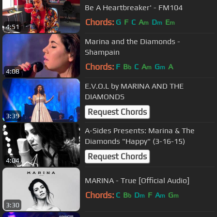
Be A Heartbreaker' - FM104
Chords:
G
F
C
A
D
E
m
m
m
4:51
Marina and the Diamonds -
Shampain
Chords:
F
B
C
A
G
A
b
m
m
4:08
E.V.O.L by MARINA AND THE
DIAMONDS
Request Chords
3:39
A-Sides Presents: Marina & The
Diamonds "Happy" (3-16-15)
Request Chords
4:04
MARINA - True [Official Audio]
Chords:
C
B
D
F
A
G
b
m
m
m
3:30