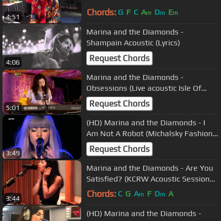
Chords:
G
F
C
A
D
E
m
m
m
4:51
Marina and the Diamonds -
Shampain Acoustic (Lyrics)
Request Chords
4:06
Marina and the Diamonds -
Obsessions (Live acoustic Isle Of
Wight Festival + Intro 11/06/2010)
Request Chords
5:01
(HD) Marina and the Diamonds - I
Am Not A Robot (Michalsky Fashion
Show 20/01/2012)
Request Chords
3:49
Marina and the Diamonds - Are You
Satisfied? (KCRW Acoustic Session
08/07/2010) 7
Chords:
C
G
A
F
D
A
m
m
3:44
(HD) Marina and the Diamonds -