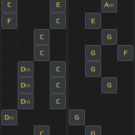
C
E
A
m
F
C
E
C
G
C
G
F
D
C
G
m
D
C
G
m
D
C
m
D
G
m
C
G