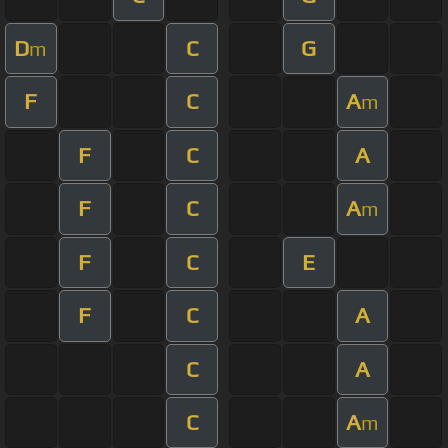
D
C
G
m
F
C
A
m
F
C
A
F
C
A
m
F
C
E
F
C
A
C
A
C
A
m