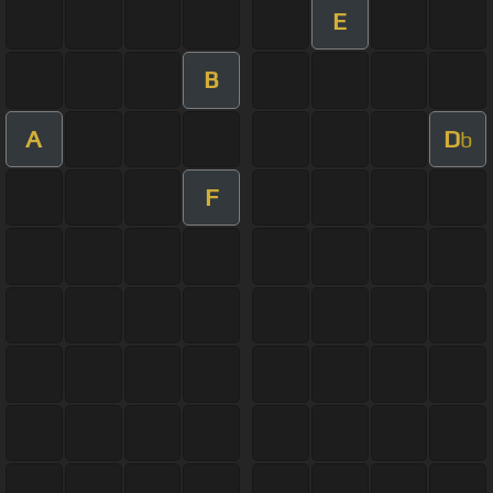
E
B
A
D
b
F