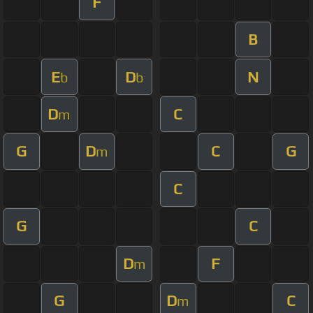
F
B
E
D
N
b
b
D
C
m
G
D
C
G
m
C
G
C
D
F
m
G
D
C
m