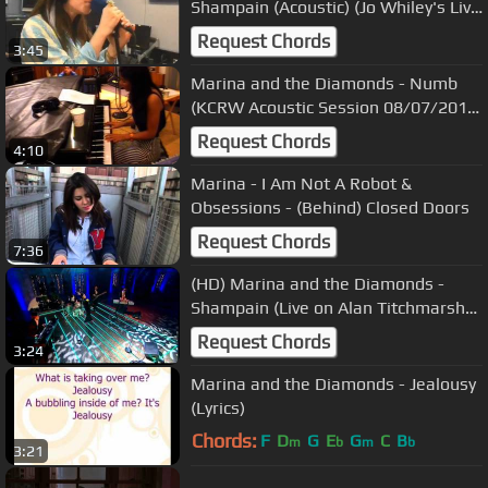
Shampain (Acoustic) (Jo Whiley's Live
Lounge Cam Video 16/10/2010)
Request Chords
3:45
Marina and the Diamonds - Numb
(KCRW Acoustic Session 08/07/2010)
4
Request Chords
4:10
Marina - I Am Not A Robot &
Obsessions - (Behind) Closed Doors
Request Chords
7:36
(HD) Marina and the Diamonds -
Shampain (Live on Alan Titchmarsh
Show 14/10/2010)
Request Chords
3:24
Marina and the Diamonds - Jealousy
(Lyrics)
Chords:
F
D
G
E
G
C
B
m
b
m
b
3:21