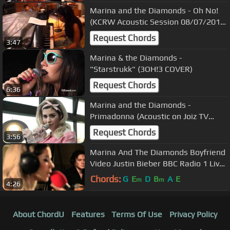
Marina and the Diamonds - Oh No!
(KCRW Acoustic Session 08/07/2010)
9
Request Chords
3:47
Marina & the Diamonds -
"Starstrukk" (3OH!3 COVER)
Request Chords
6:36
Marina and the Diamonds -
Primadonna (Acoustic on Joiz TV
Switzerland 16/03/2012)
Request Chords
3:56
Marina And The Diamonds Boyfriend
Video Justin Bieber BBC Radio 1 Live
Lounge
Chords:
G
E
D
B
A
E
m
m
4:26
About ChordU
Features
Terms Of Use
Privacy Policy