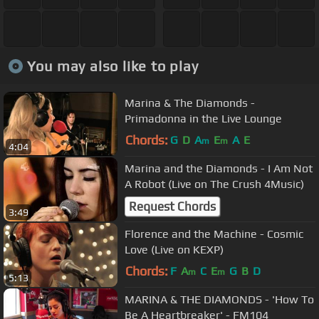
You may also like to play
Marina & The Diamonds -
Primadonna in the Live Lounge
Chords:
G
D
A
E
A
E
m
m
4:04
Marina and the Diamonds - I Am Not
A Robot (Live on The Crush 4Music)
Request Chords
3:49
Florence and the Machine - Cosmic
Love (Live on KEXP)
Chords:
F
A
C
E
G
B
D
m
m
5:13
MARINA & THE DIAMONDS - 'How To
Be A Heartbreaker' - FM104