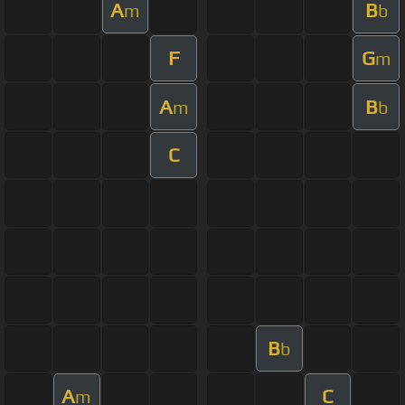
A
B
m
b
F
G
m
A
B
m
b
C
B
b
A
C
m