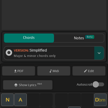
Chords
Beta
Notes
Simplified
VERSION:
Major & minor chords only
PDF
Midi
Edit
Hint
Autoscroll
Show
Lyrics
N
A
D
bm