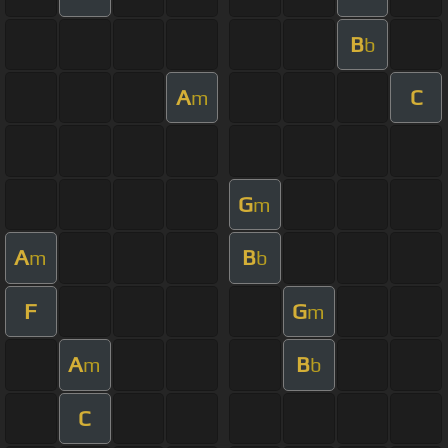
B
b
A
C
m
G
m
A
B
m
b
F
G
m
A
B
m
b
C