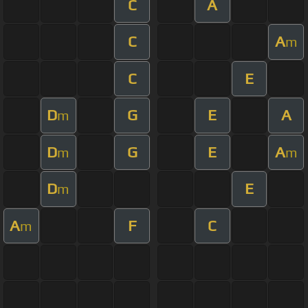
C
A
C
A
m
C
E
D
G
E
A
m
D
G
E
A
m
m
D
E
m
A
F
C
m