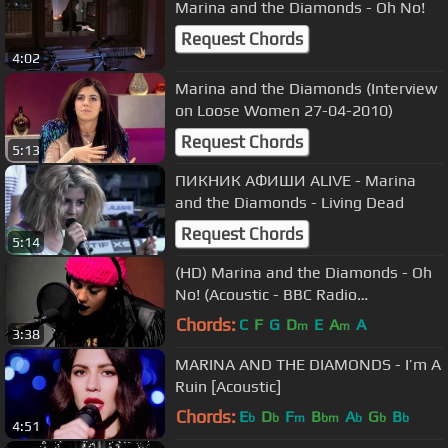
Marina and the Diamonds - Oh No!
Request Chords
4:02
Marina and the Diamonds (Interview
on Loose Women 27-04-2010)
Request Chords
5:13
ПИКНИК АФИШИ ALIVE - Marina
and the Diamonds - Living Dead
Request Chords
5:14
(HD) Marina and the Diamonds - Oh
No! (Acoustic - BBC Radio
Nottingham 02/10/2010)
Chords:
C
F
G
D
E
A
A
m
m
3:38
MARINA AND THE DIAMONDS - I’m A
Ruin [Acoustic]
Chords:
E
D
F
B
A
G
B
b
b
m
bm
b
b
b
4:51