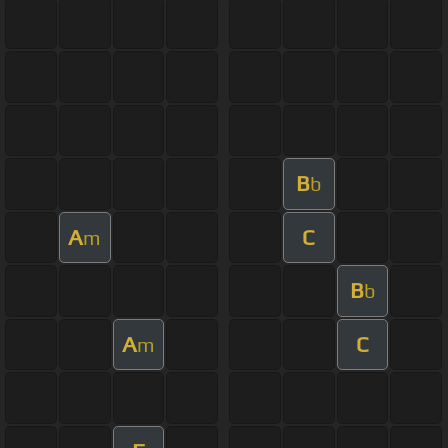
B
b
A
C
m
B
b
A
C
m