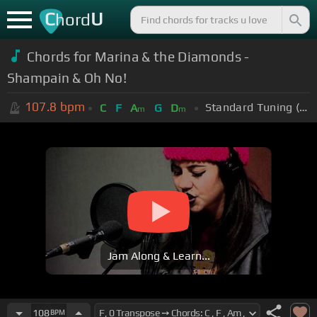
C
U
hord
Chords for Marina & the Diamonds -
Shampain & Oh No!
107.8
bpm
Standard Tuning (EADGBE)
C
F
A
G
D
m
m
Jam Along & Learn...
108
BPM