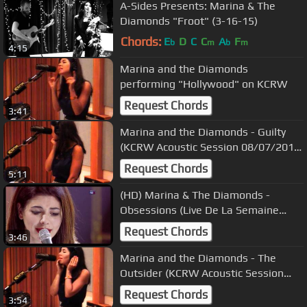
A-Sides Presents: Marina & The
Diamonds "Froot" (3-16-15)
Chords:
E
D
C
C
A
F
b
m
b
m
4:15
Marina and the Diamonds
performing "Hollywood" on KCRW
Request Chords
3:41
Marina and the Diamonds - Guilty
(KCRW Acoustic Session 08/07/2010)
8
Request Chords
5:11
(HD) Marina & The Diamonds -
Obsessions (Live De La Semaine
01/03/2010) 4
Request Chords
3:46
Marina and the Diamonds - The
Outsider (KCRW Acoustic Session
08/07/2010) 3
Request Chords
3:54