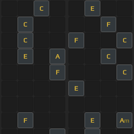
C
E
C
F
C
F
C
E
A
C
F
C
E
F
E
A
m