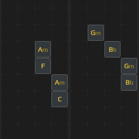
G
m
A
B
m
b
F
G
m
A
B
m
b
C