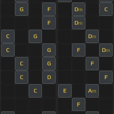
G
F
D
C
m
F
D
m
C
G
D
m
C
G
F
D
m
C
G
F
C
D
F
C
E
A
m
F