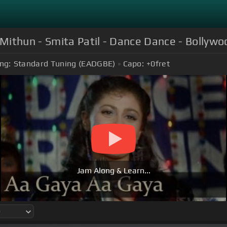
Mithun - Smita Patil - Dance Dance - Bollywo
ng:
Standard Tuning (EADGBE)
Capo:
+0
fret
Jam Along & Learn...