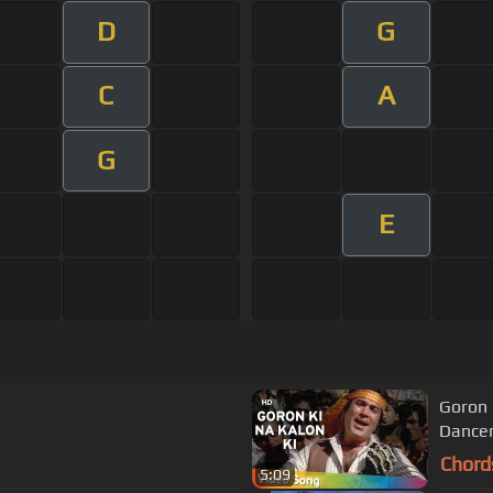
D
G
C
A
G
E
Goron 
Dancer
Chord
5:09