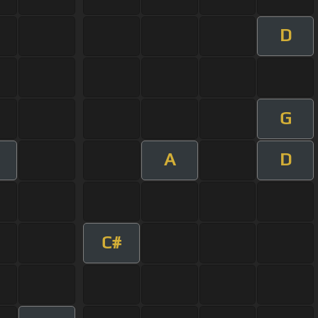
D
G
A
D
C#