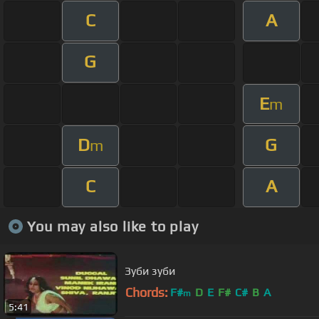
C
A
G
E
m
D
G
m
C
A
You may also like to play
Зуби зуби
Chords:
F#
D
E
F#
C#
B
A
m
5:41