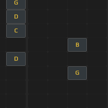
G
D
C
B
D
G