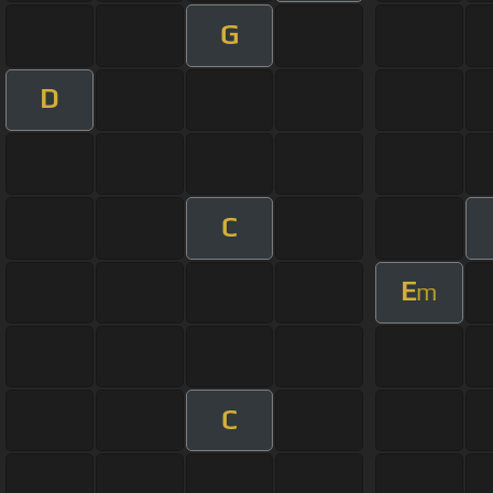
G
D
C
E
m
C