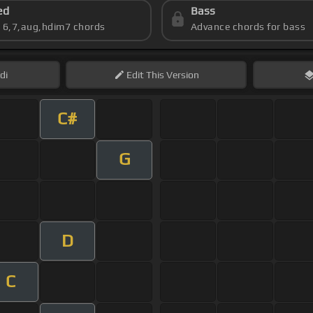
ed
Bass
s 6,7,aug,hdim7 chords
Advance chords for bass
di
Edit
This Version
C#
G
D
C