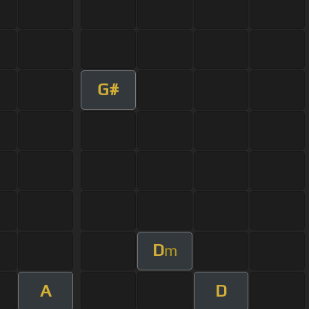
G#
D
m
A
D