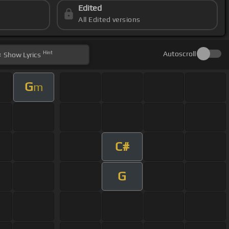
Edited
All Edited versions
Hint
Autoscroll
Show
Lyrics
G
m
C#
G