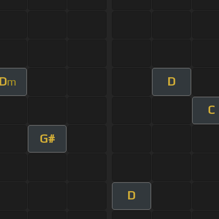
D
D
m
C
G#
D