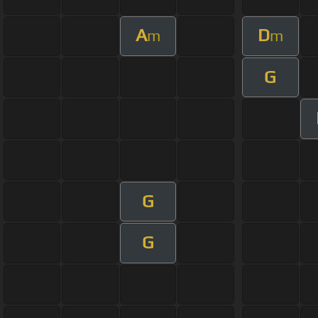
A
D
m
m
G
G
G