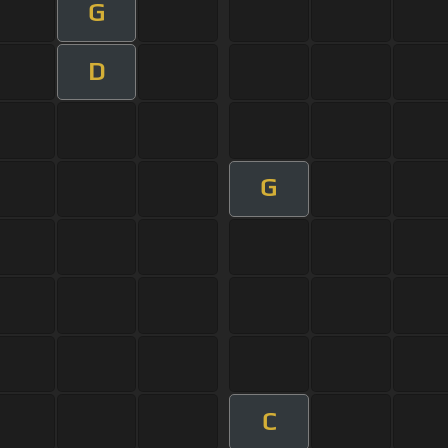
G
D
G
C