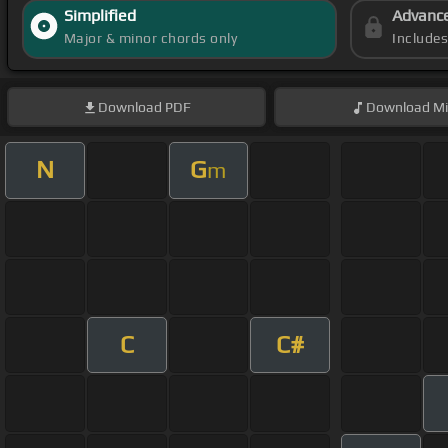
Simplified
Advanc
Major & minor chords only
Include
Download
PDF
Download
Mi
N
G
m
C
C#