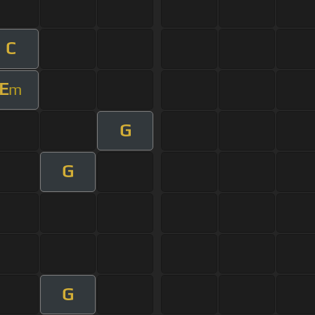
C
E
m
G
G
G