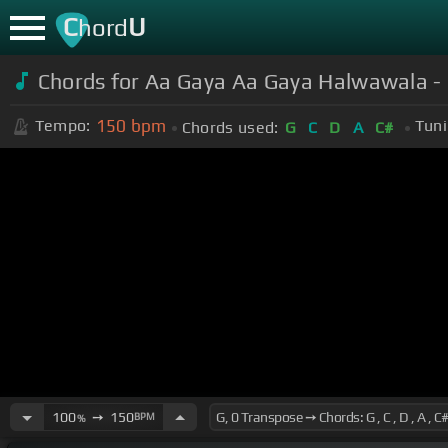
C
U
hord
Chords for Aa Gaya Aa Gaya Halwawala - 
150
bpm
Tempo:
Tuni
Chords used:
G
C
D
A
C#
100
➙
150
BPM
%