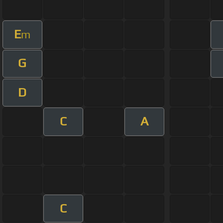
E
m
G
D
C
A
C