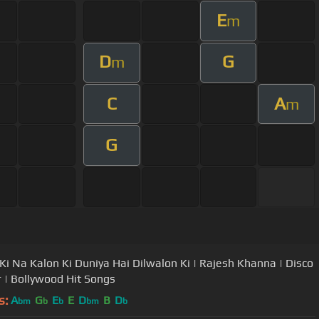
E
m
D
G
m
C
A
m
G
Ki Na Kalon Ki Duniya Hai Dilwalon Ki | Rajesh Khanna | Disco
 | Bollywood Hit Songs
s:
A
G
E
E
D
B
D
bm
b
b
bm
b