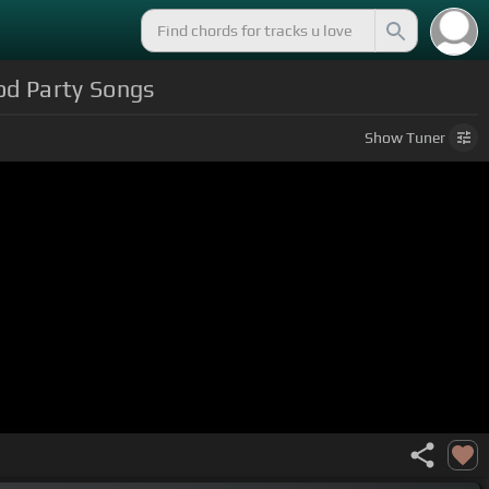
od Party Songs
Show
Tuner