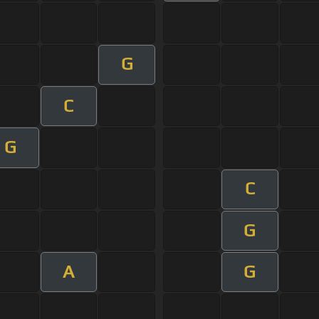
G
C
G
C
G
A
G