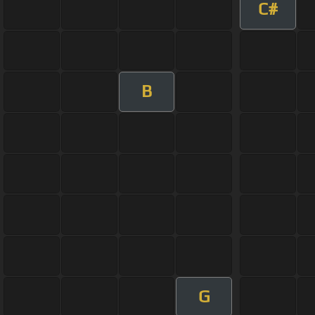
C#
B
G