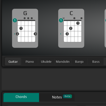
G
C
1
1
1
1
2
2
3
3
Guitar
Piano
Ukulele
Mandolin
Banjo
Bass
Chords
Beta
Notes