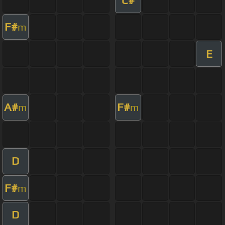
F#
m
E
A#
F#
m
m
D
F#
m
D