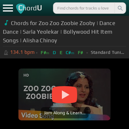
C
U
hord
Chords for Zoo Zoo Zoobie Zooby | Dance
Dance | Sarla Yeolekar | Bollywood Hit Item
Songs | Alisha Chinoy
134.1
bpm
Standard Tuning (EADGBE)
F#
D
E
C#
F#
m
m
Jam Along & Learn...