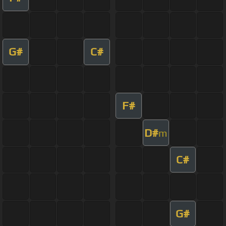
G#
C#
F#
D#
m
C#
G#