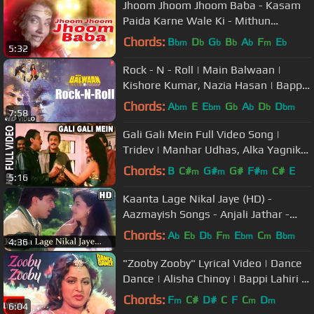
Jhoom Jhoom Jhoom Baba - Kasam
Paida Karne Wale Ki - Mithun
Chakraborty - Salma Agha - Smita
Chords:
B
D
G
B
A
F
E
bm
b
b
b
b
m
b
5:32
Patil
Rock - N - Roll | Main Balwaan |
Kishore Kumar, Nazia Hasan | Bappi
Lahiri | Mithun, Meenakshi
Chords:
A
E
E
G
A
D
D
bm
bm
b
b
b
bm
7:58
Gali Gali Mein Full Video Song |
Tridev | Manhar Udhas, Alka Yagnik |
Jackie Shroff,Sangeeta Bijlani
Chords:
B
C#
G#
G#
F#
C#
E
m
m
m
5:16
Kaanta Lage Nikal Jaye (HD) -
Aazmayish Songs - Anjali Jathar -
Rohit Kumar - Bollywood Songs
Chords:
A
E
D
F
E
C
B
b
b
b
m
bm
m
bm
4:36
"Zooby Zooby" Lyrical Video | Dance
Dance | Alisha Chinoy | Bappi Lahiri |
Mithun, Smita Patil
Chords:
F
C#
D#
C
F
C
D
m
m
m
6:04