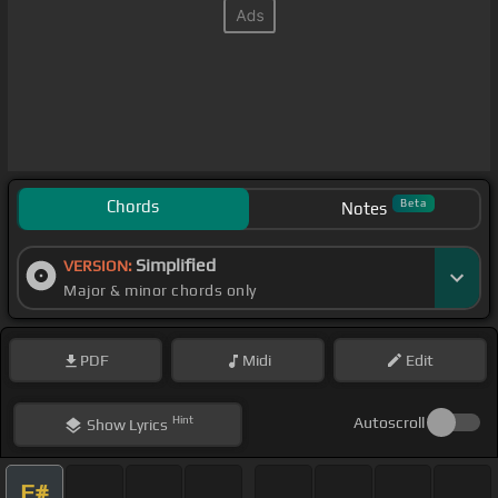
Chords
Beta
Notes
Simplified
VERSION:
Major & minor chords only
PDF
Midi
Edit
Hint
Autoscroll
Show
Lyrics
F#