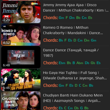
Jimmy Jimmy Ajaa Ajaa | Disco
Dancer | Mithun Chakraborty | Kim |
Bollywood Hit Songs
Chords:
G
F
D
B
C
E
m
m
b
m
b
3:29
Romeo O Romeo | Mithun
Chakraborty | Mandakini | Dance
Dance | Bollywood Hit Songs HD|
Chords:
B
F
E
D
C
D
G
b
b
m
m
m
4:52
Alisha Chinoy
Dance Dance (Танцуй, танцуй /
1987)
Chords:
E
B
B
A
D
G
E
bm
b
bm
b
b
b
6:48
Ho Gaya Hai Tujhko | Full Song |
Dilwale Dulhania Le Jayenge, Shah
Rukh Khan, Kajol, Lata Mangeshkar
Chords:
G
F
E
D
C
C
B
m
b
m
b
5:46
Chudiyan Banti Hain Dukano Mein
(HD) | Aazmayish Songs | Anjali
Jathar | Rohit Kumar | Mohnish Bahl
Chords:
E
C
C
D
G
B
b
m
b
b