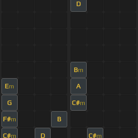
D
B
m
E
A
m
G
C#
m
F#
B
m
C#
D
C#
m
m