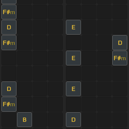
F#
m
D
E
F#
D
m
E
F#
m
D
E
F#
m
B
D