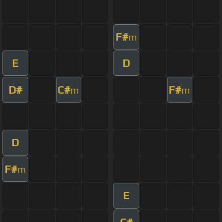
F#
m
E
D
D#
C#
F#
m
m
D
F#
m
E
C#