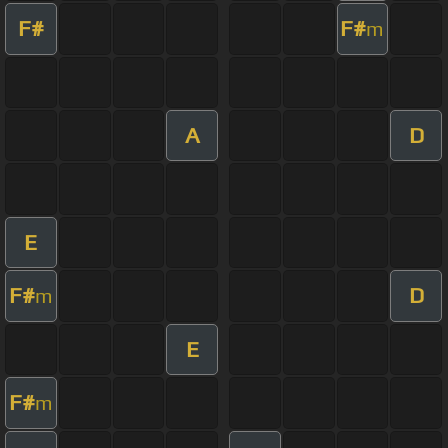
F#
F#
m
A
D
E
F#
D
m
E
F#
m