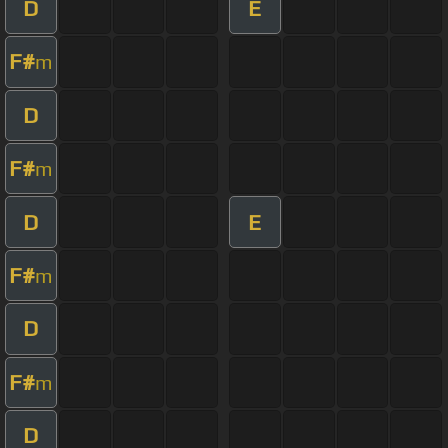
D
E
F#
m
D
F#
m
D
E
F#
m
D
F#
m
D