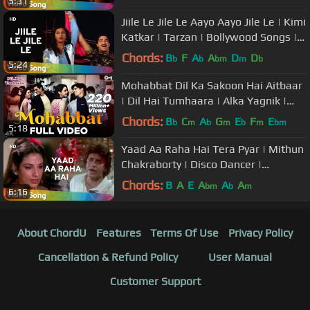
5:31
Jiile Le Jile Le Aayo Aayo Jile Le | Kimi
Katkar | Tarzan | Bollywood Songs |
Bappi Lahiri | Alisha
Chords:
B
F
A
A
D
D
b
b
bm
m
b
5:24
Mohabbat Dil Ka Sakoon Hai Aitbaar
| Dil Hai Tumhaara | Alka Yagnik |
Kumar Sanu | Udit Narayan
Chords:
B
C
A
G
E
F
E
b
m
b
m
b
m
bm
5:18
Yaad Aa Raha Hai Tera Pyar | Mithun
Chakraborty | Disco Dancer |
Bollywood Hit Songs | Bappi Lahiri
Chords:
B
A
E
A
A
A
bm
b
m
6:16
About ChordU
Features
Terms Of Use
Privacy Policy
Cancellation & Refund Policy
User Manual
Customer Support