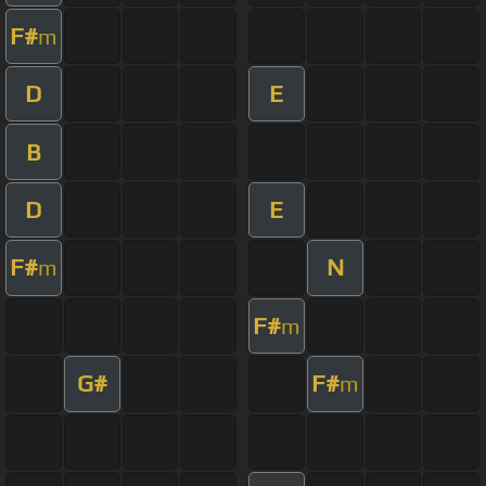
F#
m
D
E
B
D
E
F#
N
m
F#
m
G#
F#
m