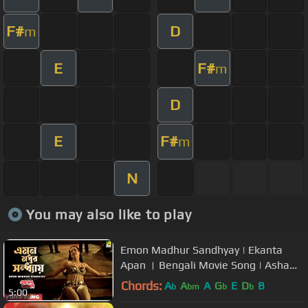
F#
D
m
E
F#
m
D
E
F#
m
N
You may also like to play
Emon Madhur Sandhyay | Ekanta
Apan । Bengali Movie Song | Asha
Bhosle
Chords:
A
A
A
G
E
D
B
b
bm
b
b
5:00