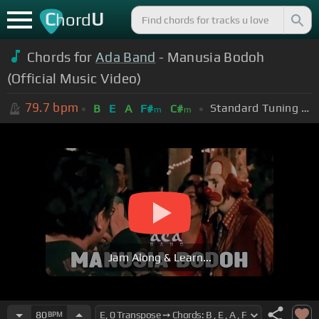
C
U
hord
Chords for
Ada Band
- Manusia Bodoh
(Official Music Video)
79.7
bpm
Standard Tuning (EADGBE)
B
E
A
F#
C#
m
m
Jam Along & Learn...
80
BPM