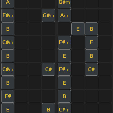
A
G#
m
F#
G#
A
m
m
m
B
E
B
C#
F#
F
m
m
B
E
B
C#
C#
F#
C#
m
m
B
E
F#
B
E
B
C#
m