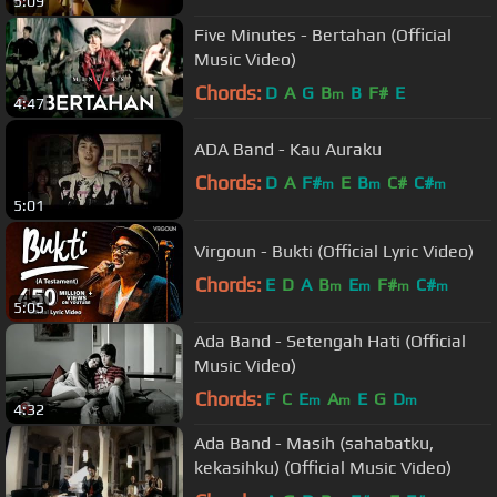
5:09
Five Minutes - Bertahan (Official
Music Video)
Chords:
D
A
G
B
B
F#
E
m
4:47
ADA Band - Kau Auraku
Chords:
D
A
F#
E
B
C#
C#
m
m
m
5:01
Virgoun - Bukti (Official Lyric Video)
Chords:
E
D
A
B
E
F#
C#
m
m
m
m
5:05
Ada Band - Setengah Hati (Official
Music Video)
Chords:
F
C
E
A
E
G
D
m
m
m
4:32
Ada Band - Masih (sahabatku,
kekasihku) (Official Music Video)