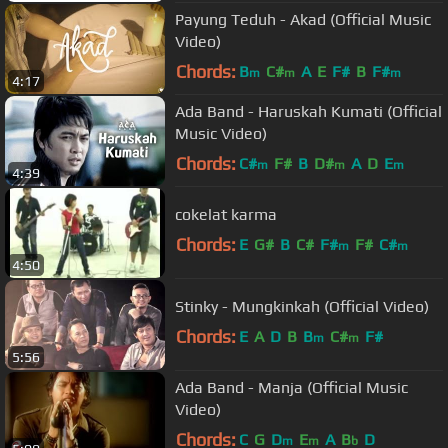
Payung Teduh - Akad (Official Music
Video)
Chords:
B
C#
A
E
F#
B
F#
m
m
m
4:17
Ada Band - Haruskah Kumati (Official
Music Video)
Chords:
C#
F#
B
D#
A
D
E
m
m
m
4:39
cokelat karma
Chords:
E
G#
B
C#
F#
F#
C#
m
m
4:50
Stinky - Mungkinkah (Official Video)
Chords:
E
A
D
B
B
C#
F#
m
m
5:56
Ada Band - Manja (Official Music
Video)
Chords:
C
G
D
E
A
B
D
m
m
b