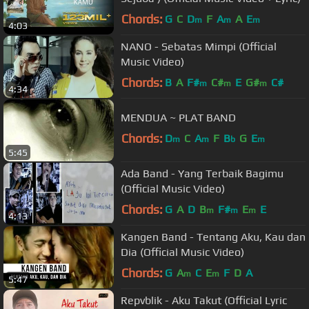
Chords:
G
C
D
F
A
A
E
m
m
m
4:03
NANO - Sebatas Mimpi (Official
Music Video)
Chords:
B
A
F#
C#
E
G#
C#
m
m
m
4:34
MENDUA ~ PLAT BAND
Chords:
D
C
A
F
B
G
E
m
m
b
m
5:45
Ada Band - Yang Terbaik Bagimu
(Official Music Video)
Chords:
G
A
D
B
F#
E
E
m
m
m
4:13
Kangen Band - Tentang Aku, Kau dan
Dia (Official Music Video)
Chords:
G
A
C
E
F
D
A
m
m
5:47
Repvblik - Aku Takut (Official Lyric