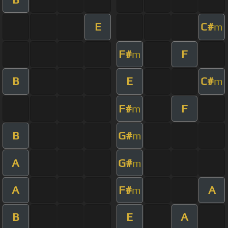
E
C#
m
F#
F
m
B
E
C#
m
F#
F
m
B
G#
m
A
G#
m
A
F#
A
m
B
E
A