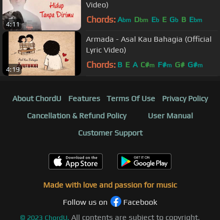
Video)
Chords:
A
D
E
E
G
B
E
bm
bm
b
b
bm
4:11
Armada - Asal Kau Bahagia (Official
Lyric Video)
Chords:
B
E
A
C#
F#
G#
G#
m
m
m
4:19
About ChordU
Features
Terms Of Use
Privacy Policy
Cancellation & Refund Policy
User Manual
Customer Support
Made with love and passion for music
Follow us on
Facebook
All contents are subject to copyright,
©
2023
ChordU.