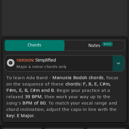
Chords
Beta
Notes
Simplified
VERSION:
Major & minor chords only
To learn Ada Band -
Manusia Bodoh chords
, focus
on the sequence of these
chords: F, B, E, C#m,
F#m, E, B, C#m and B
. Begin your practice at a
relaxed
39 BPM
, then work your way up to the
song's
BPM of 80
. To match your vocal range and
chord inclination, adjust the capo in line with the
key: E Major
.