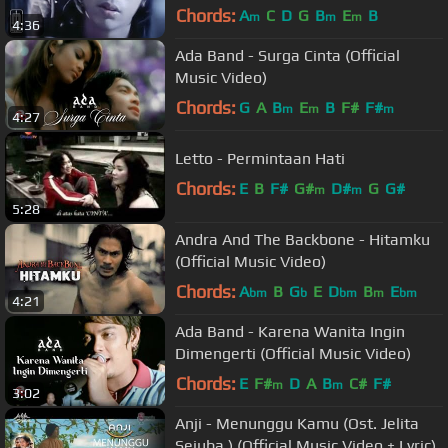
Chords:
A
C
D
G
B
E
B
m
m
m
4:36
Ada Band - Surga Cinta (Official
Music Video)
Chords:
G
A
B
E
B
F#
F#
m
m
m
4:27
Letto - Permintaan Hati
Chords:
E
B
F#
G#
D#
G
G#
m
m
5:28
Andra And The Backbone - Hitamku
(Official Music Video)
Chords:
A
B
G
E
D
B
E
bm
b
bm
m
bm
4:21
Ada Band - Karena Wanita Ingin
Dimengerti (Official Music Video)
Chords:
E
F#
D
A
B
C#
F#
m
m
3:02
Anji - Menunggu Kamu (Ost. Jelita
Sejuba ) (Official Music Video + Lyric)