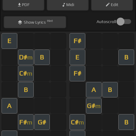
PDF
Midi
Edit
Hint
Autoscroll
Show
Lyrics
E
F#
D#
B
E
B
m
C#
F#
m
B
A
B
A
G#
m
F#
G#
C#
B
m
m