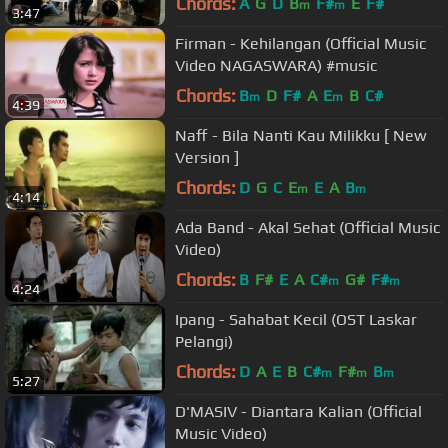
Chords:
A
G
D
B
F#
E
F#
m
m
3:47
Firman - Kehilangan (Official Music
Video NAGASWARA) #music
Chords:
B
D
F#
A
E
B
C#
m
m
4:39
Naff - Bila Nanti Kau Milikku [ New
Version ]
Chords:
D
G
C
E
E
A
B
m
m
4:14
Ada Band - Akal Sehat (Official Music
Video)
Chords:
B
F#
E
A
C#
G#
F#
m
m
4:24
Ipang - Sahabat Kecil (OST Laskar
Pelangi)
Chords:
D
A
E
B
C#
F#
B
m
m
m
5:27
D'MASIV - Diantara Kalian (Official
Music Video)