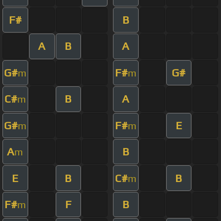
F#
B
A
B
A
G#
F#
G#
m
m
C#
B
A
m
G#
F#
E
m
m
A
B
m
E
B
C#
B
m
F#
F
B
m