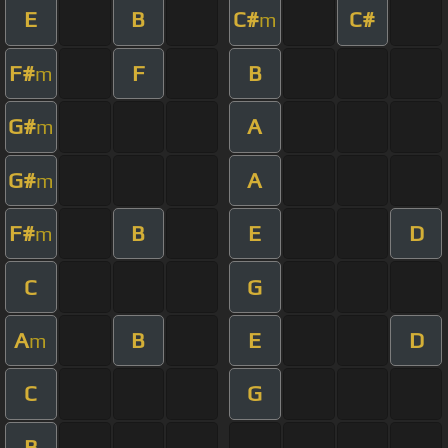
E
B
C#
C#
m
F#
F
B
m
G#
A
m
G#
A
m
F#
B
E
D
m
C
G
A
B
E
D
m
C
G
B