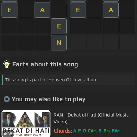
E
A
E
A
E
N
Facts about this song
This song is part of Heaven Of Love album.
You may also like to play
RAN - Dekat di Hati (Official Music
Video)
Chords:
A
E
D
C#
B
B
F#
m
m
m
4:36