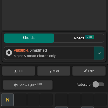
Chords
Beta
Notes
Simplified
VERSION:
Major & minor chords only
PDF
Midi
Edit
Hint
Autoscroll
Show
Lyrics
N