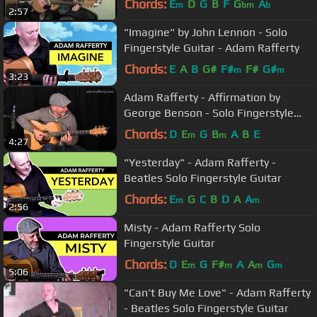
Chords:
E
D
G
B
F
G
A
m
bm
b
2:57
"Imagine" by John Lennon - Solo
Fingerstyle Guitar - Adam Rafferty
Chords:
E
A
B
G#
F#
F#
G#
m
m
3:23
Adam Rafferty - Affirmation by
George Benson - Solo Fingerstyle
Guitar
Chords:
D
E
G
B
A
B
E
m
m
4:27
"Yesterday" - Adam Rafferty -
Beatles Solo Fingerstyle Guitar
Chords:
E
G
C
B
D
A
A
m
m
2:56
Misty - Adam Rafferty Solo
Fingerstyle Guitar
Chords:
D
E
G
F#
A
A
G
m
m
m
m
5:06
"Can't Buy Me Love" - Adam Rafferty
- Beatles Solo Fingerstyle Guitar