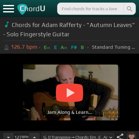
C
U
hord
Chords for Adam Rafferty - "Autumn Leaves"
- Solo Fingerstyle Guitar
126.7
bpm
Standard Tuning (EADGBE)
E
E
A
F#
B
m
m
Jam Along & Learn...
127
BPM