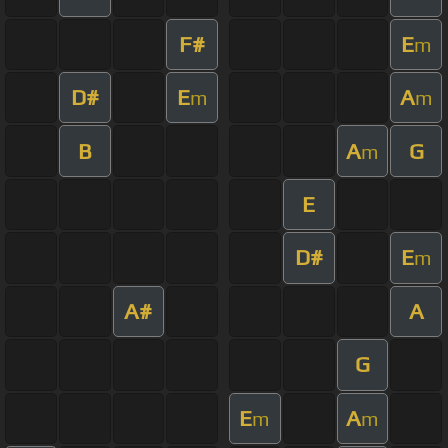
F#
E
m
D#
E
A
m
m
B
A
G
m
E
D#
E
m
A#
A
G
E
A
m
m