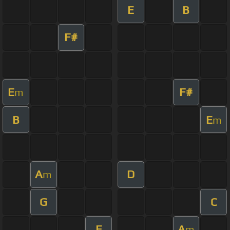
E
B
F#
E
F#
m
B
E
m
A
D
m
G
C
E
A
m