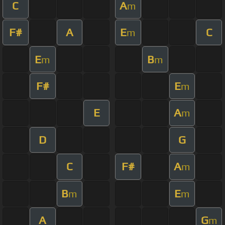
C
A
m
F#
A
E
C
m
E
B
m
m
F#
E
m
E
A
m
D
G
C
F#
A
m
B
E
m
m
A
G
m