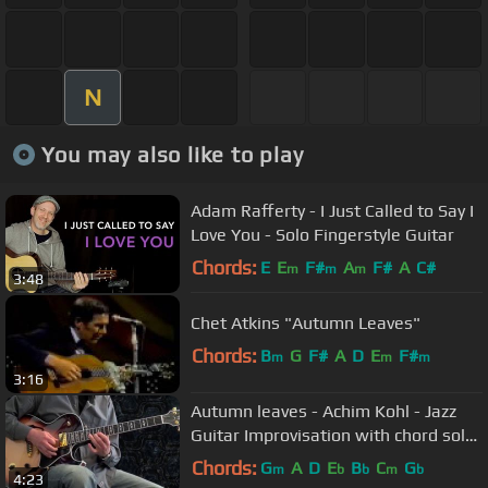
N
You may also like to play
Adam Rafferty - I Just Called to Say I
Love You - Solo Fingerstyle Guitar
Chords:
E
E
F#
A
F#
A
C#
m
m
m
3:48
Chet Atkins "Autumn Leaves"
Chords:
B
G
F#
A
D
E
F#
m
m
m
3:16
Autumn leaves - Achim Kohl - Jazz
Guitar Improvisation with chord solo
and tabs
Chords:
G
A
D
E
B
C
G
m
b
b
m
b
4:23