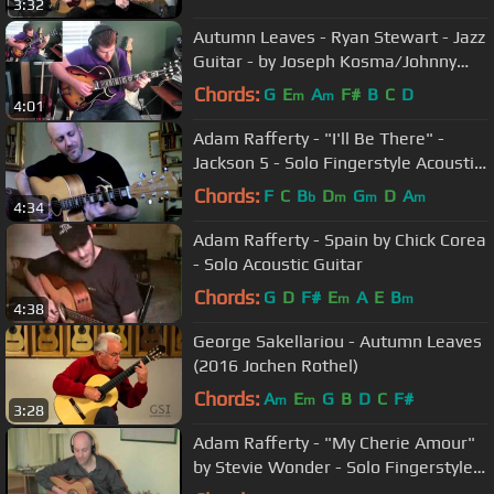
3:32
Autumn Leaves - Ryan Stewart - Jazz
Guitar - by Joseph Kosma/Johnny
Mercer
Chords:
G
E
A
F#
B
C
D
m
m
4:01
Adam Rafferty - "I'll Be There" -
Jackson 5 - Solo Fingerstyle Acoustic
Guitar
Chords:
F
C
B
D
G
D
A
b
m
m
m
4:34
Adam Rafferty - Spain by Chick Corea
- Solo Acoustic Guitar
Chords:
G
D
F#
E
A
E
B
m
m
4:38
George Sakellariou - Autumn Leaves
(2016 Jochen Rothel)
Chords:
A
E
G
B
D
C
F#
m
m
3:28
Adam Rafferty - "My Cherie Amour"
by Stevie Wonder - Solo Fingerstyle
Guitar