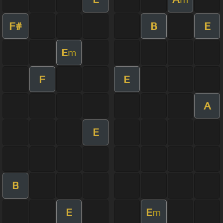
F#
B
E
E
m
F
E
A
E
B
E
E
m