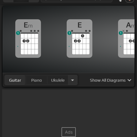
E
E
A
m
m
1
1
1
1
1
2
2
3
2
3
Guitar
Piano
Ukulele
Show
All Diagrams