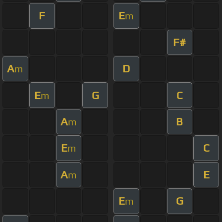
F
E
m
F#
A
D
m
E
G
C
m
A
B
m
E
C
m
A
E
m
E
G
m