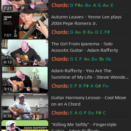
Chords:
D
F#
B
A
G
A
E
m
m
m
2:21
Autumn Leaves - Yenne Lee plays
2004 Pepe Romero Jr.
Chords:
G
A
B
E
D
C
F#
m
m
7:01
The Girl From Ipanema - Solo
Acoustic Guitar - Adam Rafferty
Chords:
G
C
F
A
E
B
G
m
m
b
b
4:13
Adam Rafferty - You Are The
Sunshine of My Life - Stevie Wonder
- Solo Fingerstyle Guitar
Chords:
E
F
B
F#
A
G#
F
m
3:13
Guitar Harmony Lesson - Cool Move
on an A Chord
Chords:
E
A
G
F
E
F#
C
m
6:16
"Killing Me Softly" - Fingerstyle
Guitar - Adam Rafferty