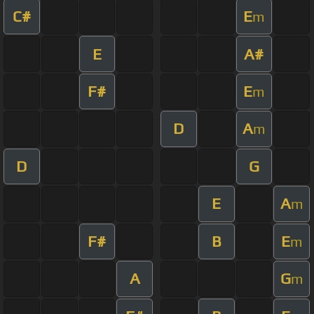
C#
E
m
E
A#
F#
E
m
D
A
m
D
G
E
A
m
F#
B
E
m
A
G
m