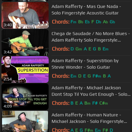
Adam Rafferty - Mas Que Nada -
Solo Fingerstyle Acoustic Guitar
Chords:
F
B
E
F
D
A
G
m
b
b
b
b
b
3:40
Chega de Saudade / No More Blues -
Adam Rafferty Solo Fingerstyle
Guitar
Chords:
D
G
A
E
G
B
E
m
m
3:42
Adam Rafferty - Superstition by
Stevie Wonder - Solo Guitar
Chords:
E
D
E
G
F#
B
A
m
m
2:54
Adam Rafferty - Michael Jackson
Dont Stop Til You Get Enough - Solo
Acoustic Fingerstyle Guitar
Chords:
B
E
A
B
F#
C#
m
m
4:09
Adam Rafferty - Human Nature -
Michael Jackson - Solo Fingerstyle
Guitar
Chords:
A
E
G
F#
E
F#
D
m
m