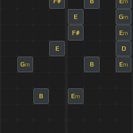
F#
B
E
m
E
G
m
F#
E
m
E
D
G
B
E
m
m
B
E
m