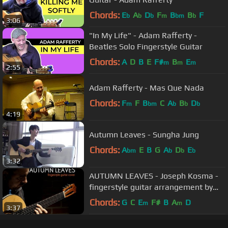
Chords:
E
A
D
F
B
B
F
b
b
b
m
bm
b
3:06
"In My Life" - Adam Rafferty -
Beatles Solo Fingerstyle Guitar
Chords:
A
D
B
E
F#
B
E
m
m
m
2:55
Adam Rafferty - Mas Que Nada
Chords:
F
F
B
C
A
B
D
m
bm
b
b
b
4:19
Autumn Leaves - Sungha Jung
Chords:
A
E
B
G
A
D
E
bm
b
b
b
3:32
AUTUMN LEAVES - Joseph Kosma -
fingerstyle guitar arrangement by
soYmartino
Chords:
G
C
E
F#
B
A
D
m
m
3:37