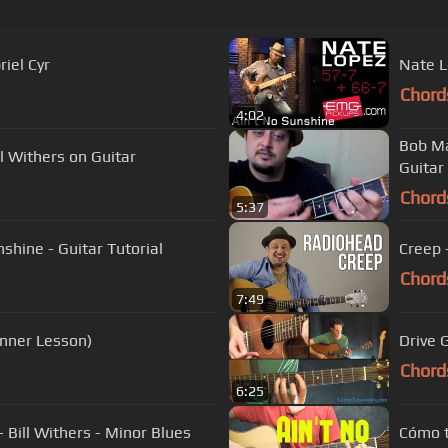
iel Cyr
Nate L
Chord
4:02
Bob Ma
l Withers on Guitar
Guitar
Chord
5:37
nshine - Guitar Tutorial
Creep 
Chord
7:49
inner Lesson)
Drive 
Chord
6:25
 Bill Withers - Minor Blues
Cómo t