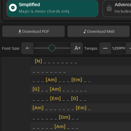
Simplified
Advanc
Major & minor chords only
Include
Download
PDF
Download
Midi
Font Size:
Tempo:
129
BPM
[N]
_ _ _ _ _ _ _ _
_ _ _ _ _ _ _ _
_ _ _
[Am]
_ _ _
[Em]
_ _
[G]
_ _
[Am]
_ _ _ _ _ _
_ _ _ _
[Em]
_ _
[G]
_ _
[Am]
_ _ _ _ _ _ _
[Em]
_
_ _ _ _ _ _
[Dm]
_ _
_ _ _ _ _
[Am]
_ _ _