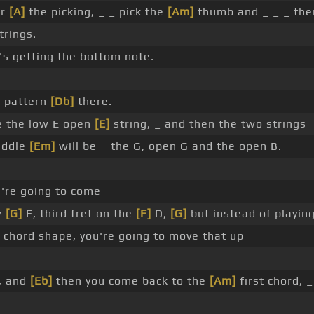
or
[A]
the picking, _ _ pick the
[Am]
thumb and _ _ _ the
trings.
s getting the bottom note.
ng pattern
[Db]
there.
e the low E open
[E]
string, _ and then the two strings
middle
[Em]
will be _ the G, open G and the open B.
u're going to come
w
[G]
E, third fret on the
[F]
D,
[G]
but instead of playin
e chord shape, you're going to move that up
l, and
[Eb]
then you come back to the
[Am]
first chord, _