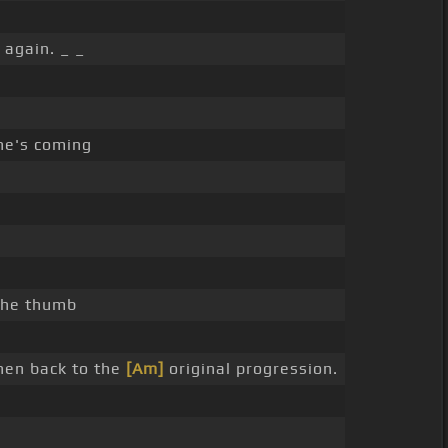
again. _ _
he's coming
 the thumb
then back to the
[Am]
original progression.