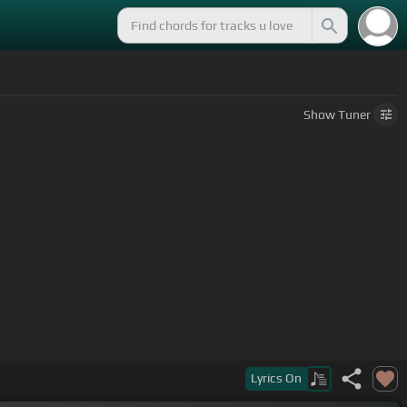
Show
Tuner
Lyrics
On