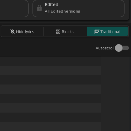
Edited
All Edited versions
Hide lyrics
Blocks
Traditional
Autoscroll