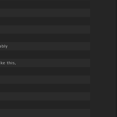
ably
ike this,