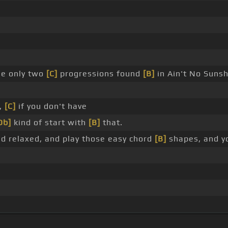
he only two
[C]
progressions found
[B]
in Ain't No Sunsh
e,
[C]
if you don't have
Db]
kind of start with
[B]
that.
d relaxed, and play those easy chord
[B]
shapes, and you