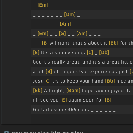
_
[Em]
_
_ _ _ _ _ _ _
[Dm]
_
_ _ _ _ _ _
[Am]
_ _
_
[Em]
_ _
[G]
_ _
[Am]
_ _ _
_ _
[B]
All right, that's about it
[Bb]
for t
[E]
It's a simple song,
[C]
_
[Db]
but it's really great, and it's a great littl
a lot
[B]
of finger style experience, just
[
Just
[C]
try to keep your hand
[Bb]
nice an
[Eb]
All right,
[Bbm]
hope you enjoyed it.
I'll see you
[E]
again soon for
[B]
_
GuitarLessons365.com. _ _ _ _ _ _
_ _ _ _ _ _ _ _