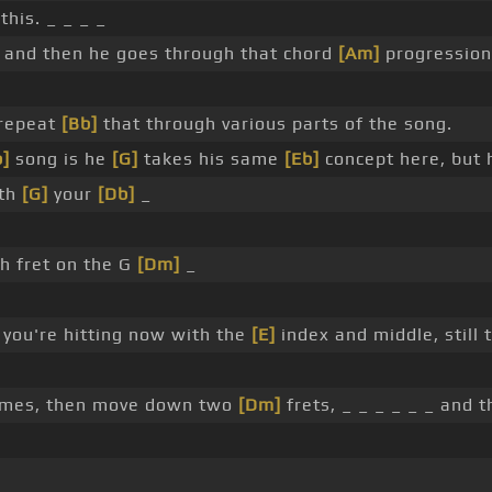
this. _ _ _ _
 and then he goes through that chord
[Am]
progression 
repeat
[Bb]
that through various parts of the song.
b]
song is he
[G]
takes his same
[Eb]
concept here, but 
ith
[G]
your
[Db]
_
h fret on the G
[Dm]
_
 you're hitting now with the
[E]
index and middle, still
imes, then move down two
[Dm]
frets, _ _ _ _ _ _ and 