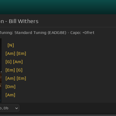
n - Bill Withers
Tuning:
Standard Tuning (EADGBE)
Capo:
+0
fret
[N]
[Am]
[Em]
[G]
[Am]
[Em]
[G]
[Am]
[Em]
[Dm]
[Am]
[Em]
[Am]