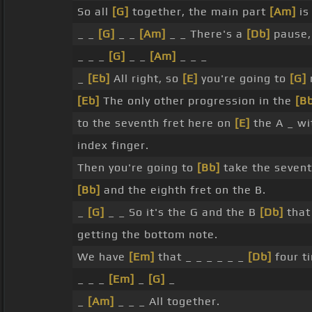
So all
[G]
together, the main part
[Am]
is 
_ _
[G]
_ _
[Am]
_ _ There's a
[Db]
pause,
_ _ _
[G]
_ _
[Am]
_ _ _
_
[Eb]
All right, so
[E]
you're going to
[G]
[Eb]
The only other progression in the
[B
to the seventh fret here on
[E]
the A _ w
index finger.
Then you're going to
[Bb]
take the sevent
[Bb]
and the eighth fret on the B.
_
[G]
_ _ So it's the G and the B
[Db]
that
getting the bottom note.
We have
[Em]
that _ _ _ _ _ _
[Db]
four t
_ _ _
[Em]
_
[G]
_
_
[Am]
_ _ _ All together.