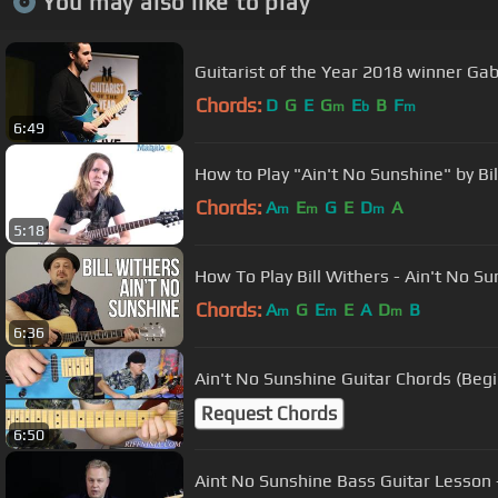
You may also like to play
Guitarist of the Year 2018 winner Gabr
Chords:
D
G
E
G
E
B
F
m
b
m
6:49
How to Play "Ain't No Sunshine" by Bil
Chords:
A
E
G
E
D
A
m
m
m
5:18
How To Play Bill Withers - Ain't No Su
Chords:
A
G
E
E
A
D
B
m
m
m
6:36
Ain't No Sunshine Guitar Chords (Beg
Request Chords
6:50
Aint No Sunshine Bass Guitar Lesson -