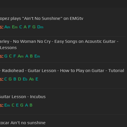
opez plays "Ain't No Sunshine" on EMGtv
s:
A
E
C
A
F
G
D
m
m
m
rley - No Woman No Cry - Easy Songs on Acoustic Guitar -
 Lessons
s:
G
C
F
A
A
B
E
m
m
- Radiohead - Guitar Lesson - How to Play on Guitar - Tutorial
s:
C
G
B
D
E
A
E
b
b
Guitar Lesson - Incubus
s:
E
C
E
G
A
B
m
ocar Ain't no sunshine