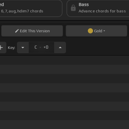
ed
Bass
s 6,7,aug,hdim7 chords
Advance chords for bass
Edit
This Version
Gold
.
C
+0
Key: