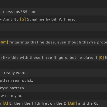
tarLessons365.com.
y Ain't No
[G]
Sunshine by Bill Withers.
Bbm]
fingerings that he does, even though they're prob
 like this with these three fingers, but he plays it
[C]
l
u really want.
pattern real quick.
style pattern.
w it to you.
ow
[A]
E, then the fifth fret on the D
[Am]
and the G. _