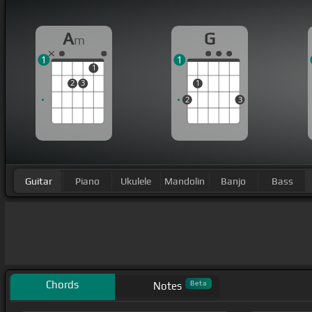
A
G
m
1
1
1
2
3
1
2
3
Guitar
Piano
Ukulele
Mandolin
Banjo
Bass
Chords
Beta
Notes