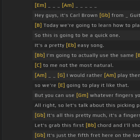
[Em]
_ _ _
[Am]
_ _ _ _ _
Hey guys, it's Carl Brown
[Gb]
from _ Gui
[B]
Today we're going to learn how to pla
So this is going to be a quick one.
It's a pretty
[Eb]
easy song.
[Bb]
I'm going to actually use the same
[
[C]
to me not the most natural.
[Am]
_ _
[G]
I would rather
[Am]
play them
so we're
[E]
going to play it like that.
But you can use
[Gm]
whatever fingers yo
All right, so let's talk about this picking 
[Gb]
It's all this pretty much, it's a finger
Let's grab this first
[Bb]
chord and I'll sho
[Gb]
It's just the fifth fret here on the l