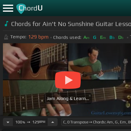
C
U
hord
Chords for Ain't No Sunshine Guitar Lesso
129
bpm
Tempo:
Chords used:
A
G
E
B
D
m
m
b
b
Jam Along & Learn...
100
➙
129
BPM
%