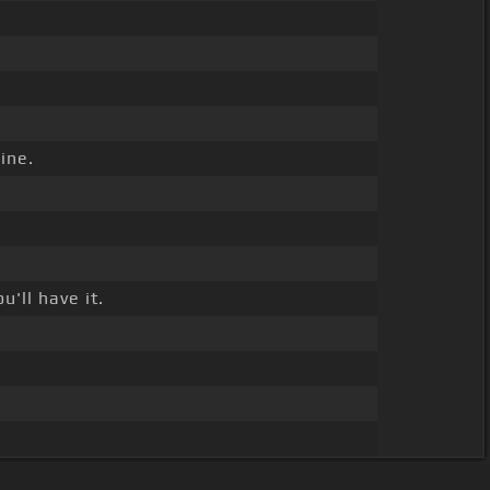
ine.
'll have it.