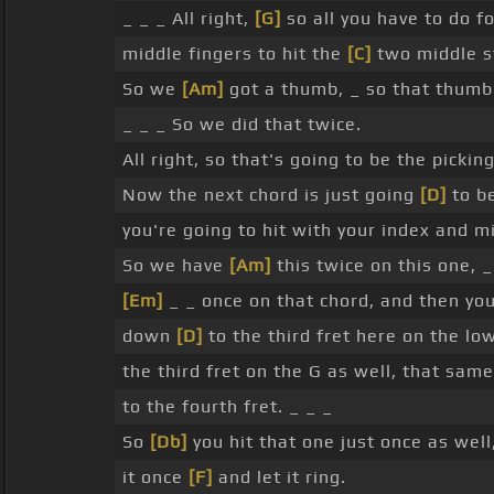
_ _ _ All right,
[G]
so all you have to do f
middle fingers to hit the
[C]
two middle s
So we
[Am]
got a thumb, _ so that thumb'
_ _ _ So we did that twice.
All right, so that's going to be the picki
Now the next chord is just going
[D]
to b
you're going to hit with your index and 
So we have
[Am]
this twice on this one, _
[Em]
_ _ once on that chord, and then yo
down
[D]
to the third fret here on the lo
the third fret on the G as well, that sam
to the fourth fret. _ _ _
So
[Db]
you hit that one just once as wel
it once
[F]
and let it ring.