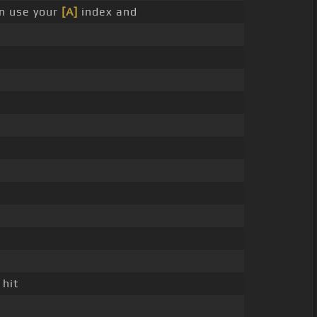
n use your
[A]
index and
g
 hit