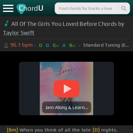
C
U
hord
All Of The Girls You Loved Before Chords by
Taylor Swift
96.1
bpm
Standard Tuning (EADGBE)
D
G
E
A
B
m
m
Jam Along & Learn...
[Bm]
When you think of all the late
[D]
nights,