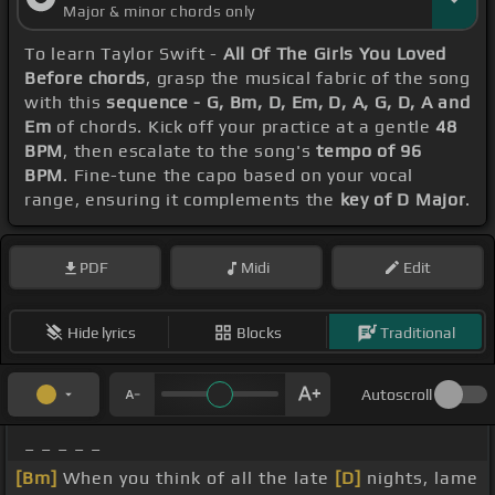
Major & minor chords only
To learn Taylor Swift -
All Of The Girls You Loved
Before chords
, grasp the musical fabric of the song
with this
sequence - G, Bm, D, Em, D, A, G, D, A and
Em
of chords. Kick off your practice at a gentle
48
BPM
, then escalate to the song's
tempo of 96
BPM
. Fine-tune the capo based on your vocal
range, ensuring it complements the
key of D Major
.
PDF
Midi
Edit
Hide lyrics
Blocks
Traditional
Autoscroll
_ _ _ _ _
[Bm]
When you think of all the late
[D]
nights, lame