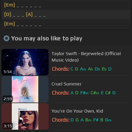
[Em]
_ _ _ _ _ _
[D]
_ _ _
[A]
_ _ _
[Em]
_ _ _ _ _ _
You may also like to play
Taylor Swift - Bejeweled (Official
Music Video)
Chords:
C
G
A
A
D
E
D
m
b
b
b
5:54
Cruel Summer
Chords:
A
D
F#
C#
E
C#
G
m
m
2:59
You're On Your Own, Kid
Chords:
D
G
A
B
F#
B
G
m
m
3:15