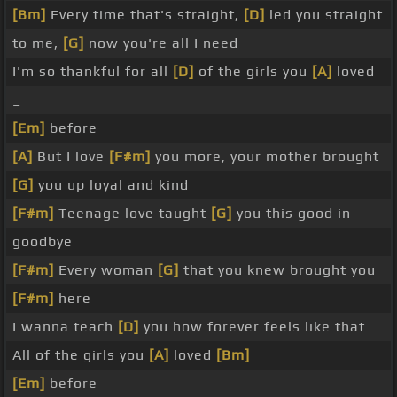
[Bm]
Every time that's straight,
[D]
led you straight
to me,
[G]
now you're all I need
I'm so thankful for all
[D]
of the girls you
[A]
loved
_
[Em]
before
[A]
But I love
[F#m]
you more, your mother brought
[G]
you up loyal and kind
[F#m]
Teenage love taught
[G]
you this good in
goodbye
[F#m]
Every woman
[G]
that you knew brought you
[F#m]
here
I wanna teach
[D]
you how forever feels like that
All of the girls you
[A]
loved
[Bm]
[Em]
before