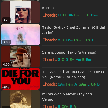
Karma
Chords:
E
D
A
F
C
G
B
b
b
b
m
m
bm
3:25
Taylor Swift - Cruel Summer (Official
Audio)
Chords:
A
D
F#
C#
E
C#
G
m
m
3:00
Safe & Sound (Taylor's Version)
Chords:
G
C
D
E
A
E
B
m
m
m
4:00
The Weeknd, Ariana Grande - Die For
You (Remix / Lyric Video)
Chords:
C#
F#
A
G#
E
G#
B
m
m
m
3:53
If This Was A Movie (Taylor’s
Version)
Chords:
B
C#
E
A
m