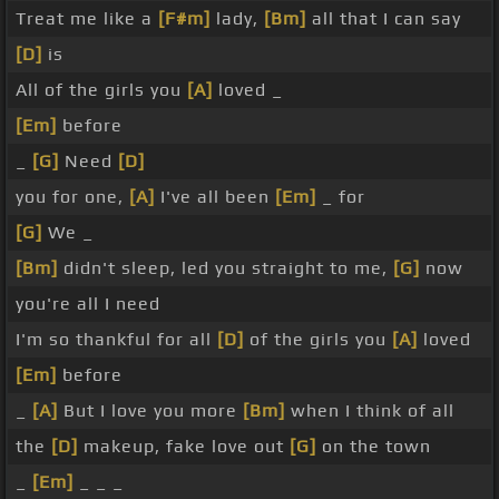
Treat me like a
[F#m]
lady,
[Bm]
all that I can say
[D]
is
All of the girls you
[A]
loved _
[Em]
before
_
[G]
Need
[D]
you for one,
[A]
I've all been
[Em]
_ for
[G]
We _
[Bm]
didn't sleep, led you straight to me,
[G]
now
you're all I need
I'm so thankful for all
[D]
of the girls you
[A]
loved
[Em]
before
_
[A]
But I love you more
[Bm]
when I think of all
the
[D]
makeup, fake love out
[G]
on the town
_
[Em]
_ _ _