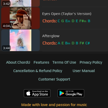
3:42
Eyes Open (Taylor's Version)
Chords:
C
G
E
D
E
F#
B
m
m
4:04
Afterglow
Chords:
A
E
B
D
B
F#
C#
m
3:44
About ChordU
Features
Terms Of Use
Privacy Policy
Cancellation & Refund Policy
User Manual
Customer Support
Made with love and passion for music