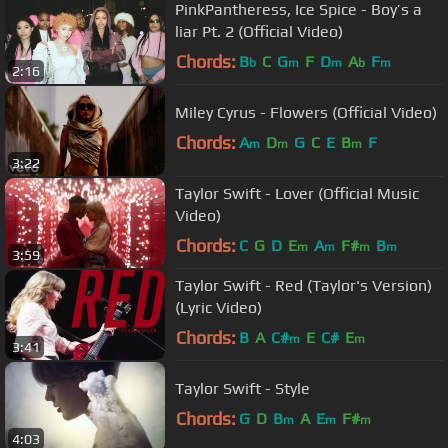
PinkPantheress, Ice Spice - Boy’s a
liar Pt. 2 (Official Video)
Chords:
B
C
G
F
D
A
F
b
m
m
b
m
2:16
Miley Cyrus - Flowers (Official Video)
Chords:
A
D
G
C
E
B
F
m
m
m
3:22
Taylor Swift - Lover (Official Music
Video)
Chords:
C
G
D
E
A
F#
B
m
m
m
m
3:59
Taylor Swift - Red (Taylor's Version)
(Lyric Video)
Chords:
B
A
C#
E
C#
E
m
m
3:41
Taylor Swift - Style
Chords:
G
D
B
A
E
F#
m
m
m
4:03