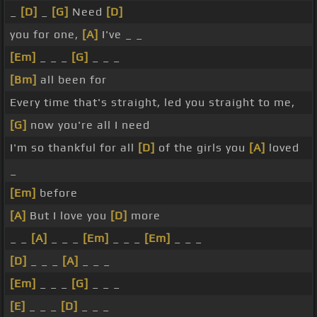
_
[D]
_
[G]
Need
[D]
you for one,
[A]
I've _ _
[Em]
_ _ _
[G]
_ _ _
[Bm]
all been for
Every time that's straight, led you straight to me,
[G]
now you're all I need
I'm so thankful for all
[D]
of the girls you
[A]
loved
_
[Em]
before
[A]
But I love you
[D]
more
_ _
[A]
_ _ _
[Em]
_ _ _
[Em]
_ _ _
[D]
_ _ _
[A]
_ _ _
[Em]
_ _ _
[G]
_ _ _
[E]
_ _ _
[D]
_ _ _