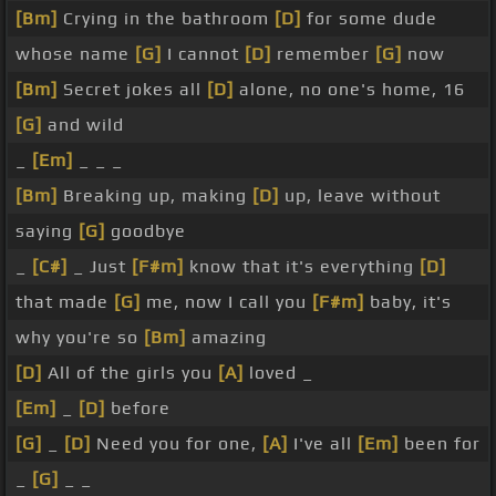
[Bm]
Crying in the bathroom
[D]
for some dude
whose name
[G]
I cannot
[D]
remember
[G]
now
[Bm]
Secret jokes all
[D]
alone, no one's home, 16
[G]
and wild
_
[Em]
_ _ _
[Bm]
Breaking up, making
[D]
up, leave without
saying
[G]
goodbye
_
[C#]
_ Just
[F#m]
know that it's everything
[D]
that made
[G]
me, now I call you
[F#m]
baby, it's
why you're so
[Bm]
amazing
[D]
All of the girls you
[A]
loved _
[Em]
_
[D]
before
[G]
_
[D]
Need you for one,
[A]
I've all
[Em]
been for
_
[G]
_ _