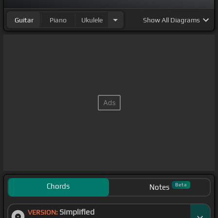
Guitar
Piano
Ukulele
Show
All Diagrams
Chords
Beta
Notes
Simplified
VERSION: