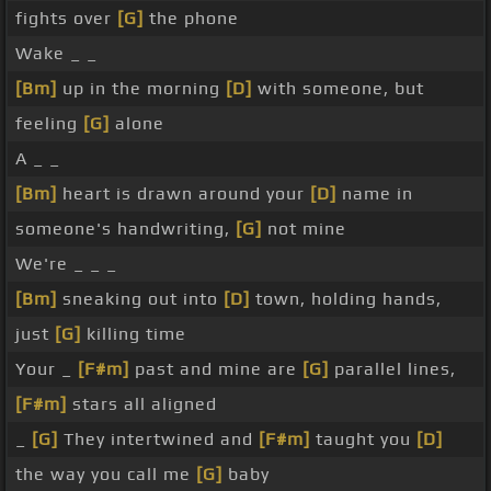
fights over
[G]
the phone
Wake _ _
[Bm]
up in the morning
[D]
with someone, but
feeling
[G]
alone
A _ _
[Bm]
heart is drawn around your
[D]
name in
someone's handwriting,
[G]
not mine
We're _ _ _
[Bm]
sneaking out into
[D]
town, holding hands,
just
[G]
killing time
Your _
[F#m]
past and mine are
[G]
parallel lines,
[F#m]
stars all aligned
_
[G]
They intertwined and
[F#m]
taught you
[D]
the way you call me
[G]
baby