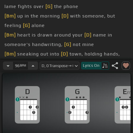
lame fights over
[G]
the phone
[Bm]
up in the morning
[D]
with someone, but
feeling
[G]
alone
[Bm]
heart is drawn around your
[D]
name in
someone's handwriting,
[G]
not mine
[Bm]
sneaking out into
[D]
town, holding hands,
just
[G]
killing time
Lyrics
On
96
BPM
[F#m]
past and mine are
[G]
parallel lines,
[F#m]
stars all aligned
D
G
E
m
[F#m]
taught you
[D]
the way you call me
[G]
baby
1
1
1
[F#m]
lady,
[Bm]
all that I can say
[D]
is
1
2
1
1
2
of the girls you
[A]
loved
3
2
3