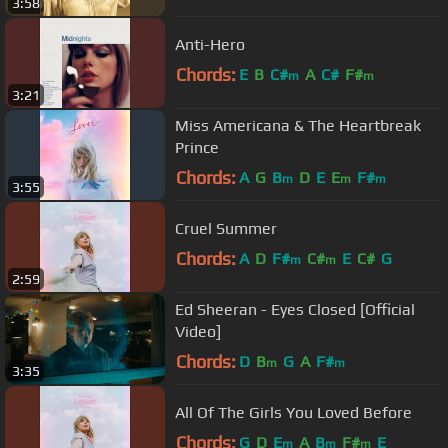
3:58
Anti-Hero
Chords:
E
B
C#
A
C#
F#
m
m
3:21
Miss Americana & The Heartbreak
Prince
Chords:
A
G
B
D
E
E
F#
m
m
m
3:55
Cruel Summer
Chords:
A
D
F#
C#
E
C#
G
m
m
2:59
Ed Sheeran - Eyes Closed [Official
Video]
Chords:
D
B
G
A
F#
m
m
3:35
All Of The Girls You Loved Before
Chords:
G
D
E
A
B
F#
E
m
m
m