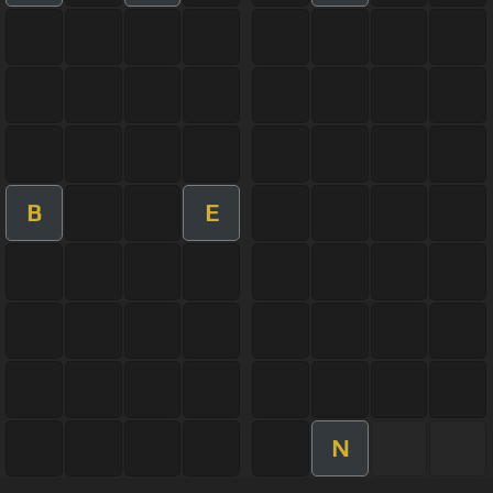
B
E
N