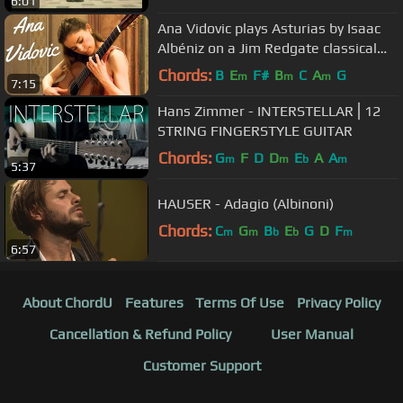
6:01
Ana Vidovic plays Asturias by Isaac
Albéniz on a Jim Redgate classical
guitar
Chords:
B
E
F#
B
C
A
G
m
m
m
7:15
Hans Zimmer - INTERSTELLAR⎪12
STRING FINGERSTYLE GUITAR
Chords:
G
F
D
D
E
A
A
m
m
b
m
5:37
HAUSER - Adagio (Albinoni)
Chords:
C
G
B
E
G
D
F
m
m
b
b
m
6:57
About ChordU
Features
Terms Of Use
Privacy Policy
Cancellation & Refund Policy
User Manual
Customer Support