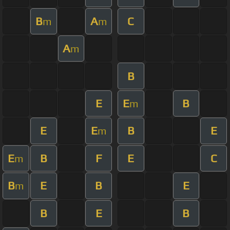
B
A
C
m
m
A
m
B
E
E
B
m
E
E
B
E
m
E
B
F
E
C
m
B
E
B
E
m
B
E
B