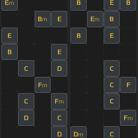
E
B
E
B
m
B
E
E
B
m
m
E
B
E
B
E
C
D
C
F
C
F
m
C
F
C
m
D
C
F
m
D
D
C
m