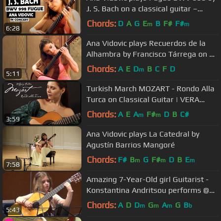
J. S. Bach on a classical guitar –
guitare classique - クラシックギター
Chords:
D
A
G
E
B
F#
F#
m
m
6:28
Ana Vidovic plays Recuerdos de la
Alhambra by Francisco Tárrega on a
Jim Redgate classical guitar
Chords:
A
E
D
B
C
F
D
m
5:11
Turkish March MOZART - Rondo Alla
Turca on Classical Guitar | VERA
DANILINA at Siccas Guitars
Chords:
A
E
A
F#
D
B
C#
m
m
3:59
Ana Vidovic plays La Catedral by
Agustín Barrios Mangoré
Chords:
F#
B
G
F#
D
B
E
m
m
m
7:58
Amazing 7-Year-Old girl Guitarist -
Konstantina Andritsou performs @
Megaro (Athens) HD
Chords:
A
D
D
G
A
G
B
m
m
m
b
5:43