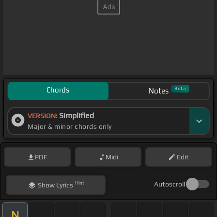
Chords
Beta
Notes
Simplified
VERSION:
Major & minor chords only
PDF
Midi
Edit
Hint
Autoscroll
Show
Lyrics
N