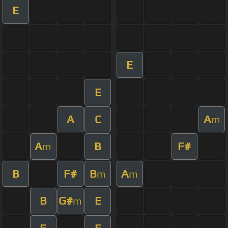
E
E
E
A
C
A
m
A
B
F#
m
B
F#
B
A
m
m
B
G#
E
m
F
E