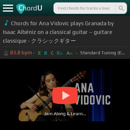
C
U
hord
Chords for Ana Vidovic plays Granada by
Isaac Albéniz on a classical guitar – guitare
classique - クラシックギター
83.8
bpm
Standard Tuning (EADGBE)
E
B
C
E
A
m
m
Jam Along & Learn...