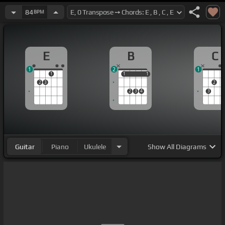
84
BPM
E
B
C
1
2
1
1
1
1
1
1
2
3
2
2
3
4
3
Guitar
Piano
Ukulele
Show
All Diagrams