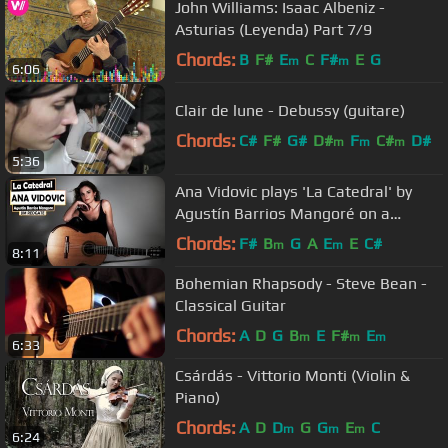
John Williams: Isaac Albeniz -
Asturias (Leyenda) Part 7/9
Chords:
B
F#
E
C
F#
E
G
m
m
6:06
Clair de lune - Debussy (guitare)
Chords:
C#
F#
G#
D#
F
C#
D#
m
m
m
5:36
Ana Vidovic plays 'La Catedral' by
Agustín Barrios Mangoré on a
classical guitar - クラシックギター
Chords:
F#
B
G
A
E
E
C#
m
m
8:11
Bohemian Rhapsody - Steve Bean -
Classical Guitar
Chords:
A
D
G
B
E
F#
E
m
m
m
6:33
Csárdás - Vittorio Monti (Violin &
Piano)
Chords:
A
D
D
G
G
E
C
m
m
m
6:24