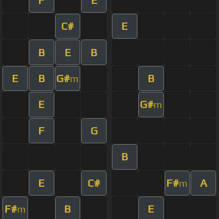
C#
E
B
E
B
E
B
G#
B
m
E
G#
m
F
G
B
E
C#
F#
A
m
F#
B
E
m