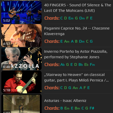
40 FINGERS - Sound Of Silence & The
Last Of The Mohicans (LIVE)
Chords:
C
D
E
G
D
F
E
m
m
5:02
Paganini Caprice No. 24 -- Chaconne
Klaverenga
Chords:
E
A
A
B
D
C
G
m
m
4:57
Invierno Porteño by Astor Piazzolla,
performed by Stephanie Jones
Chords:
A
G
E
D
B
E
F
b
b
b
m
6:48
„Stairway to Heaven" on classical
guitar, part I. Plays Miloš Pernica /
2010 /
Chords:
C
D
G
A
A
F
E
m
5:18
Asturias - Isaac Albeniz
Chords:
B
E
E
B
C
G
F#
m
m