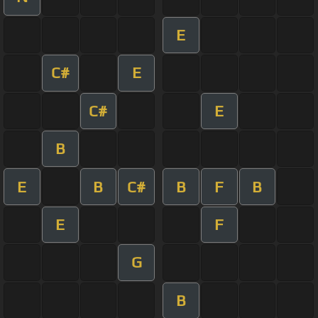
E
C#
E
C#
E
B
E
B
C#
B
F
B
E
F
G
B