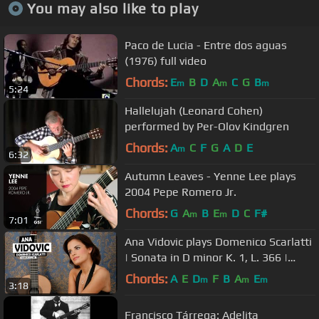
You may also like to play
Paco de Lucia - Entre dos aguas
(1976) full video
Chords:
E
B
D
A
C
G
B
m
m
m
5:24
Hallelujah (Leonard Cohen)
performed by Per-Olov Kindgren
Chords:
A
C
F
G
A
D
E
m
6:32
Autumn Leaves - Yenne Lee plays
2004 Pepe Romero Jr.
Chords:
G
A
B
E
D
C
F#
m
m
7:01
Ana Vidovic plays Domenico Scarlatti
| Sonata in D minor K. 1, L. 366 |
@SiccasGuitars
Chords:
A
E
D
F
B
A
E
m
m
m
3:18
Francisco Tárrega: Adelita