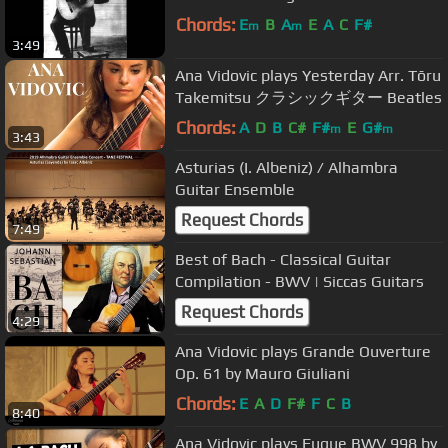
Chords:
E
B
A
E
A
C
F#
m
m
3:49
Ana Vidovic plays Yesterday Arr. Tōru
Takemitsu クラシックギター Beatles
Chords:
A
D
B
C#
F#
E
G#
m
m
3:43
Asturias (I. Albeniz) / Alhambra
Guitar Ensemble
Request Chords
7:49
Best of Bach - Classical Guitar
Compilation - BWV | Siccas Guitars
Request Chords
4:29
Ana Vidovic plays Grande Ouverture
Op. 61 by Mauro Giuliani
Chords:
E
A
D
F#
F
C
B
8:40
Ana Vidovic plays Fugue BWV 998 by