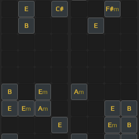
E
C#
F#
m
B
E
B
E
A
m
m
E
E
A
E
B
m
m
E
E
B
m