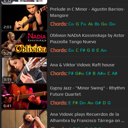
4:32
Prelude in C Minor - Agustin Barrios-
Mangore
Chords:
C
G
F
A
B
G
D
m
m
b
b
m
m
2:03
Oblivion NADiA Kossinskaja by Astor
Piazzolla Tango Nuevo
Chords:
E
C
F#
G
B
E
A
m
m
5:29
Ana & Viktor Vidovic Raft house
Chords:
F#
G#
C#
B
A#
C
A#
m
m
3:19
Gypsy Jazz - "Minor Swing" - Rhythm
Future Quartet
Chords:
E
F#
D
A
G#
D
G
m
m
6:41
Ana Vidovic plays Recuerdos de la
Alhambra by Francisco Tárrega on a
Jim Redgate classical guitar