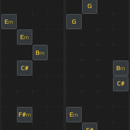
G
E
G
m
E
m
B
m
C#
B
m
C#
F#
E
m
m
F#