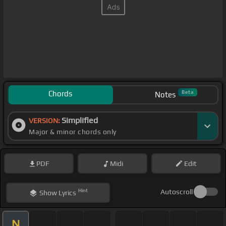
Chords
Beta
Notes
Simplified
VERSION:
Major & minor chords only
PDF
Midi
Edit
Hint
Autoscroll
Show
Lyrics
N