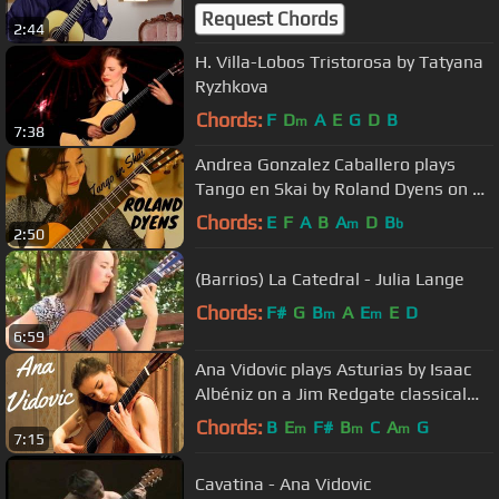
Bernabe Especial
Request Chords
2:44
H. Villa-Lobos Tristorosa by Tatyana
Ryzhkova
Chords:
F
D
A
E
G
D
B
m
7:38
Andrea Gonzalez Caballero plays
Tango en Skai by Roland Dyens on a
Dieter Müller Doubletop 2018
Chords:
E
F
A
B
A
D
B
m
b
2:50
(Barrios) La Catedral - Julia Lange
Chords:
F#
G
B
A
E
E
D
m
m
6:59
Ana Vidovic plays Asturias by Isaac
Albéniz on a Jim Redgate classical
guitar
Chords:
B
E
F#
B
C
A
G
m
m
m
7:15
Cavatina - Ana Vidovic