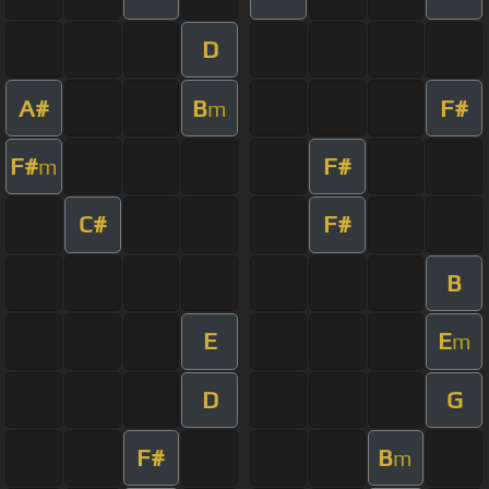
D
A#
B
F#
m
F#
F#
m
C#
F#
B
E
E
m
D
G
F#
B
m