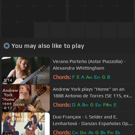
You may also like to play
Verano Porteño (Astor Piazzolla) -
Alexandra Whittingham
Chords:
F
E
A
A
E
G
B
m
m
5:14
Andrew York plays "Home" on an
1888 Antonio de Torres (SE 115, ex
Emilio Pujol)
Chords:
D
A
B
G
E
F#
E
m
m
m
4:17
Duo Françaix - I. Selder and E.
Lenhartová - Danzas Españolas Op.
37 - No. II Oriental by Granados
Chords:
C
G
A
G
B
F
E
m
m
b
b
m
b