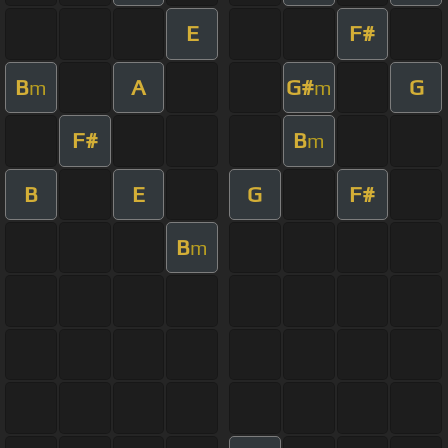
E
F#
B
A
G#
G
m
m
F#
B
m
B
E
G
F#
B
m