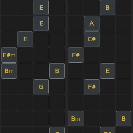
E
B
E
A
E
C#
F#
F#
m
B
B
E
m
G
F#
B
B
m