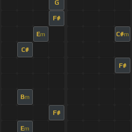
G
F#
E
C#
m
m
C#
F#
B
m
F#
E
m