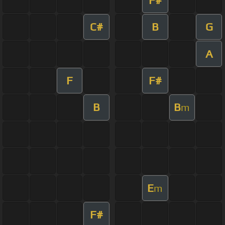
C#
B
G
A
F
F#
B
B
m
E
m
F#