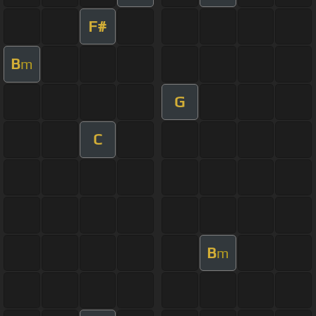
F#
B
m
G
C
B
m