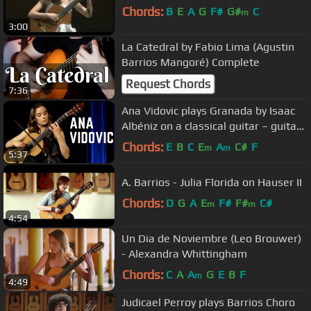
Chords:
B
E
A
G
F#
G#
C
m
3:00
La Catedral by Fabio Lima (Agustin
Barrios Mangoré) Complete
Request Chords
7:36
Ana Vidovic plays Granada by Isaac
Albéniz on a classical guitar – guitare
classique - クラシックギター
Chords:
E
B
C
E
A
C#
F
m
m
5:37
A. Barrios - Julia Florida on Hauser II
Chords:
D
G
A
E
F#
F#
C#
m
m
4:54
Un Dia de Noviembre (Leo Brouwer)
- Alexandra Whittingham
Chords:
C
A
A
G
E
B
F
m
4:49
Judicael Perroy plays Barrios Choro