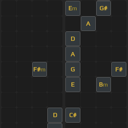
E
G#
m
A
D
A
F#
G
F#
m
E
B
m
D
C#