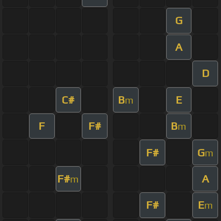
G
A
D
C#
B
E
m
F
F#
B
m
F#
G
m
F#
A
m
F#
E
m