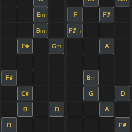
E
F
F#
m
B
F#
m
m
F#
G
A
m
F#
B
m
C#
G
D
B
D
A
D
F#