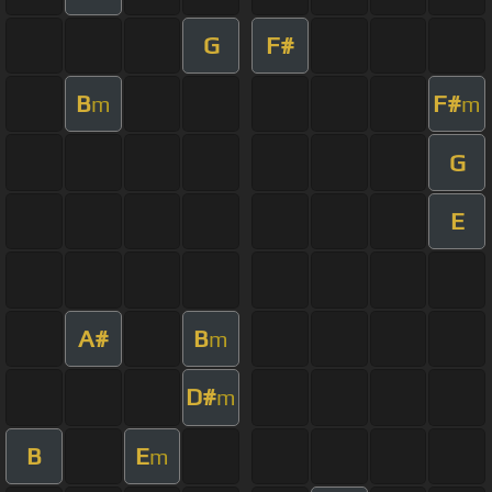
G
F#
B
F#
m
m
G
E
A#
B
m
D#
m
B
E
m