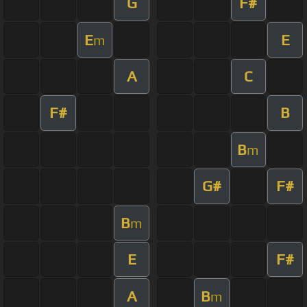
G
F#
E
E
m
A
C
F#
B
B
m
G#
F#
B
m
E
F#
A
B
m