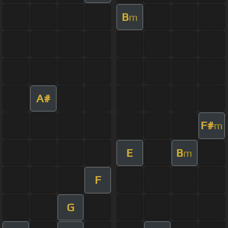
B
m
A#
F#
m
E
B
m
F
G