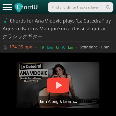
C
U
hord
Chords for Ana Vidovic plays 'La Catedral' by
Agustín Barrios Mangoré on a classical guitar -
クラシックギター
174.35
bpm
Standard Tuning (EADGBE)
F#
B
G
A
E
m
m
Jam Along & Learn...