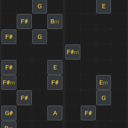
G
E
F#
B
m
F#
G
F#
m
F#
E
F#
F#
E
m
m
F#
G
G#
A
F#