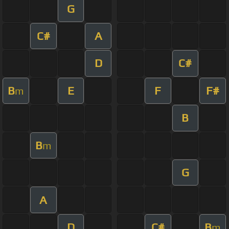
G
C#
A
D
C#
B
E
F
F#
m
B
B
m
G
A
D
C#
B
m