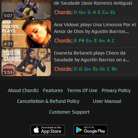
de Saudade (Jose Ramirez Antigua)
Chords:
D
G
G
A
E
C
E
m
m
b
5:07
Ana Vidovic plays Una Limosna Por el
Amor de Dios by Agustin Barrios
Mangoré
Chords:
B
F#
E
E
A
A
C
m
m
4:31
Gvaneta Betaneli plays Choro da
Saudade by Agustín Barrios on a
2009 Kazuo Sato Prestige
Chords:
D
G
G
E
G
C
B
m
b
b
b
5:53
About ChordU
Features
Terms Of Use
Privacy Policy
Cancellation & Refund Policy
User Manual
Customer Support