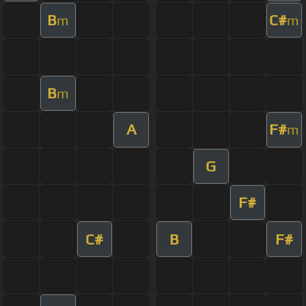
B
C#
m
m
B
m
A
F#
m
G
F#
C#
B
F#