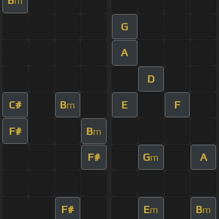
B
m
G
A
D
C#
B
E
F
m
F#
B
m
F#
G
A
m
F#
E
B
m
m