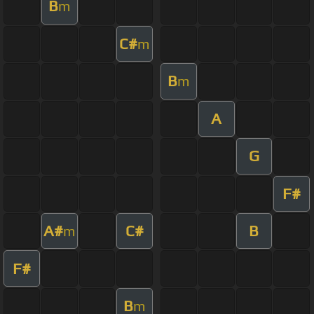
B
m
C#
m
B
m
A
G
F#
A#
C#
B
m
F#
B
m