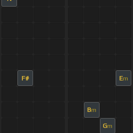
F#
E
m
B
m
G
m