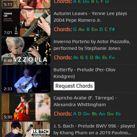
Chords:
A
E
D
B
C
F
D
m
5:11
Autumn Leaves - Yenne Lee plays
2004 Pepe Romero Jr.
Chords:
G
A
B
E
D
C
F#
m
m
7:01
Invierno Porteño by Astor Piazzolla,
performed by Stephanie Jones
Chords:
A
G
E
D
B
E
F
b
b
b
m
6:48
Butterfly - Prelude (Per-Olov
Kindgren)
Request Chords
2:33
Capricho Arabe (F. Tárrega) -
Alexandra Whittingham
Chords:
A
D
D
B
A
G
E
m
b
m
m
b
5:30
J. S. Bach - Prelude BWV 996 - played
by Khang Pham on a 2019 Paulino