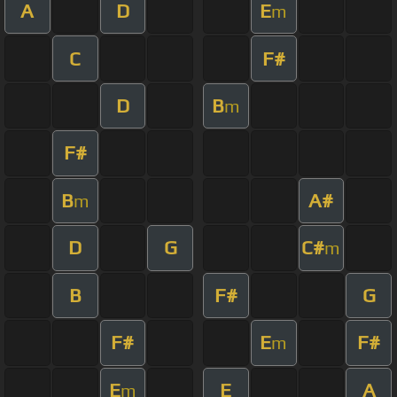
A
D
E
m
C
F#
D
B
m
F#
B
A#
m
D
G
C#
m
B
F#
G
F#
E
F#
m
E
E
A
m