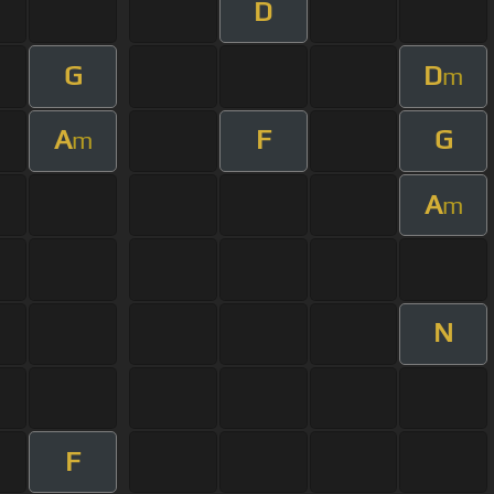
D
G
D
m
A
F
G
m
A
m
N
F