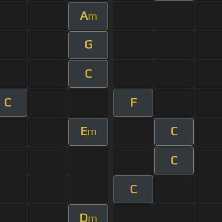
A
m
G
C
C
F
E
C
m
C
C
D
m