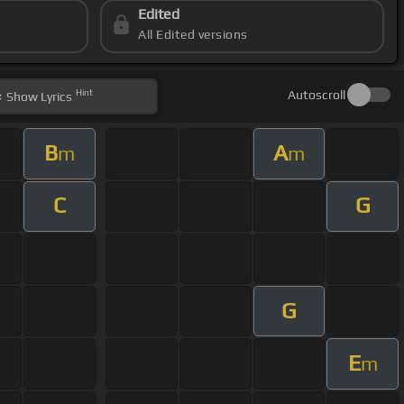
Edited
All Edited versions
Hint
Autoscroll
Show
Lyrics
B
A
m
m
C
G
G
E
m