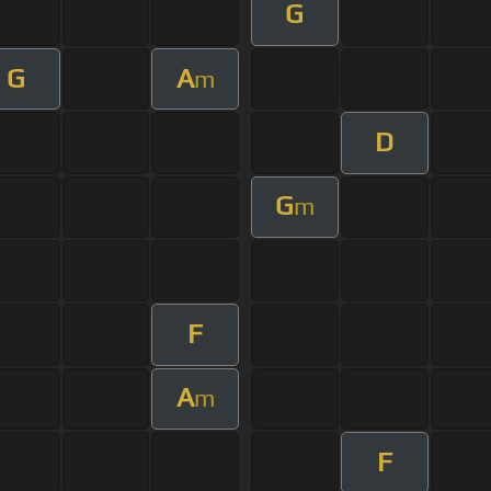
G
G
A
m
D
G
m
F
A
m
F