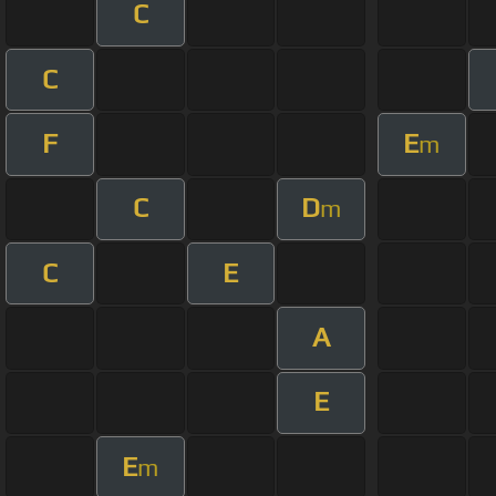
C
C
F
E
m
C
D
m
C
E
A
E
E
m