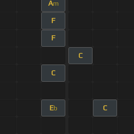
A
m
F
F
C
C
E
C
b