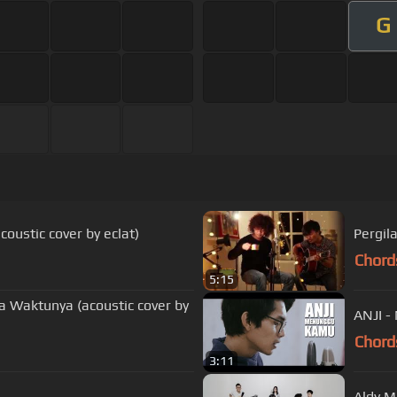
G
oustic cover by eclat)
Pergila
Chord
5:15
da Waktunya (acoustic cover by
ANJI -
Chord
3:11
Aldy Ma