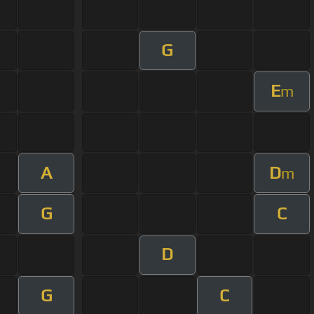
G
E
m
A
D
m
G
C
D
G
C