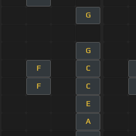
G
G
F
C
F
C
E
A