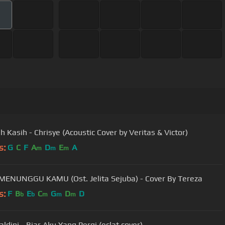
h Kasih - Chrisye (Acoustic Cover by Veritas & Victor)
s:
G
C
F
A
D
E
A
m
m
m
 MENUNGGU KAMU (Ost. Jelita Sejuba) - Cover By Tereza
s:
F
B
E
C
G
D
D
b
b
m
m
m
ldini - Biar Aku Yang Pergi (eclat cover)