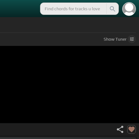
Show
Tuner