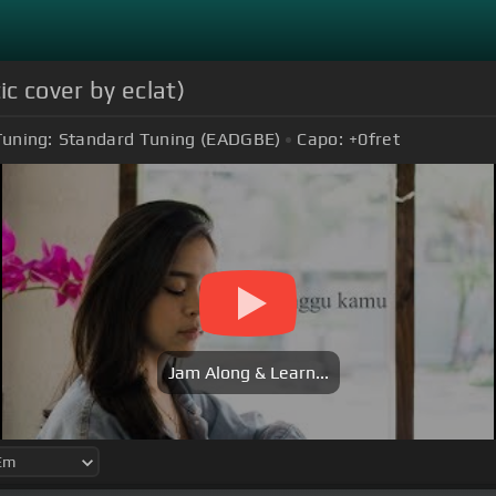
c cover by eclat)
Tuning:
Standard Tuning (EADGBE)
Capo:
+0
fret
Jam Along & Learn...