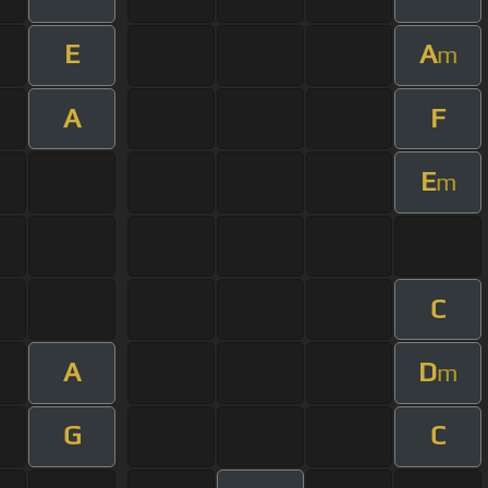
E
A
m
A
F
E
m
C
A
D
m
G
C