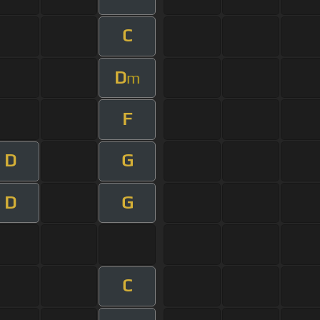
C
D
m
F
D
G
D
G
C