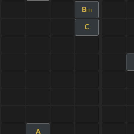
B
m
C
A