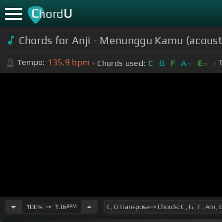
C
U
hord
Chords for Anji - Menunggu Kamu (acousti
135.9
bpm
Tempo:
Chords used:
C
G
F
A
E
m
m
100
➙
136
BPM
%