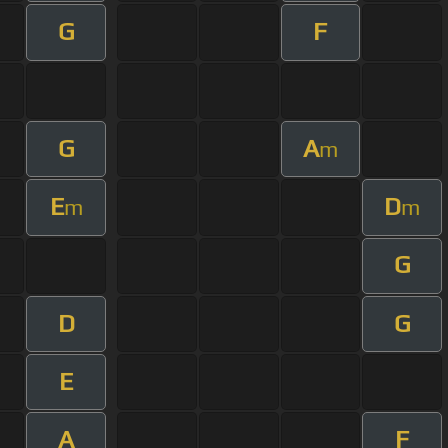
G
F
G
A
m
E
D
m
m
G
D
G
E
A
F