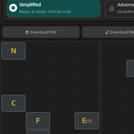
Simplified
Advanc
Major & minor chords only
Include
Download
PDF
Download
Mi
N
C
F
E
m