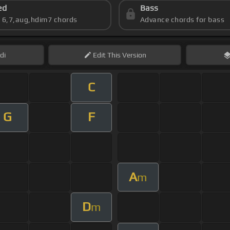
ed
Bass
s 6,7,aug,hdim7 chords
Advance chords for bass
di
Edit
This Version
C
G
F
A
m
D
m