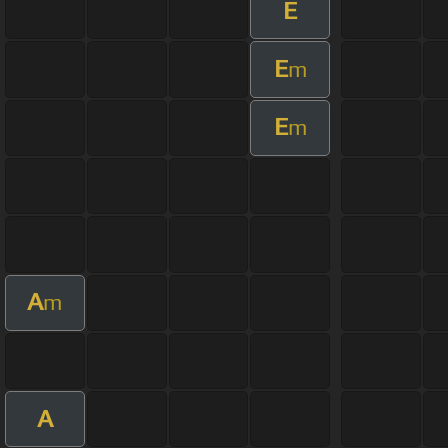
E
E
m
E
m
A
m
A