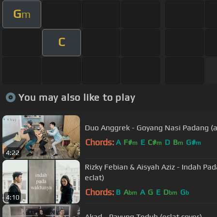
G
m
C
You may also like to play
Duo Anggrek - Goyang Nasi Padang (ac
Chords:
A
F#
E
C#
D
B
G#
m
m
m
m
4:22
Rizky Febian & Aisyah Aziz - Indah Pa
eclat)
Chords:
B
A
A
G
E
D
G
bm
bm
b
4:10
Akad - Payung Teduh (eclat cover)