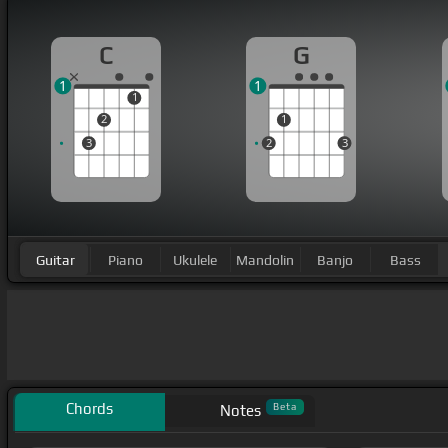
C
G
1
1
1
2
1
3
2
3
Guitar
Piano
Ukulele
Mandolin
Banjo
Bass
Chords
Beta
Notes