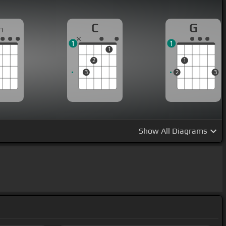
C
G
m
1
1
1
2
1
3
2
3
Show
All Diagrams