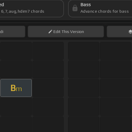
ed
Bass
s 6,7,aug,hdim7 chords
Advance chords for bass
di
Edit
This Version
B
m