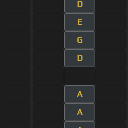
D
E
G
D
A
A