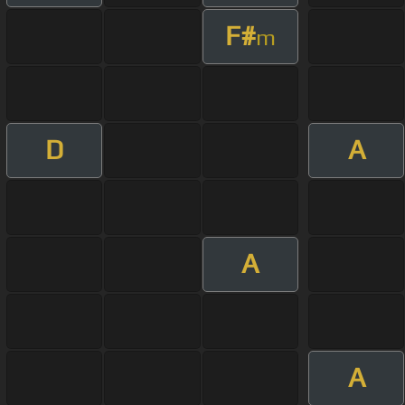
F#
m
D
A
A
A