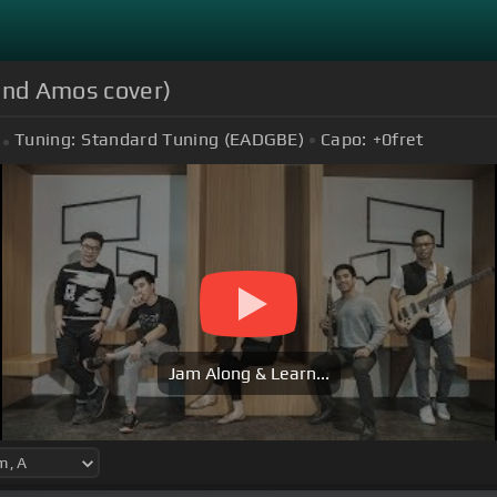
mond Amos cover)
Tuning:
Standard Tuning (EADGBE)
Capo:
+0
fret
Jam Along & Learn...