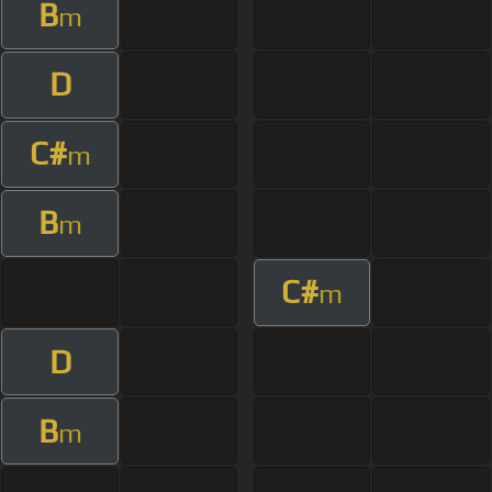
B
m
D
C#
m
B
m
C#
m
D
B
m