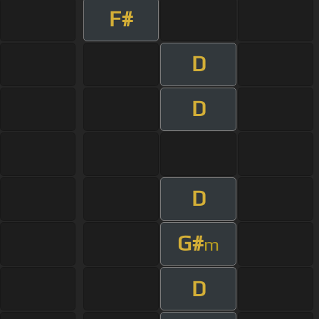
F#
D
D
D
G#
m
D