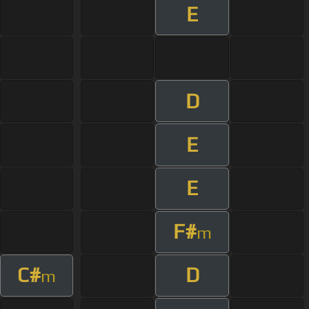
E
D
E
E
F#
m
C#
D
m