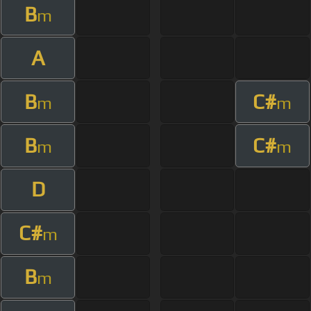
B
m
A
B
C#
m
m
B
C#
m
m
D
C#
m
B
m