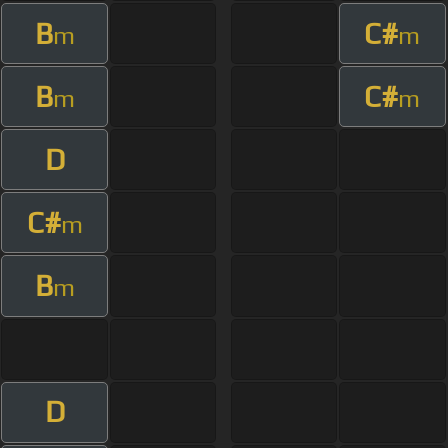
B
C#
m
m
B
C#
m
m
D
C#
m
B
m
D