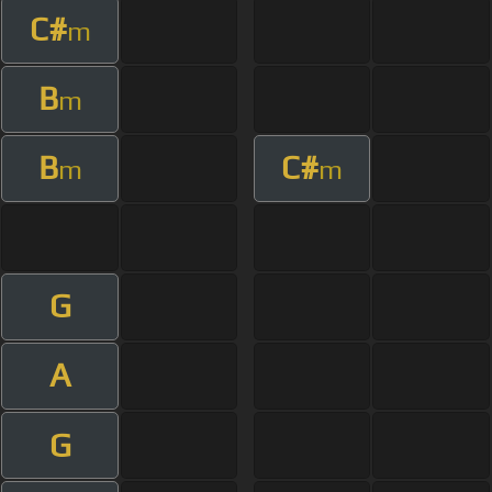
C#
m
B
m
B
C#
m
m
G
A
G