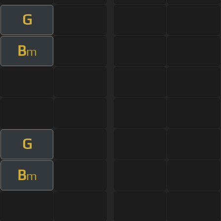
G
B
m
G
B
m