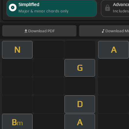
Simplified
Advanc
Major & minor chords only
Include
Download
PDF
Download
Mi
N
A
G
D
B
A
m