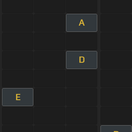
A
D
E