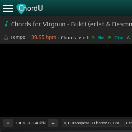
C
U
hord
Chords for Virgoun - Bukti (eclat & Des
139.95
bpm
Tempo:
Chords used:
D
B
E
C#
A
m
m
100
➙
140
BPM
%