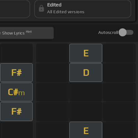
Edited
All Edited versions
Hint
Autoscroll
Show
Lyrics
E
F#
D
C#
m
F#
E