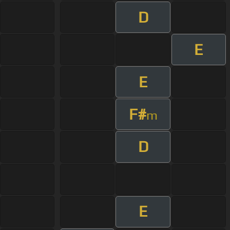
D
E
E
F#
m
D
E