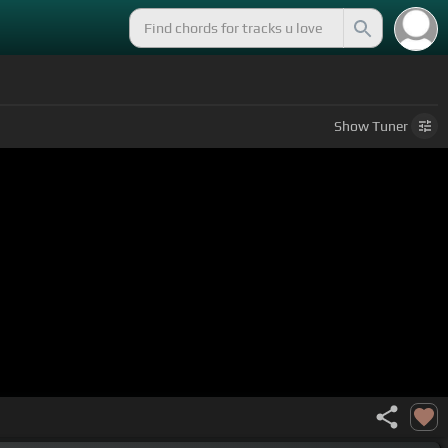
Show
Tuner