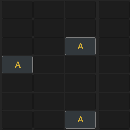
A
A
A