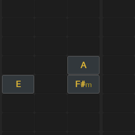
A
E
F#
m