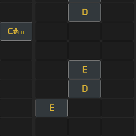
D
C#
m
E
D
E