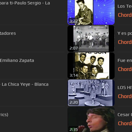
para ti-Paulo Sergio - La
Los Te
Chord
3:22
atadores
Y es p
Chord
2:07
 Emiliano Zapata
Fue en
Chord
3:14
 La Chica Yeye - Blanca
LOS H
Chord
2:20
ics)
Chord
2:35