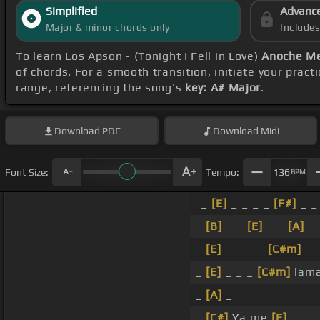
Simplified
Advanc
Major & minor chords only
Include
To learn Los Apson - (Tonight I Fell in Love)
Anoche Me
of chords. For a smooth transition, initiate your pract
range, referencing the song's
key: A# Major
.
Download
PDF
Download
Midi
Font Size:
Tempo:
136
BPM
_
[E]
_ _ _ _
[F#]
_ _
_
[B]
_ _
[E]
_ _
[A]
_ 
_
[E]
_ _ _ _
[C#m]
_ 
_
[E]
_ _ _
[C#m]
lam
_
[A]
_
_
[C#]
Ya me
[E]
_ _ 