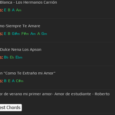
Blanca - Los Hermanos Carrión
s:
E
B
A
A
m
eno-Siempre Te Amare
s:
E
B
G#
F#
A
A
G
m
m
m
m
Dulce Nena Los Apson
s:
B
E
E
b
b
bm
n "Como Te Extraño mi Amor"
s:
B
E
A
C#
m
r de verano mi primer amor- Amor de estudiante - Roberto
est Chords