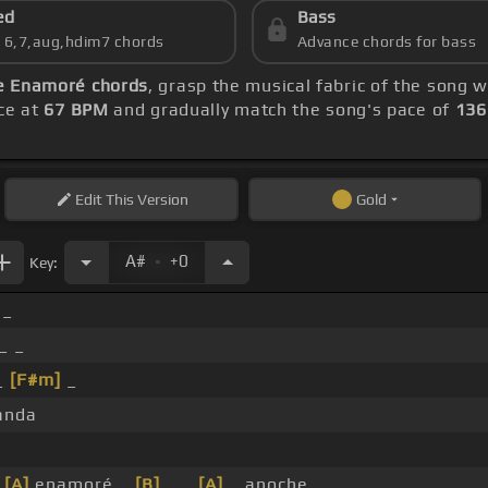
ed
Bass
s 6,7,aug,hdim7 chords
Advance chords for bass
 Enamoré chords
, grasp the musical fabric of the song w
ice at
67 BPM
and gradually match the song's pace of
136
Edit
This Version
Gold
.
A#
+0
Key:
 _
_ _
_
[F#m]
_
anda
_
[A]
enamoré _
[B]
_ _
[A]
_ anoche _