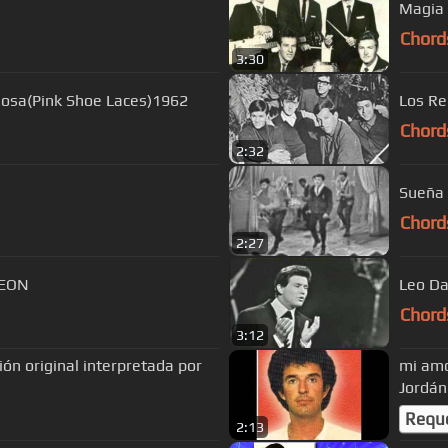
Magia 
Chord
3:30
Rosa(Pink Shoe Laces)1962
Los R
Chord
2:32
Sueña 
Chord
2:27
S CARREON
Leo Da
Chord
3:12
ón original interpretada por
mi amo
Jordán
Requ
2:13