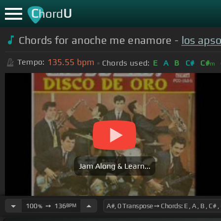
C
U
hord
Chords for anoche me enamore -
los aps
135.55
bpm
Tempo:
Chords used:
E
A
B
C#
C#
m
Jam Along & Learn...
100
➙
136
BPM
%