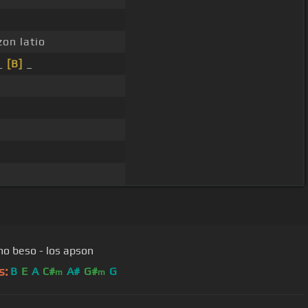
zon latio
 _
[B]
_
imo beso - los apson
s:
B
E
A
C#
A#
G#
G
m
m