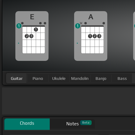
E
A
1
1
1
2
3
1
2
3
Guitar
Piano
Ukulele
Mandolin
Banjo
Bass
Chords
Beta
Notes