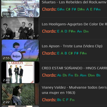
Siluetas - Los Rebeldes del Rock.wmv
Chords:
G#
C#
F#
D#
A
E
F#
m
m
m
3:01
Los Hooligans-Agujetas De Color De 
Chords:
E
A
D
F#
A
D
m
m
m
2:14
Los Apson - Triste Luna (Video Clip)
Chords:
E
A
B
C#
F#
F#
m
2:55
CREO ESTAR SOÑANDO - HNO
Chords:
A
D
F
E
A
D
B
b
b
m
b
bm
bm
b
2:43
Vianey Valdez - Muévanse todos (versi
una mujer en 1963)
Chords:
B
C
F
F
b
m
2:22