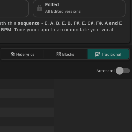
Edited
All Edited versions
ith this
sequence - E, A, B, E, B, F#, E, C#, F#, A and E
 BPM
. Tune your capo to accommodate your vocal
Hide lyrics
Blocks
Traditional
Autoscroll