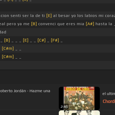
ion senti ser la de ti
[E]
al besar yo los labios mi cora
real pero ya me
[B]
convenci que eres mia
[A#]
hasta la
dad
 _
[B]
_ _ _
[E]
_ _
[C#]
_
[F#]
_
_
[C#m]
_ _
_
[C#m]
_ _
Roberto Jordán - Hazme una
el ult
Chord
2:45