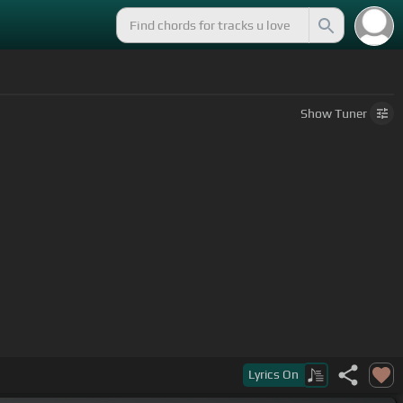
Show
Tuner
Lyrics
On