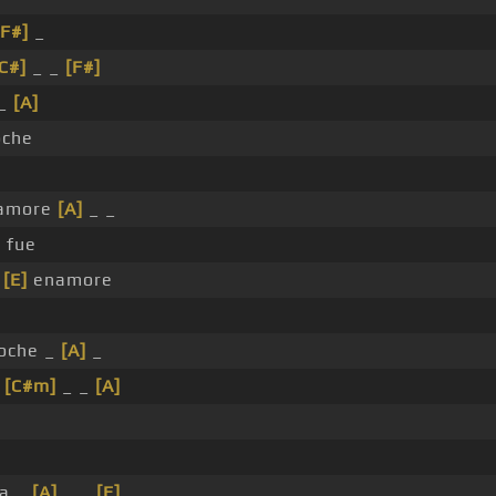
[F#]
_
C#]
_ _
[F#]
 _
[A]
che
amore
[A]
_ _
 fue
e
[E]
enamore
oche _
[A]
_
_
[C#m]
_ _
[A]
la _
[A]
_ _
[E]
_