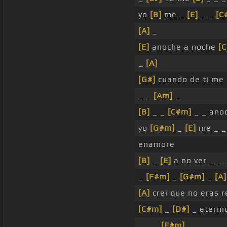
yo
[B]
me _
[E]
_ _
[C
[A]
_
[E]
anoche a noche
[C
_
[A]
[G#]
cuando de ti me
_ _
[Am]
_
[B]
_ _
[C#m]
_ _ ano
yo
[G#m]
_
[E]
me _ _
enamore
[B]
_
[E]
a no ver _ _ 
_
[F#m]
_
[G#m]
_
[A]
[A]
crei que no eras 
[C#m]
_
[D#]
_ eterni
_ _ _
[F#m]
_