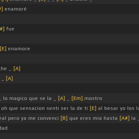
#]
enamoré
#]
fue
[E]
enamore
che _
[A]
 _
[A]
_ lo magico que se la _
[A]
_
[Em]
mostro
oh que sensacion senti ser la de ti
[E]
al besar yo los l
real pero ya me convenci
[B]
que eres mia hasta
[A#]
la 
dad