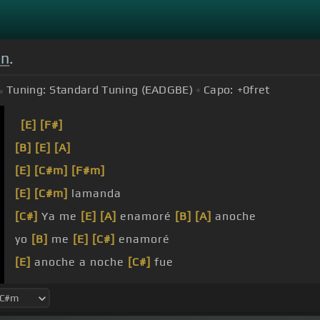
on
.
Tuning:
Standard Tuning (EADGBE)
Capo:
+0
fret
[E]
[F#]
[B]
[E]
[A]
[E]
[C#m]
[F#m]
[E]
[C#m]
lamanda
[C#]
Ya me
[E]
[A]
enamoré
[B]
[A]
anoche
yo
[B]
me
[E]
[C#]
enamoré
[E]
anoche a noche
[C#]
fue
[G#]
cuando de ti me
[E]
enamore