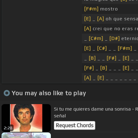
[F#m]
mostro
[E]
_
[A]
oh que sensac
[A]
crei que no eras 
_
[C#m]
_
[D#]
eterni
[E]
_
[C#]
_ _
[F#m]
_
_
[B]
_ _
[F#]
_
[E]
_ 
[F#]
_
[B]
_ _ _
[E]
_ 
[A]
_
[E]
_ _ _ _ _ _ _
You may also like to play
Si tu me quieres dame una sonrisa - 
señal
Request Chords
2:28