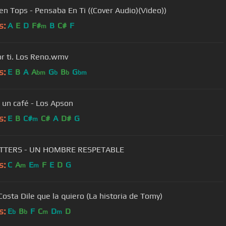
en Tops - Pensaba En Ti ((Cover Audio)(Video))
s:
A
E
D
F#
B
C#
F
m
or ti. Los Reno.wmv
s:
E
B
A
A
G
B
G
bm
b
b
bm
 un café - Los Apson
s:
E
B
C#
C#
A
D#
G
m
ITTERS - UN HOMBRE RESPETABLE
s:
C
A
E
F
E
D
G
m
m
Cesar Costa Dile que la quiero (La historia de Tomy)
s:
E
B
F
C
D
D
b
b
m
m