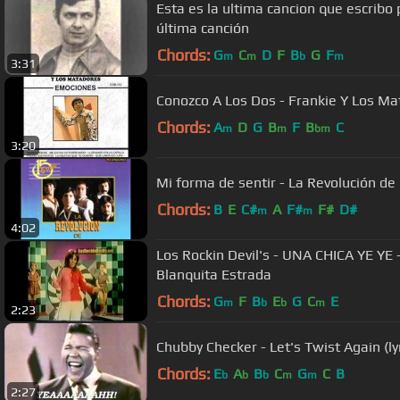
Esta es la ultima cancion que escribo 
última canción
Chords:
G
C
D
F
B
G
F
m
m
b
m
3:31
Conozco A Los Dos - Frankie Y Los M
Chords:
A
D
G
B
F
B
C
m
m
bm
3:20
Mi forma de sentir - La Revolución de
Chords:
B
E
C#
A
F#
F#
D#
m
m
4:02
Los Rockin Devil's - UNA CHICA YE YE -
Blanquita Estrada
Chords:
G
F
B
E
G
C
E
m
b
b
m
2:23
Chubby Checker - Let's Twist Again (lyr
Chords:
E
A
B
C
G
C
B
b
b
b
m
m
2:27