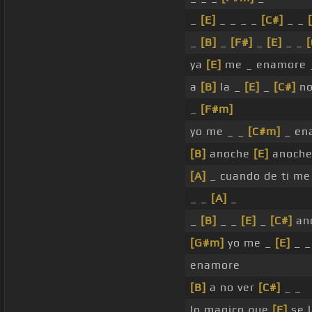
_
[E]
_ _ _ _
[C#]
_ _
_
[B]
_
[F#]
_
[E]
_ _
[
ya
[E]
me _ enamore
a
[B]
la _
[E]
_
[C#]
no
_
[F#m]
yo me _ _
[C#m]
_ en
[B]
anoche
[E]
anoche
[A]
_ cuando de ti m
_ _
[A]
_
_
[B]
_ _
[E]
_
[C#]
an
[G#m]
yo me _
[E]
_ 
enamore
[B]
a no ver
[C#]
_ _
lo magico que
[E]
se 