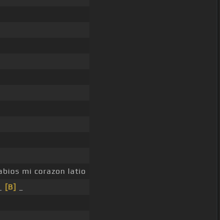
abios mi corazon latio
_
[B]
_