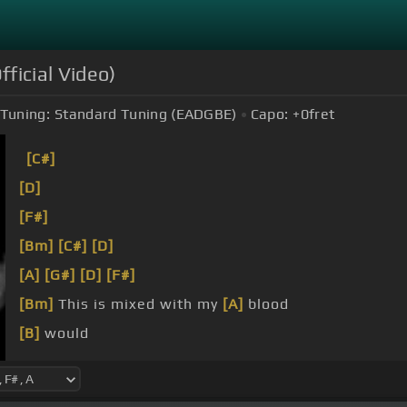
fficial Video)
Tuning:
Standard Tuning (EADGBE)
Capo:
+0
fret
[C#]
[D]
[F#]
[Bm]
[C#]
[D]
[A]
[G#]
[D]
[F#]
[Bm]
This is mixed with my
[A]
blood
[B]
would
[A]
[G#]
[F#]
You say, can we still be
[B]
friends?