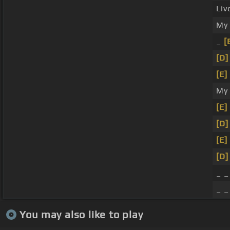
Liv
M
_
[
[D]
[E]
My
[E]
[D]
[E]
[D]
_ _
_ _
You may also like to play