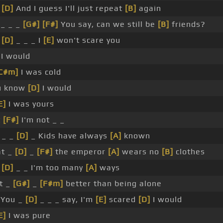
_
[D]
And I guess I'll just repeat
[B]
again
_ _ _
[G#]
[F#]
You say, can we still be
[B]
friends?
_
[D]
_ _ _ I
[E]
won't scare you
I would
C#m]
I was cold
u know
[D]
I would
E]
I was yours
t
[F#]
I'm not _ _
 _ _
[D]
_ Kids have always
[A]
known
at _
[D]
_
[F#]
the emperor
[A]
wears no
[B]
clothes
_
[D]
_ _ I'm too many
[A]
ways
t _
[G#]
_
[F#m]
better than being alone
You _
[D]
_ _ _ say, I'm
[E]
scared
[D]
I would
E]
I was pure