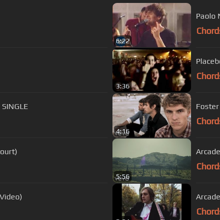
Paolo 
Chord
6:22
Placeb
Chord
3:36
E SINGLE
Foster
Chord
4:16
Court)
Arcade
Chord
5:56
 Video)
Arcade 
Chord