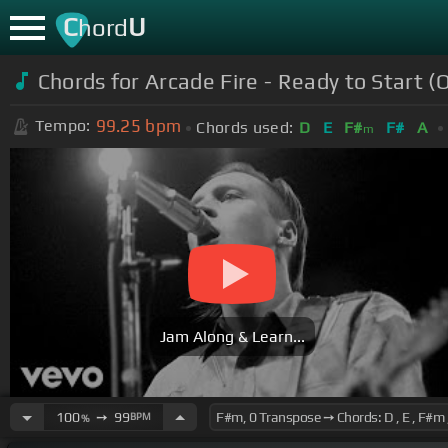
C
U
hord
Chords for Arcade Fire - Ready to Start (O
99.25
bpm
Tempo:
Chords used:
D
E
F#
F#
A
m
Jam Along & Learn...
100
➙
99
BPM
%