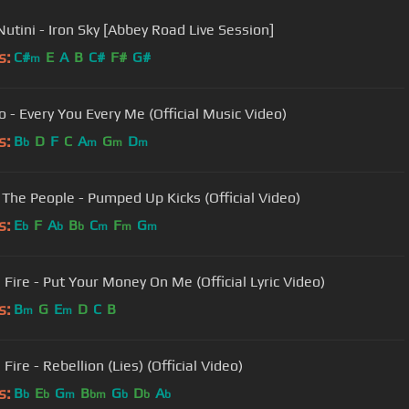
Nutini - Iron Sky [Abbey Road Live Session]
s:
C#
E
A
B
C#
F#
G#
m
o - Every You Every Me (Official Music Video)
s:
B
D
F
C
A
G
D
b
m
m
m
 The People - Pumped Up Kicks (Official Video)
s:
E
F
A
B
C
F
G
b
b
b
m
m
m
 Fire - Put Your Money On Me (Official Lyric Video)
s:
B
G
E
D
C
B
m
m
Fire - Rebellion (Lies) (Official Video)
s:
B
E
G
B
G
D
A
b
b
m
bm
b
b
b