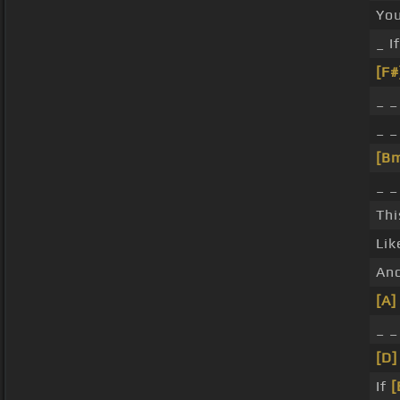
Yo
_ I
[F#
_ _
_ 
[B
_ _
Thi
Li
An
[A]
_ 
[D]
If
[