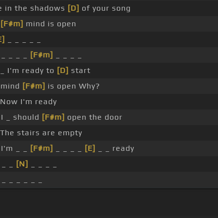
e in the shadows
[D]
of your song
y
[F#m]
mind is open
E]
_ _ _ _ _
_ _ _ _
[F#m]
_ _ _ _
_ I'm ready to
[D]
start
 mind
[F#m]
is open Why?
Now I'm ready
I _ should
[F#m]
open the door
The stairs are empty
I'm _ _
[F#m]
_ _ _ _
[E]
_ _ ready
 _ _
[N]
_ _ _ _
 _ _ _ _ _ _