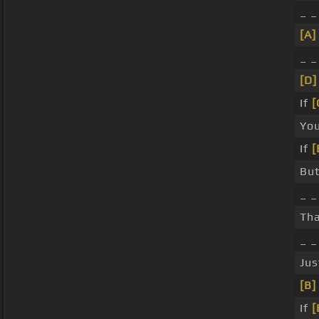
_ 
[A]
_ 
[D]
If
[
Yo
If
[
Bu
_ _
Th
_ 
Jus
[B]
If
[