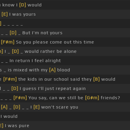
u know I
[D]
would
f
[E]
I was yours
]
_ _ _ _ _
 _ _
[D]
_ But I'm not yours
_
[F#m]
So you please come out this time
m]
I _
[D]
_ would rather be alone
 _ _ In return I feel alright
s _ is mixed with my
[A]
blood
ke
[F#m]
the kids in our school said they
[B]
would
d _ _
[D]
I guess I'll just repeat again
_ _ _
[F#m]
You say, can we still be
[G#m]
friends?
_
[A]
_
[D]
_ _ I
[E]
won't scare you
I would
E]
I was pure