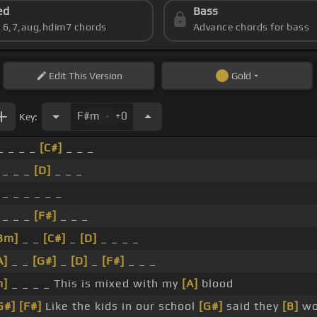
ed
Bass
s 6,7,aug,hdim7 chords
Advance chords for bass
Edit
This Version
Gold
.
F#m
+0
Key:
_ _ _ _
[C#]
_ _ _
 _ _ _
[D]
_ _ _
 _ _ _ _ _ _
 _ _ _
[F#]
_ _ _
Bm]
_ _
[C#]
_
[D]
_ _ _ _
A]
_ _
[G#]
_
[D]
_
[F#]
_ _ _
m]
_ _ _ _ This is mixed with my
[A]
blood
G#]
[F#]
Like the kids in our school
[G#]
said they
[B]
wo