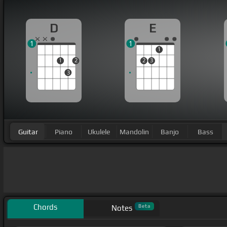
D
E
1
1
1
1
2
2
3
3
Guitar
Piano
Ukulele
Mandolin
Banjo
Bass
Chords
Beta
Notes