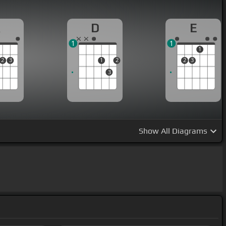
A
D
E
1
1
1
2
3
1
2
2
3
3
Show
All Diagrams