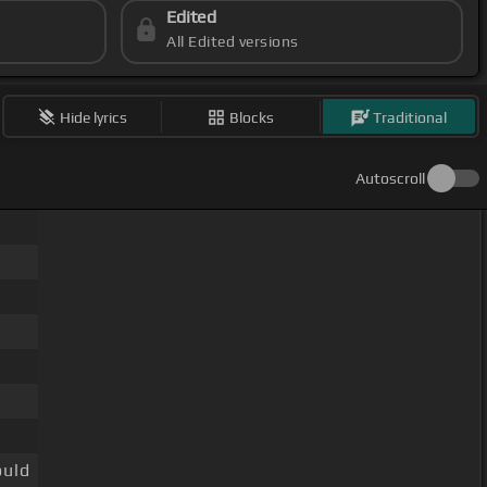
Edited
All Edited versions
Hide lyrics
Blocks
Traditional
Autoscroll
uld