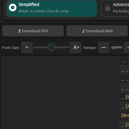
Simplified
Advanc
Major & minor chords only
Include
Download
PDF
Download
Midi
Font Size:
Tempo:
99
BPM
_ 
_ _
_ _
_ _
_
[
_
[
[B
_
[