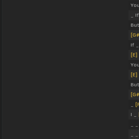
Yo
_ I
Bu
[G#
If 
[E]
Yo
[E]
Bu
[G#
_
[
I _
_ 
_ 