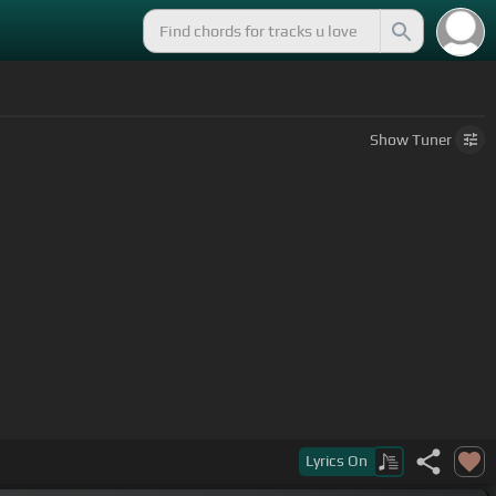
Show
Tuner
Lyrics
On