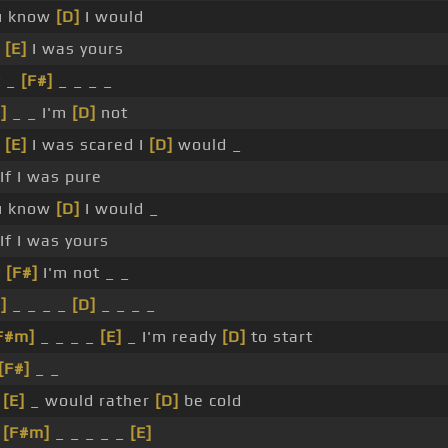
u know
[D]
I would
f
[E]
I was yours
t _
[F#]
_ _ _ _
]
_ _ I'm
[D]
not
_
[E]
I was scared I
[D]
would _
If I was pure
u know
[D]
I would _
If I was yours
t
[F#]
I'm not _ _
]
_ _ _ _
[D]
_ _ _ _
F#m]
_ _ _ _
[E]
_ I'm ready
[D]
to start
[F#]
_ _
_
[E]
_ would rather
[D]
be cold
_
[F#m]
_ _ _ _ _
[E]