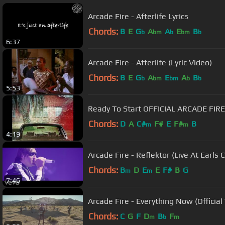
Arcade Fire - Afterlife Lyrics
Chords:
B
E
G
A
A
E
B
b
bm
b
bm
b
6:37
Arcade Fire - Afterlife (Lyric Video)
Chords:
B
E
G
A
E
A
B
b
bm
bm
b
b
5:53
Ready To Start OFFICIAL ARCADE FIR
Chords:
D
A
C#
F#
E
F#
B
m
m
4:19
Arcade Fire - Reflektor (Live At Earls 
Chords:
B
D
E
E
F#
B
G
m
m
7:46
Arcade Fire - Everything Now (Official
Chords:
C
G
F
D
B
F
m
b
m