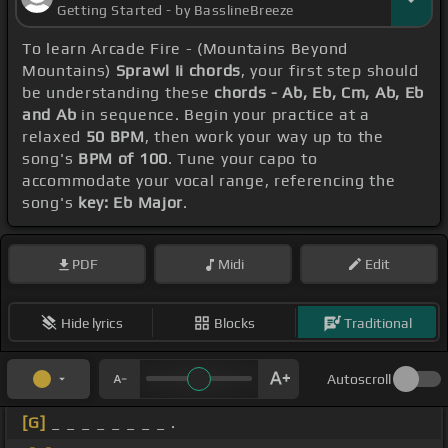
Getting Started - by BasslineBreeze
To learn Arcade Fire - (Mountains Beyond
Mountains)
Sprawl Ii chords
, your first step should
be understanding these
chords - Ab, Eb, Cm, Ab, Eb
and Ab
in sequence. Begin your practice at a
relaxed
50 BPM
, then work your way up to the
song's
BPM of 100
. Tune your capo to
accommodate your vocal range, referencing the
song's
key: Eb Major
.
PDF
Midi
Edit
Hide lyrics
Blocks
Traditional
Autoscroll
[G]
_ _ _ _ _ _ _ _ .