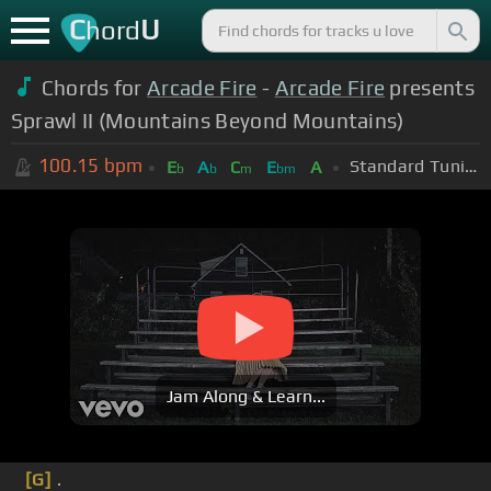
C
U
hord
Chords for
Arcade Fire
-
Arcade Fire
presents
Sprawl II (Mountains Beyond Mountains)
100.15
bpm
Standard Tuning (EADGBE)
E
A
C
E
A
b
b
m
bm
Jam Along & Learn...
[G]
.