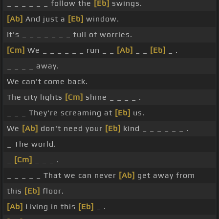
_ _ _ _ _ _ follow the
[Eb]
swings.
[Ab]
And just a
[Eb]
window.
It's _ _ _ _ _ _ _ full of worries.
[Cm]
We _ _ _ _ _ _ run _ _
[Ab]
_ _
[Eb]
_ .
_ _ _ _ away.
We can't come back.
The city lights
[Cm]
shine _ _ _ _ .
_ _ _ They're screaming at
[Eb]
us.
We
[Ab]
don't need your
[Eb]
kind _ _ _ _ _ _ .
_ The world.
_
[Cm]
_ _ _ .
_ _ _ _ _ That we can never
[Ab]
get away from
this
[Eb]
floor.
[Ab]
Living in this
[Eb]
_ .