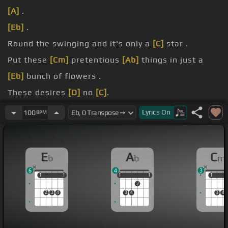
[A]
.
[Eb]
.
Round the swinging and it's only a
[C]
star .
Put these
[Cm]
pretentious
[Ab]
things in just a
[Eb]
bunch of flowers .
These desires
[D]
no
[C]
.
purpose.
Lyrics
On
100
BPM
little
[Cm]
life, a minute
[Ab]
spent in a
[Eb]
circle.
E
A
C
b
b
m
6
4
3
1
1
1
1
1
1
1
1
1
1
1
2
2
3
4
3
4
3
4