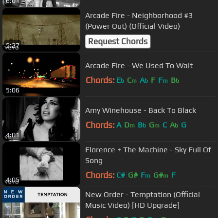
6:01
Arcade Fire - Neighborhood #3
(Power Out) (Official Video)
Request Chords
5:27
Arcade Fire - We Used To Wait
Chords:
E
C
A
F
F
B
b
m
b
m
b
5:06
Amy Winehouse - Back To Black
Chords:
A
D
B
G
C
A
G
m
b
m
b
4:01
Florence + The Machine - Sky Full Of
Song
Chords:
C#
G#
F
G#
F
m
m
4:05
New Order - Temptation (Official
Music Video) [HD Upgrade]