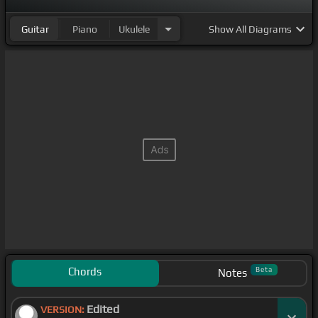
Guitar
Piano
Ukulele
Show
All Diagrams
Chords
Beta
Notes
Edited
VERSION: