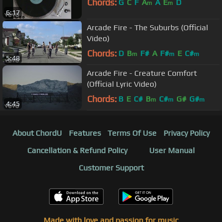
Chords:
G
C
F
A
A
E
D
m
m
6:17
Arcade Fire - The Suburbs (Official
Video)
Chords:
D
B
F#
A
F#
E
C#
m
m
m
5:48
Arcade Fire - Creature Comfort
(Official Lyric Video)
Chords:
B
E
C#
B
C#
G#
G#
m
m
m
4:45
About ChordU
Features
Terms Of Use
Privacy Policy
Cancellation & Refund Policy
User Manual
Customer Support
Made with love and passion for music