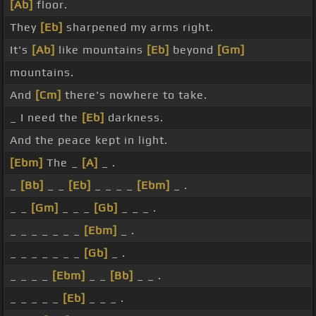
[Ab]
floor.
They
[Eb]
sharpened my arms right.
It's
[Ab]
like mountains
[Eb]
beyond
[Gm]
mountains.
And
[Cm]
there's nowhere to take.
_ I need the
[Eb]
darkness.
And the peace kept in light.
[Ebm]
The _
[A]
_ .
_
[Bb]
_ _
[Eb]
_ _ _ _
[Ebm]
_ .
_ _
[Gm]
_ _ _
[Gb]
_ _ _ .
_ _ _ _ _ _ _
[Ebm]
_ .
_ _ _ _ _ _ _
[Gb]
_ .
_ _ _ _
[Ebm]
_ _
[Bb]
_ _ .
_ _ _ _ _
[Eb]
_ _ _ .