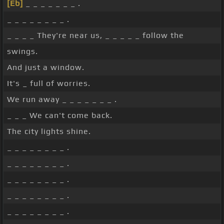
[Eb]
_ _ _ _ _ _ _ .
_ _ _ _ _ _ _ _ .
_ _ _ _ They're near us, _ _ _ _ _ follow the
swings.
And just a window.
It's _ full of worries.
We run away _ _ _ _ _ _ _ .
_ _ _ We can't come back.
The city lights shine.
_ _ _ _ _ _ _ _ .
_ _ _ _ _ _ _ _ .
_ _ _ _ _ _ _ _ .
_ _ _ _ _ _ _ _ .
_ _ _ _ _ _ _ _ .