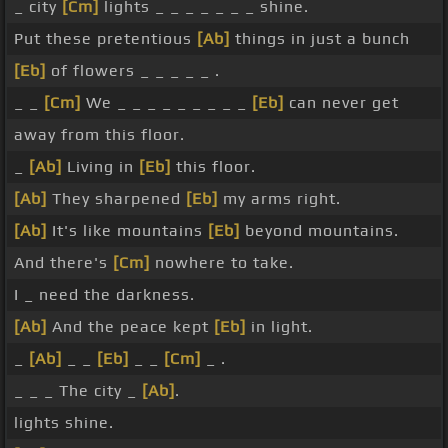
_ city
[Cm]
lights _ _ _ _ _ _ _ shine.
Put these pretentious
[Ab]
things in just a bunch
[Eb]
of flowers _ _ _ _ _ .
_ _
[Cm]
We _ _ _ _ _ _ _ _ _
[Eb]
can never get
away from this floor.
_
[Ab]
Living in
[Eb]
this floor.
[Ab]
They sharpened
[Eb]
my arms right.
[Ab]
It's like mountains
[Eb]
beyond mountains.
And there's
[Cm]
nowhere to take.
I _ need the darkness.
[Ab]
And the peace kept
[Eb]
in light.
_
[Ab]
_ _
[Eb]
_ _
[Cm]
_ .
_ _ _ The city _
[Ab]
.
lights shine.