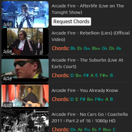
Arcade Fire - Afterlife (Live on The
Tonight Show)
Request Chords
5:01
Arcade Fire - Rebellion (Lies) (Official
Video)
Chords:
B
E
G
B
G
D
A
b
b
m
bm
b
b
b
5:04
Arcade Fire - The Suburbs (Live At
Earls Court)
Chords:
D
B
F#
A
E
F#
B
m
m
6:54
Arcade Fire - You Already Know
Chords:
D
E
F#
B
F#
A
B
m
m
4:01
Arcade Fire - No Cars Go | Coachella
2011 | Part 2 of 16 | 1080p HD
Chords:
D
A
F
E
F
B
C
b
b
m
b
bm