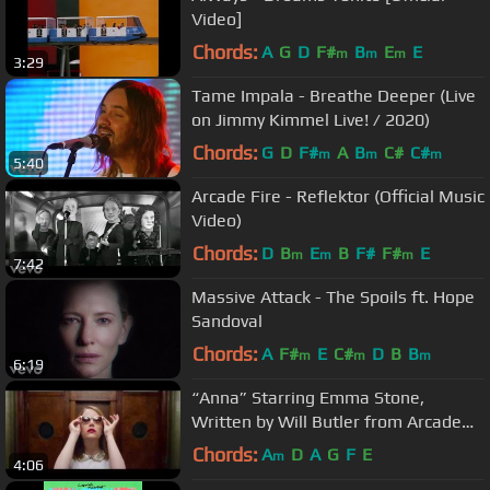
Video]
Chords:
A
G
D
F#
B
E
E
m
m
m
3:29
Tame Impala - Breathe Deeper (Live
on Jimmy Kimmel Live! / 2020)
Chords:
G
D
F#
A
B
C#
C#
m
m
m
5:40
Arcade Fire - Reflektor (Official Music
Video)
Chords:
D
B
E
B
F#
F#
E
m
m
m
7:42
Massive Attack - The Spoils ft. Hope
Sandoval
Chords:
A
F#
E
C#
D
B
B
m
m
m
6:19
“Anna” Starring Emma Stone,
Written by Will Butler from Arcade
Fire
Chords:
A
D
A
G
F
E
m
4:06