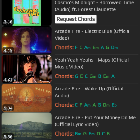
Cosmo's Midnight - Borrowed Time
(Audio) ft. Forest Claudette
Request Chords
3:16
Arcade Fire - Electric Blue (Official
Video)
Chords:
F
C
A
E
A
G
D
m
m
m
4:19
Yeah Yeah Yeahs - Maps (Official
Music Video)
Chords:
G
E
C
G
B
E
A
m
m
4:21
Arcade Fire - Wake Up (Official
Audio)
Chords:
C
F
A
A
G
D
E
m
m
b
5:34
Arcade Fire - Put Your Money On Me
(Official Lyric Video)
Chords:
B
G
E
D
C
B
m
m
5:56