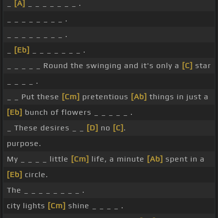
_
[A]
_ _ _ _ _ _ _ .
_ _ _ _ _ _ _ _ .
_ _ _ _ _ _ _ _ .
_
[Eb]
_ _ _ _ _ _ _ .
_ _ _ _ _ Round the swinging and it's only a
[C]
star
_ _ _ _ .
_ _ Put these
[Cm]
pretentious
[Ab]
things in just a
[Eb]
bunch of flowers _ _ _ _ _ .
_ These desires _ _
[D]
no
[C]
.
purpose.
My _ _ _ _ little
[Cm]
life, a minute
[Ab]
spent in a
[Eb]
circle.
The _ _ _ _ _ _ _ _ .
city lights
[Cm]
shine _ _ _ _ .