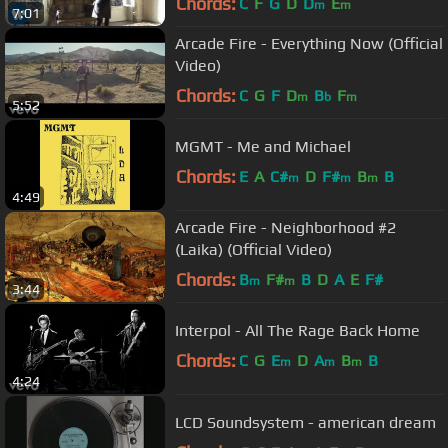
Chords:
C
F
G
D
D
E
m
m
7:01
Arcade Fire - Everything Now (Official
Video)
Chords:
C
G
F
D
B
F
m
b
m
5:52
MGMT - Me and Michael
Chords:
E
A
C#
D
F#
B
B
m
m
m
4:49
Arcade Fire - Neighborhood #2
(Laika) (Official Video)
Chords:
B
F#
B
D
A
E
F#
m
m
3:44
Interpol - All The Rage Back Home
Chords:
C
G
E
D
A
B
B
m
m
m
4:24
LCD Soundsystem - american dream