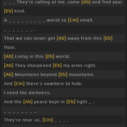
_ _ _ They're calling at me, come
[Ab]
and find your
[Eb]
kind.
A _ _ _ _ _ _ _ _ _ world so
[Cm]
small.
_ _ _ _ _ _ _ .
That we can never get
[Ab]
away from this
[Eb]
floor.
[Ab]
Living in this
[Eb]
world.
[Ab]
They sharpened
[Eb]
my arms right.
[Ab]
Mountains beyond
[Eb]
mountains.
And
[Cm]
there's nowhere to hide.
I need the darkness.
And the
[Ab]
peace kept in
[Eb]
light _ .
_ _ _ _ _ _ _ _ .
They're near us,
[Cm]
_ _ _ .