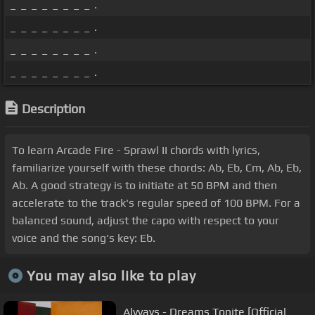
_ _ _ _ _ _ _ _ .
_ _ _ _ _ _ _ _ .
_ _ _ _ _ _ _ _ .
_ _ _ _ _ _ _ _ .
Description
To learn Arcade Fire - Sprawl II chords with lyrics,
familiarize yourself with these chords: Ab, Eb, Cm, Ab, Eb,
Ab. A good strategy is to initiate at 50 BPM and then
accelerate to the track's regular speed of 100 BPM. For a
balanced sound, adjust the capo with respect to your
voice and the song's key: Eb.
You may also like to play
Alvvays - Dreams Tonite [Official