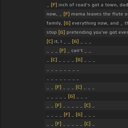
_
[F]
inch of road's got a town, d
now, _
[F]
mama leaves the flute on
family,
[G]
everything now, and _ 
stop
[G]
pretending you've got ever
[C]
it, I _ _
[G]
_ _ _
_ _ _
[F]
_ can't _ _
_
[C]
_ _ _ _
[G]
_ _ _
_ _ _ _ _ _ _ _
_ _ _ _ _ _ _ _
_ _
[F]
_ _ _
[C]
_ _ _
_ _ _ _ _
[G]
_ _ _
_ _
[F]
_ _ _ _ _
[C]
_
_ _ _ _
[F]
_
[G]
_ _ _
_ _
[F]
_ _ _ _ _
[C]
_