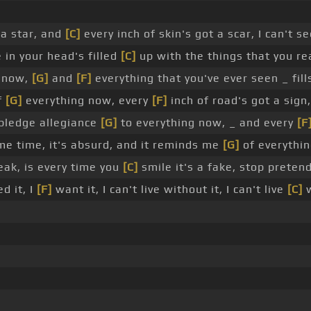
 a star, and
[C]
every inch of skin's got a scar, I can't s
 in your head's filled
[C]
up with the things that you rea
now,
[G]
and
[F]
everything that you've ever seen _ fil
f
[G]
everything now, every
[F]
inch of road's got a sign
 pledge allegiance
[G]
to everything now, _ and every
[F
e time, it's absurd, and it reminds me
[G]
of everythi
eak, is every time you
[C]
smile it's a fake, stop preten
d it, I
[F]
want it, I can't live without it, I can't live
[C]
w