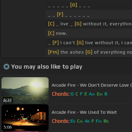
_ _ _ _ _
[G]
_ _ _
_ _
[F]
_ _ _ _ _ _
[C]
_ live _
[G]
without it, everythi
[C]
now.
_
[F]
I can't
[G]
live without it, I ca
[Fm]
the ashes
[G]
of everything n
You may also like to play
Arcade Fire - We Don't Deserve Love (O
Chords:
G
C
F
E
A
E
B
m
m
6:31
Arcade Fire - We Used To Wait
Chords:
E
C
A
F
F
B
b
m
b
m
b
5:06