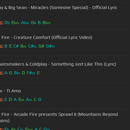
y & Big Sean - Miracles (Someone Special) - Official Lyric
s:
D
E
A
G
B
B
b
bm
bm
b
bm
Fire - Creature Comfort (Official Lyric Video)
s:
B
E
C#
B
C#
G#
G#
m
m
m
ainsmokers & Coldplay - Something Just Like This (Lyric)
s:
A
G
B
D
F#
E
m
m
x - Ti Amo
s:
E
D
A
E
A
C
G
m
m
 Fire - Arcade Fire presents Sprawl II (Mountains Beyond
ains)
s:
E
A
C
E
A
C
G
b
b
m
bm
m