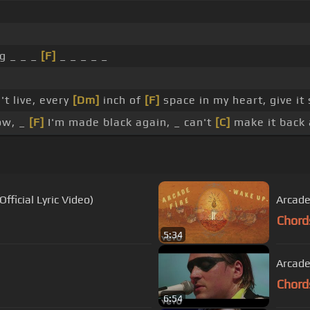
ng _ _ _
[F]
_ _ _ _ _
n't live, every
[Dm]
inch of
[F]
space in my heart, give i
ow, _
[F]
I'm made black again, _ can't
[C]
make it back 
fficial Lyric Video)
Arcade
Chord
5:34
Arcade
Chord
6:54