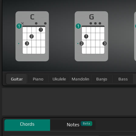
C
G
1
1
1
2
1
3
2
3
Guitar
Piano
Ukulele
Mandolin
Banjo
Bass
Chords
Beta
Notes