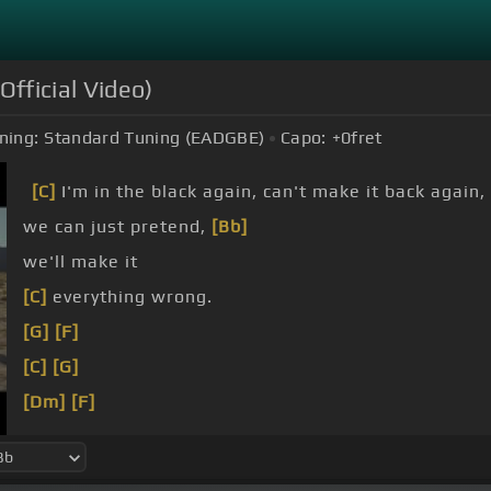
Official Video)
ning:
Standard Tuning (EADGBE)
Capo:
+0
fret
[C]
I'm in the black again, can't make it back again,
we can just pretend,
[Bb]
we'll make it
[C]
everything wrong.
[G]
[F]
[C]
[G]
[Dm]
[F]
[C]