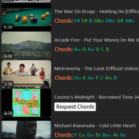
The War On Drugs - Holding On [Offici
Chords:
F#
C#
B
D#
G#
G#
A#
m
m
m
6:30
Arcade Fire - Put Your Money On Me (Of
Chords:
B
G
E
D
C
B
m
m
5:56
Metronomy - The Look (Official Video)
Chords:
D
E
A
F
C
B
B
m
m
m
3:58
Cosmo's Midnight - Borrowed Time (Au
Request Chords
3:16
Michael Kiwanuka - Cold Little Heart
Chords:
F
C
G
E
B
A
G
m
m
b
bm
b
b