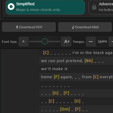
Simplified
Advanc
Major & minor chords only
Include
Download
PDF
Download
Midi
Font Size:
Tempo:
78
BPM
[C]
_ _ _ _ _ _ I'm in the black aga
we can just pretend,
[Bb]
_ _ _
we'll make it
home
[F]
again, _ _ from
[C]
everyt
_ _ _ _ _ _ _ _
_ _ _
[G]
_
[F]
_ _ _ _
_ _
[C]
_ _ _ _ _
[G]
_
_ _ _ _ _
[Dm]
_
[F]
_ _