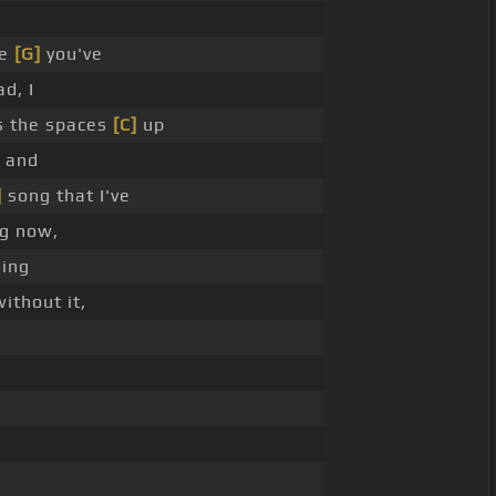
ee
[G]
you've
d, I
ls the spaces
[C]
up
, and
]
song that I've
ng now,
ding
ithout it,