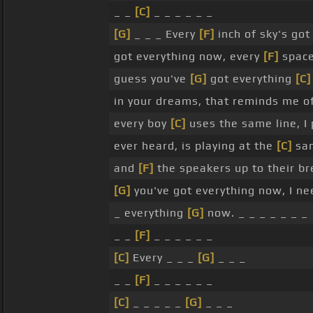
_ _
[C]
_ _ _ _ _ _
[G]
_ _ _ Every
[F]
inch of sky's got
got everything now, every
[F]
space
guess you've
[G]
got everything
[C]
in your dreams, that reminds me o
every boy
[C]
uses the same line, I
ever heard, is playing at the
[C]
sam
and
[F]
the speakers up to their br
[G]
you've got everything now, I nee
_ everything
[G]
now. _ _ _ _ _ _ _
_ _
[F]
_ _ _ _ _ _
[C]
Every _ _ _
[G]
_ _ _
_ _
[F]
_ _ _ _ _ _
[C]
_ _ _ _ _
[G]
_ _ _