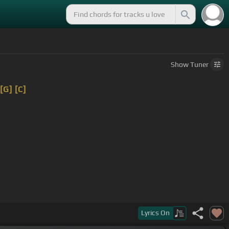
Show
Tuner
[G]
[C]
Lyrics
On