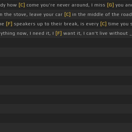
addy how
[C]
come you're never around, I miss
[G]
you an
 the stove, leave your car
[C]
in the middle of the road
the
[F]
speakers up to their break, is every
[C]
time you s
ything now, I need it, I
[F]
want it, I can't live without 