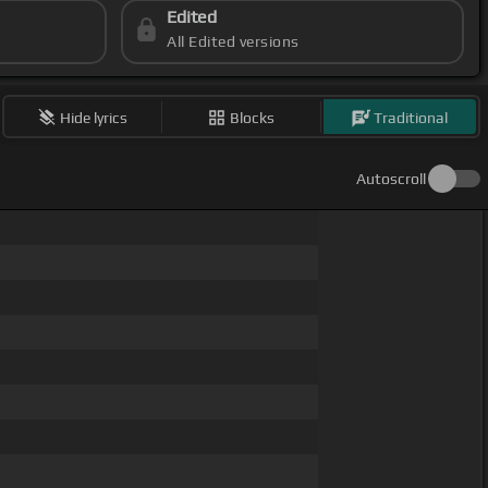
Edited
All Edited versions
Hide lyrics
Blocks
Traditional
Autoscroll