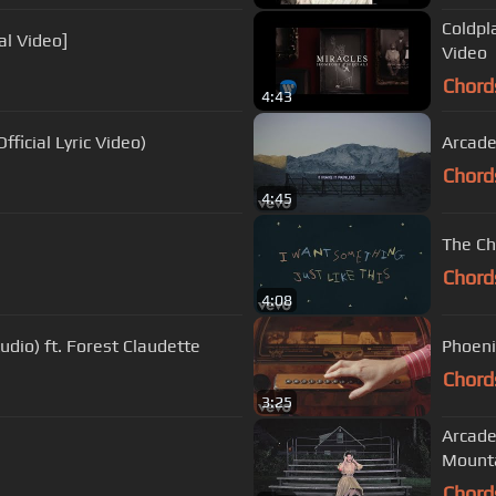
Coldpla
al Video]
Video
Chord
4:43
ficial Lyric Video)
Arcade 
Chord
4:45
The Ch
Chord
4:08
dio) ft. Forest Claudette
Phoeni
Chord
3:25
Arcade
Mount
Chord