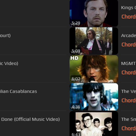
Kings 
Chord
5:29
Court)
Arcade
Chord
5:09
ic Video)
MGMT -
Chord
6:07
Julian Casablancas
The Ve
Chord
4:36
e Done (Official Music Video)
The S
Chord
6:43