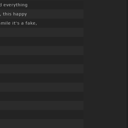
d everything
, this happy
mile it's a fake,
_