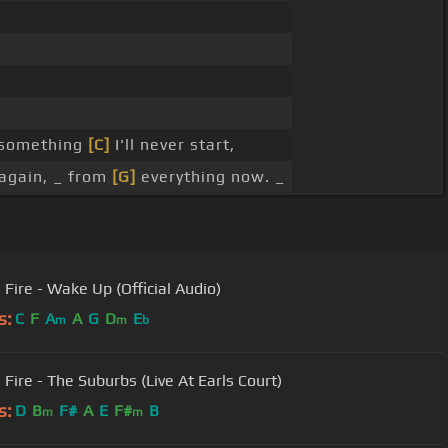
t something
[C]
I'll never start,
again, _ from
[G]
everything now. _
 Fire - Wake Up (Official Audio)
s:
C
F
A
A
G
D
E
m
m
b
 Fire - The Suburbs (Live At Earls Court)
s:
D
B
F#
A
E
F#
B
m
m