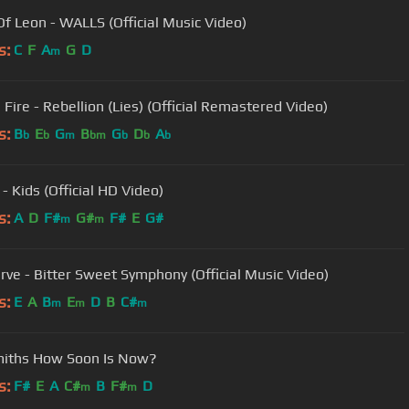
Of Leon - WALLS (Official Music Video)
s:
C
F
A
G
D
m
 Fire - Rebellion (Lies) (Official Remastered Video)
s:
B
E
G
B
G
D
A
b
b
m
bm
b
b
b
 Kids (Official HD Video)
s:
A
D
F#
G#
F#
E
G#
m
m
rve - Bitter Sweet Symphony (Official Music Video)
s:
E
A
B
E
D
B
C#
m
m
m
miths How Soon Is Now?
s:
F#
E
A
C#
B
F#
D
m
m