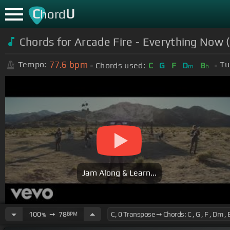
C
U
hord
Chords for Arcade Fire - Everything Now (
77.6
bpm
Tempo:
Tu
Chords used:
C
G
F
D
B
m
b
Jam Along & Learn...
100
➙
78
BPM
%