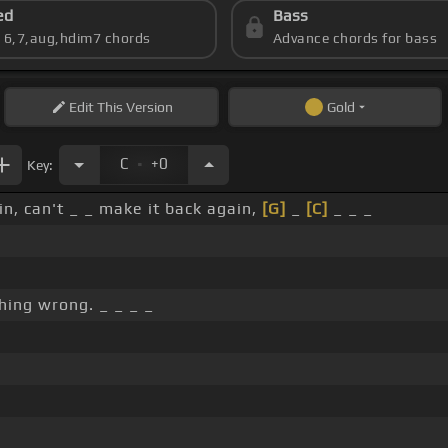
ed
Bass
s 6,7,aug,hdim7 chords
Advance chords for bass
Edit
This Version
Gold
.
C
+0
Key:
in, can't _ _ make it back again,
[G]
_
[C]
_ _ _
hing wrong. _ _ _ _