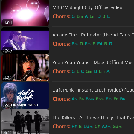
M83 'Midnight City' Official video
Chords:
G
B
A
E
D
B
E
m
m
4:04
Arcade Fire - Reflektor (Live At Earls 
Chords:
B
D
E
E
F#
B
G
m
m
7:46
Yeah Yeah Yeahs - Maps (Official Mus
Chords:
G
E
C
G
B
E
A
m
m
4:21
Daft Punk - Instant Crush (Video) ft. 
Chords:
A
G
B
E
F
E
B
b
b
bm
bm
m
b
b
5:40
The Killers - All These Things That I'v
Chords:
F#
B
D#
C#
A#
G#
m
m
m
4:41