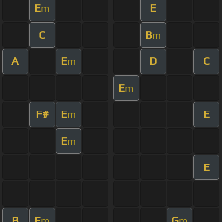
E
E
m
C
B
m
A
E
D
C
m
E
m
F#
E
E
m
E
m
E
B
E
G
m
m