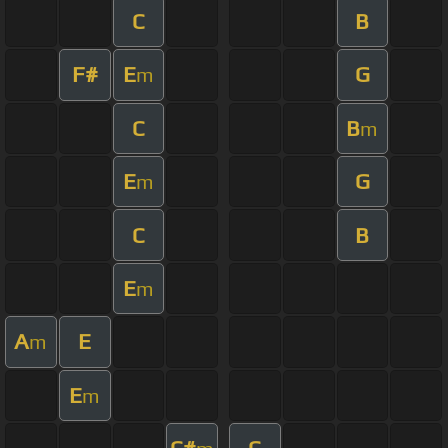
C
B
F#
E
G
m
C
B
m
E
G
m
C
B
E
m
A
E
m
E
m