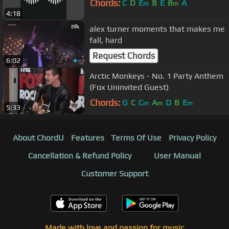
Chords:
C
D
E
B
E
B
A
m
m
4:18
alex turner moments that makes me
fall, hard
Request Chords
6:02
Arctic Monkeys - No. 1 Party Anthem
(Fox Uninvited Guest)
Chords:
G
C
C
A
D
B
E
m
m
m
5:33
About ChordU
Features
Terms Of Use
Privacy Policy
Cancellation & Refund Policy
User Manual
Customer Support
Made with love and passion for music