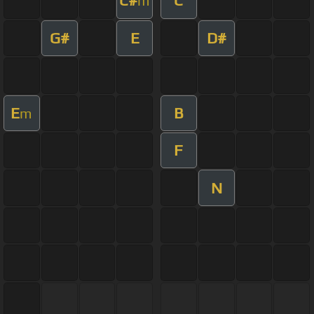
C#
C
m
G#
E
D#
E
B
m
F
N