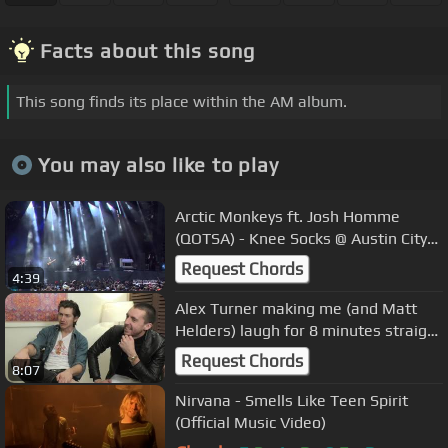
Facts about this song
This song finds its place within the AM album.
You may also like to play
Arctic Monkeys ft. Josh Homme
(QOTSA) - Knee Socks @ Austin City
Limits 2013
Request Chords
4:39
Alex Turner making me (and Matt
Helders) laugh for 8 minutes straight
(feat. Miles Kane)
Request Chords
8:07
Nirvana - Smells Like Teen Spirit
(Official Music Video)