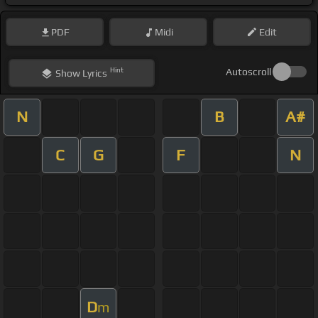
PDF
Midi
Edit
Hint
Autoscroll
Show
Lyrics
N
B
A#
C
G
F
N
D
m