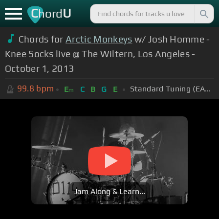
C
U
hord
Chords for
Arctic Monkeys
w/ Josh Homme -
Knee Socks live @ The Wiltern, Los Angeles -
October 1, 2013
99.8
bpm
Standard Tuning (EADGBE)
E
C
B
G
E
m
Jam Along & Learn...