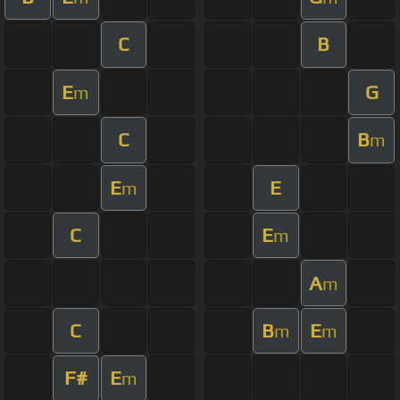
C
B
E
G
m
C
B
m
E
E
m
C
E
m
A
m
C
B
E
m
m
F#
E
m