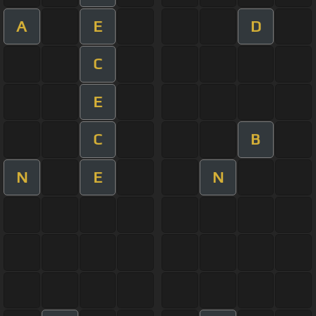
A
E
D
C
E
C
B
N
E
N