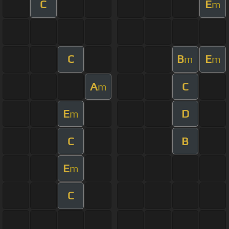
C
E
m
C
B
E
m
m
A
C
m
E
D
m
C
B
E
m
C