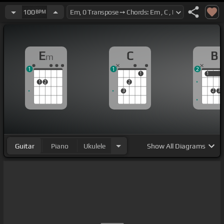
100
BPM
E
C
B
m
1
1
2
1
1
1
1
2
2
3
2
3
Guitar
Piano
Ukulele
Show
All Diagrams