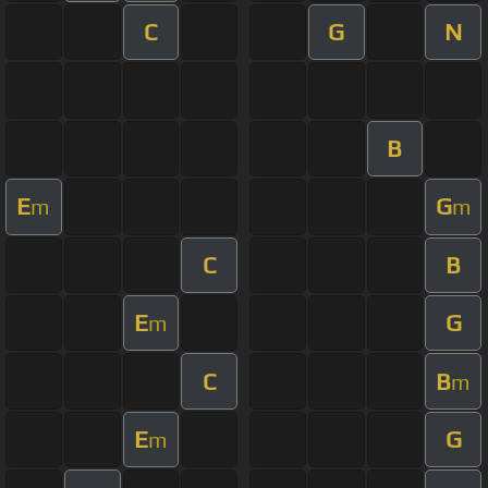
C
G
N
B
E
G
m
m
C
B
E
G
m
C
B
m
E
G
m