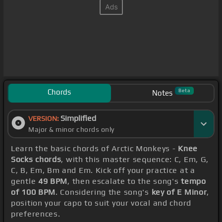
Chords
Beta
Notes
Simplified
VERSION:
Major & minor chords only
Learn the basic chords of Arctic Monkeys -
Knee
Socks chords
, with this master sequence: C, Em, G,
C, B, Em, Bm and Em. Kick off your practice at a
gentle
49 BPM
, then escalate to the song's
tempo
of 100 BPM
. Considering the song's
key of E Minor
,
position your capo to suit your vocal and chord
preferences.