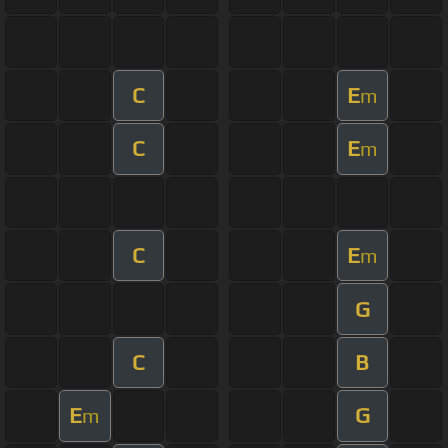
C
E
m
C
E
m
C
E
m
G
C
B
E
G
m