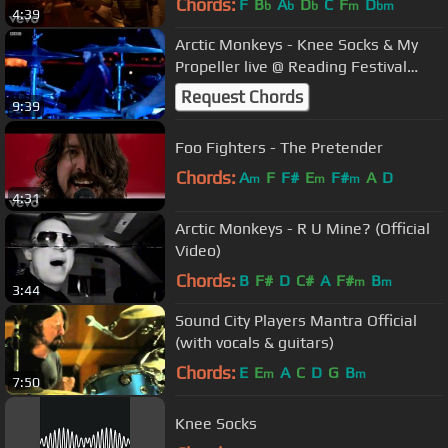
Chords:
F
B
A
D
C
F
D
b
b
b
m
bm
4:39
Arctic Monkeys - Knee Socks & My
Propeller live @ Reading Festival
2014
Request Chords
9:39
Foo Fighters - The Pretender
Chords:
A
F
F#
E
F#
A
D
m
m
m
4:31
Arctic Monkeys - R U Mine? (Official
Video)
Chords:
B
F#
D
C#
A
F#
B
m
m
3:44
Sound City Players Mantra Official
(with vocals & guitars)
Chords:
E
E
A
C
D
G
B
m
m
7:50
Knee Socks