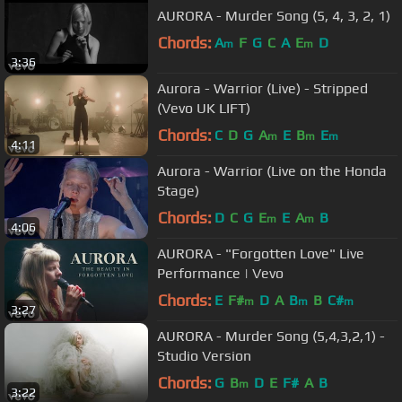
AURORA - Murder Song (5, 4, 3, 2, 1)
Chords:
A
F
G
C
A
E
D
m
m
3:36
Aurora - Warrior (Live) - Stripped
(Vevo UK LIFT)
Chords:
C
D
G
A
E
B
E
m
m
m
4:11
Aurora - Warrior (Live on the Honda
Stage)
Chords:
D
C
G
E
E
A
B
m
m
4:06
AURORA - "Forgotten Love" Live
Performance | Vevo
Chords:
E
F#
D
A
B
B
C#
m
m
m
3:27
AURORA - Murder Song (5,4,3,2,1) -
Studio Version
Chords:
G
B
D
E
F#
A
B
m
3:22