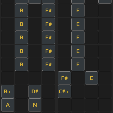
B
F#
E
B
F#
E
B
F#
E
B
F#
E
B
F#
E
F#
E
B
D#
C#
m
m
A
N