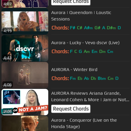
Request Chords
4:07
Aurora | Queendom | Loustic
Sessions
Chords:
F#
C#
A#
G#
A
D#
D
m
m
4:19
Aurora - Lucky - Vevo dscvr (Live)
Chords:
F
C
G
A
E
D
C
m
m
m
m
4:43
AURORA - Winter Bird
Chords:
F
E
A
D
B
C
D
m
b
b
b
bm
m
4:06
AURORA Reviews Ariana Grande,
Leonard Cohen & More | Jam or Not
a Jam
Request Chords
2:06
Aurora - Conqueror (Live on the
Honda Stage)