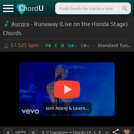
C
U
hord
Aurora
- Runaway (Live on the Honda Stage)
Chords
57.525
bpm
Standard Tuning (EADGBE)
F#
E
B
G#
C#
m
m
Jam Along & Learn...
58
BPM