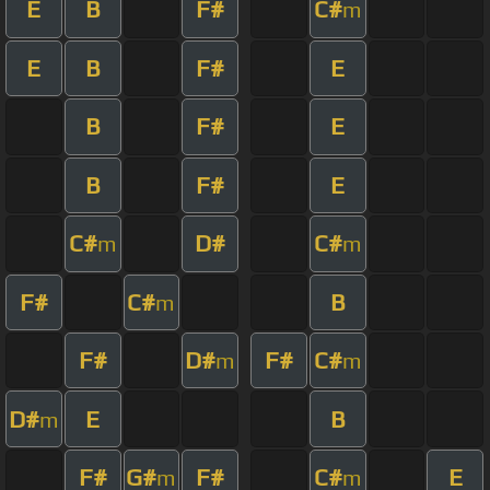
E
B
F#
C#
m
E
B
F#
E
B
F#
E
B
F#
E
C#
D#
C#
m
m
F#
C#
B
m
F#
D#
F#
C#
m
m
D#
E
B
m
F#
G#
F#
C#
E
m
m