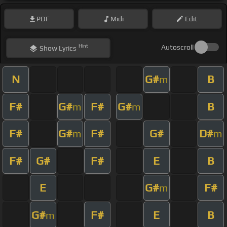
PDF
Midi
Edit
Hint
Autoscroll
Show
Lyrics
N
G#
B
m
F#
G#
F#
G#
B
m
m
F#
G#
F#
G#
D#
m
m
F#
G#
F#
E
B
E
G#
F#
m
G#
F#
E
B
m