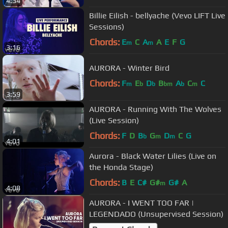
4:34
Billie Eilish - bellyache (Vevo LIFT Live
Sessions)
Chords:
E
C
A
A
E
F
G
m
m
3:16
AURORA - Winter Bird
Chords:
F
E
D
B
A
C
C
m
b
b
bm
b
m
3:59
AURORA - Running With The Wolves
(Live Session)
Chords:
F
D
B
G
D
C
G
b
m
m
4:01
Aurora - Black Water Lilies (Live on
the Honda Stage)
Chords:
B
E
C#
G#
G#
A
m
4:08
AURORA - I WENT TOO FAR |
LEGENDADO (Unsupervised Session)