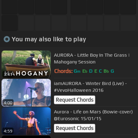
You may also like to play
AURORA - Little Boy In The Grass |
Mahogany Session
Chords:
G
E
D
E
C
B
G
m
b
b
3:41
iamAURORA - Winter Bird (Live) -
#VevoHalloween 2016
Request Chords
4:00
Aurora - Life on Mars (Bowie-cover)
@Eurosonic 15/01/15
Request Chords
4:59