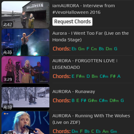
iamAURORA - Interview from
#VevoHalloween 2016
Request Chords
2:47
Aurora - I Went Too Far (Live on the
Honda Stage)
Chords:
E
G
F
C
B
D
G
b
m
m
b
m
4:35
AURORA - FORGOTTEN LOVE |
LEGENDADO
Chords:
E
F#
D
B
C#
F#
A
m
m
m
3:29
AURORA - Runaway
Chords:
B
E
F#
G#
C#
D#
G
m
m
m
4:10
AURORA - Running With The Wolves
(Live on ZDF)
Chords:
D
F
B
C
E
A
G
m
b
b
m
m