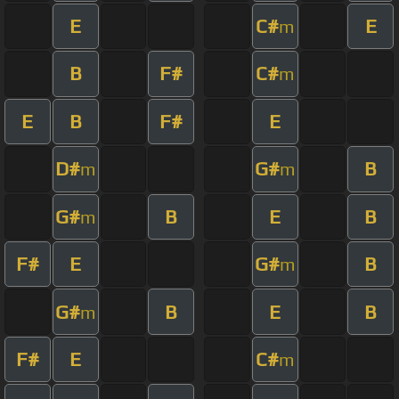
E
C#
E
m
B
F#
C#
m
E
B
F#
E
D#
G#
B
m
m
G#
B
E
B
m
F#
E
G#
B
m
G#
B
E
B
m
F#
E
C#
m