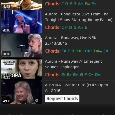
Chords:
C
D
F
G
A
F
E
m
m
m
4:48
Aurora - Conqueror (Live From The
Tonight Show Starring Jimmy Fallon)
Chords:
C
F
D
G
A
E
m
4:16
Aurora - Runaway, Live NRK
23/10/2016
Chords:
F#
E
B
G#
C#
D#
C#
m
m
m
4:30
Aurora - Runaway // Emergent
Sounds Unplugged
Chords:
E
B
G
G
F
C
D
b
b
m
m
m
4:35
AURORA - Winter Bird (PULS Open
Air 2016)
Request Chords
4:08