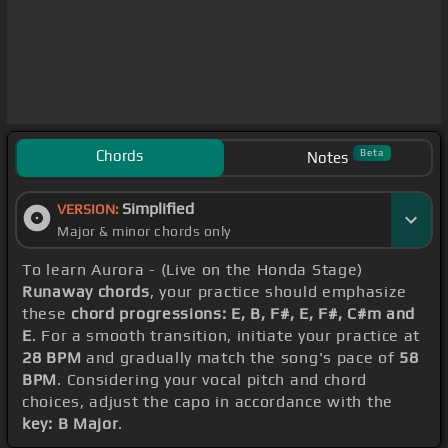
Chords
Beta
Notes
Simplified
VERSION:
Major & minor chords only
To learn Aurora - (Live on the Honda Stage)
Runaway chords
, your practice should emphasize
these
chord progressions: E, B, F#, E, F#, C#m and
E
. For a smooth transition, initiate your practice at
28 BPM
and gradually match the song's pace of
58
BPM
. Considering your vocal pitch and chord
choices, adjust the capo in accordance with the
key: B Major
.