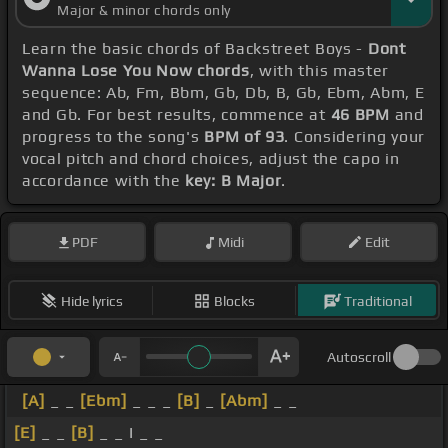
Major & minor chords only
Learn the basic chords of Backstreet Boys -
Dont
Wanna Lose You Now chords
, with this master
sequence: Ab, Fm, Bbm, Gb, Db, B, Gb, Ebm, Abm, E
and Gb. For best results, commence at
46 BPM
and
progress to the song's
BPM of 93
. Considering your
vocal pitch and chord choices, adjust the capo in
accordance with the
key: B Major
.
PDF
Midi
Edit
Hide lyrics
Blocks
Traditional
Autoscroll
[A]
_ _
[Ebm]
_ _ _
[B]
_
[Abm]
_ _
[E]
_ _
[B]
_ _ I _ _