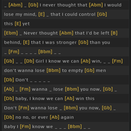
_
[Abm]
_
[Gb]
I never thought that
[Abm]
I would
lose my mind,
[E]
_ that I could control
[Gb]
this
[E]
yet
[Ebm]
_ Never thought
[Abm]
that I'd be left
[B]
behind,
[E]
that I was stronger
[Gb]
than you
_
[Fm]
_ _ _ _
[Bbm]
_ _
[Gb]
_ _
[Db]
Girl I know we can
[Ab]
win, _ _
[Fm]
don't wanna lose
[Bbm]
to empty
[Gb]
men
[Db]
Don't _ _ _ _ _
[Ab]
_
[Fm]
wanna _ lose
[Bbm]
you now,
[Gb]
_
[Db]
baby, I know we can
[Ab]
win this
Don't
[Fm]
wanna lose _
[Bbm]
you now,
[Gb]
_
[Db]
no no, or ever
[Ab]
again
Baby I
[Fm]
know we _ _ _
[Bbm]
_ _