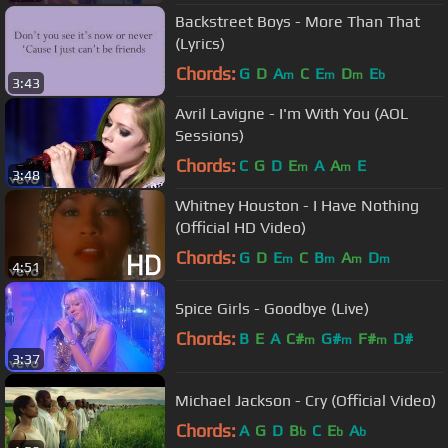
Backstreet Boys - More Than That
(Lyrics)
Chords:
G
D
A
C
E
D
E
m
m
m
b
3:43
Avril Lavigne - I'm With You (AOL
Sessions)
Chords:
C
G
D
E
A
A
E
m
m
3:48
Whitney Houston - I Have Nothing
(Official HD Video)
Chords:
G
D
E
C
B
A
D
m
m
m
m
4:51
Spice Girls - Goodbye (Live)
Chords:
B
E
A
C#
G#
F#
D#
m
m
m
3:37
Michael Jackson - Cry (Official Video)
Chords:
A
G
D
B
C
E
A
b
b
b