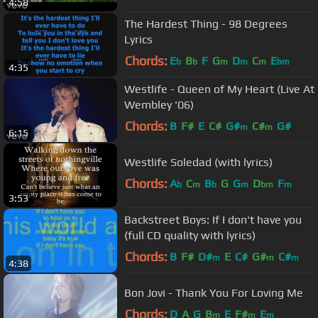
4:58
The Hardest Thing - 98 Degrees
Lyrics
Chords:
E
B
F
G
D
C
E
b
b
m
m
m
bm
4:35
Westlife - Queen of My Heart (Live At
Wembley '06)
Chords:
B
F#
E
C#
G#
C#
G#
m
m
6:15
Westlife Soledad (with lyrics)
Chords:
A
C
B
G
G
D
F
b
m
b
m
bm
m
3:53
Backstreet Boys: If I don't have you
(full CD quality with lyrics)
Chords:
B
F#
D#
E
C#
G#
C#
m
m
m
4:38
Bon Jovi - Thank You For Loving Me
Chords:
D
A
G
B
E
F#
E
m
m
m