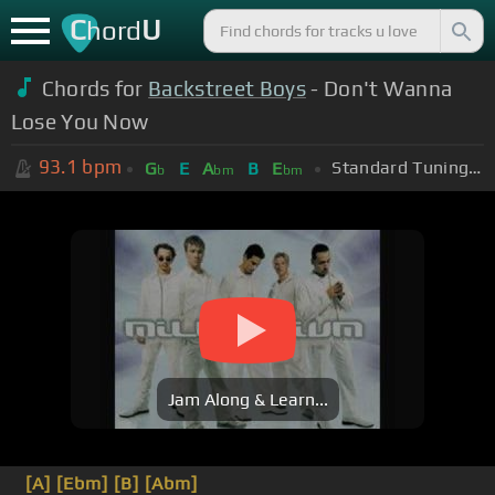
C
U
hord
Chords for
Backstreet Boys
- Don't Wanna
Lose You Now
93.1
bpm
Standard Tuning (EADGBE)
G
E
A
B
E
b
bm
bm
Jam Along & Learn...
[A]
[Ebm]
[B]
[Abm]