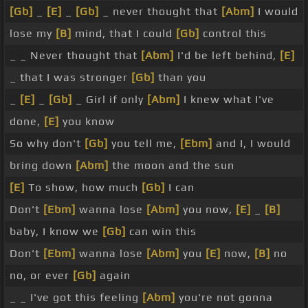
[Gb]
_
[E]
_
[Gb]
_ never thought that
[Abm]
I would
lose my
[B]
mind, that I could
[Gb]
control this
_ _ Never thought that
[Abm]
I'd be left behind,
[E]
_ that I was stronger
[Gb]
than you
_
[E]
_
[Gb]
_ Girl if only
[Abm]
I knew what I've
done,
[E]
you know
So why don't
[Gb]
you tell me,
[Ebm]
and I, I would
bring down
[Abm]
the moon and the sun
[E]
To show, how much
[Gb]
I can
Don't
[Ebm]
wanna lose
[Abm]
you now,
[E]
_
[B]
baby, I know we
[Gb]
can win this
Don't
[Ebm]
wanna lose
[Abm]
you
[E]
now,
[B]
no
no, or ever
[Gb]
again
_ _ I've got this feeling
[Abm]
you're not gonna