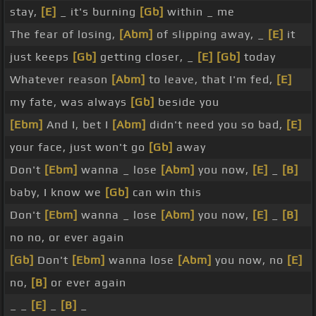
stay,
[E]
_ it's burning
[Gb]
within _ me
The fear of losing,
[Abm]
of slipping away, _
[E]
it
just keeps
[Gb]
getting closer, _
[E]
[Gb]
today
Whatever reason
[Abm]
to leave, that I'm fed,
[E]
my fate, was always
[Gb]
beside you
[Ebm]
And I, bet I
[Abm]
didn't need you so bad,
[E]
your face, just won't go
[Gb]
away
Don't
[Ebm]
wanna _ lose
[Abm]
you now,
[E]
_
[B]
baby, I know we
[Gb]
can win this
Don't
[Ebm]
wanna _ lose
[Abm]
you now,
[E]
_
[B]
no no, or ever again
[Gb]
Don't
[Ebm]
wanna lose
[Abm]
you now, no
[E]
no,
[B]
or ever again
_ _
[E]
_
[B]
_