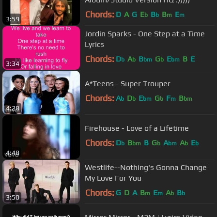
Chords:
D
A
G
E
B
B
E
b
b
m
m
3:59
Jordin Sparks - One Step at a Time
Lyrics
Chords:
D
A
B
G
E
B
E
b
b
bm
b
bm
3:34
A*Teens - Super Trouper
Chords:
A
D
E
G
F
B
b
b
bm
b
m
bm
4:28
Firehouse - Love of a Lifetime
Chords:
D
B
B
G
A
A
E
b
bm
b
bm
b
b
4:48
Westlife--Nothing's Gonna Change
My Love For You
Chords:
G
D
A
B
E
A
B
m
m
b
b
3:50