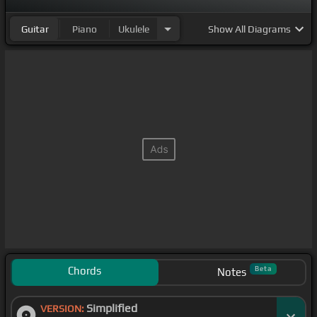
Guitar
Piano
Ukulele
Show
All Diagrams
Chords
Beta
Notes
Simplified
VERSION: