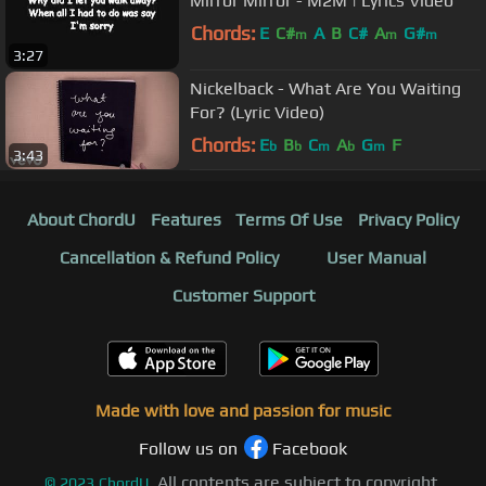
Mirror Mirror - M2M | Lyrics Video
Chords:
E
C#
A
B
C#
A
G#
m
m
m
3:27
Nickelback - What Are You Waiting
For? (Lyric Video)
Chords:
E
B
C
A
G
F
b
b
m
b
m
3:43
About ChordU
Features
Terms Of Use
Privacy Policy
Cancellation & Refund Policy
User Manual
Customer Support
Made with love and passion for music
Follow us on
Facebook
All contents are subject to copyright,
©
2023
ChordU.