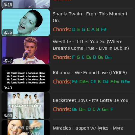
3:18
Shania Twain - From This Moment
On
Chords:
D
E
G
C
A
B
F#
3:56
Westlife - If I Let You Go (Where
Dreams Come True - Live In Dublin)
Chords:
F
G
C
E
D
B
D
b
b
m
3:57
Rihanna - We Found Love (LYRICS)
Chords:
F#
D#
C#
B
D#
F#
G#
m
m
m
3:43
Backstreet Boys - It's Gotta Be You
Chords:
B
D
D
C
A
G
F
b
m
m
3:00
Miracles Happen w/ lyrics - Myra