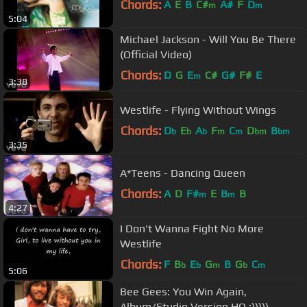
Chords:
A
E
B
C#
A#
F
D
m
m
5:04
Michael Jackson - Will You Be There
(Official Video)
Chords:
D
G
E
C#
G#
F#
E
m
3:38
Westlife - Flying Without Wings
Chords:
D
E
A
F
C
D
B
b
b
b
m
m
bm
bm
3:35
A*Teens - Dancing Queen
Chords:
A
D
F#
E
B
B
m
m
4:27
I Don't Wanna Fight No More
Westlife
Chords:
F
B
E
G
B
G
C
b
b
m
b
m
5:06
Bee Gees: You Win Again,
Album/Studio Version HQ :)))))