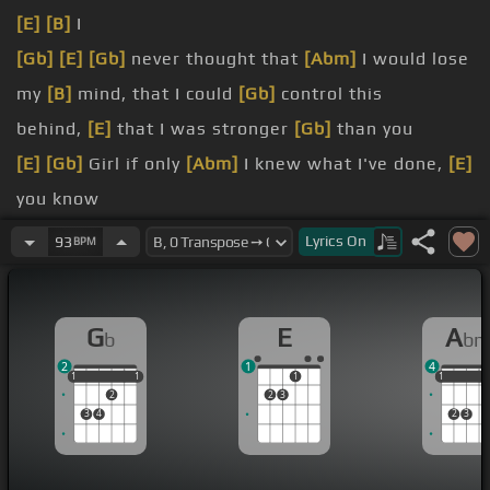
[E]
[B]
I
[Gb]
[E]
[Gb]
never thought that
[Abm]
I would lose
my
[B]
mind, that I could
[Gb]
control this
behind,
[E]
that I was stronger
[Gb]
than you
[E]
[Gb]
Girl if only
[Abm]
I knew what I've done,
[E]
you know
me,
[Ebm]
and I, I would bring down
[Abm]
the
Lyrics
On
93
BPM
moon and the sun
Don't
[Ebm]
wanna lose
[Abm]
you now,
[E]
[B]
G
E
A
b
b
baby, I know we
[Gb]
can win this
2
1
4
[E]
now,
[B]
no no, or ever
[Gb]
again
1
1
1
1
1
1
1
1
1
2
2
3
3
4
2
3