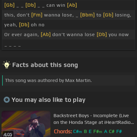
[Gb]
_ _
[Db]
_ _ can win
[Ab]
this, don't
[Fm]
wanna lose, _
[Bbm]
to
[Gb]
losing,
yeah,
[Db]
oh no
Or ever again,
[Ab]
don't wanna lose
[Db]
you now
_ _ _ _
Facts about this song
This song was authored by Max Martin.
You may also like to play
Backstreet Boys - Incomplete (Live
on the Honda Stage at iHeartRadio
Theater LA)
Chords:
C#
B
E
F#
A
C#
F#
m
m
4:05